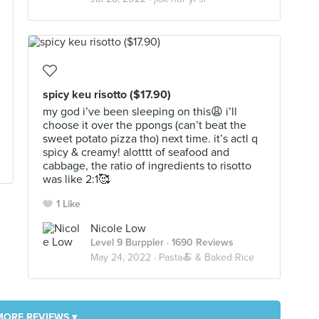
spicy keu risotto ($17.90)
my god i’ve been sleeping on this😩 i’ll
choose it over the ppongs (can’t beat the
sweet potato pizza tho) next time. it’s actl q
spicy & creamy! alotttt of seafood and
cabbage, the ratio of ingredients to risotto
was like 2:1🥰
1 Like
Nicole Low
Level 9 Burppler
· 1690 Reviews
May 24, 2022 ·
Pasta🍝 & Baked Rice
MORE REVIEWS ▾