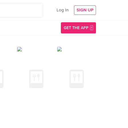
Log In
SIGN UP
GET THE APP