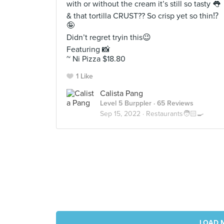
with or without the cream it’s still so tasty 👅
& that tortilla CRUST?? So crisp yet so thin⁉️
🤪
Didn’t regret tryin this😉
Featuring 📸
~ Ni Pizza $18.80
1 Like
Calista Pang
Level 5 Burppler
· 65 Reviews
Sep 15, 2022 ·
Restaurants🧑🏻‍🍳
LOAD 