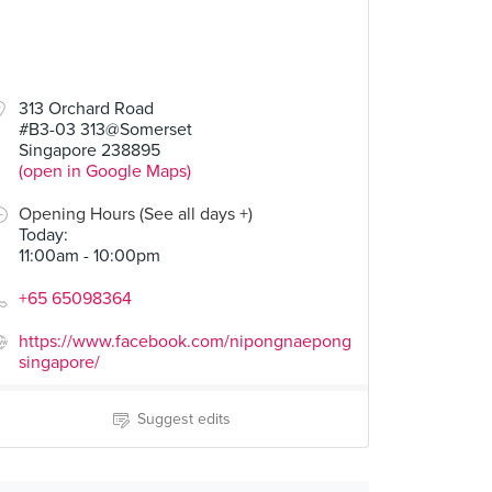
313 Orchard Road
#B3-03 313@Somerset
Singapore 238895
(open in Google Maps)
Opening Hours (See all days +)
Today
:
11:00am - 10:00pm
+65 65098364
https://www.facebook.com/nipongnaepong
singapore/
Suggest edits