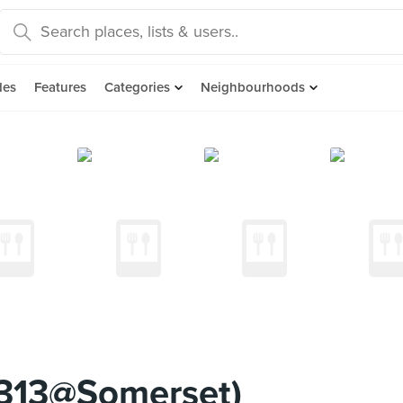
des
Features
Categories
Neighbourhoods
313@Somerset)