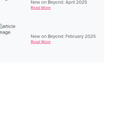
New on Beyond: April 2025
Read More
New on Beyond: February 2025
Read More