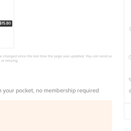
$15.80
ave changed since the last time the page was updated. You can send us
 or missing.
in your pocket, no membership required