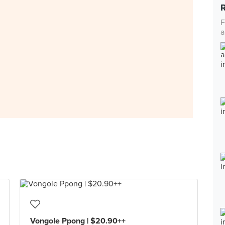
F
a
Vongole Ppong | $20.90++