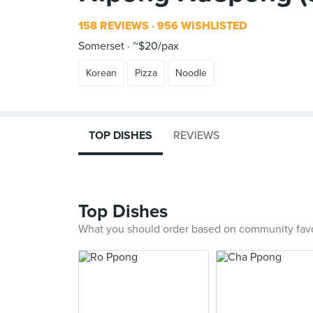
158 REVIEWS
956 WISHLISTED
Somerset
~$20/pax
Korean
Pizza
Noodle
TOP DISHES
REVIEWS
Top Dishes
What you should order based on community fav