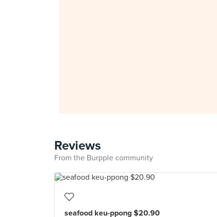
Reviews
From the Burpple community
seafood keu-ppong $20.90