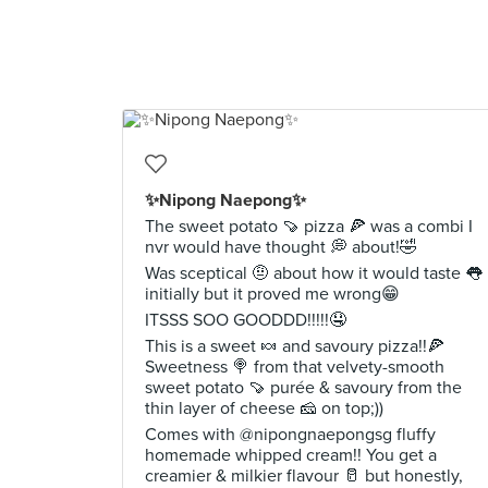
✨Nipong Naepong✨
The sweet potato 🍠 pizza 🍕 was a combi I
nvr would have thought 💭 about!🤣
Was sceptical 🤨 about how it would taste 👅
initially but it proved me wrong😁
ITSSS SOO GOODDD!!!!!🤤
This is a sweet 🍬 and savoury pizza!!🍕
Sweetness 🍭 from that velvety-smooth
sweet potato 🍠 purée & savoury from the
thin layer of cheese 🧀 on top;))
Comes with @nipongnaepongsg fluffy
homemade whipped cream!! You get a
creamier & milkier flavour 🥛 but honestly,