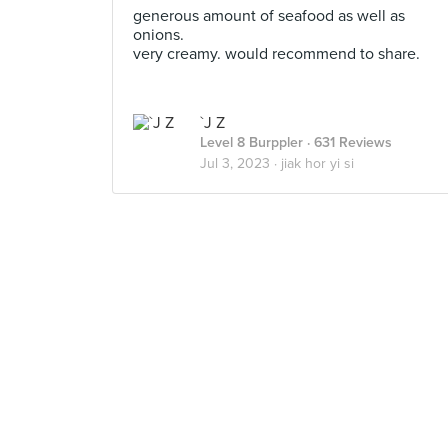
generous amount of seafood as well as
onions.
very creamy. would recommend to share.
`J Z
Level 8 Burppler
· 631 Reviews
Jul 3, 2023 ·
jiak hor yi si