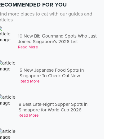
RECOMMENDED FOR YOU
ind more places to eat with our guides and
rticles
10 New Bib Gourmand Spots Who Just
Joined Singapore's 2026 List
Read More
5 New Japanese Food Spots In
Singapore To Check Out Now
Read More
8 Best Late-Night Supper Spots in
Singapore for World Cup 2026
Read More