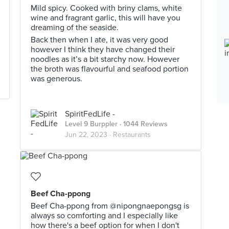
Mild spicy. Cooked with briny clams, white
wine and fragrant garlic, this will have you
dreaming of the seaside.
Back then when I ate, it was very good
however I think they have changed their
noodles as it’s a bit starchy now. However
the broth was flavourful and seafood portion
was generous.
SpiritFedLife -
Level 9 Burppler
· 1044 Reviews
Jun 22, 2023 ·
Restaurants
Beef Cha-ppong
Beef Cha-ppong from @nipongnaepongsg is
always so comforting and I especially like
how there's a beef option for when I don't