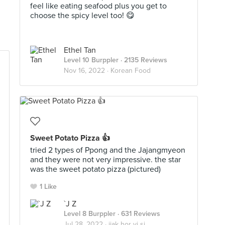
feel like eating seafood plus you get to
choose the spicy level too! 😋
Ethel Tan
Level 10 Burppler
· 2135 Reviews
Nov 16, 2022 ·
Korean Food
Sweet Potato Pizza 👍
tried 2 types of Ppong and the Jajangmyeon
and they were not very impressive. the star
was the sweet potato pizza (pictured)
1 Like
`J Z
Level 8 Burppler
· 631 Reviews
Jul 28, 2022 ·
jiak hor yi si