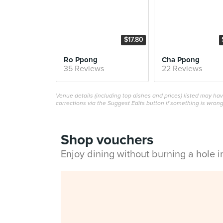
$17.80
Ro Ppong
Cha Ppong
35 Reviews
22 Reviews
Venue details (including top dishes and prices) listed may h
corrections via the Suggest Edits button if something is wrong
Shop vouchers
Enjoy dining without burning a hole 