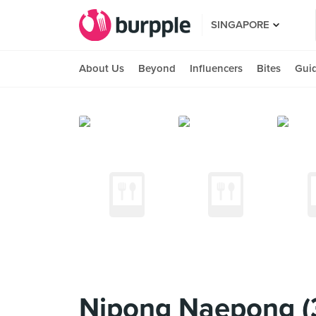
SINGAPORE
About Us
Beyond
Influencers
Bites
Gui
Nipong Naepong (