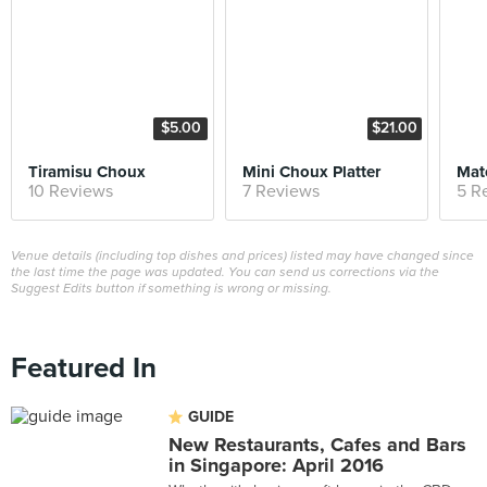
$5.00
$21.00
Tiramisu Choux
Mini Choux Platter
Mat
10 Reviews
7 Reviews
5 R
Venue details (including top dishes and prices) listed may have changed since
the last time the page was updated. You can send us corrections via the
Suggest Edits button if something is wrong or missing.
Featured In
GUIDE
New Restaurants, Cafes and Bars
in Singapore: April 2016