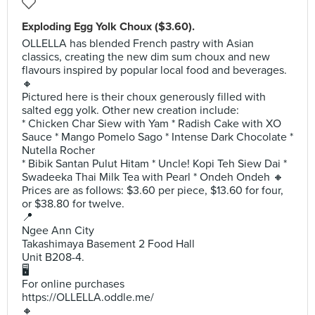
Exploding Egg Yolk Choux ($3.60).
OLLELLA has blended French pastry with Asian
classics, creating the new dim sum choux and new
flavours inspired by popular local food and beverages.
🔸
Pictured here is their choux generously filled with
salted egg yolk. Other new creation include:
* Chicken Char Siew with Yam * Radish Cake with XO
Sauce * Mango Pomelo Sago * Intense Dark Chocolate *
Nutella Rocher
* Bibik Santan Pulut Hitam * Uncle! Kopi Teh Siew Dai *
Swadeeka Thai Milk Tea with Pearl * Ondeh Ondeh 🔸
Prices are as follows: $3.60 per piece, $13.60 for four,
or $38.80 for twelve.
📍
Ngee Ann City
Takashimaya Basement 2 Food Hall
Unit B208-4.
🖥️
For online purchases
https://OLLELLA.oddle.me/
🔸