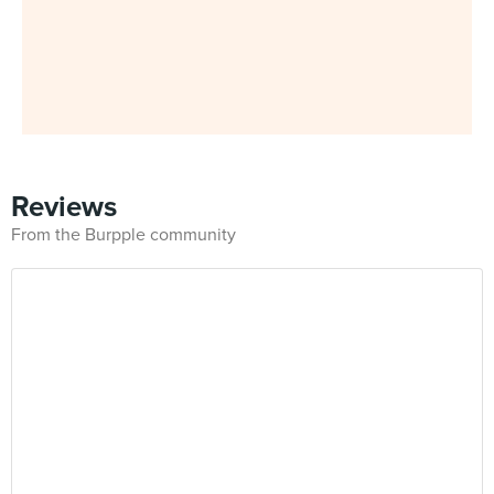
Reviews
From the Burpple community