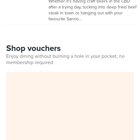
Whether it's having craft beers in the CBD
after a trying day, tucking into deep fried beef
steak in town or hanging out with your
favourite Sanrio...
Shop vouchers
Enjoy dining without burning a hole in your pocket, no
membership required