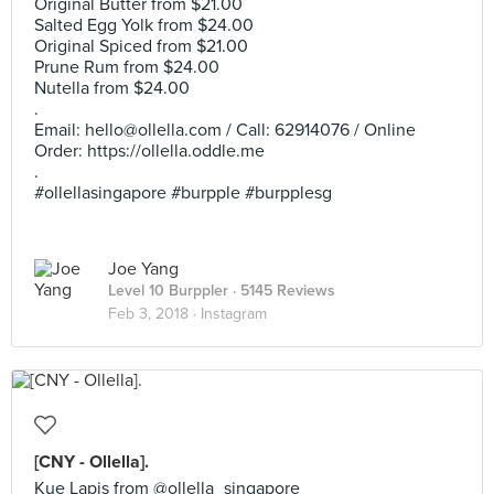
Original Butter from $21.00
Salted Egg Yolk from $24.00
Original Spiced from $21.00
Prune Rum from $24.00
Nutella from $24.00
.
Email:
hello@ollella.com
/ Call: 62914076 / Online
Order: https://ollella.oddle.me
.
#ollellasingapore #burpple #burpplesg
Joe Yang
Level 10 Burppler
· 5145 Reviews
Feb 3, 2018 ·
Instagram
[CNY - Ollella].
Kue Lapis from @ollella_singapore