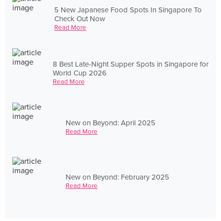
5 New Japanese Food Spots In Singapore To
Check Out Now
Read More
8 Best Late-Night Supper Spots in Singapore for
World Cup 2026
Read More
New on Beyond: April 2025
Read More
New on Beyond: February 2025
Read More