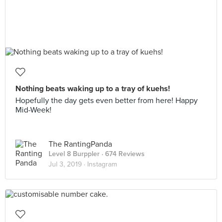
Nothing beats waking up to a tray of kuehs!
Hopefully the day gets even better from here! Happy
Mid-Week!
The RantingPanda
Level 8 Burppler
· 674 Reviews
Jul 3, 2019 ·
Instagram