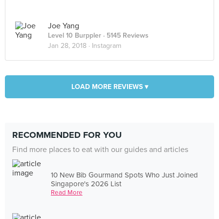
Joe Yang
Level 10 Burppler
· 5145 Reviews
Jan 28, 2018 ·
Instagram
LOAD MORE REVIEWS ▾
RECOMMENDED FOR YOU
Find more places to eat with our guides and articles
10 New Bib Gourmand Spots Who Just Joined
Singapore's 2026 List
Read More