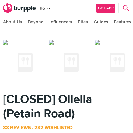
GET APP
SG
About Us
Beyond
Influencers
Bites
Guides
Features
[CLOSED] Ollella
(Petain Road)
88 REVIEWS
232 WISHLISTED