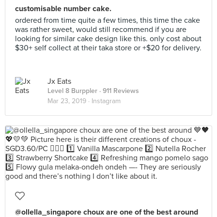
customisable number cake.
ordered from time quite a few times, this time the cake
was rather sweet, would still recommend if you are
looking for similar cake design like this. only cost about
$30+ self collect at their taka store or +$20 for delivery.
Jx Eats
Level 8 Burppler
· 911 Reviews
Mar 23, 2019 ·
Instagram
@ollella_singapore choux are one of the best around