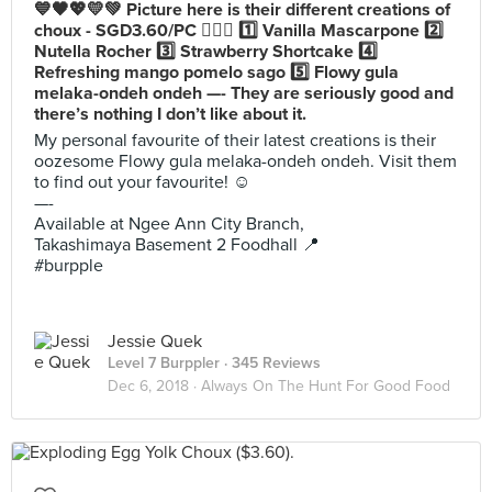
💙🖤💖💛💚 Picture here is their different creations of
choux - SGD3.60/PC 💁🏻‍♀️ 1️⃣ Vanilla Mascarpone 2️⃣
Nutella Rocher 3️⃣ Strawberry Shortcake 4️⃣
Refreshing mango pomelo sago 5️⃣ Flowy gula
melaka-ondeh ondeh —- They are seriously good and
there’s nothing I don’t like about it.
My personal favourite of their latest creations is their
oozesome Flowy gula melaka-ondeh ondeh. Visit them
to find out your favourite! ☺️
—-
Available at Ngee Ann City Branch,
Takashimaya Basement 2 Foodhall 📍
#burpple
Jessie Quek
Level 7 Burppler
· 345 Reviews
Dec 6, 2018 ·
Always On The Hunt For Good Food