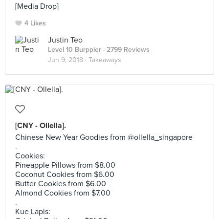
[Media Drop]
4 Likes
Justin Teo
Level 10 Burppler
· 2799 Reviews
Jun 9, 2018 ·
Takeaways
[CNY - Ollella].
Chinese New Year Goodies from @ollella_singapore
.
Cookies:
Pineapple Pillows from $8.00
Coconut Cookies from $6.00
Butter Cookies from $6.00
Almond Cookies from $7.00
.
Kue Lapis: