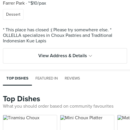
Farrer Park
~$10/pax
Dessert
* This place has closed :( Please try somewhere else. *
OLLELLA specializes in Choux Pastries and Traditional
View Address & Details
TOP DISHES
FEATURED IN
REVIEWS
Top Dishes
What you should order based on community favourites