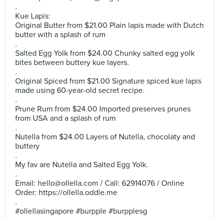
.
Kue Lapis:
Original Butter from $21.00 Plain lapis made with Dutch
butter with a splash of rum
.
Salted Egg Yolk from $24.00 Chunky salted egg yolk
bites between buttery kue layers.
.
Original Spiced from $21.00 Signature spiced kue lapis
made using 60-year-old secret recipe.
.
Prune Rum from $24.00 Imported preserves prunes
from USA and a splash of rum
.
Nutella from $24.00 Layers of Nutella, chocolaty and
buttery
.
My fav are Nutella and Salted Egg Yolk.
.
Email:
hello@ollella.com
/ Call: 62914076 / Online
Order: https://ollella.oddle.me
.
#ollellasingapore #burpple #burpplesg