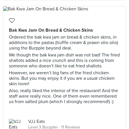
Bak Kwa Jam On Bread & Chicken Skins
Ordered the bak kwa jam on bread & chicken skins, in
additions to the pastas (truffle cream & prawn olio olio)
using the Burpple beyond deal.
We though the bak kwa jam dish was not bad! The fried
shallots added a nice crunch and this is coming from
someone who doesn’t like to eat fried shallots.
However, we weren’t big fans of the fried chicken
skins. But you may enjoy it if you are a usual chicken
skin lover!
Also, really liked the interior of the restaurant! And the
staff were really nice. One of them even remembered
us from salted plum (which I strongly recommend!) :)
VJJ Eats
Level 3 Burppler
· 11 Reviews