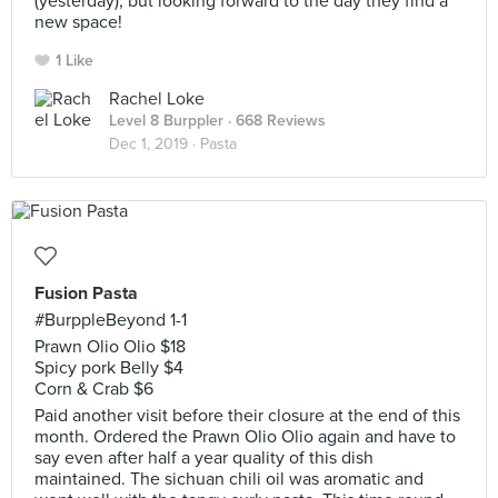
(yesterday), but looking forward to the day they find a
new space!
1 Like
Rachel Loke
Level 8 Burppler
· 668 Reviews
Dec 1, 2019 ·
Pasta
Fusion Pasta
#BurppleBeyond 1-1
Prawn Olio Olio $18
Spicy pork Belly $4
Corn & Crab $6
Paid another visit before their closure at the end of this
month. Ordered the Prawn Olio Olio again and have to
say even after half a year quality of this dish
maintained. The sichuan chili oil was aromatic and