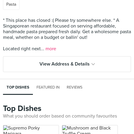
Pasta
* This place has closed :( Please try somewhere else. * A
Singaporean restaurant focused on serving affordable,
handmade pasta prepared fresh daily. Get a wholesome pasta
meal, whether on a budget or ballin' out!
Located right next...
more
View Address & Details
TOP DISHES
FEATURED IN
REVIEWS
Top Dishes
What you should order based on community favourites