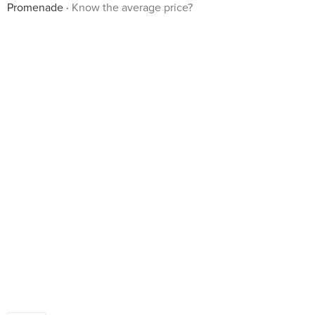
Promenade
Know the average price?