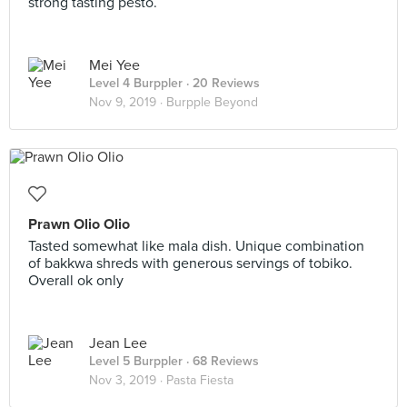
strong tasting pesto.
Mei Yee
Level 4 Burppler
· 20 Reviews
Nov 9, 2019 ·
Burpple Beyond
Prawn Olio Olio
Tasted somewhat like mala dish. Unique combination
of bakkwa shreds with generous servings of tobiko.
Overall ok only
Jean Lee
Level 5 Burppler
· 68 Reviews
Nov 3, 2019 ·
Pasta Fiesta