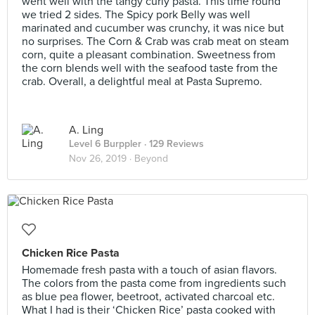
went well with the tangy curly pasta. This time round
we tried 2 sides. The Spicy pork Belly was well
marinated and cucumber was crunchy, it was nice but
no surprises. The Corn & Crab was crab meat on steam
corn, quite a pleasant combination. Sweetness from
the corn blends well with the seafood taste from the
crab. Overall, a delightful meal at Pasta Supremo.
A. Ling
Level 6 Burppler
· 129 Reviews
Nov 26, 2019 ·
Beyond
Chicken Rice Pasta
Homemade fresh pasta with a touch of asian flavors.
The colors from the pasta come from ingredients such
as blue pea flower, beetroot, activated charcoal etc.
What I had is their ‘Chicken Rice’ pasta cooked with