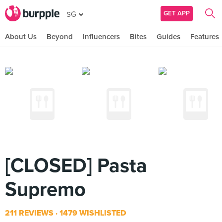
GET APP
SG
About Us
Beyond
Influencers
Bites
Guides
Features
[CLOSED] Pasta
Supremo
211 REVIEWS
1479 WISHLISTED