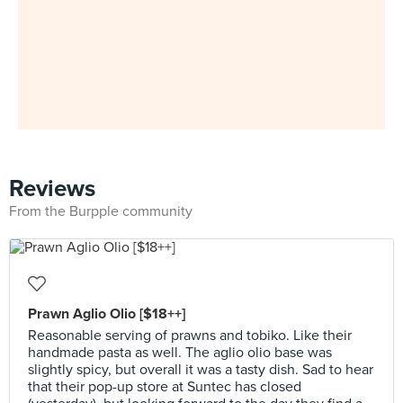
Reviews
From the Burpple community
Prawn Aglio Olio [$18++]
Reasonable serving of prawns and tobiko. Like their
handmade pasta as well. The aglio olio base was
slightly spicy, but overall it was a tasty dish. Sad to hear
that their pop-up store at Suntec has closed