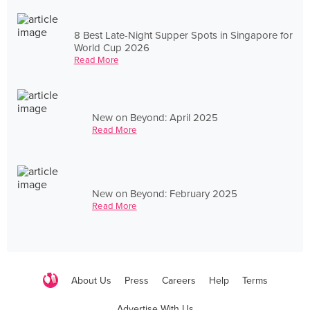
8 Best Late-Night Supper Spots in Singapore for
World Cup 2026
Read More
New on Beyond: April 2025
Read More
New on Beyond: February 2025
Read More
About Us
Press
Careers
Help
Terms
Advertise With Us