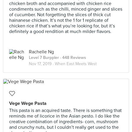
chicken broth and accompanied with chicken rice
condiments such as the chilli, minced ginger and slices
of cucumber. Not forgetting the slices of thick cut
hainanese chicken. It’s not the 1 for 1 replicate of
chicken rice if that’s what you’re looking for, but it’s
definitely a good rendition at much milder flavors.
Rachelle Ng
Level 7 Burppler
· 448 Reviews
Nov 17, 2019 ·
When East Meets West
Vege Wege Pasta
This pasta is an acquired taste. There is something that
reminds me of licorice in the Asian pesto. I do like the
creative combination of ingredients- corn, mushroom
and crunchy nuts, but I couldn’t really get used to the