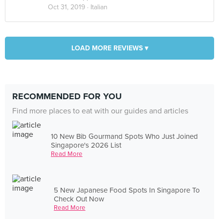
Oct 31, 2019 ·
Italian
LOAD MORE REVIEWS ▾
RECOMMENDED FOR YOU
Find more places to eat with our guides and articles
10 New Bib Gourmand Spots Who Just Joined
Singapore's 2026 List
Read More
5 New Japanese Food Spots In Singapore To
Check Out Now
Read More