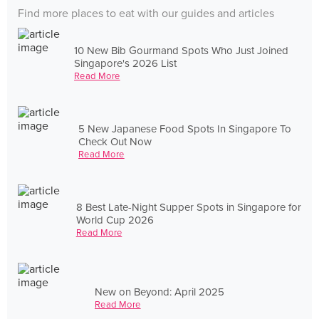
Find more places to eat with our guides and articles
10 New Bib Gourmand Spots Who Just Joined
Singapore's 2026 List
Read More
5 New Japanese Food Spots In Singapore To
Check Out Now
Read More
8 Best Late-Night Supper Spots in Singapore for
World Cup 2026
Read More
New on Beyond: April 2025
Read More