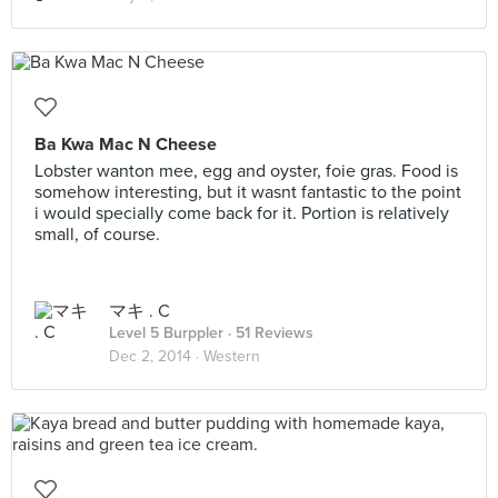
Ba Kwa Mac N Cheese
Lobster wanton mee, egg and oyster, foie gras. Food is
somehow interesting, but it wasnt fantastic to the point
i would specially come back for it. Portion is relatively
small, of course.
マキ . C
Level 5 Burppler
· 51 Reviews
Dec 2, 2014 ·
Western