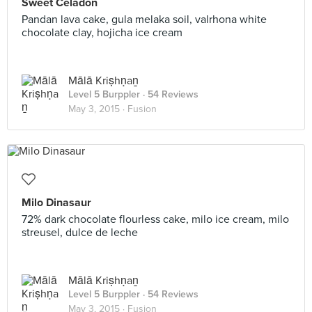
Sweet Celadon
Pandan lava cake, gula melaka soil, valrhona white
chocolate clay, hojicha ice cream
Mālā Kriṣhṇaṉ
Level 5 Burppler
· 54 Reviews
May 3, 2015 ·
Fusion
Milo Dinasaur
72% dark chocolate flourless cake, milo ice cream, milo
streusel, dulce de leche
Mālā Kriṣhṇaṉ
Level 5 Burppler
· 54 Reviews
May 3, 2015 ·
Fusion