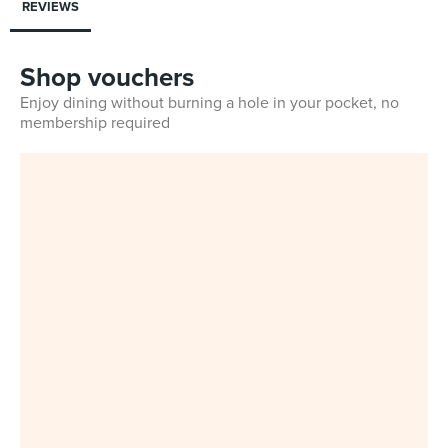
REVIEWS
Shop vouchers
Enjoy dining without burning a hole in your pocket, no
membership required