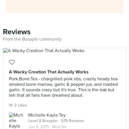
Reviews
From the Burpple community
A Wacky Creation That Actually Works
Pork.Bone.Tea - chargrilled pork ribs, crazily heady tea-
smoked bone marrow, garlic & pepper jus, and roasted
garlic. It sounds crazy but it's true. This is the bak kut
teh that all fans have dreamed about.
2 Likes
Michelle Kayla Tey
Level 8 Burppler
· 579 Reviews
Jun 3, 2015 ·
Mod-Sin