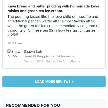
Kaya bread and butter pudding with homemade kaya,
raisins and green tea ice cream.
The pudding tasted like the love child of a soufflé and
a traditional pandan waffle after a most tawdry affair,
while the green tea ice cream immediately conjured up
thoughts of Chinese tea (!!) in how tea-tastic it tastes.
4.25/5
2 Likes
Shawn Loh
Level 10 Burppler
· 2594 Reviews
Nov 26, 2014 ·
Secret Life Of Fatbacks
LOAD MORE REVIEWS ▾
RECOMMENDED FOR YOU