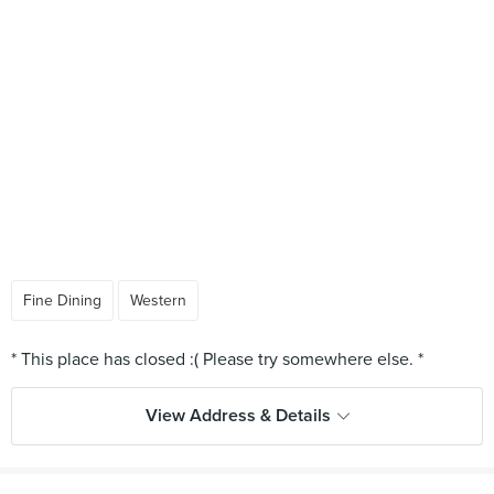
Fine Dining
Western
View Address & Details