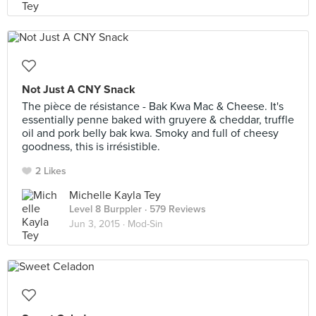
Not Just A CNY Snack
The pièce de résistance - Bak Kwa Mac & Cheese. It's
essentially penne baked with gruyere & cheddar, truffle
oil and pork belly bak kwa. Smoky and full of cheesy
goodness, this is irrésistible.
2 Likes
Michelle Kayla Tey
Level 8 Burppler
· 579 Reviews
Jun 3, 2015 ·
Mod-Sin