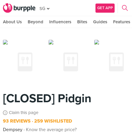
GET APP
SG
About Us
Beyond
Influencers
Bites
Guides
Features
[CLOSED] Pidgin
Claim this page
93 REVIEWS
259 WISHLISTED
Dempsey
Know the average price?