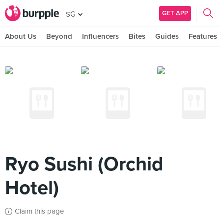
GET APP
SG
About Us
Beyond
Influencers
Bites
Guides
Features
Ryo Sushi (Orchid
Hotel)
Claim this page