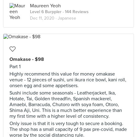
Maureen Yeoh
Level 6 Burppler
· 144 Reviews
Dec 11, 2020 ·
Japanese
Omakase - $98
Part 1
Highly recommend this value for money omakase
venue - 12 pieces of sushi, uni ikura rice bowl, kani roll,
onsen egg and some appetisers.
Sushi include some seasonals - Leatherjacket, Ika,
Hotate, Tai, Golden threadfin, Spanish mackerel,
Amaebi, Barracuda, Chutoro with soya foam, Otoro,
Shima Aji, Uni. This is a much better experience than
my first time with a higher level of consistency.
Only issue is that it is very tough to secure a booking.
The shop has a small capacity of 9 pax pre-covid, made
worse by the social distancing rule.