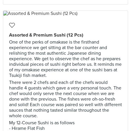
Assorted & Premium Sushi (12 Pcs)
One of the perks of omakase is the firsthand
experience we get sitting at the bar counter and
relishing the most authentic Japanese dining
experience. We get to observe the chef as he prepares
individual pieces of sushi right before us. It reminds me
of my omakase experience at one of the sushi bars at
Tsukiji fish market.
There were 2 chefs and each of the chefs would
handle 4 guests which gave a very personal touch. The
chef would only serve the next course when we are
done with the previous. The fishes were oh-so-fresh
and solid! Each course was paired so well with different
sauces that nothing tasted similar throughout the
whole course.
My 12-Course Sushi is as follows
- Hirame Flat Fish