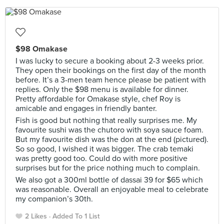
$98 Omakase
I was lucky to secure a booking about 2-3 weeks prior.
They open their bookings on the first day of the month
before. It’s a 3-men team hence please be patient with
replies. Only the $98 menu is available for dinner.
Pretty affordable for Omakase style, chef Roy is
amicable and engages in friendly banter.
Fish is good but nothing that really surprises me. My
favourite sushi was the chutoro with soya sauce foam.
But my favourite dish was the don at the end (pictured).
So so good, I wished it was bigger. The crab temaki
was pretty good too. Could do with more positive
surprises but for the price nothing much to complain.
We also got a 300ml bottle of dassai 39 for $65 which
was reasonable. Overall an enjoyable meal to celebrate
my companion’s 30th.
2 Likes
Added To 1 List