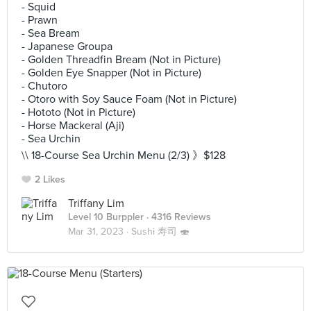
- Squid
- Prawn
- Sea Bream
- Japanese Groupa
- Golden Threadfin Bream (Not in Picture)
- Golden Eye Snapper (Not in Picture)
- Chutoro
- Otoro with Soy Sauce Foam (Not in Picture)
- Hototo (Not in Picture)
- Horse Mackeral (Aji)
- Sea Urchin
\\ 18-Course Sea Urchin Menu (2/3) 》$128
2 Likes
Triffany Lim
Level 10 Burppler
· 4316 Reviews
Mar 31, 2023 ·
Sushi 寿司 🍣