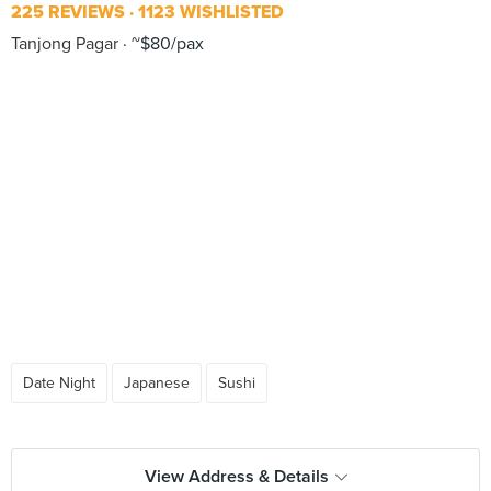
225 REVIEWS
1123 WISHLISTED
Tanjong Pagar
~$80/pax
Date Night
Japanese
Sushi
View Address & Details