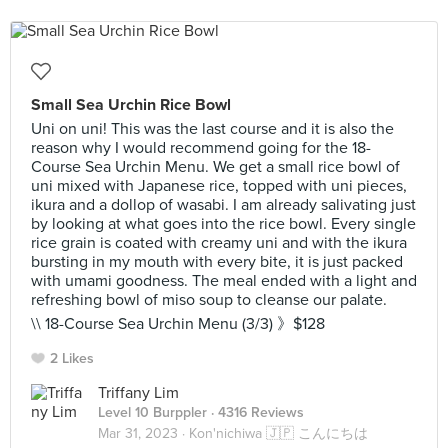
Small Sea Urchin Rice Bowl
Uni on uni! This was the last course and it is also the
reason why I would recommend going for the 18-
Course Sea Urchin Menu. We get a small rice bowl of
uni mixed with Japanese rice, topped with uni pieces,
ikura and a dollop of wasabi. I am already salivating just
by looking at what goes into the rice bowl. Every single
rice grain is coated with creamy uni and with the ikura
bursting in my mouth with every bite, it is just packed
with umami goodness. The meal ended with a light and
refreshing bowl of miso soup to cleanse our palate.
\\ 18-Course Sea Urchin Menu (3/3) 》$128
2 Likes
Triffany Lim
Level 10 Burppler
· 4316 Reviews
Mar 31, 2023 ·
Kon'nichiwa 🇯🇵 こんにちは