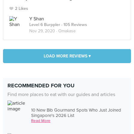
2 Likes
Y Shan
Level 6 Burppler
· 105 Reviews
Nov 29, 2020 ·
Omakase
LOAD MORE REVIEWS ▾
RECOMMENDED FOR YOU
Find more places to eat with our guides and articles
10 New Bib Gourmand Spots Who Just Joined
Singapore's 2026 List
Read More