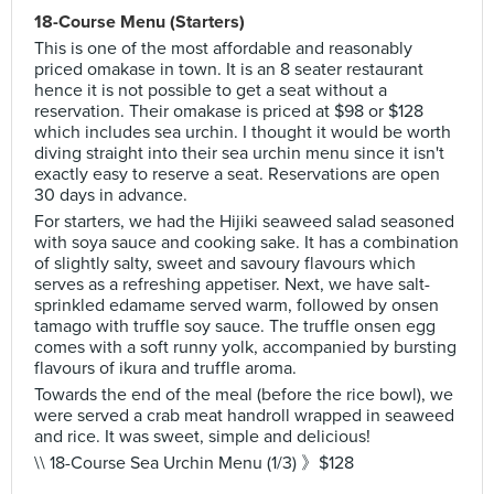
18-Course Menu (Starters)
This is one of the most affordable and reasonably
priced omakase in town. It is an 8 seater restaurant
hence it is not possible to get a seat without a
reservation. Their omakase is priced at $98 or $128
which includes sea urchin. I thought it would be worth
diving straight into their sea urchin menu since it isn't
exactly easy to reserve a seat. Reservations are open
30 days in advance.
For starters, we had the Hijiki seaweed salad seasoned
with soya sauce and cooking sake. It has a combination
of slightly salty, sweet and savoury flavours which
serves as a refreshing appetiser. Next, we have salt-
sprinkled edamame served warm, followed by onsen
tamago with truffle soy sauce. The truffle onsen egg
comes with a soft runny yolk, accompanied by bursting
flavours of ikura and truffle aroma.
Towards the end of the meal (before the rice bowl), we
were served a crab meat handroll wrapped in seaweed
and rice. It was sweet, simple and delicious!
\\ 18-Course Sea Urchin Menu (1/3) 》$128