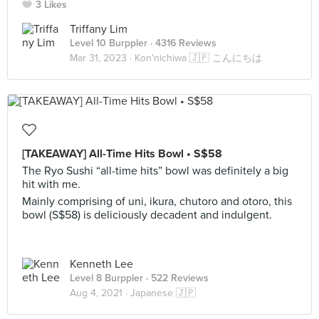
3 Likes
Triffany Lim
Level 10 Burppler
· 4316 Reviews
Mar 31, 2023 ·
Kon'nichiwa 🇯🇵 こんにちは
[TAKEAWAY] All-Time Hits Bowl • S$58
The Ryo Sushi “all-time hits” bowl was definitely a big
hit with me.
Mainly comprising of uni, ikura, chutoro and otoro, this
bowl (S$58) is deliciously decadent and indulgent.
Kenneth Lee
Level 8 Burppler
· 522 Reviews
Aug 4, 2021 ·
Japanese 🇯🇵