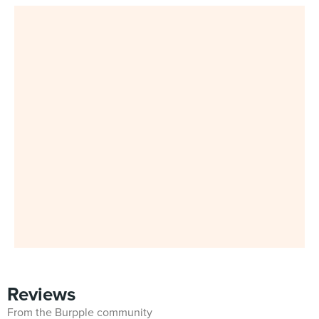
Reviews
From the Burpple community