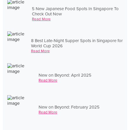
5 New Japanese Food Spots In Singapore To
Check Out Now
Read More
8 Best Late-Night Supper Spots in Singapore for
World Cup 2026
Read More
New on Beyond: April 2025
Read More
New on Beyond: February 2025
Read More