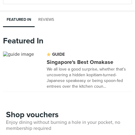
FEATURED IN
REVIEWS
Featured In
GUIDE
Singapore's Best Omakase
We all love a good surprise, whether that’s
uncovering a hidden kopitiam-turned-
Japanese speakeasy or being spoon-fed
entrees over the kitchen coun...
Shop vouchers
Enjoy dining without burning a hole in your pocket, no
membership required