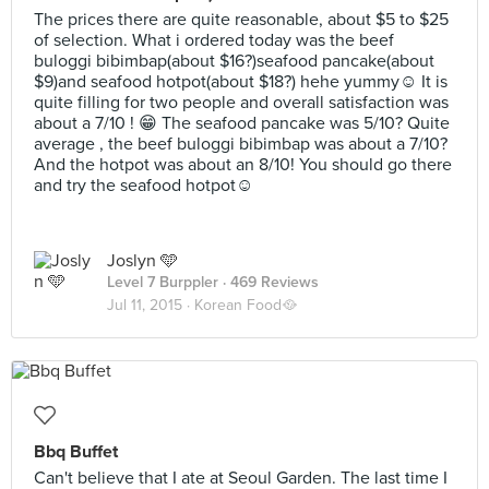
The prices there are quite reasonable, about $5 to $25
of selection. What i ordered today was the beef
buloggi bibimbap(about $16?)seafood pancake(about
$9)and seafood hotpot(about $18?) hehe yummy☺️ It is
quite filling for two people and overall satisfaction was
about a 7/10 ! 😁 The seafood pancake was 5/10? Quite
average , the beef buloggi bibimbap was about a 7/10?
And the hotpot was about an 8/10! You should go there
and try the seafood hotpot☺️
Joslyn 🩵
Level 7 Burppler
· 469 Reviews
Jul 11, 2015 ·
Korean Food🥘
Bbq Buffet
Can't believe that I ate at Seoul Garden. The last time I