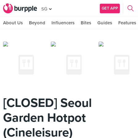
GET APP
SG
About Us
Beyond
Influencers
Bites
Guides
Features
[CLOSED] Seoul
Garden Hotpot
(Cineleisure)