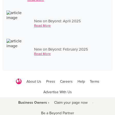
New on Beyond: April 2025
Read More
New on Beyond: February 2025
Read More
About Us
Press
Careers
Help
Terms
Advertise With Us
Business Owners ›
Claim your page now
·
Be a Beyond Partner