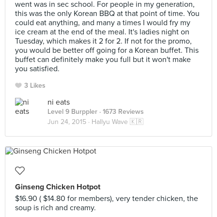
went was in sec school. For people in my generation,
this was the only Korean BBQ at that point of time. You
could eat anything, and many a times I would fry my
ice cream at the end of the meal. It's ladies night on
Tuesday, which makes it 2 for 2. If not for the promo,
you would be better off going for a Korean buffet. This
buffet can definitely make you full but it won't make
you satisfied.
3 Likes
ni eats
Level 9 Burppler
· 1673 Reviews
Jun 24, 2015 ·
Hallyu Wave 🇰🇷
Ginseng Chicken Hotpot
$16.90 ( $14.80 for members), very tender chicken, the
soup is rich and creamy.