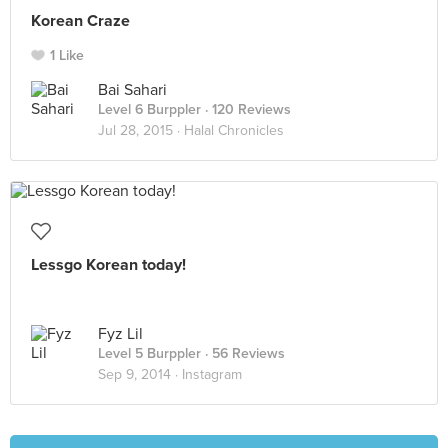
Korean Craze
1 Like
Bai Sahari
Level 6 Burppler
· 120 Reviews
Jul 28, 2015 ·
Halal Chronicles
Lessgo Korean today!
Fyz Lil
Level 5 Burppler
· 56 Reviews
Sep 9, 2014 ·
Instagram