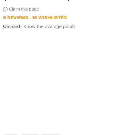
Claim this page
6 REVIEWS
16 WISHLISTED
Orchard
Know the average price?