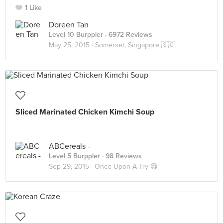
1 Like
Doreen Tan
Level 10 Burppler
· 6972 Reviews
May 25, 2015 ·
Somerset, Singapore 🇸🇬
Sliced Marinated Chicken Kimchi Soup
ABCereals -
Level 5 Burppler
· 98 Reviews
Sep 29, 2015 ·
Once Upon A Try 😋