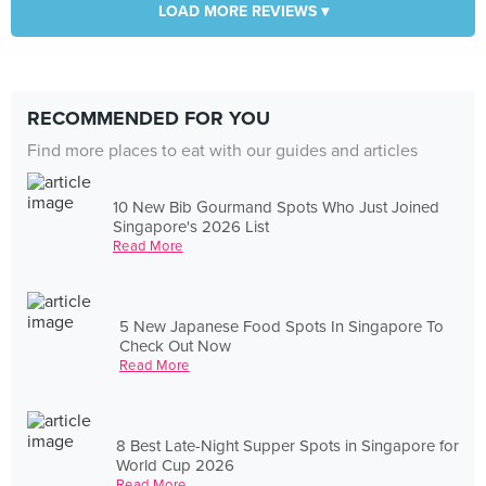
LOAD MORE REVIEWS ▾
RECOMMENDED FOR YOU
Find more places to eat with our guides and articles
10 New Bib Gourmand Spots Who Just Joined
Singapore's 2026 List
Read More
5 New Japanese Food Spots In Singapore To
Check Out Now
Read More
8 Best Late-Night Supper Spots in Singapore for
World Cup 2026
Read More