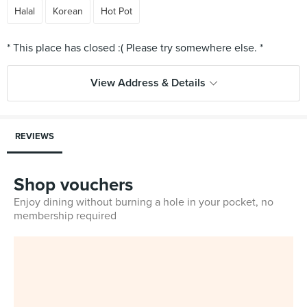
Halal
Korean
Hot Pot
View Address & Details
REVIEWS
Shop vouchers
Enjoy dining without burning a hole in your pocket, no
membership required