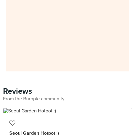
Reviews
From the Burpple community
Seoul Garden Hotpot :)