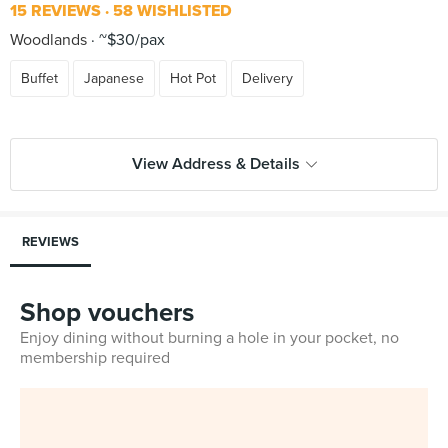
15 REVIEWS
58 WISHLISTED
Woodlands
~$30/pax
Buffet
Japanese
Hot Pot
Delivery
View Address & Details
REVIEWS
Shop vouchers
Enjoy dining without burning a hole in your pocket, no
membership required