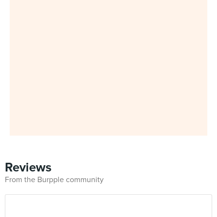
Reviews
From the Burpple community