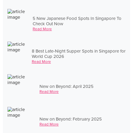
5 New Japanese Food Spots In Singapore To
Check Out Now
Read More
8 Best Late-Night Supper Spots in Singapore for
World Cup 2026
Read More
New on Beyond: April 2025
Read More
New on Beyond: February 2025
Read More