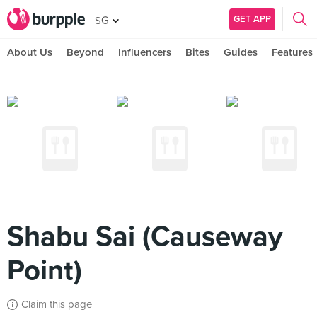
GET APP
SG
About Us
Beyond
Influencers
Bites
Guides
Features
Shabu Sai (Causeway
Point)
Claim this page