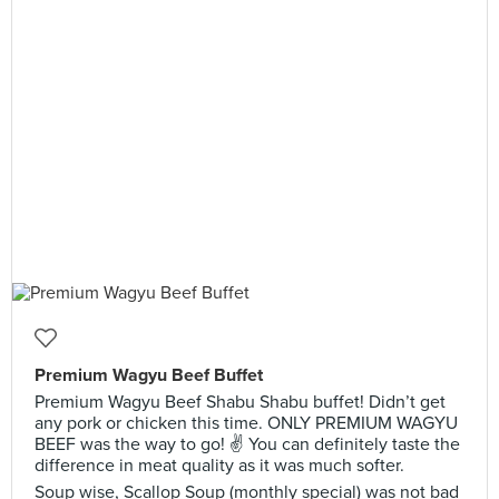
Premium Wagyu Beef Buffet
Premium Wagyu Beef Shabu Shabu buffet! Didn’t get
any pork or chicken this time. ONLY PREMIUM WAGYU
BEEF was the way to go! ✌️ You can definitely taste the
difference in meat quality as it was much softer.
Soup wise, Scallop Soup (monthly special) was not bad