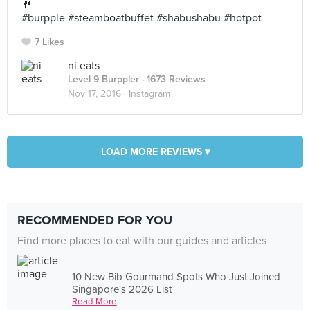
🍴
#burpple #steamboatbuffet #shabushabu #hotpot
7 Likes
ni eats
Level 9 Burppler
· 1673 Reviews
Nov 17, 2016 ·
Instagram
LOAD MORE REVIEWS ▾
RECOMMENDED FOR YOU
Find more places to eat with our guides and articles
10 New Bib Gourmand Spots Who Just Joined
Singapore's 2026 List
Read More