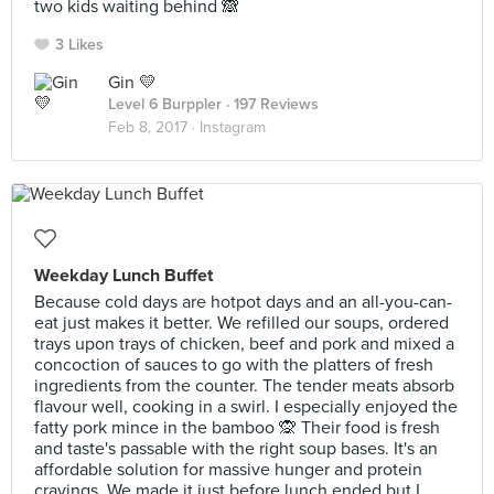
two kids waiting behind 🙈
3 Likes
Gin 💛
Level 6 Burppler
· 197 Reviews
Feb 8, 2017 ·
Instagram
Weekday Lunch Buffet
Because cold days are hotpot days and an all-you-can-
eat just makes it better. We refilled our soups, ordered
trays upon trays of chicken, beef and pork and mixed a
concoction of sauces to go with the platters of fresh
ingredients from the counter. The tender meats absorb
flavour well, cooking in a swirl. I especially enjoyed the
fatty pork mince in the bamboo 🙊 Their food is fresh
and taste's passable with the right soup bases. It's an
affordable solution for massive hunger and protein
cravings. We made it just before lunch ended but I