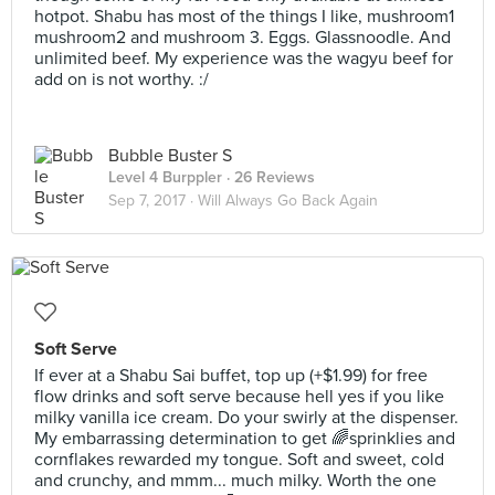
hotpot. Shabu has most of the things I like, mushroom1
mushroom2 and mushroom 3. Eggs. Glassnoodle. And
unlimited beef. My experience was the wagyu beef for
add on is not worthy. :/
Bubble Buster S
Level 4 Burppler
· 26 Reviews
Sep 7, 2017 ·
Will Always Go Back Again
Soft Serve
If ever at a Shabu Sai buffet, top up (+$1.99) for free
flow drinks and soft serve because hell yes if you like
milky vanilla ice cream. Do your swirly at the dispenser.
My embarrassing determination to get 🌈sprinklies and
cornflakes rewarded my tongue. Soft and sweet, cold
and crunchy, and mmm... much milky. Worth the one