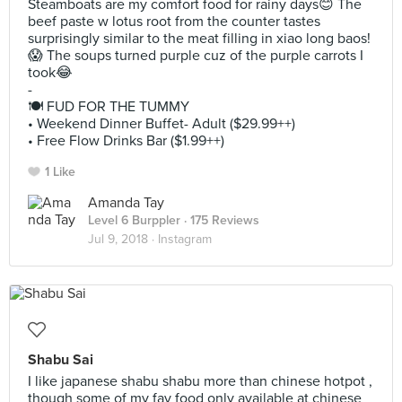
Steamboats are my comfort food for rainy days😊 The
beef paste w lotus root from the counter tastes
surprisingly similar to the meat filling in xiao long baos!
😱 The soups turned purple cuz of the purple carrots I
took😂
-
🍽 FUD FOR THE TUMMY
• Weekend Dinner Buffet- Adult ($29.99++)
• Free Flow Drinks Bar ($1.99++)
1 Like
Amanda Tay
Level 6 Burppler
· 175 Reviews
Jul 9, 2018 ·
Instagram
Shabu Sai
I like japanese shabu shabu more than chinese hotpot ,
though some of my fav food only available at chinese