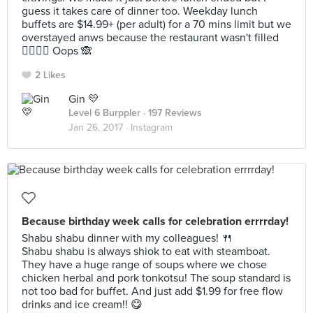
guess it takes care of dinner too. Weekday lunch
buffets are $14.99+ (per adult) for a 70 mins limit but we
overstayed anws because the restaurant wasn't filled
👉🏼👈🏼 Oops 🙈
2 Likes
Gin 💛
Level 6 Burppler
· 197 Reviews
Jan 26, 2017 ·
Instagram
Because birthday week calls for celebration errrrday!
Shabu shabu dinner with my colleagues! 🍴
Shabu shabu is always shiok to eat with steamboat.
They have a huge range of soups where we chose
chicken herbal and pork tonkotsu! The soup standard is
not too bad for buffet. And just add $1.99 for free flow
drinks and ice cream!! 😋