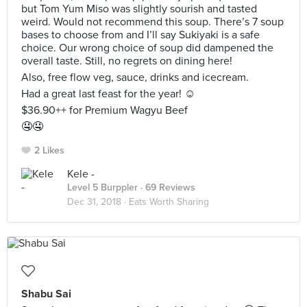
but Tom Yum Miso was slightly sourish and tasted
weird. Would not recommend this soup. There’s 7 soup
bases to choose from and I’ll say Sukiyaki is a safe
choice. Our wrong choice of soup did dampened the
overall taste. Still, no regrets on dining here!
Also, free flow veg, sauce, drinks and icecream.
Had a great last feast for the year! ☺️
$36.90++ for Premium Wagyu Beef
🤤🤤
2 Likes
Kele -
Level 5 Burppler
· 69 Reviews
Dec 31, 2018 ·
Eats Worth Sharing
Shabu Sai