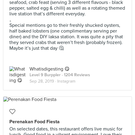
seafood, crab feast (serving 3 different flavours - black
pepper, salted egg & chilli) as well as a rotating themed
live station that’s different everyday.
。
Special mentions go to their freshly shucked oysters,
half baked lobsters (one complimentary serving per
diner) and the DIY laksa station. It was quite a pity that
they served crabs that weren’t fresh (probably frozen).
Maybe it’s just that day 🤔
Whatisdigesting 😋
Level 9 Burppler
· 1204 Reviews
Sep 28, 2019 ·
Instagram
Perenakan Food Fiesta
On selected dates, this restaurant offers live music for
lunch. Good food in a vibrant environment. Love their