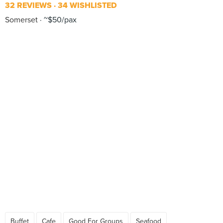
32 REVIEWS
34 WISHLISTED
Somerset
~$50/pax
Buffet
Cafe
Good For Groups
Seafood