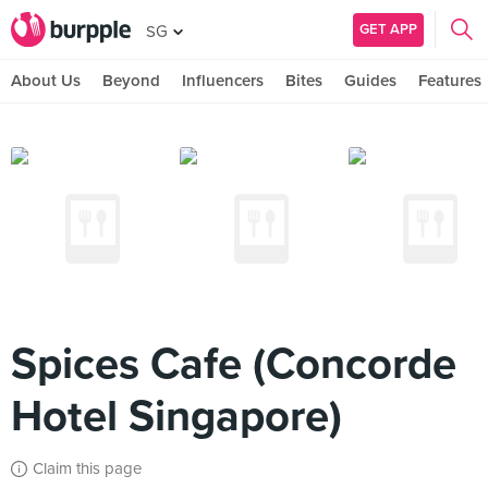
GET APP
SG
About Us
Beyond
Influencers
Bites
Guides
Features
Spices Cafe (Concorde
Hotel Singapore)
Claim this page