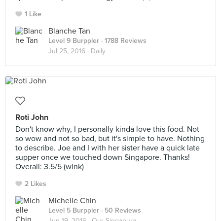
1 Like
Blanche Tan
Level 9 Burppler
· 1788 Reviews
Jul 25, 2016 ·
Daily
Roti John
Don't know why, I personally kinda love this food. Not
so wow and not so bad, but it's simple to have. Nothing
to describe. Joe and I with her sister have a quick late
supper once we touched down Singapore. Thanks!
Overall: 3.5/5 (wink)
2 Likes
Michelle Chin
Level 5 Burppler
· 50 Reviews
Jun 19, 2016 ·
Our Singapura