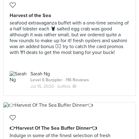
Harvest of the Sea
seafood extravaganza buffet with a one-time serving of
a half lobster each 🦞 salted egg crab was good
although it was rather small, but we ordered quite a
few rounds to make up for it! fresh oysters and sashimi
was an added bonus 👍🏻 try to catch the card promos
with 1f1 deals to get the most bang for your buck!
Sarah Ng
Level 6 Burppler
· 116 Reviews
Jul 15, 2020 ·
buffets 🤩
👉Harvest Of The Sea Buffer Dinner👈
Indulge in some of the finest selection of fresh