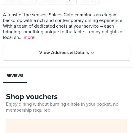
A feast of the senses, Spices Cafe combines an elegant
backdrop with a rich and contemporary dining experience.
With a team of dedicated chefs at your service – each
bringing something unique to the table – enjoy delights of
local an...
more
View Address & Details
REVIEWS
Shop vouchers
Enjoy dining without burning a hole in your pocket, no
membership required