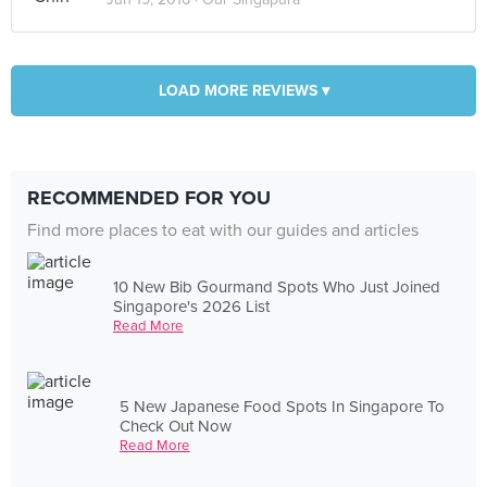
LOAD MORE REVIEWS ▾
RECOMMENDED FOR YOU
Find more places to eat with our guides and articles
10 New Bib Gourmand Spots Who Just Joined
Singapore's 2026 List
Read More
5 New Japanese Food Spots In Singapore To
Check Out Now
Read More