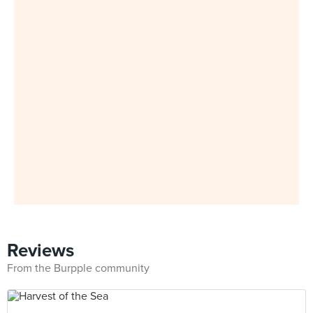
Reviews
From the Burpple community