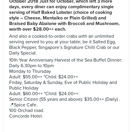
October 2018 Just for October, which left 3 more
days, every diner can enjoy complimentary single
serving of Half Baked Lobster (choice of cooking
style – Cheese, Mentaiko or Plain Grilled) and
Braised Baby Abalone with Broccoli and Mushroom,
worth over $28.00++ each.
And also a cooked-to-order crabs with an unlimited
serving served to you at your table; be it Salted Egg,
Black Pepper, Singapore’s Signature Chilli Crab or our
Daily Special.
10th Year Anniversary Harvest of the Sea Buffet Dinner:
Daily 6.30pm to 10pm
Monday to Thursday
Adult: $55.00++ *Child: $24.00++
Friday, Saturday & Sunday, Eve of Public Holiday and
Public Holiday
Adult: $60.00++ *Child: $24.00++
Senior Citizen (55 years and above): $35.00++ (Daily) .
📍Spice Cafe.
100 Orchad road.
Concorde Hotel.