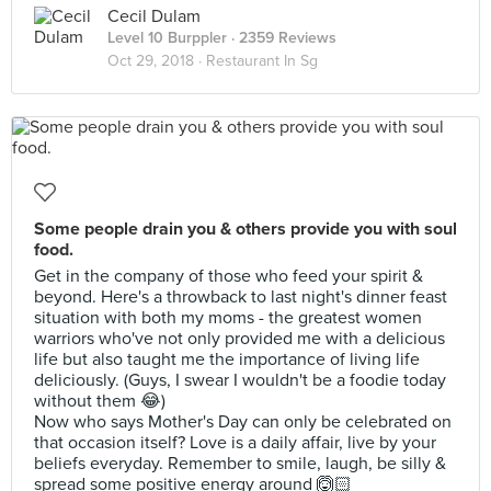
Cecil Dulam
Level 10 Burppler
· 2359 Reviews
Oct 29, 2018 ·
Restaurant In Sg
Some people drain you & others provide you with soul
food.
Get in the company of those who feed your spirit &
beyond. Here's a throwback to last night's dinner feast
situation with both my moms - the greatest women
warriors who've not only provided me with a delicious
life but also taught me the importance of living life
deliciously. (Guys, I swear I wouldn't be a foodie today
without them 😂)
Now who says Mother's Day can only be celebrated on
that occasion itself? Love is a daily affair, live by your
beliefs everyday. Remember to smile, laugh, be silly &
spread some positive energy around 🙆🏻