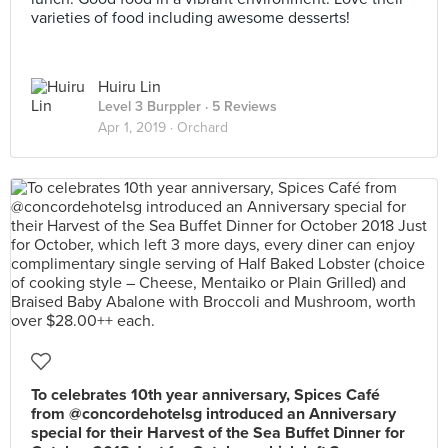
varieties of food including awesome desserts!
Huiru Lin
Level 3 Burppler
· 5 Reviews
Apr 1, 2019 ·
Orchard
To celebrates 10th year anniversary, Spices Café
from @concordehotelsg introduced an Anniversary
special for their Harvest of the Sea Buffet Dinner for