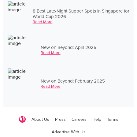
8 Best Late-Night Supper Spots in Singapore for
World Cup 2026
Read More
New on Beyond: April 2025
Read More
New on Beyond: February 2025
Read More
About Us
Press
Careers
Help
Terms
Advertise With Us