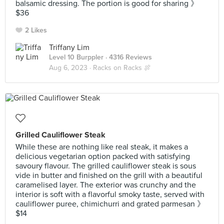
balsamic dressing. The portion is good for sharing 》
$36
2 Likes
Triffany Lim
Level 10 Burppler
· 4316 Reviews
Aug 6, 2023 ·
Racks on Racks 🍖
Grilled Cauliflower Steak
While these are nothing like real steak, it makes a
delicious vegetarian option packed with satisfying
savoury flavour. The grilled cauliflower steak is sous
vide in butter and finished on the grill with a beautiful
caramelised layer. The exterior was crunchy and the
interior is soft with a flavorful smoky taste, served with
cauliflower puree, chimichurri and grated parmesan 》
$14