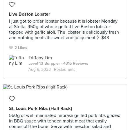
Live Boston Lobster
I just got to order lobster because it is lobster Monday
at Stella. 450g of whole grilled live Boston lobster
topped with garlic aioli. The lobster is deliciously fresh
and nothing beats its sweet and juicy meat 》$43
2 Likes
Triffany Lim
Level 10 Burppler
· 4316 Reviews
Aug 6, 2023 ·
Restaurants
St. Louis Pork Ribs (Half Rack)
550g of well-marinated mibrasa grilled pork ribs glazed
in BBQ sauce with tender, moist meat that easily
comes off the bone. Serve with mesclun salad and