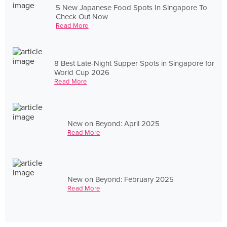
5 New Japanese Food Spots In Singapore To
Check Out Now
Read More
8 Best Late-Night Supper Spots in Singapore for
World Cup 2026
Read More
New on Beyond: April 2025
Read More
New on Beyond: February 2025
Read More