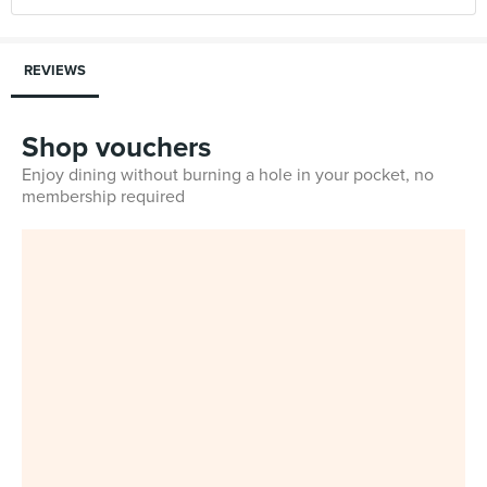
REVIEWS
Shop vouchers
Enjoy dining without burning a hole in your pocket, no
membership required