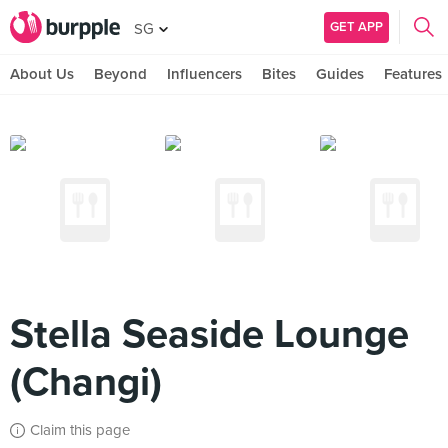
GET APP
SG
About Us
Beyond
Influencers
Bites
Guides
Features
Stella Seaside Lounge
(Changi)
Claim this page