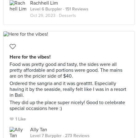
Rachhell Lim
Level 6 Burppler
· 151 Reviews
Oct 29, 2023 ·
Desserts
Here for the vibes!
Food was pretty good and tasty, the sides were all
pretty affordable and portions were good. The mains
are on the pricier side of $40.
Ordered the sangria and it was greatttt. Especially
having it by the seaside, really felt like I was in a resort
in Bali.
They did up the place super nicely! Good to celebrate
special occasions here :)
1 Like
Ally Tan
Level 7 Burppler
· 273 Reviews