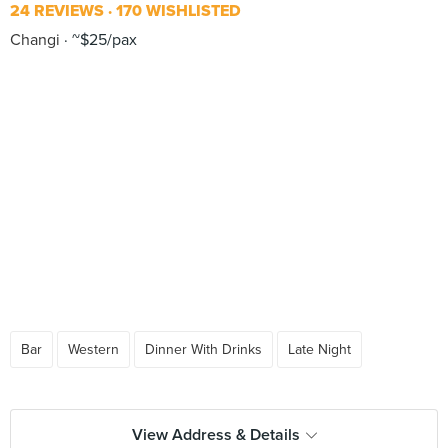
24 REVIEWS
170 WISHLISTED
Changi
~$25/pax
Bar
Western
Dinner With Drinks
Late Night
View Address & Details