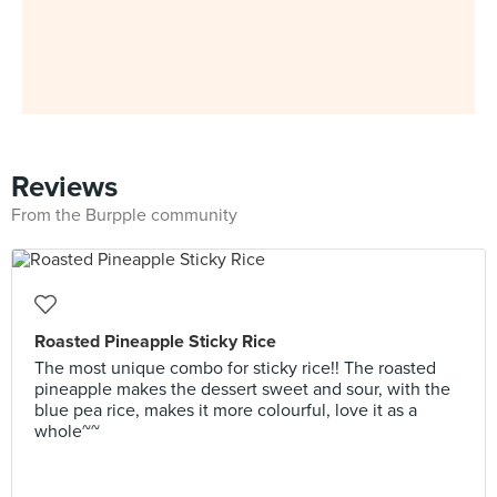
Reviews
From the Burpple community
Roasted Pineapple Sticky Rice
The most unique combo for sticky rice!! The roasted
pineapple makes the dessert sweet and sour, with the
blue pea rice, makes it more colourful, love it as a
whole~~