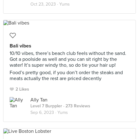
Oct 23, 2023 ·
Yums
Bali vibes
10/10 vibes, there’s beach club feels without the sand.
Got a poolside as well and you can sit right by the
water! It’s super windy tho, so do tie your hair up!
Food’s pretty good, if you don’t order the steaks and
meats actually the rest are priced decently
2 Likes
Ally Tan
Level 7 Burppler
· 273 Reviews
Sep 6, 2023 ·
Yums