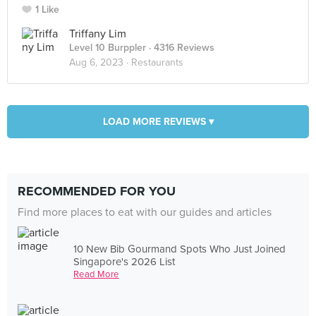
1 Like
Triffany Lim
Level 10 Burppler
· 4316 Reviews
Aug 6, 2023 ·
Restaurants
LOAD MORE REVIEWS ▾
RECOMMENDED FOR YOU
Find more places to eat with our guides and articles
10 New Bib Gourmand Spots Who Just Joined
Singapore's 2026 List
Read More