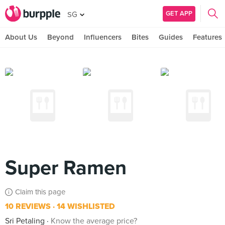
GET APP
SG
About Us
Beyond
Influencers
Bites
Guides
Features
Super Ramen
Claim this page
10 REVIEWS
14 WISHLISTED
Sri Petaling
Know the average price?