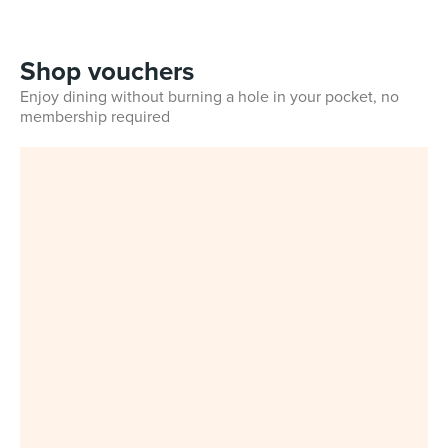
Shop vouchers
Enjoy dining without burning a hole in your pocket, no
membership required