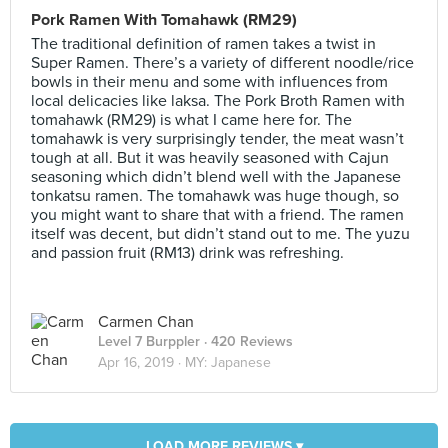
Pork Ramen With Tomahawk (RM29)
The traditional definition of ramen takes a twist in
Super Ramen. There’s a variety of different noodle/rice
bowls in their menu and some with influences from
local delicacies like laksa. The Pork Broth Ramen with
tomahawk (RM29) is what I came here for. The
tomahawk is very surprisingly tender, the meat wasn’t
tough at all. But it was heavily seasoned with Cajun
seasoning which didn’t blend well with the Japanese
tonkatsu ramen. The tomahawk was huge though, so
you might want to share that with a friend. The ramen
itself was decent, but didn’t stand out to me. The yuzu
and passion fruit (RM13) drink was refreshing.
Carmen Chan
Level 7 Burppler
· 420 Reviews
Apr 16, 2019 ·
MY: Japanese
LOAD MORE REVIEWS ▾