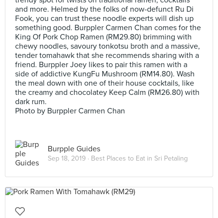
trendy spot for twists on traditional ramen, cocktails
and more. Helmed by the folks of now-defunct Ru Di
Fook, you can trust these noodle experts will dish up
something good. Burppler Carmen Chan comes for the
King Of Pork Chop Ramen (RM29.80) brimming with
chewy noodles, savoury tonkotsu broth and a massive,
tender tomahawk that she recommends sharing with a
friend. Burppler Joey likes to pair this ramen with a
side of addictive KungFu Mushroom (RM14.80). Wash
the meal down with one of their house cocktails, like
the creamy and chocolatey Keep Calm (RM26.80) with
dark rum.
Photo by Burppler Carmen Chan
Burpple Guides
Sep 18, 2019 ·
Best Places to Eat in Sri Petaling