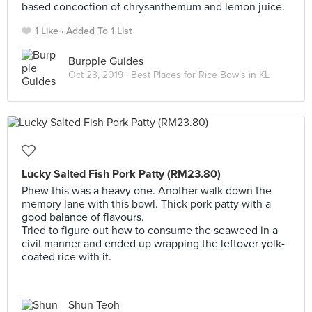
based concoction of chrysanthemum and lemon juice.
1 Like
Added To 1 List
Burpple Guides
Oct 23, 2019 ·
Best Places for Rice Bowls in KL
Lucky Salted Fish Pork Patty (RM23.80)
Phew this was a heavy one. Another walk down the
memory lane with this bowl. Thick pork patty with a
good balance of flavours.
Tried to figure out how to consume the seaweed in a
civil manner and ended up wrapping the leftover yolk-
coated rice with it.
Shun Teoh