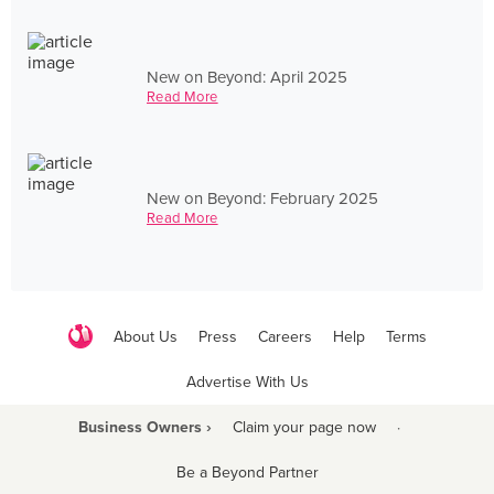
New on Beyond: April 2025
Read More
New on Beyond: February 2025
Read More
About Us
Press
Careers
Help
Terms
Advertise With Us
Business Owners ›
Claim your page now
·
Be a Beyond Partner