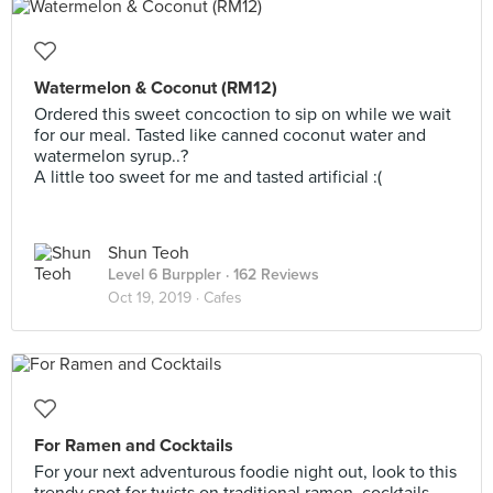
Watermelon & Coconut (RM12)
Ordered this sweet concoction to sip on while we wait
for our meal. Tasted like canned coconut water and
watermelon syrup..?
A little too sweet for me and tasted artificial :(
Shun Teoh
Level 6 Burppler
· 162 Reviews
Oct 19, 2019 ·
Cafes
For Ramen and Cocktails
For your next adventurous foodie night out, look to this