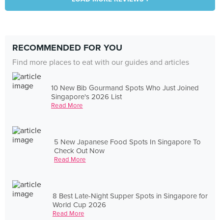
RECOMMENDED FOR YOU
Find more places to eat with our guides and articles
10 New Bib Gourmand Spots Who Just Joined
Singapore's 2026 List
Read More
5 New Japanese Food Spots In Singapore To
Check Out Now
Read More
8 Best Late-Night Supper Spots in Singapore for
World Cup 2026
Read More