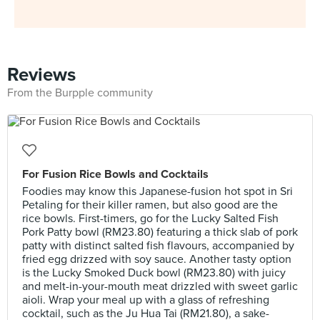
Reviews
From the Burpple community
For Fusion Rice Bowls and Cocktails
Foodies may know this Japanese-fusion hot spot in Sri
Petaling for their killer ramen, but also good are the
rice bowls. First-timers, go for the Lucky Salted Fish
Pork Patty bowl (RM23.80) featuring a thick slab of pork
patty with distinct salted fish flavours, accompanied by
fried egg drizzed with soy sauce. Another tasty option
is the Lucky Smoked Duck bowl (RM23.80) with juicy
and melt-in-your-mouth meat drizzled with sweet garlic
aioli. Wrap your meal up with a glass of refreshing
cocktail, such as the Ju Hua Tai (RM21.80), a sake-