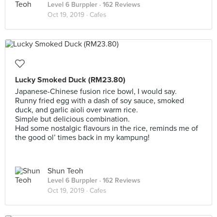
Level 6 Burppler
· 162 Reviews
Oct 19, 2019 ·
Cafes
Lucky Smoked Duck (RM23.80)
Japanese-Chinese fusion rice bowl, I would say.
Runny fried egg with a dash of soy sauce, smoked
duck, and garlic aioli over warm rice.
Simple but delicious combination.
Had some nostalgic flavours in the rice, reminds me of
the good ol’ times back in my kampung!
Shun Teoh
Level 6 Burppler
· 162 Reviews
Oct 19, 2019 ·
Cafes