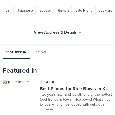
Bar
Japanese
Supper
Ramen
Late Night
Cocktails
View Address & Details
FEATURED IN
REVIEWS
Featured In
GUIDE
Best Places for Rice Bowls in KL
Two years later and it's still one of the hottest
food trends in town – rice bowls! What's not
to love – fluffy rice topped with delicious
ingredie...