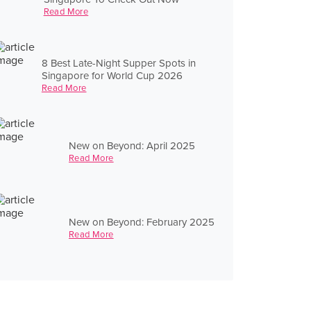
Read More
8 Best Late-Night Supper Spots in
Singapore for World Cup 2026
Read More
New on Beyond: April 2025
Read More
New on Beyond: February 2025
Read More