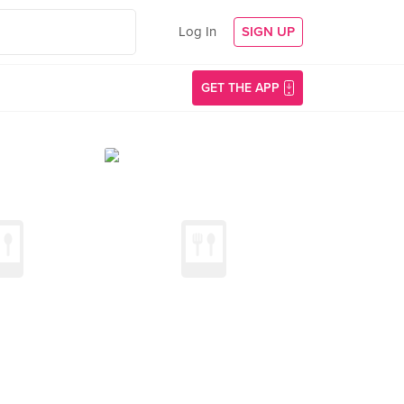
Log In
SIGN UP
GET THE APP