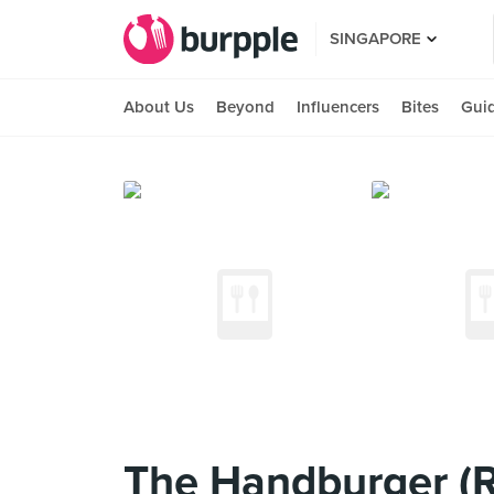
SINGAPORE
About Us
Beyond
Influencers
Bites
Gui
The Handburger (Ra