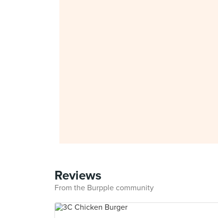
Reviews
From the Burpple community