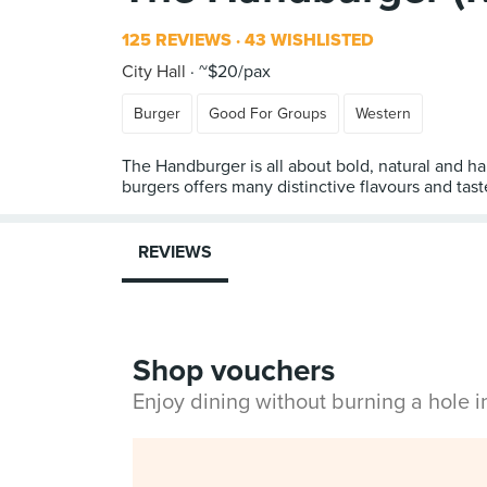
125 REVIEWS
43 WISHLISTED
City Hall
~$20/pax
Burger
Good For Groups
Western
The Handburger is all about bold, natural and h
burgers offers many distinctive flavours and tast
REVIEWS
Shop vouchers
Enjoy dining without burning a hole 