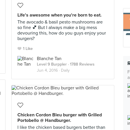
Life's awesome when you're born to eat.
The avocado & basil pesto mushrooms are
so fine 💕 But I always make a big mess
devouring this, how do you guys enjoy your
burgers?
1 Like
Blanche Tan
Level 9 Burppler
· 1788 Reviews
Jun 4, 2016 ·
Daily
F
a
Chicken Cordon Bleu burger with Grilled
Portobello @ Handburger.
I like the chicken based burgers better than