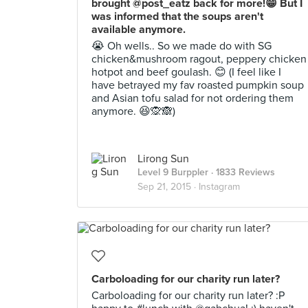
brought @post_eatz back for more!😁 But I
was informed that the soups aren't
available anymore.
😭 Oh wells.. So we made do with SG
chicken&mushroom ragout, peppery chicken
hotpot and beef goulash. 😊 (I feel like I
have betrayed my fav roasted pumpkin soup
and Asian tofu salad for not ordering them
anymore. 😆🙊🙈)
Lirong Sun
Level 9 Burppler
· 1833 Reviews
Sep 21, 2015 ·
Instagram
Carboloading for our charity run later?
Carboloading for our charity run later? :P