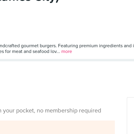
andcrafted gourmet burgers. Featuring premium ingredients and in
es for meat and seafood lov...
more
in your pocket, no membership required