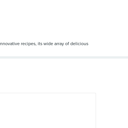
novative recipes, its wide array of delicious