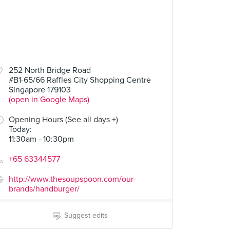
252 North Bridge Road
#B1-65/66 Raffles City Shopping Centre
Singapore 179103
(open in Google Maps)
Opening Hours (See all days +)
Today
:
11:30am - 10:30pm
+65 63344577
http://www.thesoupspoon.com/our-
brands/handburger/
Suggest edits