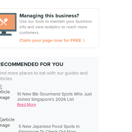
Managing this business?
Use our tools to maintain your business
info and view analytics to reach more
customers.
Claim your page now for FREE
RECOMMENDED FOR YOU
ind more places to eat with our guides and
rticles
10 New Bib Gourmand Spots Who Just
Joined Singapore's 2026 List
Read More
5 New Japanese Food Spots In
Singapore To Check Out Now