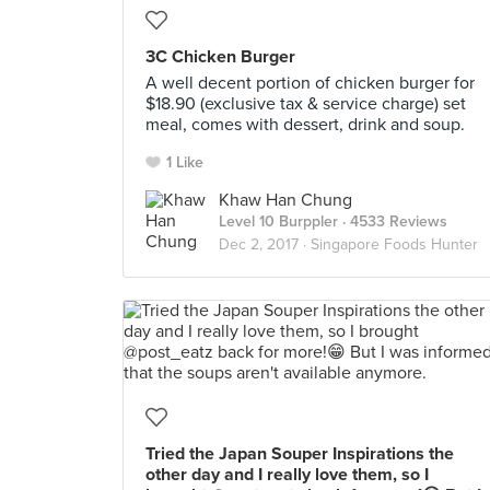
3C Chicken Burger
A well decent portion of chicken burger for
$18.90 (exclusive tax & service charge) set
meal, comes with dessert, drink and soup.
1 Like
Khaw Han Chung
Level 10 Burppler
· 4533 Reviews
Dec 2, 2017 ·
Singapore Foods Hunter
Tried the Japan Souper Inspirations the
other day and I really love them, so I