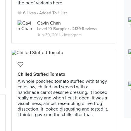
the beef variants here
6 Likes
Added To 1 List
Gavin Chan
Level 10 Burppler
· 2139 Reviews
Jun 30, 2014 ·
Instagram
Chilled Stuffed Tomato
A whole poached tomato stuffed with tangy
coleslaw, chilled and served with a
handmade carrot sesame dressing. It looked
really messy and when I cut it open, it was a
visual mess, almost resembling a live frog
dissection. It looked disgusting and tasted it.
I think it gave me the chills after that.