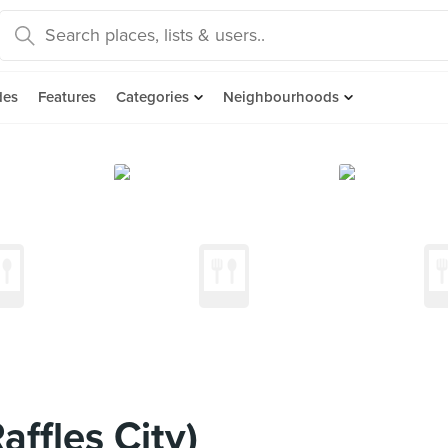
des
Features
Categories
Neighbourhoods
ffles City)