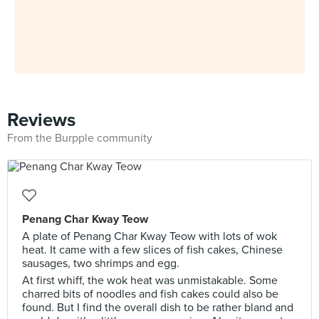
Reviews
From the Burpple community
Penang Char Kway Teow
A plate of Penang Char Kway Teow with lots of wok
heat. It came with a few slices of fish cakes, Chinese
sausages, two shrimps and egg.
At first whiff, the wok heat was unmistakable. Some
charred bits of noodles and fish cakes could also be
found. But I find the overall dish to be rather bland and