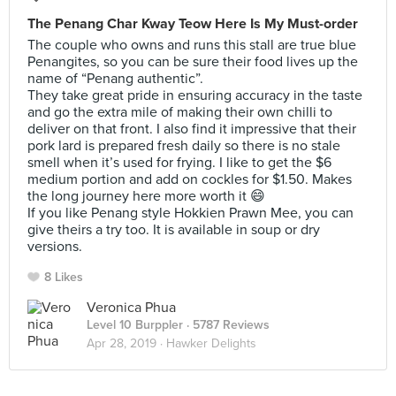
The Penang Char Kway Teow Here Is My Must-order
The couple who owns and runs this stall are true blue
Penangites, so you can be sure their food lives up the
name of “Penang authentic”.
They take great pride in ensuring accuracy in the taste
and go the extra mile of making their own chilli to
deliver on that front. I also find it impressive that their
pork lard is prepared fresh daily so there is no stale
smell when it’s used for frying. I like to get the $6
medium portion and add on cockles for $1.50. Makes
the long journey here more worth it 😄
If you like Penang style Hokkien Prawn Mee, you can
give theirs a try too. It is available in soup or dry
versions.
8 Likes
Veronica Phua
Level 10 Burppler
· 5787 Reviews
Apr 28, 2019 ·
Hawker Delights