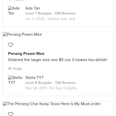
Ade Tan
Level 7 Burppler
· 436 Reviews
Jan 3, 2020 ·
Hawker Eats ☀️☀️
Penang Prawn Mee
Ordered the larger size one $5 coz it lookes too delish!
1 Like
Stella TYT
Level 8 Burppler
· 728 Reviews
Nov 28, 2019 ·
Far East Delights