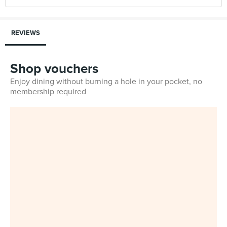
REVIEWS
Shop vouchers
Enjoy dining without burning a hole in your pocket, no
membership required