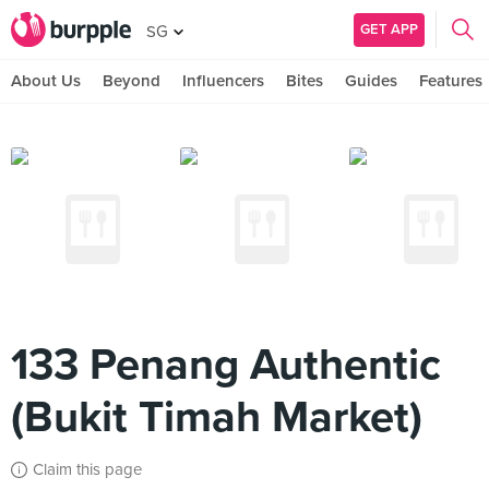
GET APP
SG
About Us
Beyond
Influencers
Bites
Guides
Features
133 Penang Authentic
(Bukit Timah Market)
Claim this page