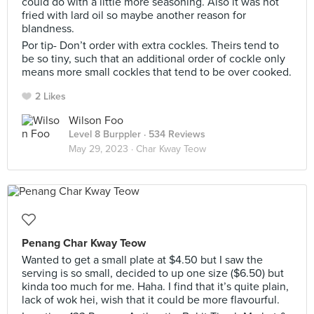
could do with a little more seasoning. Also it was not
fried with lard oil so maybe another reason for
blandness.
Por tip- Don’t order with extra cockles. Theirs tend to
be so tiny, such that an additional order of cockle only
means more small cockles that tend to be over cooked.
2 Likes
Wilson Foo
Level 8 Burppler
· 534 Reviews
May 29, 2023 ·
Char Kway Teow
Penang Char Kway Teow
Wanted to get a small plate at $4.50 but I saw the
serving is so small, decided to up one size ($6.50) but
kinda too much for me. Haha. I find that it’s quite plain,
lack of wok hei, wish that it could be more flavourful.