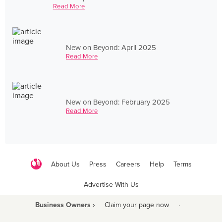
Read More
New on Beyond: April 2025
Read More
New on Beyond: February 2025
Read More
About Us
Press
Careers
Help
Terms
Advertise With Us
Business Owners ›
Claim your page now
·