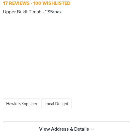
17 REVIEWS
100 WISHLISTED
Upper Bukit Timah
~$5/pax
Hawker/Kopitiam
Local Delight
View Address & Details