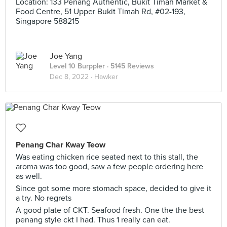
Location: 133 Penang Authentic, Bukit Timah Market &
Food Centre, 51 Upper Bukit Timah Rd, #02-193,
Singapore 588215
Joe Yang
Level 10 Burppler
· 5145 Reviews
Dec 8, 2022 ·
Hawker
Penang Char Kway Teow
Was eating chicken rice seated next to this stall, the
aroma was too good, saw a few people ordering here
as well.
Since got some more stomach space, decided to give it
a try. No regrets
A good plate of CKT. Seafood fresh. One the the best
penang style ckt I had. Thus 1 really can eat.