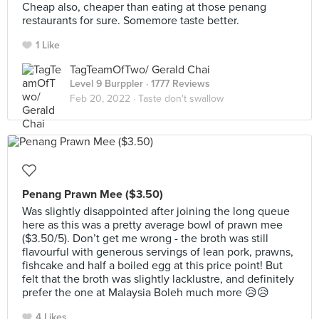
Cheap also, cheaper than eating at those penang
restaurants for sure. Somemore taste better.
1 Like
TagTeamOfTwo/ Gerald Chai
Level 9 Burppler
· 1777 Reviews
Feb 20, 2022 ·
Taste don't swallow
Penang Prawn Mee ($3.50)
Was slightly disappointed after joining the long queue
here as this was a pretty average bowl of prawn mee
($3.50/5). Don’t get me wrong - the broth was still
flavourful with generous servings of lean pork, prawns,
fishcake and half a boiled egg at this price point! But
felt that the broth was slightly lacklustre, and definitely
prefer the one at Malaysia Boleh much more 😥😥
4 Likes