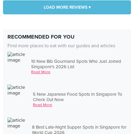
LOAD MORE REVIEWS ▾
RECOMMENDED FOR YOU
Find more places to eat with our guides and articles
10 New Bib Gourmand Spots Who Just Joined
Singapore's 2026 List
Read More
5 New Japanese Food Spots In Singapore To
Check Out Now
Read More
8 Best Late-Night Supper Spots in Singapore for
World Cup 2026