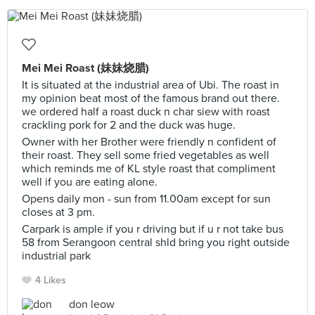
Mei Mei Roast (妹妹烧腊)
It is situated at the industrial area of Ubi. The roast in
my opinion beat most of the famous brand out there.
we ordered half a roast duck n char siew with roast
crackling pork for 2 and the duck was huge.
Owner with her Brother were friendly n confident of
their roast. They sell some fried vegetables as well
which reminds me of KL style roast that compliment
well if you are eating alone.
Opens daily mon - sun from 11.00am except for sun
closes at 3 pm.
Carpark is ample if you r driving but if u r not take bus
58 from Serangoon central shld bring you right outside
industrial park
4 Likes
don leow