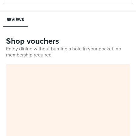
REVIEWS
Shop vouchers
Enjoy dining without burning a hole in your pocket, no
membership required