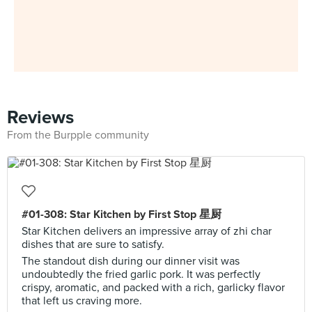
Reviews
From the Burpple community
#01-308: Star Kitchen by First Stop 星厨
Star Kitchen delivers an impressive array of zhi char
dishes that are sure to satisfy.
The standout dish during our dinner visit was
undoubtedly the fried garlic pork. It was perfectly
crispy, aromatic, and packed with a rich, garlicky flavor
that left us craving more.