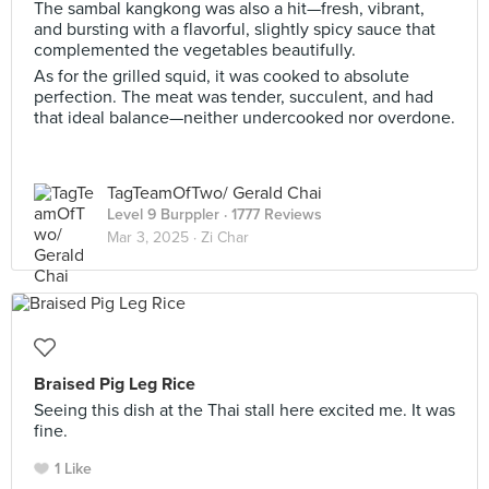
The sambal kangkong was also a hit—fresh, vibrant,
and bursting with a flavorful, slightly spicy sauce that
complemented the vegetables beautifully.
As for the grilled squid, it was cooked to absolute
perfection. The meat was tender, succulent, and had
that ideal balance—neither undercooked nor overdone.
TagTeamOfTwo/ Gerald Chai
Level 9 Burppler
· 1777 Reviews
Mar 3, 2025 ·
Zi Char
Braised Pig Leg Rice
Seeing this dish at the Thai stall here excited me. It was
fine.
1 Like