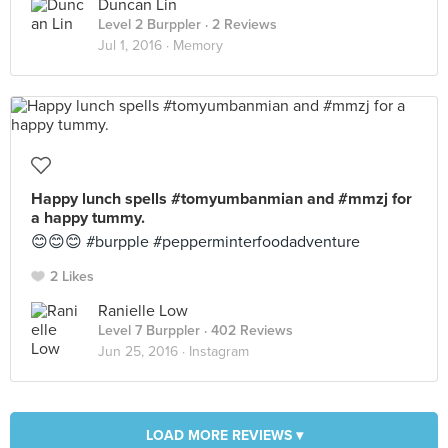
Duncan Lin
Level 2 Burppler
· 2 Reviews
Jul 1, 2016 ·
Memory
Happy lunch spells #tomyumbanmian and #mmzj for
a happy tummy.
😊😊😊 #burpple #pepperminterfoodadventure
2 Likes
Ranielle Low
Level 7 Burppler
· 402 Reviews
Jun 25, 2016 ·
Instagram
LOAD MORE REVIEWS ▾