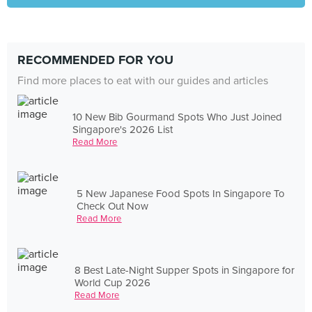
RECOMMENDED FOR YOU
Find more places to eat with our guides and articles
10 New Bib Gourmand Spots Who Just Joined
Singapore's 2026 List
Read More
5 New Japanese Food Spots In Singapore To
Check Out Now
Read More
8 Best Late-Night Supper Spots in Singapore for
World Cup 2026
Read More