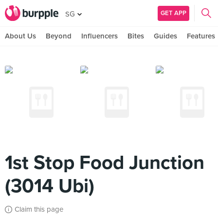
GET APP
SG
About Us
Beyond
Influencers
Bites
Guides
Features
1st Stop Food Junction
(3014 Ubi)
Claim this page