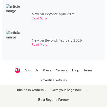
New on Beyond: April 2025
Read More
New on Beyond: February 2025
Read More
About Us
Press
Careers
Help
Terms
Advertise With Us
Business Owners ›
Claim your page now
·
Be a Beyond Partner