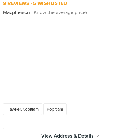
9 REVIEWS
5 WISHLISTED
Macpherson
Know the average price?
Hawker/Kopitiam
Kopitiam
View Address & Details