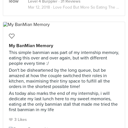
Level 4 Burppler
· 31 Reviews
Mar 12, 2018 ·
Love Food But More So Eating The Way Of Life I Grown Up With
My BanMian Memory
This simple banmian was part of my internship memory,
eating this over and over again, but with different
people every time :/
Don't be disheartened by the long queue, but be
amazed at how the couple switched their roles in
kitchen, maximising their tiny space to fulfill all the
orders in the shortest possible time!
As today also marks the end of my internship, i will
dedicate my last lunch here to my sweet memories,
eating at the only banmian stall that made me tried the
first banmian in my life
3 Likes