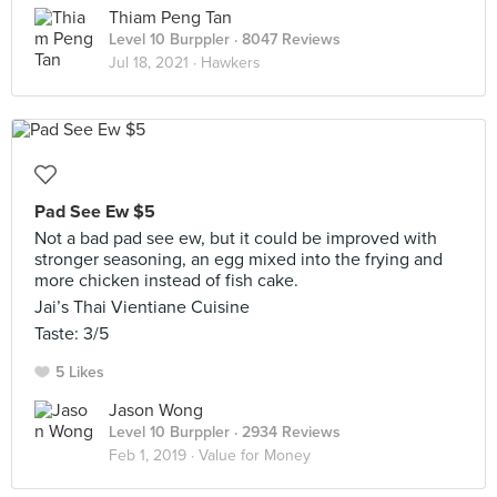
Thiam Peng Tan
Level 10 Burppler
· 8047 Reviews
Jul 18, 2021 ·
Hawkers
Pad See Ew $5
Not a bad pad see ew, but it could be improved with
stronger seasoning, an egg mixed into the frying and
more chicken instead of fish cake.
Jai’s Thai Vientiane Cuisine
Taste: 3/5
5 Likes
Jason Wong
Level 10 Burppler
· 2934 Reviews
Feb 1, 2019 ·
Value for Money