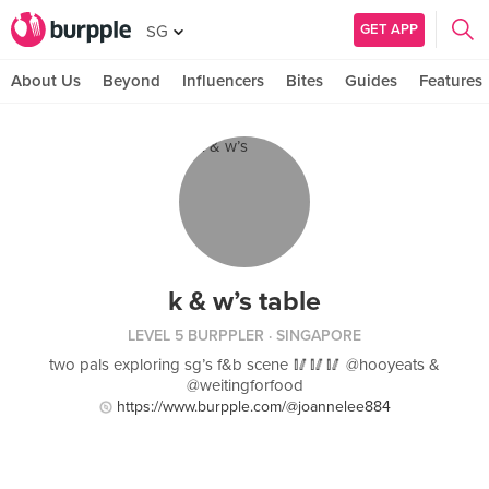
GET APP
SG
About Us
Beyond
Influencers
Bites
Guides
Features
k & w’s table
LEVEL 5 BURPPLER
· SINGAPORE
two pals exploring sg’s f&b scene 🥢🥢🥢 @hooyeats &
@weitingforfood
https://www.burpple.com/@joannelee884