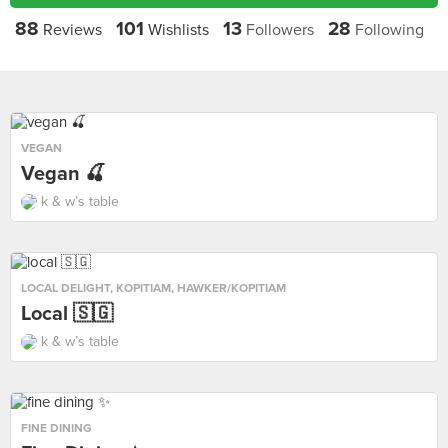
88
101
13
28
Reviews
Wishlists
Followers
Following
VEGAN
Vegan 🍒
k & w’s table
LOCAL DELIGHT
,
KOPITIAM
,
HAWKER/KOPITIAM
Local 🇸🇬
k & w’s table
FINE DINING