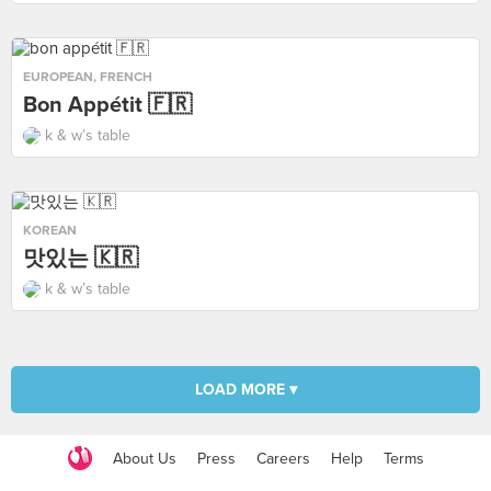
EUROPEAN
,
FRENCH
Bon Appétit 🇫🇷
k & w’s table
KOREAN
맛있는 🇰🇷
k & w’s table
LOAD MORE ▾
About Us
Press
Careers
Help
Terms