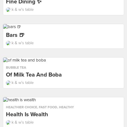
Fine Dining ✨
k & w’s table
Bars 🍺
k & w’s table
BUBBLE TEA
Of Milk Tea And Boba
k & w’s table
HEALTHIER CHOICE
,
FAST FOOD
,
HEALTHY
Health Is Wealth
k & w’s table