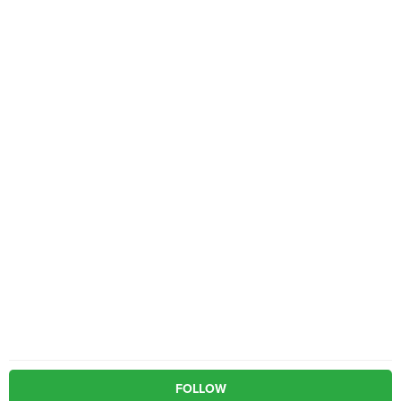
FOLLOW