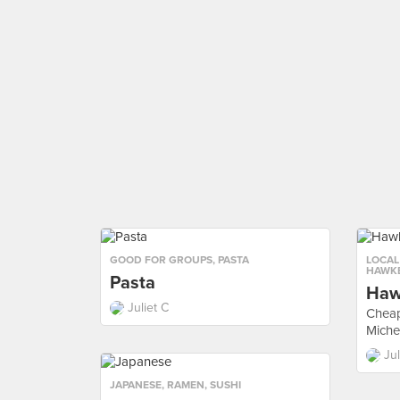
GOOD FOR GROUPS
,
PASTA
LOCAL
HAWKE
Pasta
Haw
Juliet C
Cheap
Michel
Jul
JAPANESE
,
RAMEN
,
SUSHI