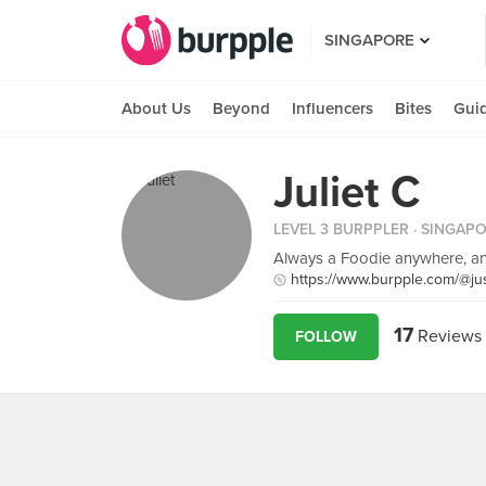
SINGAPORE
About Us
Beyond
Influencers
Bites
Gui
Juliet C
LEVEL 3 BURPPLER
· SINGAP
Always a Foodie anywhere, an
https://www.burpple.com/@jus
17
Reviews
FOLLOW