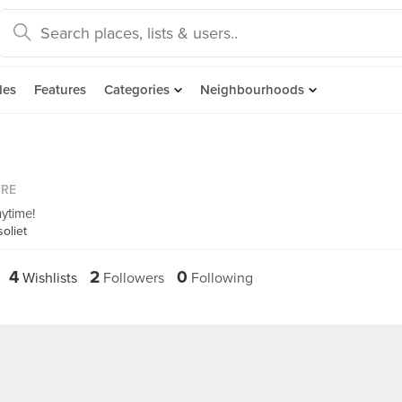
des
Features
Categories
Neighbourhoods
ORE
ytime!
oliet
4
2
0
Wishlists
Followers
Following