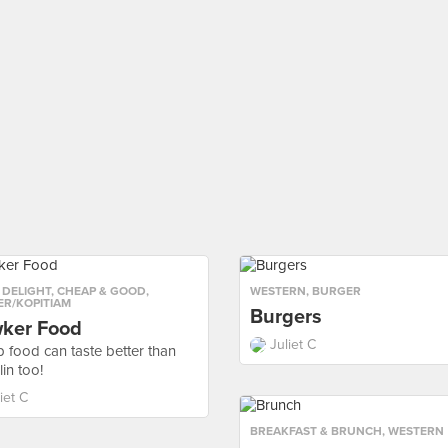
 DELIGHT
,
CHEAP & GOOD
,
WESTERN
,
BURGER
R/KOPITIAM
Burgers
ker Food
Juliet C
 food can taste better than
in too!
iet C
BREAKFAST & BRUNCH
,
WESTERN