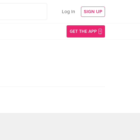
Log In
SIGN UP
GET THE APP