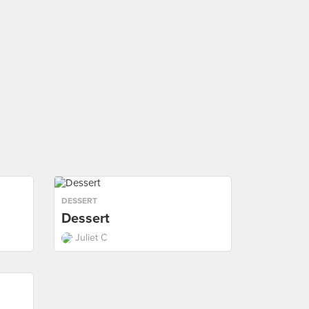
DESSERT
Dessert
Juliet C