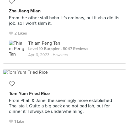
Zha Jiang Mian
From the other stall haha. It's ordinary, but it also did its
job, so I won't slam it.
2 Likes
Thiam Peng Tan
Level 10 Burppler
· 8047 Reviews
Apr 6, 2023 ·
Hawkers
Tom Yum Fried Rice
From Phati & Jane, the seemingly more established
Thai stall. Quite a big pack and not bad lah, but for
dinner it'll always be underwhelming.
1 Like