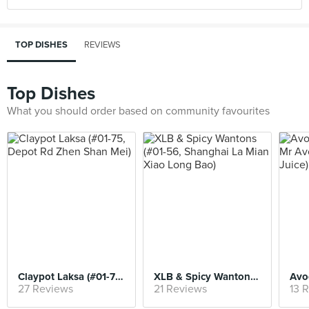
TOP DISHES
REVIEWS
Top Dishes
What you should order based on community favourites
Claypot Laksa (#01-75, Depot Rd Zhen Shan Mei)
XLB & Spicy Wantons (#01-56, Shanghai La Mian Xiao Long Bao)
27 Reviews
21 Reviews
13 