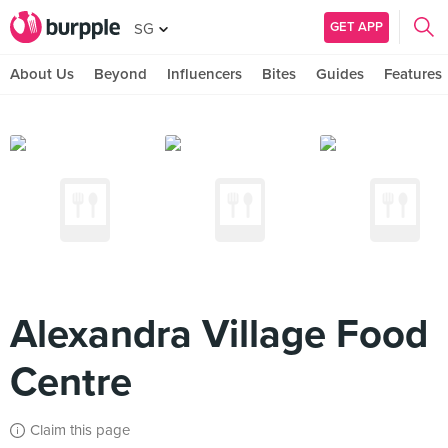
GET APP
SG
About Us
Beyond
Influencers
Bites
Guides
Features
Alexandra Village Food
Centre
Claim this page