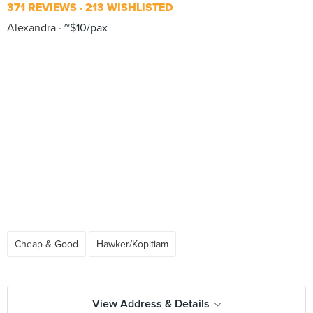
371 REVIEWS
213 WISHLISTED
Alexandra
~$10/pax
Cheap & Good
Hawker/Kopitiam
View Address & Details