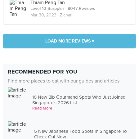
Thiam Peng Tan
Level 10 Burppler
· 8047 Reviews
Mar 30, 2023 ·
Zichar
LOAD MORE REVIEWS ▾
RECOMMENDED FOR YOU
Find more places to eat with our guides and articles
10 New Bib Gourmand Spots Who Just Joined
Singapore's 2026 List
Read More
5 New Japanese Food Spots In Singapore To
Check Out Now