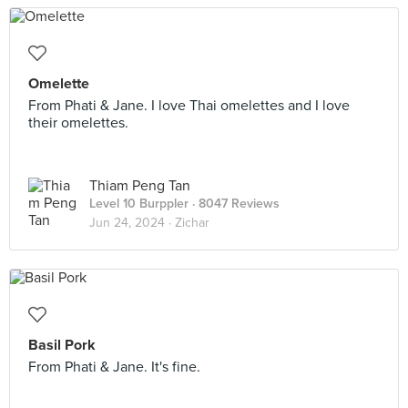
Omelette
From Phati & Jane. I love Thai omelettes and I love
their omelettes.
Thiam Peng Tan
Level 10 Burppler
· 8047 Reviews
Jun 24, 2024 ·
Zichar
Basil Pork
From Phati & Jane. It's fine.