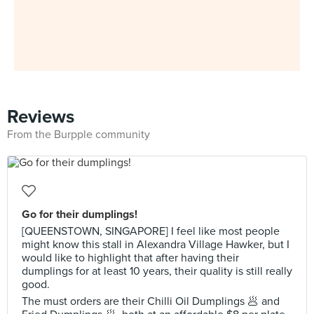
Reviews
From the Burpple community
Go for their dumplings!
[QUEENSTOWN, SINGAPORE] I feel like most people
might know this stall in Alexandra Village Hawker, but I
would like to highlight that after having their
dumplings for at least 10 years, their quality is still really
good.
The must orders are their Chilli Oil Dumplings 🥟 and