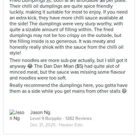
Fried Dumplings 🥟, both at an affordable $8 per plate.
Their chilli oil dumplings are quite spice friendly
luckily, making it suitable for most to enjoy. If you need
an extra kick, they have more chilli sauce available at
the side! The dumplings were very slurp worthy, with
quite a sizable amount of filling within. The fried
dumplings may not be too crispy on the outside, but
the filling inside is so generous. It was meaty and
honestly really shiok with the sauce from the chilli oil
style!
Their noodles are more sub-par actually, but I still got it
anyway 😂 The Dan Dan Mian ($5) had quite alot of
minced meat, but the sauce was missing some flavour
and noodles were too soft.
Really recommend the dumplings here, you gotta have
them as a side while you get mains from other stalls 😆
Jason Ng
Level 9 Burppler
· 1282 Reviews
Dec 21, 2025 ·
Hawker Eats