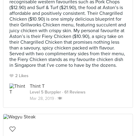
recognisable western favourites such as Pork Chops
($12.90) and Surf & Turf ($21.90), the food at Aston’s is
affordable and positively consistent. Their Chargrilled
Chicken ($10.90) is one simply delicious blueprint for
their Grillworks Chicken menu, featuring succulent and
juicy chicken with crispy skin. My personal favourite at
Aston’s is their Fiery Chicken ($10.90), a spicy take on
their Chargrilled Chicken that promises nothing less
than a savoury, spicy chicken packed with flavour.
Served with two complimentary sides from their menu,
the Fiery Chicken stands as my favourite chicken dish
in Singapore that I’ve come to have by the dozens.
2 Likes
Thint T
Level 5 Burppler
· 61 Reviews
Mar 28, 2019 ·
🍽