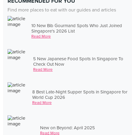
RECOMMENDED FOR YOU
Find more places to eat with our guides and articles
10 New Bib Gourmand Spots Who Just Joined
Singapore's 2026 List
Read More
5 New Japanese Food Spots In Singapore To
Check Out Now
Read More
8 Best Late-Night Supper Spots in Singapore for
World Cup 2026
Read More
New on Beyond: April 2025
Read More