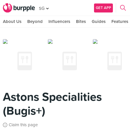
GET APP
SG
About Us
Beyond
Influencers
Bites
Guides
Features
Astons Specialities
(Bugis+)
Claim this page