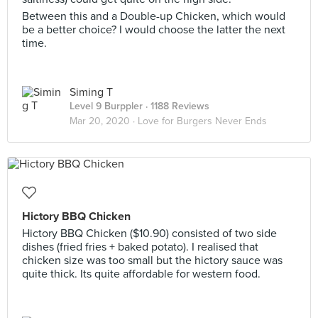
Between this and a Double-up Chicken, which would
be a better choice? I would choose the latter the next
time.
Siming T
Level 9 Burppler
· 1188 Reviews
Mar 20, 2020 ·
Love for Burgers Never Ends
Hictory BBQ Chicken
Hictory BBQ Chicken ($10.90) consisted of two side
dishes (fried fries + baked potato). I realised that
chicken size was too small but the hictory sauce was
quite thick. Its quite affordable for western food.