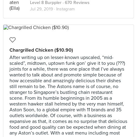
Level 8 Burppler
· 670 Reviews
Jul 29, 2019 ·
Instagram
Chargrilled Chicken ($10.90)
After writing up on lesser-known upscaled, “mid-
scaled”, midtown, uptown funk gon’ give it to you (???)
joints for a while, there was one place that I’ve always
wanted to talk about and promote simple because of
how accessible and amazingly delicious their dishes
still remain to be. The Astons name is of course, no
stranger to Singapore’s bustling chain restaurant
scene. From its humble beginnings in 2005 as a
western hawker stall helmed by the very man himself,
Aston Soon, to a global empire with 11 brands and 35
outlets worldwide. Of course, with a business as
expansive as that, it comes as no surprise that delicious
food and good quality can be expected when dining at
any Aston’s outlet. With a vast menu including most