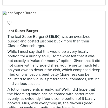
ieat Super Burger
The ieat Super Burger (S$15.90) was an oversized
burger, and costed just one buck more than their
Classic Cheeseburger.
While I must say that this would be a very hearty
portion for a hungry soul, I somewhat felt that it was
not exactly a “value for money” option. Given that it did
not come with any side dishes, you’re pretty much left
on your own to devour the dish, which comprised deep
fried onions, bacon, beef patty (doneness can be
adjusted to individual’s preferences), tomatoes, lettuce
and various sauces.
A lot of ingredients already, no? Well, I did hope that
the blooming onion can be coated with batter more
evenly, as evidently I found some portion of it barely
cooked. Plus, with everything in, the flavours (read:
saltiness) could get quite on the high side.