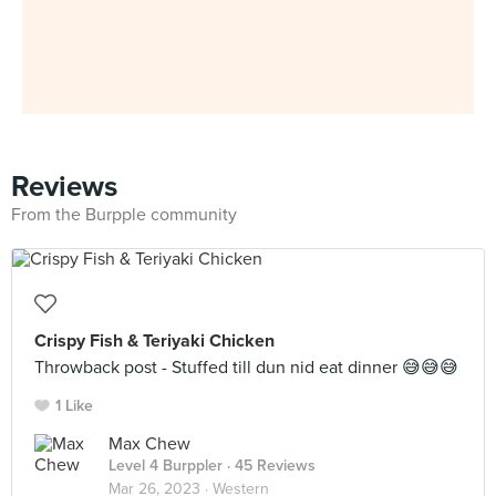
Reviews
From the Burpple community
Crispy Fish & Teriyaki Chicken
Throwback post - Stuffed till dun nid eat dinner 😅😅😅
1 Like
Max Chew
Level 4 Burppler
· 45 Reviews
Mar 26, 2023 ·
Western