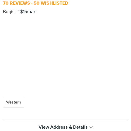
70 REVIEWS
50 WISHLISTED
Bugis
~$15/pax
Western
View Address & Details