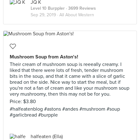
JQ K
Level 10 Burppler
· 3699 Reviews
Sep 29, 2019 ·
All About Western
Mushroom Soup from Aston's!
Their cream of mushroom soup is reeeally creamy. I
liked that there were lots of fresh, tender mushroom
bits in the soup, and that it came with a slice of garlic
bread on the side. Nice way to start the meal, but if
you're not a fan of cream and like your mushroom soup
very mushroomy, then this may not be for you.
Price: $3.80
#halfeatenblog #astons #andes #mushroom #soup
#garlicbread #burpple
halfeaten (Ella)