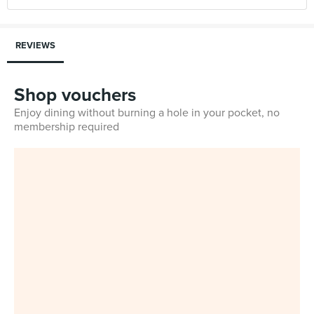
REVIEWS
Shop vouchers
Enjoy dining without burning a hole in your pocket, no
membership required