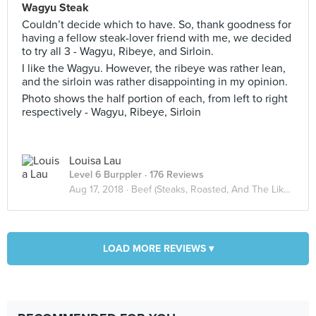
Wagyu Steak
Couldn’t decide which to have. So, thank goodness for
having a fellow steak-lover friend with me, we decided
to try all 3 - Wagyu, Ribeye, and Sirloin.
I like the Wagyu. However, the ribeye was rather lean,
and the sirloin was rather disappointing in my opinion.
Photo shows the half portion of each, from left to right
respectively - Wagyu, Ribeye, Sirloin
Louisa Lau
Level 6 Burppler
· 176 Reviews
Aug 17, 2018 ·
Beef (Steaks, Roasted, And The Likes)
LOAD MORE REVIEWS ▾