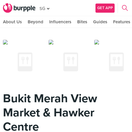
GET APP
SG
About Us
Beyond
Influencers
Bites
Guides
Features
Bukit Merah View
Market & Hawker
Centre