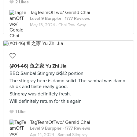
2 Likes
TagTeamOfTwo/ Gerald Chai
Level 9 Burppler
· 1777 Reviews
May 13, 2024 ·
Chai Tow Kway
(#01-46) 鱼之家 Yu Zhi Jia
BBQ Sambal Stingray @$12 portion
The stingray here is damn solid. The sambal was damn
shiok and taste really good.
Stingray was definitely fresh.
Will definitely return for this again
1 Like
TagTeamOfTwo/ Gerald Chai
Level 9 Burppler
· 1777 Reviews
Apr 14, 2024 ·
Sambal Stingray