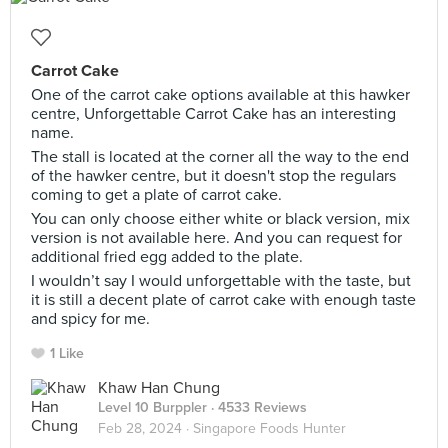
Carrot Cake
One of the carrot cake options available at this hawker
centre, Unforgettable Carrot Cake has an interesting
name.
The stall is located at the corner all the way to the end
of the hawker centre, but it doesn't stop the regulars
coming to get a plate of carrot cake.
You can only choose either white or black version, mix
version is not available here. And you can request for
additional fried egg added to the plate.
I wouldn’t say I would unforgettable with the taste, but
it is still a decent plate of carrot cake with enough taste
and spicy for me.
1 Like
Khaw Han Chung
Level 10 Burppler
· 4533 Reviews
Feb 28, 2024 ·
Singapore Foods Hunter