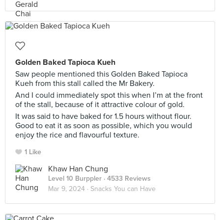
Golden Baked Tapioca Kueh
Saw people mentioned this Golden Baked Tapioca
Kueh from this stall called the Mr Bakery.
And I could immediately spot this when I’m at the front
of the stall, because of it attractive colour of gold.
It was said to have baked for 1.5 hours without flour.
Good to eat it as soon as possible, which you would
enjoy the rice and flavourful texture.
1 Like
Khaw Han Chung
Level 10 Burppler
· 4533 Reviews
Mar 9, 2024 ·
Snacks You can Have