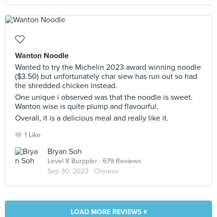
Wanton Noodle
Wanted to try the Michelin 2023 award winning noodle
($3.50) but unfortunately char siew has run out so had
the shredded chicken instead.
One unique i observed was that the noodle is sweet.
Wanton wise is quite plump and flavourful.
Overall, it is a delicious meal and really like it.
1 Like
Bryan Soh
Level 8 Burppler
· 679 Reviews
Sep 30, 2023 ·
Chinese
LOAD MORE REVIEWS ▾