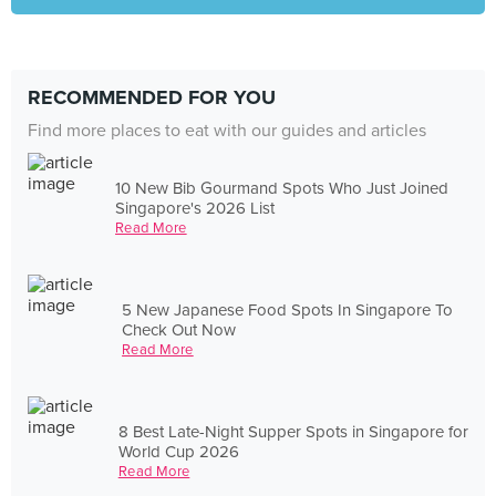
RECOMMENDED FOR YOU
Find more places to eat with our guides and articles
10 New Bib Gourmand Spots Who Just Joined
Singapore's 2026 List
Read More
5 New Japanese Food Spots In Singapore To
Check Out Now
Read More
8 Best Late-Night Supper Spots in Singapore for
World Cup 2026
Read More