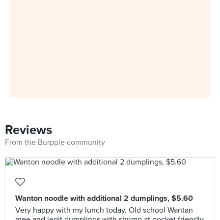
Reviews
From the Burpple community
Wanton noodle with additional 2 dumplings, $5.60
Very happy with my lunch today. Old school Wantan
mee and legit dumplings with shrimp at pocket friendly