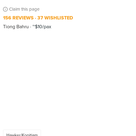
Claim this page
156 REVIEWS
37 WISHLISTED
Tiong Bahru
~$10/pax
Hawker/Kopitiam