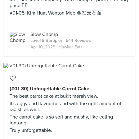
price.👍🏻
#01-05: Kim Huat Wanton Mee 金发云吞面
Slow Chomp
Level 8 Burppler
· 544 Reviews
Apr 10, 2025 ·
Hawker Eats
(#01-30) Unforgettable Carrot Cake
The best carrot cake at bukit merah view.
It's eggy and flavourful and with the right amount of
radish as well.
The carrot cake is so soft and mushy, like eating
lontong.
Truly unforgettable.