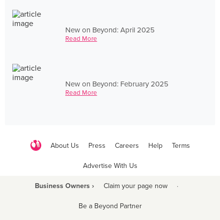
New on Beyond: April 2025
Read More
New on Beyond: February 2025
Read More
About Us
Press
Careers
Help
Terms
Advertise With Us
Business Owners ›
Claim your page now
·
Be a Beyond Partner