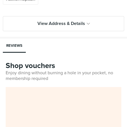
View Address & Details
REVIEWS
Shop vouchers
Enjoy dining without burning a hole in your pocket, no
membership required