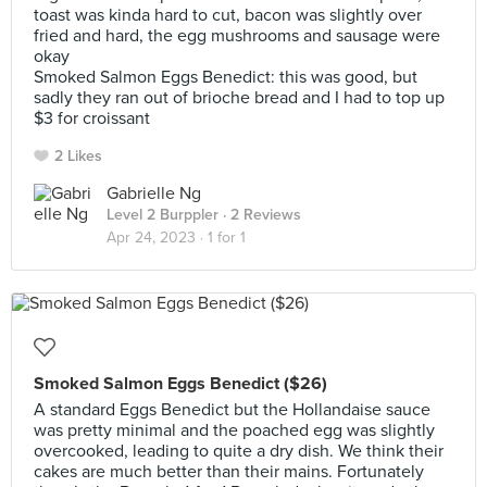
toast was kinda hard to cut, bacon was slightly over
fried and hard, the egg mushrooms and sausage were
okay
Smoked Salmon Eggs Benedict: this was good, but
sadly they ran out of brioche bread and I had to top up
$3 for croissant
2 Likes
Gabrielle Ng
Level 2 Burppler
· 2 Reviews
Apr 24, 2023 ·
1 for 1
Smoked Salmon Eggs Benedict ($26)
A standard Eggs Benedict but the Hollandaise sauce
was pretty minimal and the poached egg was slightly
overcooked, leading to quite a dry dish. We think their
cakes are much better than their mains. Fortunately