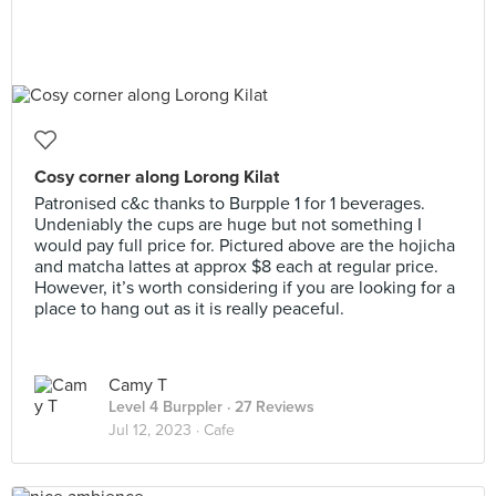
Cosy corner along Lorong Kilat
Patronised c&c thanks to Burpple 1 for 1 beverages.
Undeniably the cups are huge but not something I
would pay full price for. Pictured above are the hojicha
and matcha lattes at approx $8 each at regular price.
However, it’s worth considering if you are looking for a
place to hang out as it is really peaceful.
Camy T
Level 4 Burppler
· 27 Reviews
Jul 12, 2023 ·
Cafe