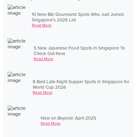
10 New Bib Gourmand Spots Who Just Joined
Singapore's 2026 List
Read More
5 New Japanese Food Spots In Singapore To
Check Out Now
Read More
8 Best Late-Night Supper Spots in Singapore for
World Cup 2026
Read More
New on Beyond: April 2025
Read More