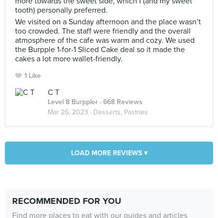
more towards the sweet side, which I (and my sweet
tooth) personally preferred.
We visited on a Sunday afternoon and the place wasn’t
too crowded. The staff were friendly and the overall
atmosphere of the cafe was warm and cozy. We used
the Burpple 1-for-1 Sliced Cake deal so it made the
cakes a lot more wallet-friendly.
1 Like
C T
Level 8 Burppler
· 668 Reviews
Mar 26, 2023 ·
Desserts, Pastries
LOAD MORE REVIEWS ▾
RECOMMENDED FOR YOU
Find more places to eat with our guides and articles