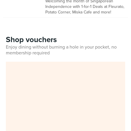
Welcoming the month of Singaporean
Independence with 1-for-1 Deals at Fleurato,
Potato Corner, Miska Cafe and more!
Shop vouchers
Enjoy dining without burning a hole in your pocket, no
membership required