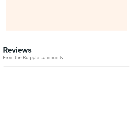
Reviews
From the Burpple community