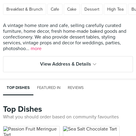
Breakfast & Brunch
Cafe
Cake
Dessert
High Tea
Bu
A vintage home store and cafe, selling carefully curated
furniture, home decor, fresh home-made baked goods and
confectionery. We also provide dessert tables, styling
services, vintage props and decor for weddings, parties,
photoshoo...
more
View Address & Details
TOP DISHES
FEATURED IN
REVIEWS
Top Dishes
What you should order based on community favourites