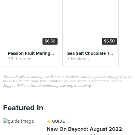
$6.50
$6.50
Passion Fruit Meringue Tart
Sea Salt Chocolate Tart
33 Reviews
7 Reviews
Venue details (including top dishes and prices) listed may have changed since
the last time the page was updated. You can send us corrections via the
Suggest Edits button if something is wrong or missing.
Featured In
GUIDE
New On Beyond: August 2022