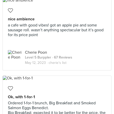
nice ambience
a cafe with good vibes! got an apple pie and some
sausage roll. wasn’t anything spectacular but it’s good
for its price point
Cherie Poon
Level 5 Burppler
· 67 Reviews
May 12, 2023 ·
cherie’s list
Ok, with 1-for-1
Ordered 1-for-1 brunch, Big Breakfast and Smoked
Salmon Eggs Benedict.
Big Breakfast: expected it to be better for the price, the