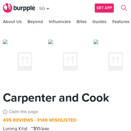
GET APP
SG
About Us
Beyond
Influencers
Bites
Guides
Features
Carpenter and Cook
Claim this page
495 REVIEWS
3149 WISHLISTED
Lorong Kilat
~$10/pax