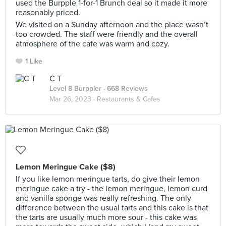
used the Burpple 1-for-1 Brunch deal so it made it more
reasonably priced.
We visited on a Sunday afternoon and the place wasn’t
too crowded. The staff were friendly and the overall
atmosphere of the cafe was warm and cozy.
1 Like
C T
Level 8 Burppler
· 668 Reviews
Mar 26, 2023 ·
Restaurants & Cafes
Lemon Meringue Cake ($8)
If you like lemon meringue tarts, do give their lemon
meringue cake a try - the lemon meringue, lemon curd
and vanilla sponge was really refreshing. The only
difference between the usual tarts and this cake is that
the tarts are usually much more sour - this cake was