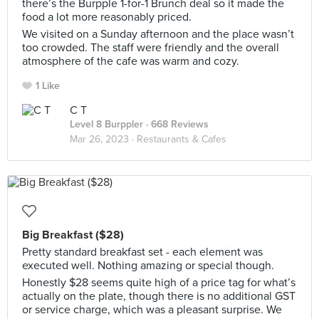
there’s the Burpple 1-for-1 Brunch deal so it made the
food a lot more reasonably priced.
We visited on a Sunday afternoon and the place wasn’t
too crowded. The staff were friendly and the overall
atmosphere of the cafe was warm and cozy.
1 Like
C T
Level 8 Burppler
· 668 Reviews
Mar 26, 2023 ·
Restaurants & Cafes
Big Breakfast ($28)
Pretty standard breakfast set - each element was
executed well. Nothing amazing or special though.
Honestly $28 seems quite high of a price tag for what’s
actually on the plate, though there is no additional GST
or service charge, which was a pleasant surprise. We