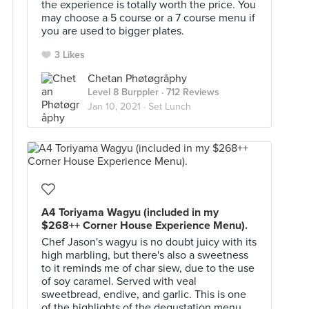
the experience is totally worth the price. You
may choose a 5 course or a 7 course menu if
you are used to bigger plates.
3 Likes
Chetan Phøtøgråphy
Level 8 Burppler
· 712 Reviews
Jan 10, 2021 ·
Set Lunch
A4 Toriyama Wagyu (included in my
$268++ Corner House Experience Menu).
Chef Jason's wagyu is no doubt juicy with its
high marbling, but there's also a sweetness
to it reminds me of char siew, due to the use
of soy caramel. Served with veal
sweetbread, endive, and garlic. This is one
of the highlights of the degustation menu.