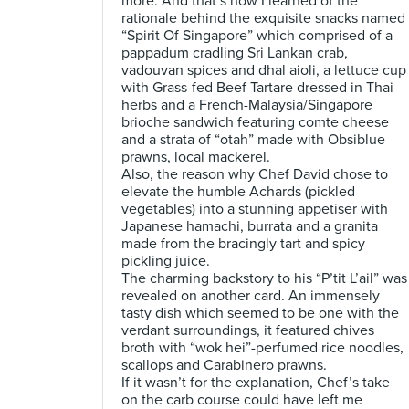
more. And that’s how I learned of the
rationale behind the exquisite snacks named
“Spirit Of Singapore” which comprised of a
pappadum cradling Sri Lankan crab,
vadouvan spices and dhal aioli, a lettuce cup
with Grass-fed Beef Tartare dressed in Thai
herbs and a French-Malaysia/Singapore
brioche sandwich featuring comte cheese
and a strata of “otah” made with Obsiblue
prawns, local mackerel.
Also, the reason why Chef David chose to
elevate the humble Achards (pickled
vegetables) into a stunning appetiser with
Japanese hamachi, burrata and a granita
made from the bracingly tart and spicy
pickling juice.
The charming backstory to his “P’tit L’ail” was
revealed on another card. An immensely
tasty dish which seemed to be one with the
verdant surroundings, it featured chives
broth with “wok hei”-perfumed rice noodles,
scallops and Carabinero prawns.
If it wasn’t for the explanation, Chef’s take
on the carb course could have left me