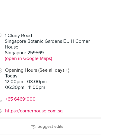
1 Cluny Road
Singapore Botanic Gardens E J H Corner
Cod "Crispy Scales"
Oignon doux des Cévennes
Duck Leg Confit
House
4 Reviews
2 Reviews
Singapore 259569
(open in Google Maps)
Opening Hours (See all days +)
Today
:
12:00pm - 03:00pm
06:30pm - 11:00pm
+65 64691000
https://cornerhouse.com.sg
Suggest edits