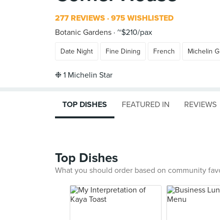
277 REVIEWS
975 WISHLISTED
Botanic Gardens
~$210/pax
Date Night
Fine Dining
French
Michelin 
TOP DISHES
FEATURED IN
REVIEWS
Top Dishes
What you should order based on community fav