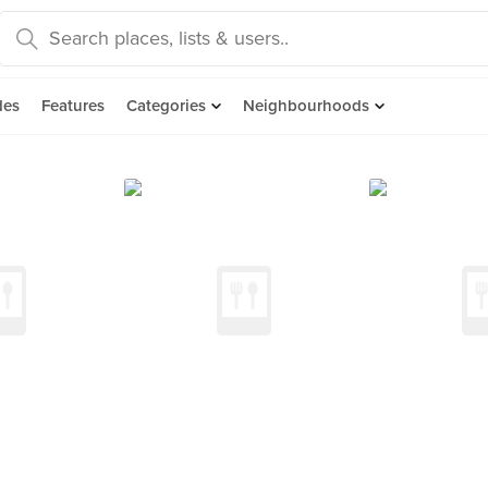
des
Features
Categories
Neighbourhoods