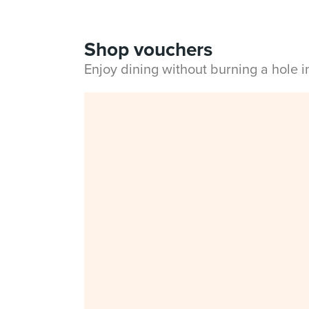
Shop vouchers
Enjoy dining without burning a hole 