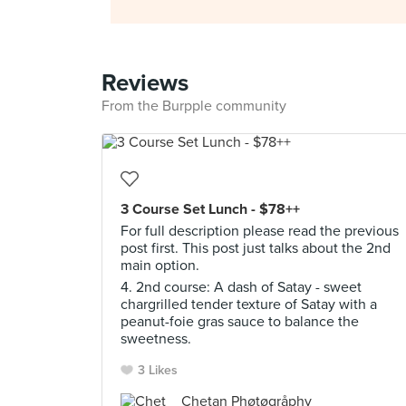
Reviews
From the Burpple community
3 Course Set Lunch - $78++
For full description please read the previous
post first. This post just talks about the 2nd
main option.
4. 2nd course: A dash of Satay - sweet
chargrilled tender texture of Satay with a
peanut-foie gras sauce to balance the
sweetness.
3 Likes
Chetan Phøtøgråphy