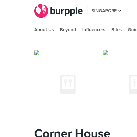
SINGAPORE
About Us
Beyond
Influencers
Bites
Gui
Corner House