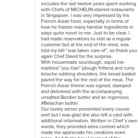
includes the last twelve years spent working
with Chefs of MICHELIN-starred restaurants
in Singapore. I was very impressed by his
French-Asian food, especially in terms of
how he frames many familiar ingredients in
ways quite novel to me. Just to be clear, I
had made reservations to visit as a regular
customer but at the end of the meal, was
told my bill “was taken care of”, so thank you
again Chef David for the surprise.
With housemade sourdough, squid ink-
marbled “you tiao” (dough fritters) and curry
brioche rubbing shoulders, the bread basket
paved the way for the rest of the meal. The
French-Asian theme was signed, stamped
and delivered with the accompanying
unsalted Bordier butter and an ingenious
#Belachan butter.
Our lovely server presented every course
well but I was glad she also left a card with
additional information. Written in Chef’s own
words, they provided extra context which
made me appreciate his creations even