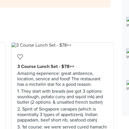
3 Course Lunch Set - $78++
Amazing experience: great ambience,
location, service and food! The restaurant
has a michelin star for a good reason.
1. They start with breads (we got 3 options:
sourdough, potato curry and squid ink) and
butter (2 options: & unsalted french butter)
2. Spirit of Singapore canapes (which is
essentially 3 types of appetizers). Indian
pappadam, beef short rib, seafood otah)
3. 1st course: we were served cured hamachi