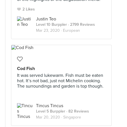
2 Likes
Justin Teo
Level 10 Burppler
· 2799 Reviews
Mar 23, 2020 ·
European
Cod Fish
It was served lukewarm. Fish must be eaten
hot. It’s not bad, just not Michelin cooking.
The surroundings and garden is top though.
Tincus Tincus
Level 5 Burppler
· 82 Reviews
Mar 20, 2020 ·
Singapore