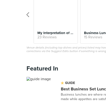
My Interpretation of Kaya Toast
23 Reviews
15 Reviews
Venue details (including top dishes and prices) listed may h
corrections via the Suggest Edits button if something is wrong
Featured In
GUIDE
Best Business Set Lunc
Business lunches are where re
made while appetites are satisfi