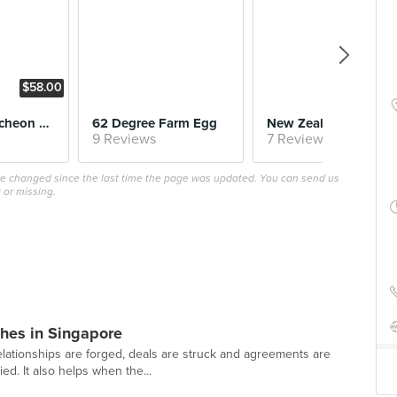
$58.00
Business Luncheon Menu
62 Degree Farm Egg
New Zealand 
9 Reviews
7 Reviews
ave changed since the last time the page was updated. You can send us
 or missing.
hes in Singapore
lationships are forged, deals are struck and agreements are
ed. It also helps when the...