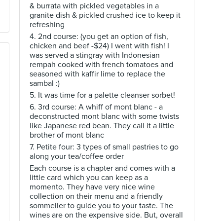
& burrata with pickled vegetables in a
granite dish & pickled crushed ice to keep it
refreshing
4. 2nd course: (you get an option of fish,
chicken and beef -$24) I went with fish! I
was served a stingray with Indonesian
rempah cooked with french tomatoes and
seasoned with kaffir lime to replace the
sambal :)
5. It was time for a palette cleanser sorbet!
6. 3rd course: A whiff of mont blanc - a
deconstructed mont blanc with some twists
like Japanese red bean. They call it a little
brother of mont blanc
7. Petite four: 3 types of small pastries to go
along your tea/coffee order
Each course is a chapter and comes with a
little card which you can keep as a
momento. They have very nice wine
collection on their menu and a friendly
sommelier to guide you to your taste. The
wines are on the expensive side. But, overall