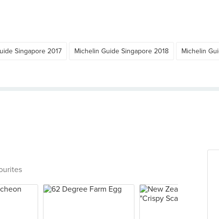
Guide Singapore 2017
Michelin Guide Singapore 2018
Michelin Gu
ourites