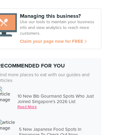
Managing this business?
Use our tools to maintain your business
info and view analytics to reach more
customers.
Claim your page now for FREE
RECOMMENDED FOR YOU
ind more places to eat with our guides and
rticles
10 New Bib Gourmand Spots Who Just
Joined Singapore's 2026 List
Read More
5 New Japanese Food Spots In
Singapore To Check Out Now