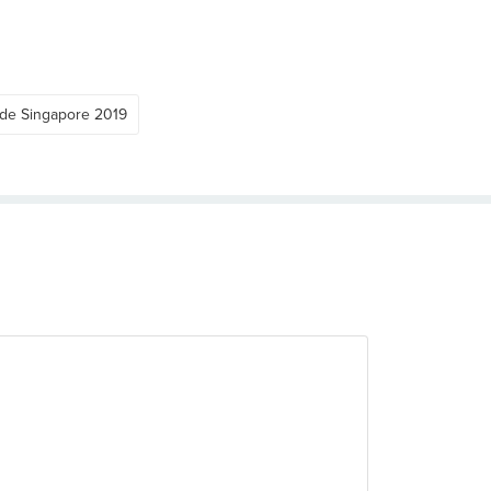
ide Singapore 2019