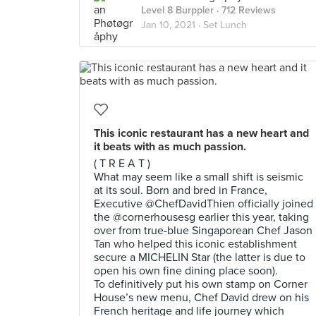
Level 8 Burppler
· 712 Reviews
Jan 10, 2021 ·
Set Lunch
This iconic restaurant has a new heart and
it beats with as much passion.
( T R E A T )
What may seem like a small shift is seismic
at its soul. Born and bred in France,
Executive @ChefDavidThien officially joined
the @cornerhousesg earlier this year, taking
over from true-blue Singaporean Chef Jason
Tan who helped this iconic establishment
secure a MICHELIN Star (the latter is due to
open his own fine dining place soon).
To definitively put his own stamp on Corner
House’s new menu, Chef David drew on his
French heritage and life journey which