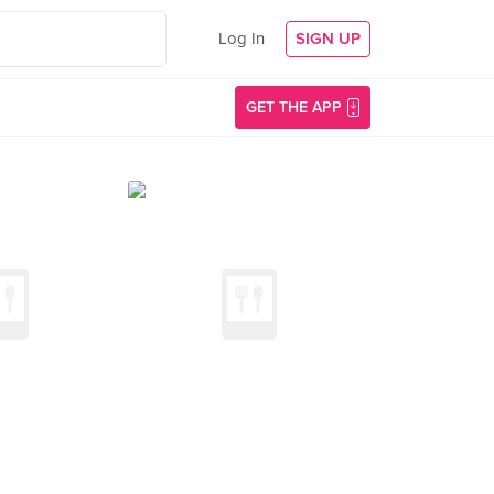
Log In
SIGN UP
GET THE APP