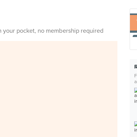
in your pocket, no membership required
F
a