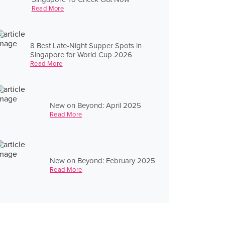
Read More
8 Best Late-Night Supper Spots in
Singapore for World Cup 2026
Read More
New on Beyond: April 2025
Read More
New on Beyond: February 2025
Read More