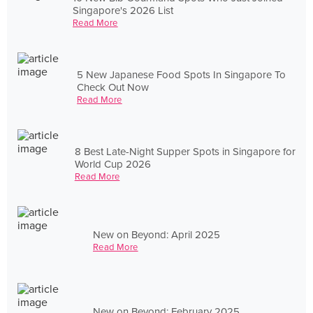
Singapore's 2026 List
Read More
5 New Japanese Food Spots In Singapore To
Check Out Now
Read More
8 Best Late-Night Supper Spots in Singapore for
World Cup 2026
Read More
New on Beyond: April 2025
Read More
New on Beyond: February 2025