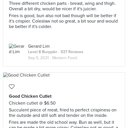
Three different chicken parts - breast, wing and thigh.
Overall a bit dry, would be nicer if it's juicier.
Fries is good, bun also not bad though will be better if
it's crispier. Coleslaw not so great, a bit sour and would
be better if it's colder.
Gerard Lim
Level 8 Burppler
· 537 Reviews
Sep 5, 2021 ·
Western Food
Good Chicken Cutlet
Chicken cutlet @ $6.50
Succulent piece of meat, fried to perfect crispiness on
the outside and still soft and tender on the inside.
Fries are made the old school way. Bun as well, but it
can be made a bit more crispy. Coleslaw not as good, a