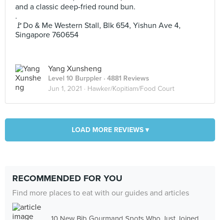
and a classic deep-fried round bun.
.
🚩Do & Me Western Stall, Blk 654, Yishun Ave 4,
Singapore 760654
Yang Xunsheng
Level 10 Burppler
· 4881 Reviews
Jun 1, 2021 ·
Hawker/Kopitiam/Food Court
LOAD MORE REVIEWS ▾
RECOMMENDED FOR YOU
Find more places to eat with our guides and articles
10 New Bib Gourmand Spots Who Just Joined