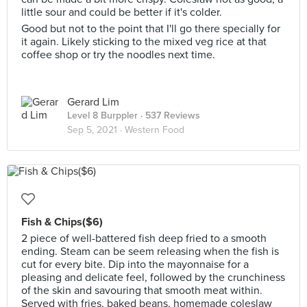
little sour and could be better if it's colder.
Good but not to the point that I'll go there specially for
it again. Likely sticking to the mixed veg rice at that
coffee shop or try the noodles next time.
Gerard Lim
Level 8 Burppler
· 537 Reviews
Sep 5, 2021 ·
Western Food
Fish & Chips($6)
2 piece of well-battered fish deep fried to a smooth
ending. Steam can be seem releasing when the fish is
cut for every bite. Dip into the mayonnaise for a
pleasing and delicate feel, followed by the crunchiness
of the skin and savouring that smooth meat within.
Served with fries, baked beans, homemade coleslaw