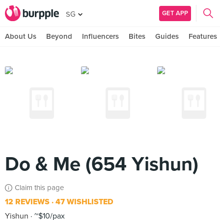
GET APP
SG
About Us
Beyond
Influencers
Bites
Guides
Features
Do & Me (654 Yishun)
Claim this page
12 REVIEWS
47 WISHLISTED
Yishun
~$10/pax