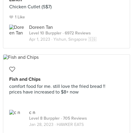
Chicken Cutlet (S$7)
1 Like
Doreen Tan
Level 10 Burppler
· 6972 Reviews
Apr 1, 2023 ·
Yishun, Singapore 🇸🇬
Fish and Chips
comfort food for me. still love the fried bread !!
prices have increased to $8+ now
c n
Level 8 Burppler
· 705 Reviews
Jan 28, 2023 ·
HAWKER EATS