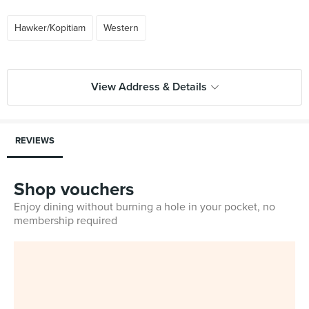
Hawker/Kopitiam
Western
View Address & Details
REVIEWS
Shop vouchers
Enjoy dining without burning a hole in your pocket, no
membership required