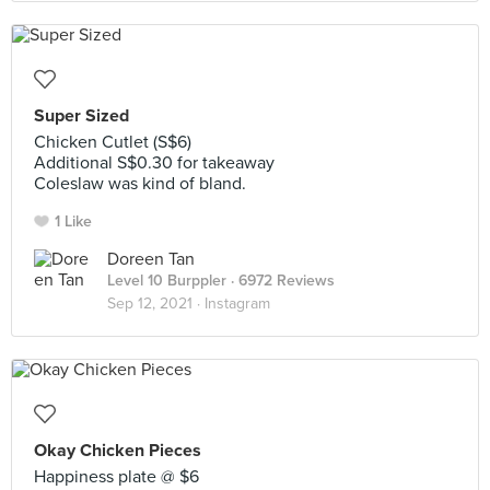
Super Sized
Chicken Cutlet (S$6)
Additional S$0.30 for takeaway
Coleslaw was kind of bland.
1 Like
Doreen Tan
Level 10 Burppler
· 6972 Reviews
Sep 12, 2021 ·
Instagram
Okay Chicken Pieces
Happiness plate @ $6