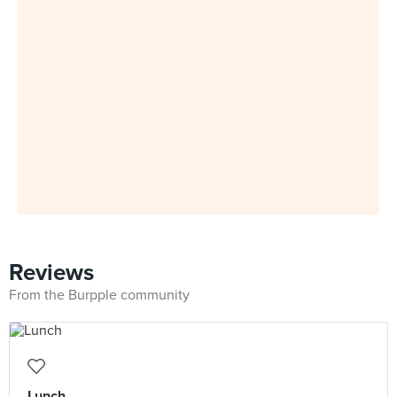
Reviews
From the Burpple community
Lunch