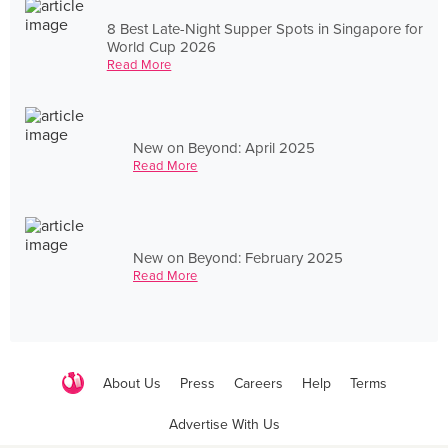
8 Best Late-Night Supper Spots in Singapore for
World Cup 2026
Read More
New on Beyond: April 2025
Read More
New on Beyond: February 2025
Read More
About Us
Press
Careers
Help
Terms
Advertise With Us