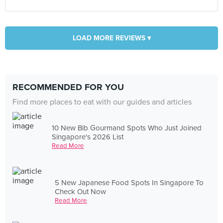
LOAD MORE REVIEWS ▾
RECOMMENDED FOR YOU
Find more places to eat with our guides and articles
10 New Bib Gourmand Spots Who Just Joined
Singapore's 2026 List
Read More
5 New Japanese Food Spots In Singapore To
Check Out Now
Read More