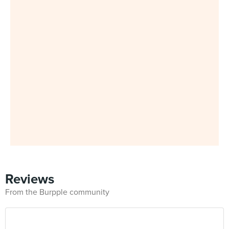
Reviews
From the Burpple community