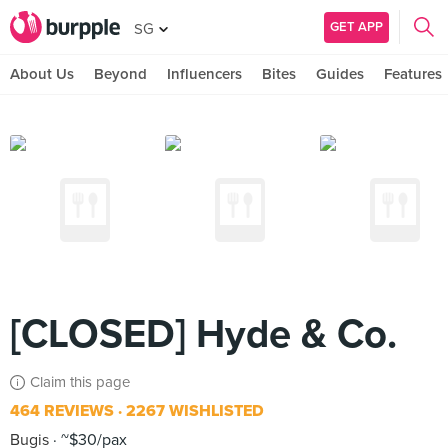
GET APP
SG
About Us
Beyond
Influencers
Bites
Guides
Features
[CLOSED] Hyde & Co.
Claim this page
464 REVIEWS
2267 WISHLISTED
Bugis
~$30/pax