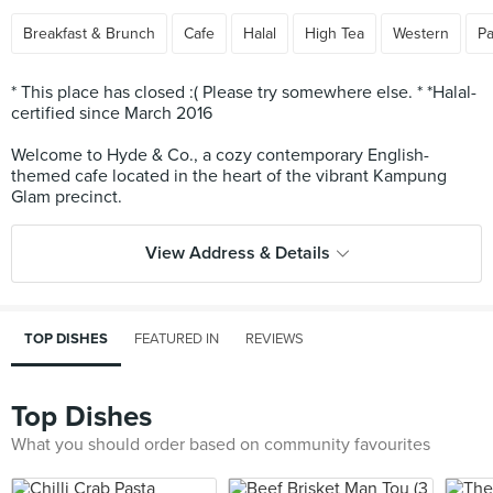
Breakfast & Brunch
Cafe
Halal
High Tea
Western
Pa
* This place has closed :( Please try somewhere else. * *Halal-
certified since March 2016
Welcome to Hyde & Co., a cozy contemporary English-
themed cafe located in the heart of the vibrant Kampung
View Address & Details
TOP DISHES
FEATURED IN
REVIEWS
Top Dishes
What you should order based on community favourites