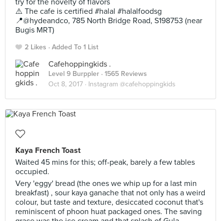
try for the novelty of flavors
⚠️ The cafe is certified #halal #halalfoodsg
📍@hydeandco, 785 North Bridge Road, S198753 (near
Bugis MRT)
2 Likes
Added To 1 List
Cafehoppingkids .
Level 9 Burppler
· 1565 Reviews
Oct 8, 2017 ·
Instagram @cafehoppingkids
Kaya French Toast
Waited 45 mins for this; off-peak, barely a few tables
occupied.
Very 'eggy' bread (the ones we whip up for a last min
breakfast) , sour kaya ganache that not only has a weird
colour, but taste and texture, desiccated coconut that's
reminiscent of phoon huat packaged ones. The saving