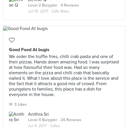
Level 2 Burppler
· 4 Reviews
Jul 19, 2017 ·
Cafe Bites
Good Food At bugis
We order the truffle fries, chilli crab pasta and one of
their pizzas. Hands down amazing food. I was surprised
at how flavourful their food was. Had so many
elements on the pizza and chilli crab that basically
nailed it. What I love about this place is the service and
the fact that it attracts a good mix of crowd. From
youngsters to families, this place has a dish for
everyone in the house.
3 Likes
Anithra Sri
Level 4 Burppler
· 24 Reviews
Jul 4, 2017 ·
Cafes