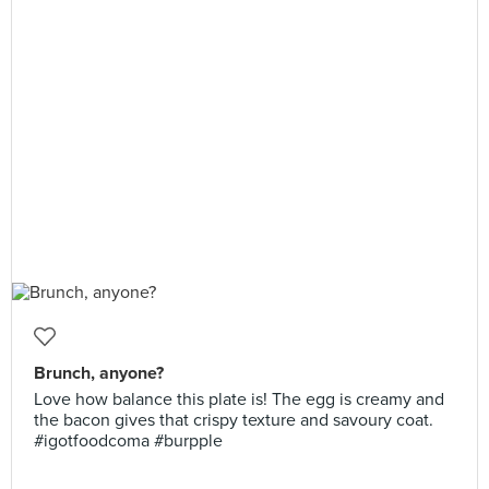
Brunch, anyone?
Love how balance this plate is! The egg is creamy and
the bacon gives that crispy texture and savoury coat.
#igotfoodcoma #burpple