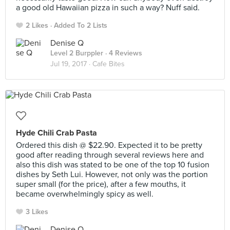
a good old Hawaiian pizza in such a way? Nuff said.
2 Likes
Added To 2 Lists
Denise Q
Level 2 Burppler
· 4 Reviews
Jul 19, 2017 ·
Cafe Bites
Hyde Chili Crab Pasta
Ordered this dish @ $22.90. Expected it to be pretty
good after reading through several reviews here and
also this dish was stated to be one of the top 10 fusion
dishes by Seth Lui. However, not only was the portion
super small (for the price), after a few mouths, it
became overwhelmingly spicy as well.
3 Likes
Denise Q