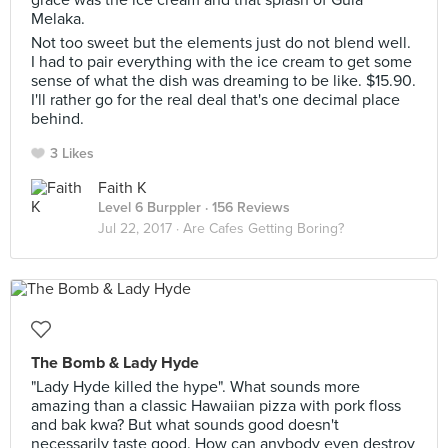
grace was the ice cream and that splash of Gula
Melaka.
Not too sweet but the elements just do not blend well.
I had to pair everything with the ice cream to get some
sense of what the dish was dreaming to be like. $15.90.
I'll rather go for the real deal that's one decimal place
behind.
3 Likes
Faith K
Level 6 Burppler
· 156 Reviews
Jul 22, 2017 ·
Are Cafes Getting Boring?
The Bomb & Lady Hyde
"Lady Hyde killed the hype". What sounds more
amazing than a classic Hawaiian pizza with pork floss
and bak kwa? But what sounds good doesn't
necessarily taste good. How can anybody even destroy