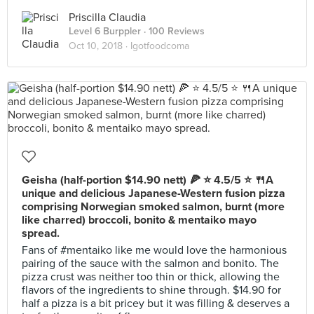
Priscilla Claudia
Level 6 Burppler
· 100 Reviews
Oct 10, 2018 ·
Igotfoodcoma
Geisha (half-portion $14.90 nett) 🍕 ⭐️ 4.5/5 ⭐️ 🍴A
unique and delicious Japanese-Western fusion pizza
comprising Norwegian smoked salmon, burnt (more
like charred) broccoli, bonito & mentaiko mayo
spread.
Fans of #mentaiko like me would love the harmonious
pairing of the sauce with the salmon and bonito. The
pizza crust was neither too thin or thick, allowing the
flavors of the ingredients to shine through. $14.90 for
half a pizza is a bit pricey but it was filling & deserves a