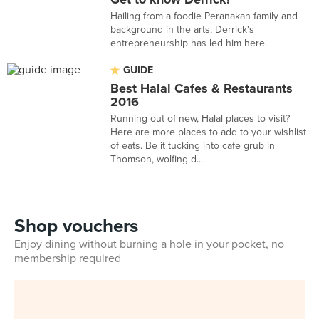
Hailing from a foodie Peranakan family and
background in the arts, Derrick's
entrepreneurship has led him here.
GUIDE
Best Halal Cafes & Restaurants
2016
Running out of new, Halal places to visit?
Here are more places to add to your wishlist
of eats. Be it tucking into cafe grub in
Thomson, wolfing d...
Shop vouchers
Enjoy dining without burning a hole in your pocket, no
membership required