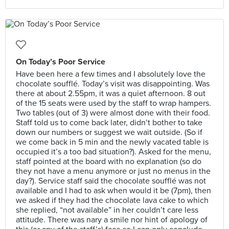
On Today’s Poor Service
Have been here a few times and I absolutely love the
chocolate soufflé. Today’s visit was disappointing. Was
there at about 2.55pm, it was a quiet afternoon. 8 out
of the 15 seats were used by the staff to wrap hampers.
Two tables (out of 3) were almost done with their food.
Staff told us to come back later, didn’t bother to take
down our numbers or suggest we wait outside. (So if
we come back in 5 min and the newly vacated table is
occupied it’s a too bad situation?). Asked for the menu,
staff pointed at the board with no explanation (so do
they not have a menu anymore or just no menus in the
day?). Service staff said the chocolate soufflé was not
available and I had to ask when would it be (7pm), then
we asked if they had the chocolate lava cake to which
she replied, “not available” in her couldn’t care less
attitude. There was nary a smile nor hint of apology of