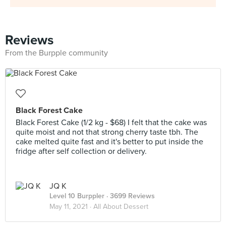
Reviews
From the Burpple community
Black Forest Cake
Black Forest Cake (1/2 kg - $68) I felt that the cake was
quite moist and not that strong cherry taste tbh. The
cake melted quite fast and it's better to put inside the
fridge after self collection or delivery.
JQ K
Level 10 Burppler
· 3699 Reviews
May 11, 2021 ·
All About Dessert