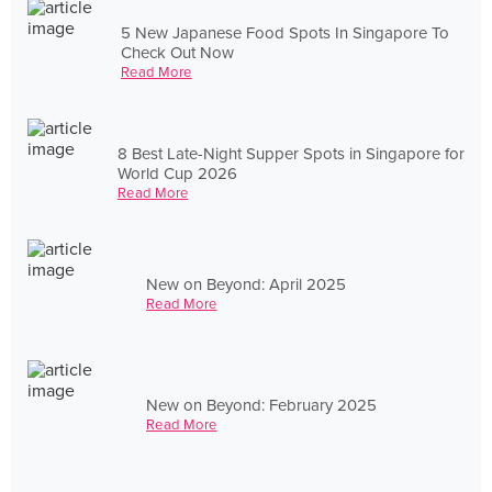
5 New Japanese Food Spots In Singapore To
Check Out Now
Read More
8 Best Late-Night Supper Spots in Singapore for
World Cup 2026
Read More
New on Beyond: April 2025
Read More
New on Beyond: February 2025
Read More