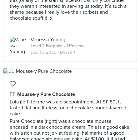
this (or any of the staff’s) face so I can only conclude
they weren’t interested in serving us today. It’s such a
shame because I really love their sorbets and
chocolate soufflé. :(
Vanessa Yuning
Level 2 Burppler
· 1 Reviews
Dec 15, 2020 ·
Dessert
👍🏻 Mousse-y Pure Chocolate
Lola (left) for me was a disappointment. At $11.80, it
tasted flat and lifeless for a chocolate sponge-layered
cake.
Pure Chocolate (right) was a chocolate mousse
encased in a dark chocolate cream. This is a good cake
with a rich but not jer-lat feeling, hallmarks of a good
balanced chocolate mousse cake. At $11.80, it’ll a tad