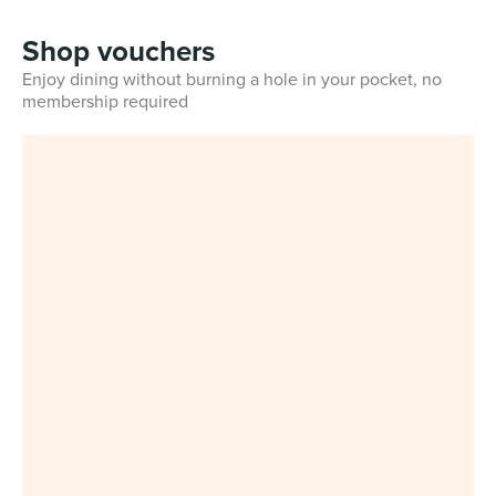
Shop vouchers
Enjoy dining without burning a hole in your pocket, no
membership required