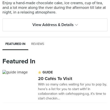
Enjoy a hand-made chocolate cake, ice creams, cup of tea,
and a lot more along the river during the afternoon till late at
View Address & Details
FEATURED IN
REVIEWS
Featured In
GUIDE
20 Cafés To Visit
With so many cafes waiting for you to pop by,
here's a list for you to start with! In
collaboration with cafehopping.sg, it's time to
start checkin...