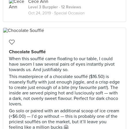
Cece Ann
Level 3 Burppler
· 12 Reviews
Oct 24, 2019 ·
Special Occasion
Chocolate Soufflé
When this soufflé came floating to our table, I could
have sworn I saw several pairs of eyes instantly pivot
towards us. And justifiably so.
This masterpiece of a chocolate soufflé ($16.50) is
insanely fluffy with just enough jiggle, and a crisp edge
to create just enough of a bite (my favourite part!). The
inside are served piping hot and lusciously soft — with
a dark, not overly sweet flavour. Perfect for dark choco
lovers.
Go solo or paired with an additional scoop of ice cream
(+$6.00) — I’d go without — this is probably one of the
priciest soufflés on the market, but it’ll leave you
feeling like a million bucks 🤗