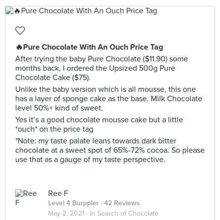
🔥Pure Chocolate With An Ouch Price Tag
After trying the baby Pure Chocolate ($11.90) some
months back, I ordered the Upsized 500g Pure
Chocolate Cake ($75).
Unlike the baby version which is all mousse, this one
has a layer of sponge cake as the base. Milk Chocolate
level 50%+ kind of sweet.
Yes it’s a good chocolate mousse cake but a little
*ouch* on the price tag
*Note: my taste palate leans towards dark bitter
chocolate at a sweet spot of 65%-72% cocoa. So please
use that as a gauge of my taste perspective.
Ree F
Level 4 Burppler
· 42 Reviews
May 2, 2021 ·
In Search of Chocolate