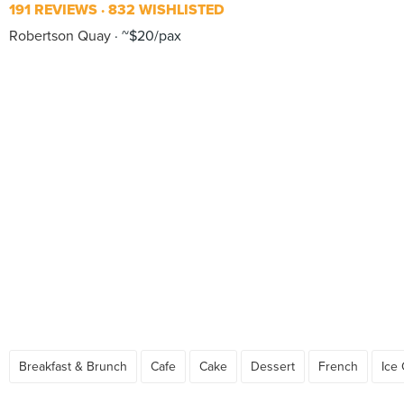
191 REVIEWS
832 WISHLISTED
Robertson Quay
~$20/pax
Breakfast & Brunch
Cafe
Cake
Dessert
French
Ice