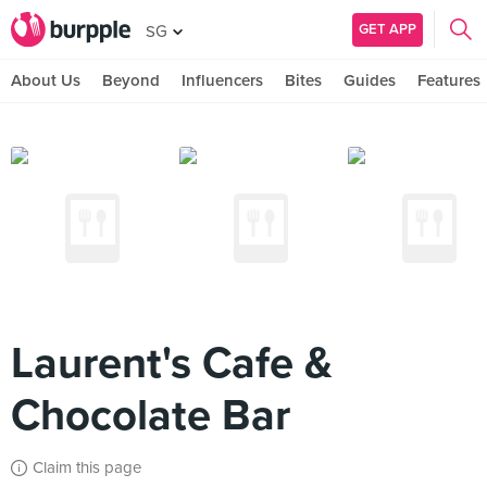
GET APP
SG
About Us
Beyond
Influencers
Bites
Guides
Features
Laurent's Cafe &
Chocolate Bar
Claim this page