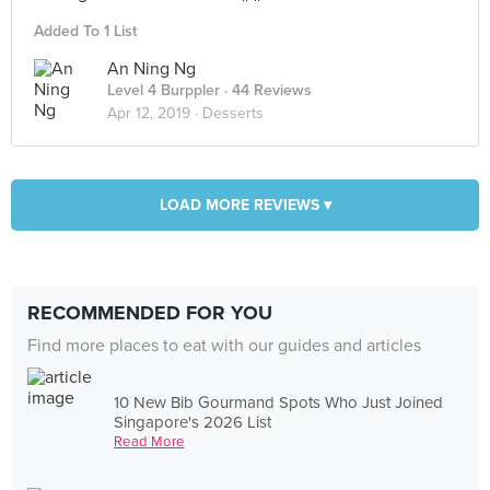
Added To 1 List
An Ning Ng
Level 4 Burppler
· 44 Reviews
Apr 12, 2019 ·
Desserts
LOAD MORE REVIEWS ▾
RECOMMENDED FOR YOU
Find more places to eat with our guides and articles
10 New Bib Gourmand Spots Who Just Joined
Singapore's 2026 List
Read More