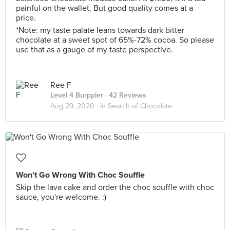
painful on the wallet. But good quality comes at a
price.
*Note: my taste palate leans towards dark bitter
chocolate at a sweet spot of 65%-72% cocoa. So please
use that as a gauge of my taste perspective.
Ree F
Level 4 Burppler
· 42 Reviews
Aug 29, 2020 ·
In Search of Chocolate
Won't Go Wrong With Choc Souffle
Skip the lava cake and order the choc souffle with choc
sauce, you're welcome. :)