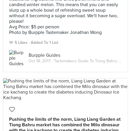
candied winter melon. This means that you can easily
slurp up a whole bowl of refreshing sweet soup
without it becoming a sugar overload. We'll have two,
please!
Avg Price: $5 per person
Photo by Burpple Tastemaker Jonathan Wong
5 Likes
Added To 1 List
Burpple Guides
Oct 18, 2017 ·
Tastemakers Guide To Tiong Bahru Market
Pushing the limits of the norm, Liang Liang Garden at
Tiong Bahru market has combined the Milo dinosaur
with the ice kachang to create the diabetes inducing