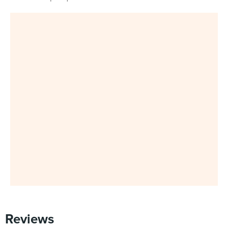
Reviews