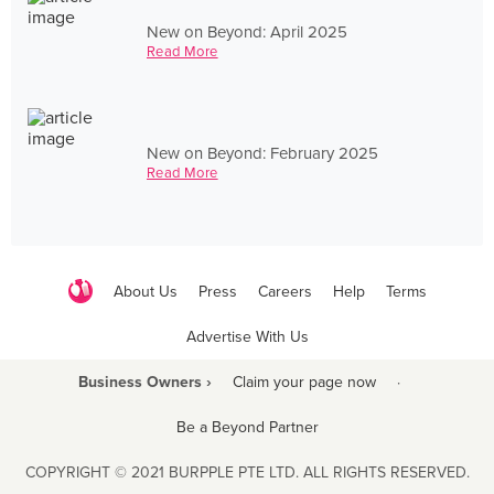
New on Beyond: April 2025
Read More
New on Beyond: February 2025
Read More
About Us
Press
Careers
Help
Terms
Advertise With Us
Business Owners ›
Claim your page now
·
Be a Beyond Partner
COPYRIGHT © 2021 BURPPLE PTE LTD. ALL RIGHTS RESERVED.