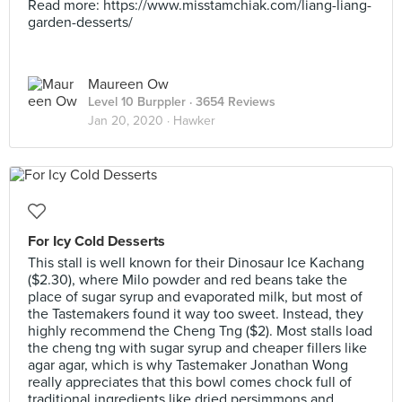
Read more: https://www.misstamchiak.com/liang-liang-
garden-desserts/
Maureen Ow
Level 10 Burppler
· 3654 Reviews
Jan 20, 2020 ·
Hawker
For Icy Cold Desserts
This stall is well known for their Dinosaur Ice Kachang
($2.30), where Milo powder and red beans take the
place of sugar syrup and evaporated milk, but most of
the Tastemakers found it way too sweet. Instead, they
highly recommend the Cheng Tng ($2). Most stalls load
the cheng tng with sugar syrup and cheaper fillers like
agar agar, which is why Tastemaker Jonathan Wong
really appreciates that this bowl comes chock full of
traditional ingredients like dried persimmons and