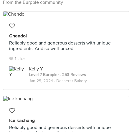
From the Burpple community
Chendol
Reliably good and generous desserts with unique
ingredients. And so well-priced!
1 Like
Kelly Y
Level 7 Burppler
· 253 Reviews
Jan 29, 2024 ·
Dessert / Bakery
Ice kachang
Reliably good and generous desserts with unique