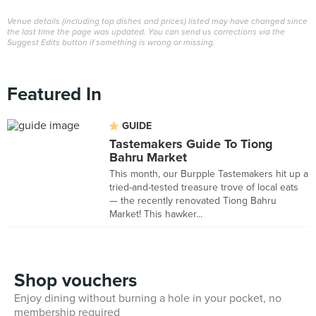
Venue details (including top dishes and prices) listed may have changed since
the last time the page was updated. You can send us corrections via the
Suggest Edits button if something is wrong or missing.
Featured In
GUIDE
Tastemakers Guide To Tiong
Bahru Market
This month, our Burpple Tastemakers hit up a
tried-and-tested treasure trove of local eats
— the recently renovated Tiong Bahru
Market! This hawker...
Shop vouchers
Enjoy dining without burning a hole in your pocket, no
membership required