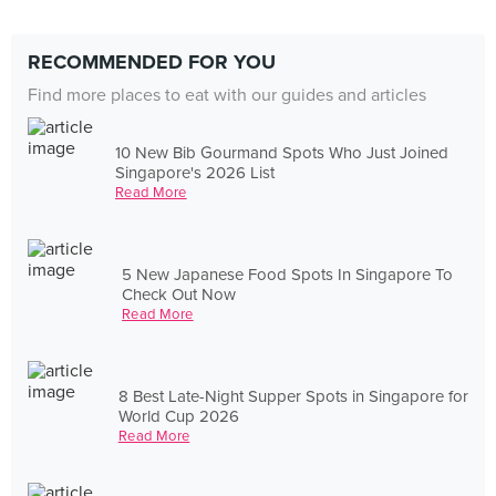
RECOMMENDED FOR YOU
Find more places to eat with our guides and articles
10 New Bib Gourmand Spots Who Just Joined
Singapore's 2026 List
Read More
5 New Japanese Food Spots In Singapore To
Check Out Now
Read More
8 Best Late-Night Supper Spots in Singapore for
World Cup 2026
Read More