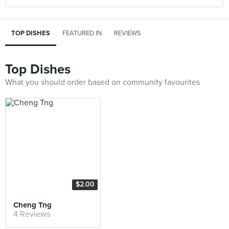
TOP DISHES
FEATURED IN
REVIEWS
Top Dishes
What you should order based on community favourites
$2.00
Cheng Tng
4 Reviews