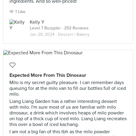
ingredients. And so well-priced!
1 Like
Kelly Y
Level 7 Burppler
· 253 Reviews
Jan 29, 2024 ·
Dessert / Bakery
Expected More From This Dinosaur
Milo is my secret guilty pleasure. I can remember days
queuing for at the milo van to fill our bottles full of iced
milo.
Liang Liang Garden has a rather interesting dessert
with milo. I'm sure most of us are familiar with milo
dinosaur, a drink which involves heaps of milo powder
on top of a thick cup of iced milo. Liang Liang recreates
this over a bowl of iced kachang.
I am not a big fan of this tbh as the milo powder