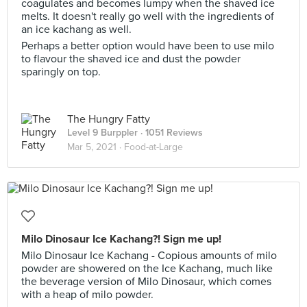
coagulates and becomes lumpy when the shaved ice
melts. It doesn't really go well with the ingredients of
an ice kachang as well.
Perhaps a better option would have been to use milo
to flavour the shaved ice and dust the powder
sparingly on top.
The Hungry Fatty
Level 9 Burppler
· 1051 Reviews
Mar 5, 2021 ·
Food-at-Large
Milo Dinosaur Ice Kachang?! Sign me up!
Milo Dinosaur Ice Kachang - Copious amounts of milo
powder are showered on the Ice Kachang, much like
the beverage version of Milo Dinosaur, which comes
with a heap of milo powder.