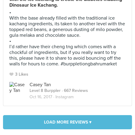
Dinosaur Ice Kachang.
•
With the base already filled with the traditional ice
kachang ingredients, its taken to another level with the
topped red beans, a generous dusting of milo powder,
gula melaka and chocolate sauce.
•
I’d rather have their cheng tng which comes with a
chockful of ingredients, but if you really want to try
this, please have it to share to avoid bouncing off the
walls for hours to come. #burppletiongbahrumarket
3 Likes
Casey Tan
Level 8 Burppler
· 667 Reviews
Oct 16, 2017 ·
Instagram
LOAD MORE REVIEWS ▾