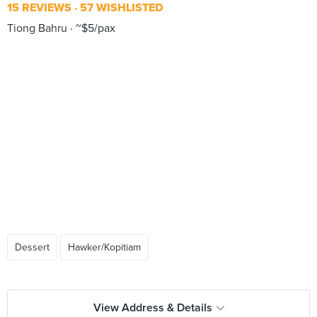
15 REVIEWS
57 WISHLISTED
Tiong Bahru
~$5/pax
Dessert
Hawker/Kopitiam
View Address & Details