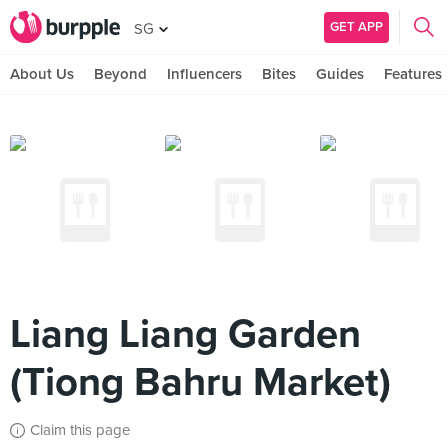
GET APP
SG
About Us
Beyond
Influencers
Bites
Guides
Features
Liang Liang Garden
(Tiong Bahru Market)
Claim this page