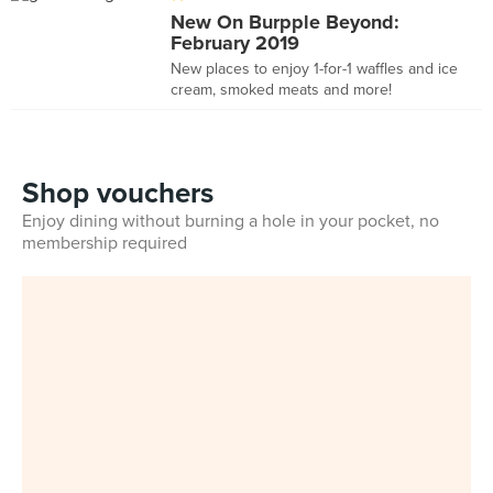
New On Burpple Beyond:
February 2019
New places to enjoy 1-for-1 waffles and ice
cream, smoked meats and more!
Shop vouchers
Enjoy dining without burning a hole in your pocket, no
membership required