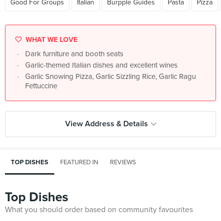
Good For Groups
Italian
Burpple Guides
Pasta
Pizza
WHAT WE LOVE
Dark furniture and booth seats
Garlic-themed Italian dishes and excellent wines
Garlic Snowing Pizza, Garlic Sizzling Rice, Garlic Ragu
Fettuccine
View Address & Details
TOP DISHES
FEATURED IN
REVIEWS
Top Dishes
What you should order based on community favourites