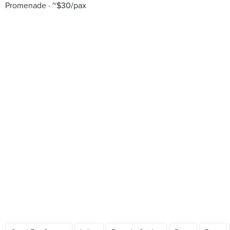
Promenade
~$30/pax