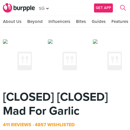
GET APP
SG
About Us
Beyond
Influencers
Bites
Guides
Features
[CLOSED] [CLOSED]
Mad For Garlic
411 REVIEWS
4857 WISHLISTED