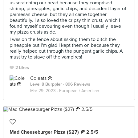
us scratching our head because they comprised
shrimp, pineapples, garlic chips, and decadent layer of
parmesan cheese, but they all came together
beautifully. I also loved the cripsy thin crust, which I
found myself devouring even though I usually leave
my pizza crusts aside.
I was on the fence about asking them to ditch the
pineapple but I'm glad I kept them on because they
really helped cut through the pungent garlic chips. A
must try to stave off the vampires!
2 Likes
Coleats 🍟
Level 8 Burppler
· 896 Reviews
Mar 29, 2023 ·
European / American
Mad Cheeseburger Pizza ($27) 🍕 2.5/5