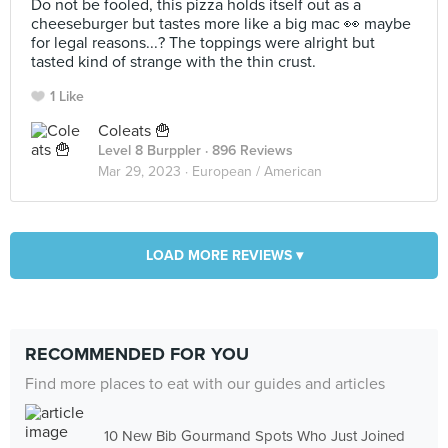
Do not be fooled, this pizza holds itself out as a
cheeseburger but tastes more like a big mac 👀 maybe
for legal reasons...? The toppings were alright but
tasted kind of strange with the thin crust.
1 Like
Coleats 🍟
Level 8 Burppler
· 896 Reviews
Mar 29, 2023 ·
European / American
LOAD MORE REVIEWS ▾
RECOMMENDED FOR YOU
Find more places to eat with our guides and articles
10 New Bib Gourmand Spots Who Just Joined