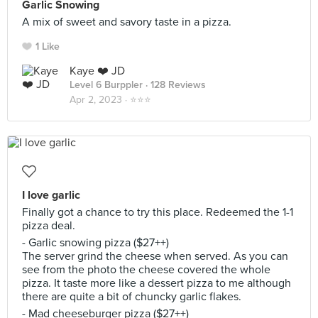
Garlic Snowing
A mix of sweet and savory taste in a pizza.
1 Like
Kaye ❤️ JD
Level 6 Burppler
· 128 Reviews
Apr 2, 2023 ·
⭐️⭐️⭐️
I love garlic
Finally got a chance to try this place. Redeemed the 1-1
pizza deal.
- Garlic snowing pizza ($27++)
The server grind the cheese when served. As you can
see from the photo the cheese covered the whole
pizza. It taste more like a dessert pizza to me although
there are quite a bit of chuncky garlic flakes.
- Mad cheeseburger pizza ($27++)