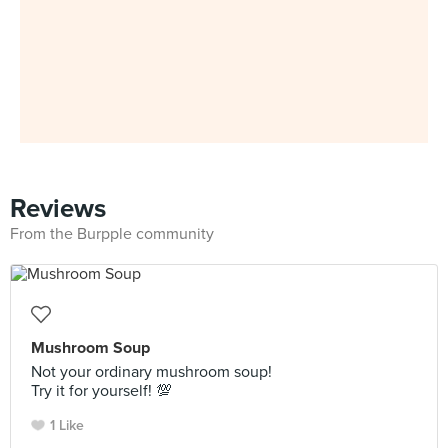
Reviews
From the Burpple community
Mushroom Soup
Not your ordinary mushroom soup!
Try it for yourself! 💯
1 Like