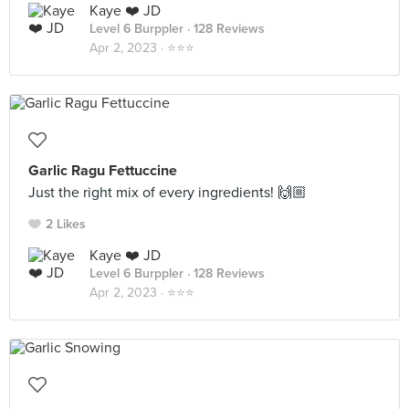
Kaye ❤️ JD
Level 6 Burppler
· 128 Reviews
Apr 2, 2023 ·
⭐️⭐️⭐️
Garlic Ragu Fettuccine
Just the right mix of every ingredients! 🙌🏼
2 Likes
Kaye ❤️ JD
Level 6 Burppler
· 128 Reviews
Apr 2, 2023 ·
⭐️⭐️⭐️