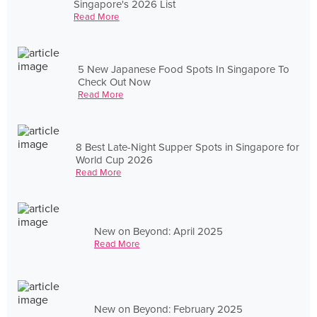
Singapore's 2026 List
Read More
5 New Japanese Food Spots In Singapore To
Check Out Now
Read More
8 Best Late-Night Supper Spots in Singapore for
World Cup 2026
Read More
New on Beyond: April 2025
Read More
New on Beyond: February 2025