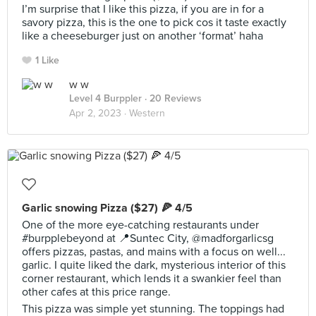
I’m surprise that I like this pizza, if you are in for a
savory pizza, this is the one to pick cos it taste exactly
like a cheeseburger just on another ‘format’ haha
1 Like
w w
Level 4 Burppler
· 20 Reviews
Apr 2, 2023 ·
Western
Garlic snowing Pizza ($27) 🍕 4/5
One of the more eye-catching restaurants under
#burpplebeyond at 📍Suntec City, @madforgarlicsg
offers pizzas, pastas, and mains with a focus on well...
garlic. I quite liked the dark, mysterious interior of this
corner restaurant, which lends it a swankier feel than
other cafes at this price range.
This pizza was simple yet stunning. The toppings had