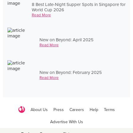
8 Best Late-Night Supper Spots in Singapore for
World Cup 2026
Read More
New on Beyond: April 2025
Read More
New on Beyond: February 2025
Read More
About Us
Press
Careers
Help
Terms
Advertise With Us