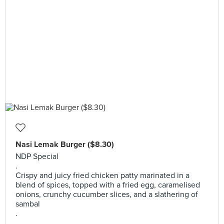
Nasi Lemak Burger ($8.30)
NDP Special
.
Crispy and juicy fried chicken patty marinated in a
blend of spices, topped with a fried egg, caramelised
onions, crunchy cucumber slices, and a slathering of
sambal
.