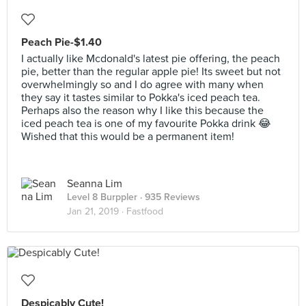
Peach Pie-$1.40
I actually like Mcdonald's latest pie offering, the peach
pie, better than the regular apple pie! Its sweet but not
overwhelmingly so and I do agree with many when
they say it tastes similar to Pokka's iced peach tea.
Perhaps also the reason why I like this because the
iced peach tea is one of my favourite Pokka drink 😂
Wished that this would be a permanent item!
Seanna Lim
Level 8 Burppler
· 935 Reviews
Jan 21, 2019 ·
Fastfood
Despicably Cute!