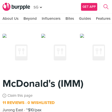
GET APP
SG
About Us
Beyond
Influencers
Bites
Guides
Features
McDonald's (IMM)
Claim this page
11 REVIEWS
0 WISHLISTED
Jurong East
~$10/pax