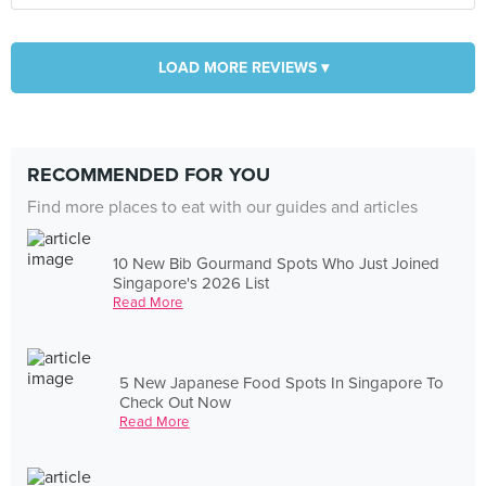
LOAD MORE REVIEWS ▾
RECOMMENDED FOR YOU
Find more places to eat with our guides and articles
10 New Bib Gourmand Spots Who Just Joined
Singapore's 2026 List
Read More
5 New Japanese Food Spots In Singapore To
Check Out Now
Read More