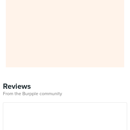
Reviews
From the Burpple community