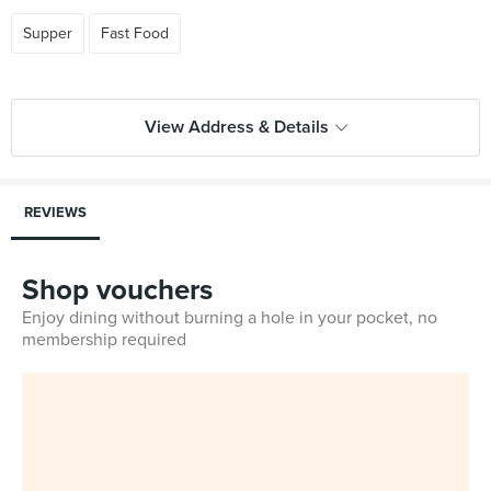
Supper
Fast Food
View Address & Details
REVIEWS
Shop vouchers
Enjoy dining without burning a hole in your pocket, no
membership required