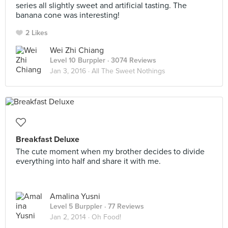
series all slightly sweet and artificial tasting. The
banana cone was interesting!
2 Likes
Wei Zhi Chiang
Level 10 Burppler
· 3074 Reviews
Jan 3, 2016 ·
All The Sweet Nothings
Breakfast Deluxe
The cute moment when my brother decides to divide
everything into half and share it with me.
Amalina Yusni
Level 5 Burppler
· 77 Reviews
Jan 2, 2014 ·
Oh Food!