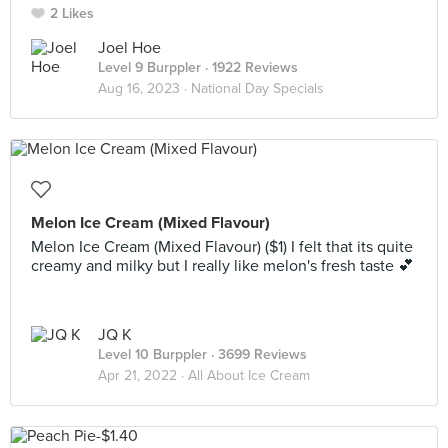
2 Likes
Joel Hoe
Level 9 Burppler
· 1922 Reviews
Aug 16, 2023 ·
National Day Specials
Melon Ice Cream (Mixed Flavour)
Melon Ice Cream (Mixed Flavour) ($1) I felt that its quite
creamy and milky but I really like melon's fresh taste 💕
JQ K
Level 10 Burppler
· 3699 Reviews
Apr 21, 2022 ·
All About Ice Cream