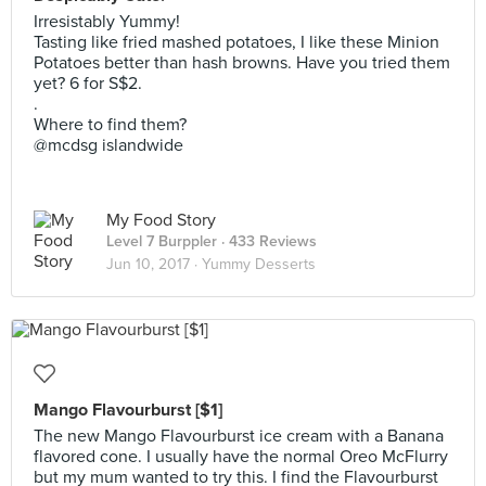
Irresistably Yummy!
Tasting like fried mashed potatoes, I like these Minion
Potatoes better than hash browns. Have you tried them
yet? 6 for S$2.
.
Where to find them?
@mcdsg islandwide
My Food Story
Level 7 Burppler
· 433 Reviews
Jun 10, 2017 ·
Yummy Desserts
Mango Flavourburst [$1]
The new Mango Flavourburst ice cream with a Banana
flavored cone. I usually have the normal Oreo McFlurry
but my mum wanted to try this. I find the Flavourburst