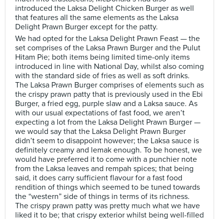
introduced the Laksa Delight Chicken Burger as well
that features all the same elements as the Laksa
Delight Prawn Burger except for the patty.
We had opted for the Laksa Delight Prawn Feast — the
set comprises of the Laksa Prawn Burger and the Pulut
Hitam Pie; both items being limited time-only items
introduced in line with National Day, whilst also coming
with the standard side of fries as well as soft drinks.
The Laksa Prawn Burger comprises of elements such as
the crispy prawn patty that is previously used in the Ebi
Burger, a fried egg, purple slaw and a Laksa sauce. As
with our usual expectations of fast food, we aren’t
expecting a lot from the Laksa Delight Prawn Burger —
we would say that the Laksa Delight Prawn Burger
didn’t seem to disappoint however; the Laksa sauce is
definitely creamy and lemak enough. To be honest, we
would have preferred it to come with a punchier note
from the Laksa leaves and rempah spices; that being
said, it does carry sufficient flavour for a fast food
rendition of things which seemed to be tuned towards
the “western” side of things in terms of its richness.
The crispy prawn patty was pretty much what we have
liked it to be; that crispy exterior whilst being well-filled