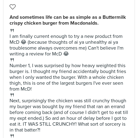
And sometimes life can be as simple as a Buttermilk
crispy chicken burger from Macdonalds.
🍴
I am finally current enough to try a new product from
McD 😂 (because thoughts of ai ya unhealthy ai ya
troublesome always overcomes me) Can't believe I'm
writing a review for McD 😂
🍴
Number 1, I was surprised by how heavy weighted this
burger is. I thought my friend accidentally bought fries
when I only wanted the burger. With a whole chicken
thigh, this is one of the largest burgers I've ever seen
from McD!
🍴
Next, surprisingly the chicken was still crunchy though
my burger was bought by my friend that ran an errand
before coming back (and of course I didn't get to eat till
my expt ended.) So ard an hour of delay before I got to
eat it. IT WAS STILL CRUNCHY! What sort of sorcery is
in that batter?!
🍴