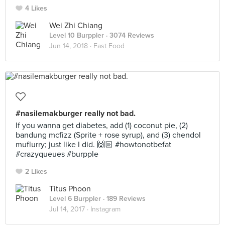
4 Likes
Wei Zhi Chiang
Level 10 Burppler
· 3074 Reviews
Jun 14, 2018 ·
Fast Food
#nasilemakburger really not bad.
If you wanna get diabetes, add (1) coconut pie, (2)
bandung mcfizz (Sprite + rose syrup), and (3) chendol
muflurry; just like I did. 🙌🏻 #howtonotbefat
#crazyqueues #burpple
2 Likes
Titus Phoon
Level 6 Burppler
· 189 Reviews
Jul 14, 2017 ·
Instagram