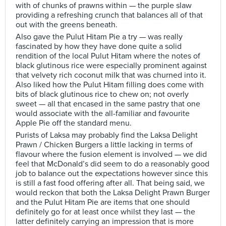
with of chunks of prawns within — the purple slaw
providing a refreshing crunch that balances all of that
out with the greens beneath.
Also gave the Pulut Hitam Pie a try — was really
fascinated by how they have done quite a solid
rendition of the local Pulut Hitam where the notes of
black glutinous rice were especially prominent against
that velvety rich coconut milk that was churned into it.
Also liked how the Pulut Hitam filling does come with
bits of black glutinous rice to chew on; not overly
sweet — all that encased in the same pastry that one
would associate with the all-familiar and favourite
Apple Pie off the standard menu.
Purists of Laksa may probably find the Laksa Delight
Prawn / Chicken Burgers a little lacking in terms of
flavour where the fusion element is involved — we did
feel that McDonald’s did seem to do a reasonably good
job to balance out the expectations however since this
is still a fast food offering after all. That being said, we
would reckon that both the Laksa Delight Prawn Burger
and the Pulut Hitam Pie are items that one should
definitely go for at least once whilst they last — the
latter definitely carrying an impression that is more