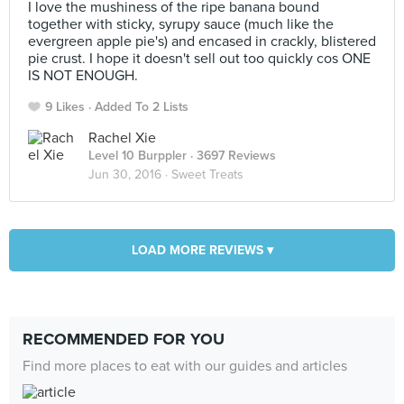
I love the mushiness of the ripe banana bound
together with sticky, syrupy sauce (much like the
evergreen apple pie's) and encased in crackly, blistered
pie crust. I hope it doesn't sell out too quickly cos ONE
IS NOT ENOUGH.
9 Likes
Added To 2 Lists
Rachel Xie
Level 10 Burppler
· 3697 Reviews
Jun 30, 2016 ·
Sweet Treats
LOAD MORE REVIEWS ▾
RECOMMENDED FOR YOU
Find more places to eat with our guides and articles