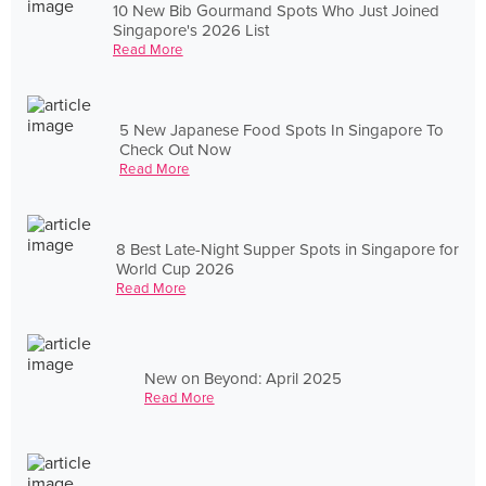
10 New Bib Gourmand Spots Who Just Joined
Singapore's 2026 List
Read More
5 New Japanese Food Spots In Singapore To
Check Out Now
Read More
8 Best Late-Night Supper Spots in Singapore for
World Cup 2026
Read More
New on Beyond: April 2025
Read More