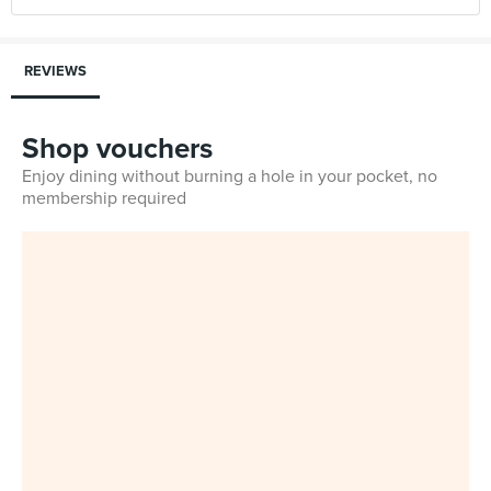
REVIEWS
Shop vouchers
Enjoy dining without burning a hole in your pocket, no
membership required