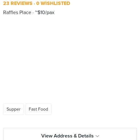
23 REVIEWS
0 WISHLISTED
Raffles Place
~$10/pax
Supper
Fast Food
View Address & Details