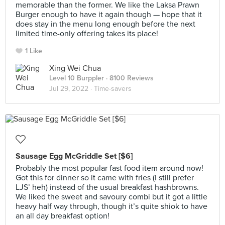
memorable than the former. We like the Laksa Prawn
Burger enough to have it again though — hope that it
does stay in the menu long enough before the next
limited time-only offering takes its place!
1 Like
Xing Wei Chua
Level 10 Burppler
· 8100 Reviews
Jul 29, 2022 ·
Time-savers
Sausage Egg McGriddle Set [$6]
Probably the most popular fast food item around now!
Got this for dinner so it came with fries (I still prefer
LJS’ heh) instead of the usual breakfast hashbrowns.
We liked the sweet and savoury combi but it got a little
heavy half way through, though it’s quite shiok to have
an all day breakfast option!