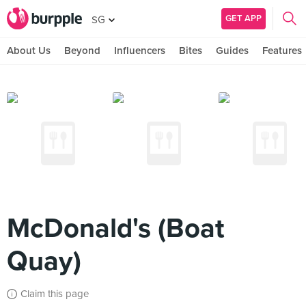
GET APP
SG
About Us
Beyond
Influencers
Bites
Guides
Features
McDonald's (Boat
Quay)
Claim this page