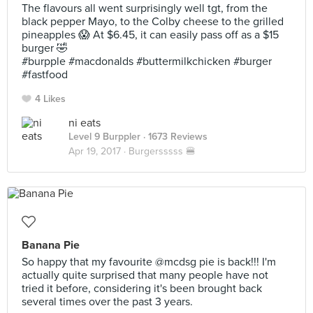
The flavours all went surprisingly well tgt, from the
black pepper Mayo, to the Colby cheese to the grilled
pineapples 😱 At $6.45, it can easily pass off as a $15
burger 🤣
#burpple #macdonalds #buttermilkchicken #burger
#fastfood
4 Likes
ni eats
Level 9 Burppler
· 1673 Reviews
Apr 19, 2017 ·
Burgersssss 🍔
Banana Pie
So happy that my favourite @mcdsg pie is back!!! I'm
actually quite surprised that many people have not
tried it before, considering it's been brought back
several times over the past 3 years.