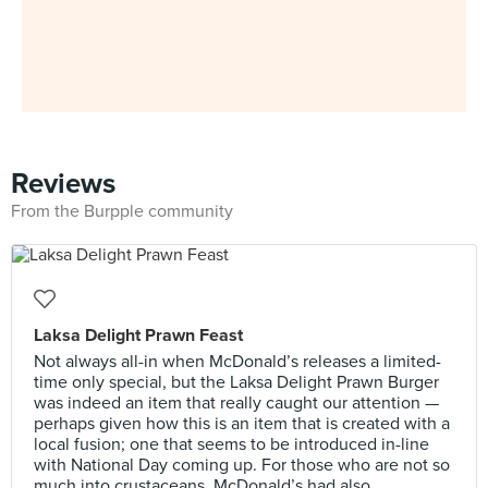
Reviews
From the Burpple community
Laksa Delight Prawn Feast
Not always all-in when McDonald’s releases a limited-
time only special, but the Laksa Delight Prawn Burger
was indeed an item that really caught our attention —
perhaps given how this is an item that is created with a
local fusion; one that seems to be introduced in-line
with National Day coming up. For those who are not so
much into crustaceans, McDonald’s had also