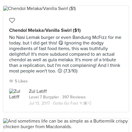
Chendol Melaka/Vanilla Swirl ($1)
No Nasi Lemak burger or even Bandung McFizz for me
today, but I did get this! 😋 Ignoring the dodgy
ingredients of fast food items, this was truthfully
delightful! It's more subdued compared to an actual
chendol as well as gula melaka. It's more of a tribute
than a replication, but I'm not complaining! And I think
most people won't too. 😗 (7.3/10)
5 Likes
Zul Latiff
Level 7 Burppler
· 397 Reviews
Jul 13, 2017 ·
Gotta Go Fast 🏃🏽💨