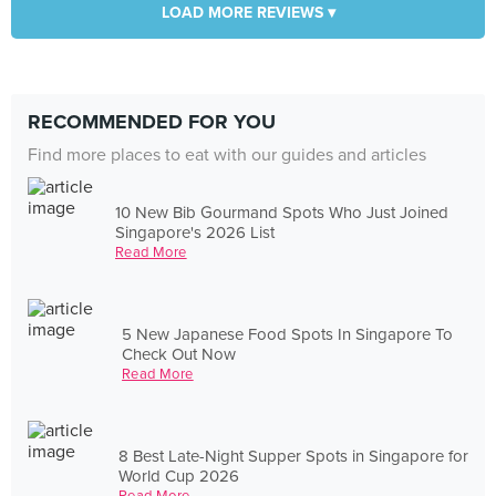
LOAD MORE REVIEWS ▾
RECOMMENDED FOR YOU
Find more places to eat with our guides and articles
10 New Bib Gourmand Spots Who Just Joined
Singapore's 2026 List
Read More
5 New Japanese Food Spots In Singapore To
Check Out Now
Read More
8 Best Late-Night Supper Spots in Singapore for
World Cup 2026
Read More