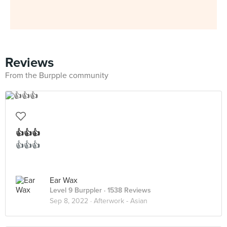
Reviews
From the Burpple community
👍👍👍
👍👍👍
Ear Wax
Level 9 Burppler
· 1538 Reviews
Sep 8, 2022 ·
Afterwork - Asian