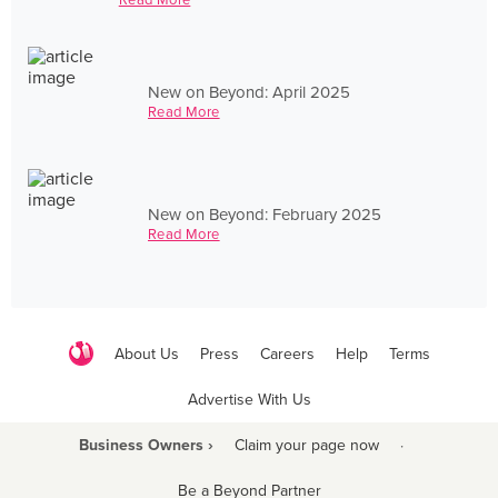
New on Beyond: April 2025
Read More
New on Beyond: February 2025
Read More
About Us
Press
Careers
Help
Terms
Advertise With Us
Business Owners ›
Claim your page now
·
Be a Beyond Partner