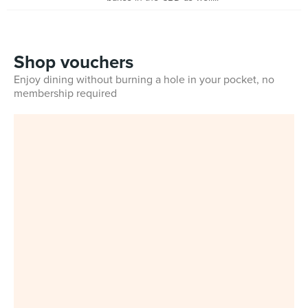
Shop vouchers
Enjoy dining without burning a hole in your pocket, no
membership required