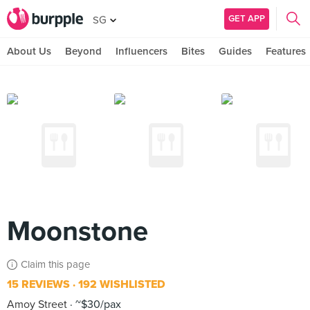
GET APP
SG
About Us
Beyond
Influencers
Bites
Guides
Features
Moonstone
Claim this page
15 REVIEWS
192 WISHLISTED
Amoy Street
~$30/pax