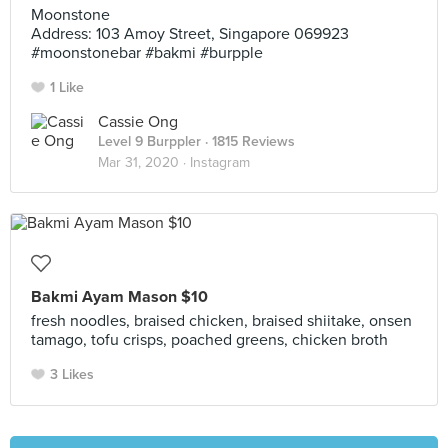
Moonstone
Address: 103 Amoy Street, Singapore 069923
#moonstonebar #bakmi #burpple
1 Like
Cassie Ong
Level 9 Burppler
· 1815 Reviews
Mar 31, 2020 ·
Instagram
Bakmi Ayam Mason $10
fresh noodles, braised chicken, braised shiitake, onsen
tamago, tofu crisps, poached greens, chicken broth
3 Likes