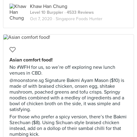
Khaw Han Chung
Level 10 Burppler
· 4533 Reviews
Oct 7, 2020 ·
Singapore Foods Hunter
Asian comfort food!
No #WFH for us, so we’re off exploring new lunch
venues in CBD.
@moonstone.sg Signature Bakmi Ayam Mason ($10) is
made of with braised chicken, onsen egg, shitake
mushroom, poached greens and tofu crisps. Springy
noodles combined with a medley of ingredients and a
bowl of chicken broth on the side, it was simple and
satisfying.
For those who prefer a spicy version, there’s the Bakmi
Szechuan ($8). Using Sichuan-style braised chicken
instead, add on a dollop of their sambal chilli for that
numbing kick.