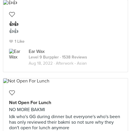
👍👍
👍👍
1 Like
Ear Wax
Level 9 Burppler
· 1538 Reviews
Aug 18, 2022 ·
Afterwork - Asian
Not Open For Lunch
NO MORE BAKMI
Idk who's GG during dinner but everyone's who's been
has only reviewed their bakmi so not sure why they
don't open for lunch anymore