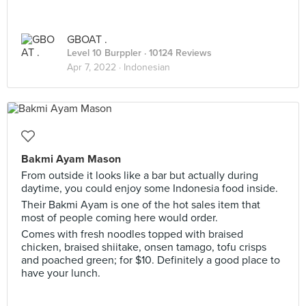
GBOAT .
Level 10 Burppler
· 10124 Reviews
Apr 7, 2022 ·
Indonesian
Bakmi Ayam Mason
From outside it looks like a bar but actually during
daytime, you could enjoy some Indonesia food inside.
Their Bakmi Ayam is one of the hot sales item that
most of people coming here would order.
Comes with fresh noodles topped with braised
chicken, braised shiitake, onsen tamago, tofu crisps
and poached green; for $10. Definitely a good place to
have your lunch.