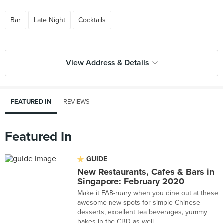
Bar
Late Night
Cocktails
View Address & Details
FEATURED IN
REVIEWS
Featured In
GUIDE
New Restaurants, Cafes & Bars in
Singapore: February 2020
Make it FAB-ruary when you dine out at these
awesome new spots for simple Chinese
desserts, excellent tea beverages, yummy
bakes in the CBD as well...