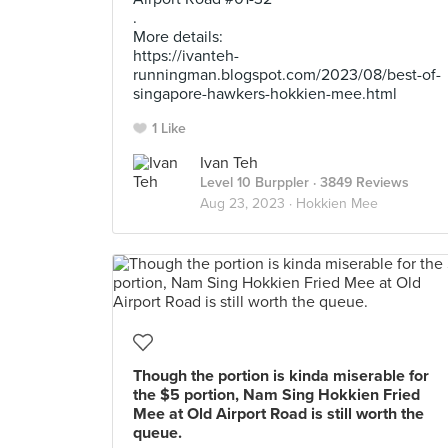
.
More details:
https://ivanteh-
runningman.blogspot.com/2023/08/best-of-
singapore-hawkers-hokkien-mee.html
1 Like
Ivan Teh
Level 10 Burppler
· 3849 Reviews
Aug 23, 2023 ·
Hokkien Mee
Though the portion is kinda miserable for
the $5 portion, Nam Sing Hokkien Fried
Mee at Old Airport Road is still worth the
queue.