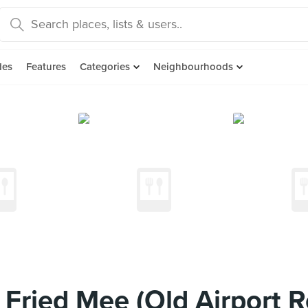
des
Features
Categories
Neighbourhoods
Fried Mee (Old Airport R