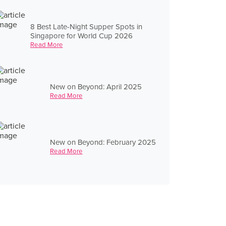
8 Best Late-Night Supper Spots in
Singapore for World Cup 2026
Read More
New on Beyond: April 2025
Read More
New on Beyond: February 2025
Read More