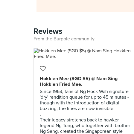
Reviews
From the Burpple community
Hokkien Mee (SGD $5) @ Nam Sing
Hokkien Fried Mee.
Since 1963, fans of Ng Hock Wah signature
'dry' rendition queue for up to 45 minutes -
though with the introduction of digital
buzzing, the lines are now invisible.
.
Their legacy stretches back to hawker
legend Ng Tong, who together with brother
Ng Seng, created the Singaporean style