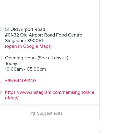
51 Old Airport Road
#01-32 Old Airport Road Food Centre
Singapore 390051
(open in Google Maps)
Opening Hours (See all days +)
Today
:
10:00am - 05:00pm
+65 64405340
https://www.instagram.com/namsinghokkie
nfried/
Suggest edits