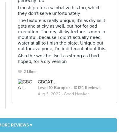
perfectly too
I mush prefer a sambal w this tho, which
they don't serve unfortunately
The texture is really unique, it's as dry as it
gets and sticky as well, but not for bad
execution. The dry sticky texture is more a
mouthful, because I didn't actually need
water at all to finish the plate. Unique but
not for everyone, I'm indifferent about this.
Also the wok hei isn't as strong as I had
hoped, for a dry version
2 Likes
GBOAT .
Level 10 Burppler
· 10124 Reviews
Aug 3, 2022 ·
Good Hawker
MORE REVIEWS ▾