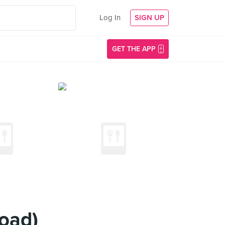
Log In
SIGN UP
GET THE APP
oad)