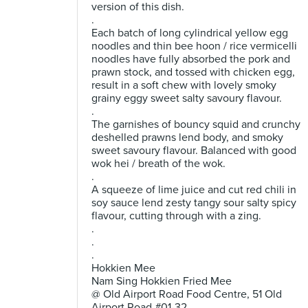
version of this dish.
.
Each batch of long cylindrical yellow egg
noodles and thin bee hoon / rice vermicelli
noodles have fully absorbed the pork and
prawn stock, and tossed with chicken egg,
result in a soft chew with lovely smoky
grainy eggy sweet salty savoury flavour.
.
The garnishes of bouncy squid and crunchy
deshelled prawns lend body, and smoky
sweet savoury flavour. Balanced with good
wok hei / breath of the wok.
.
A squeeze of lime juice and cut red chili in
soy sauce lend zesty tangy sour salty spicy
flavour, cutting through with a zing.
.
.
.
Hokkien Mee
Nam Sing Hokkien Fried Mee
@ Old Airport Road Food Centre, 51 Old
Airport Road #01-32