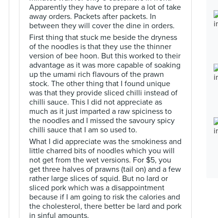
Apparently they have to prepare a lot of take
away orders. Packets after packets. In
between they will cover the dine in orders.
First thing that stuck me beside the dryness
of the noodles is that they use the thinner
version of bee hoon. But this worked to their
advantage as it was more capable of soaking
up the umami rich flavours of the prawn
stock. The other thing that I found unique
was that they provide sliced chilli instead of
chilli sauce. This I did not appreciate as
much as it just imparted a raw spiciness to
the noodles and I missed the savoury spicy
chilli sauce that I am so used to.
What I did appreciate was the smokiness and
little charred bits of noodles which you will
not get from the wet versions. For $5, you
get three halves of prawns (tail on) and a few
rather large slices of squid. But no lard or
sliced pork which was a disappointment
because if I am going to risk the calories and
the cholesterol, there better be lard and pork
in sinful amounts.