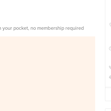
in your pocket, no membership required