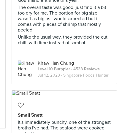
Gourmand entrance this year.
The overall taste was good, just find it a bit
too dry for me. The portion for big size
wasn’t as big as I would expected but it
comes with pieces of shrimp that mostly
peeled.
Unlike the usual way, they provided the cut
chilli with lime instead of sambal.
Khaw Han Chung
Level 10 Burppler
· 4533 Reviews
Jul 12, 2023 ·
Singapore Foods Hunter
Small 5nett
It's immediately punchy, one of the strongest
broths I've had. The seafood were cooked