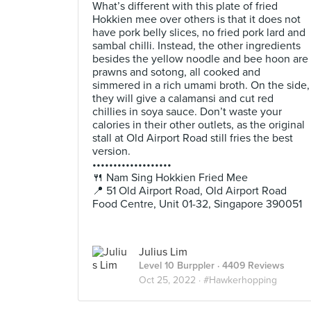
What’s different with this plate of fried
Hokkien mee over others is that it does not
have pork belly slices, no fried pork lard and
sambal chilli. Instead, the other ingredients
besides the yellow noodle and bee hoon are
prawns and sotong, all cooked and
simmered in a rich umami broth. On the side,
they will give a calamansi and cut red
chillies in soya sauce. Don’t waste your
calories in their other outlets, as the original
stall at Old Airport Road still fries the best
version.
•••••••••••••••••••
🍴 Nam Sing Hokkien Fried Mee
📍 51 Old Airport Road, Old Airport Road
Food Centre, Unit 01-32, Singapore 390051
Julius Lim
Level 10 Burppler
· 4409 Reviews
Oct 25, 2022 ·
#Hawkerhopping