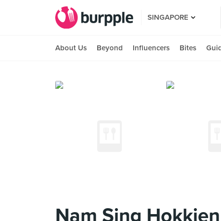
SINGAPORE
About Us
Beyond
Influencers
Bites
Gui
Nam Sing Hokkien 