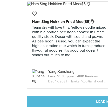
Nam Sing Hokkien Fried Mee($5)👌
Team dry will love this. Yellow noodle mixed
with big portion bee hoon cooked in umami
quality stock. Decor with squid and prawn.
As bee hoon is used, you can expect the
high absorption rate which in turns produce
flavourful noodles. It's good but doesn't
stands out much to me.
Yang Xunsheng
Level 10 Burppler
· 4881 Reviews
Dec 17, 2021 ·
Hawker/Kopitiam/Food Court
LOAD 