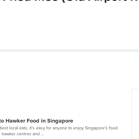
 to Hawker Food in Singapore
best local eats, it's easy for anyone to enjoy Singapore's food
e hawker centres and ...