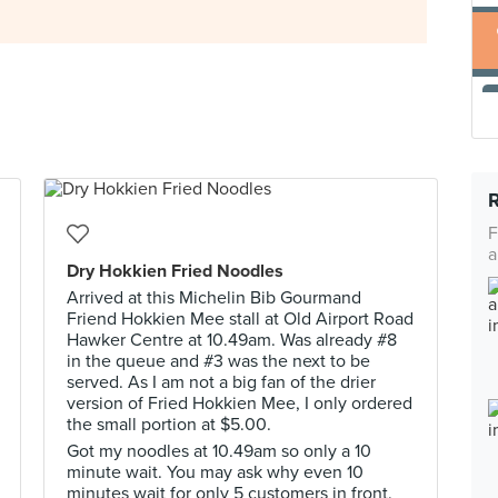
F
a
Dry Hokkien Fried Noodles
Arrived at this Michelin Bib Gourmand
Friend Hokkien Mee stall at Old Airport Road
Hawker Centre at 10.49am. Was already #8
in the queue and #3 was the next to be
served. As I am not a big fan of the drier
version of Fried Hokkien Mee, I only ordered
the small portion at $5.00.
Got my noodles at 10.49am so only a 10
minute wait. You may ask why even 10
minutes wait for only 5 customers in front.