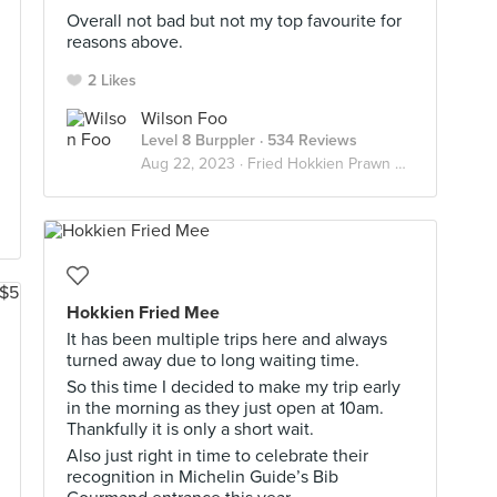
Overall not bad but not my top favourite for
reasons above.
2 Likes
Wilson Foo
Level 8 Burppler
· 534 Reviews
Aug 22, 2023 ·
Fried Hokkien Prawn Mee
Hokkien Fried Mee
It has been multiple trips here and always
turned away due to long waiting time.
So this time I decided to make my trip early
in the morning as they just open at 10am.
Thankfully it is only a short wait.
Also just right in time to celebrate their
recognition in Michelin Guide’s Bib