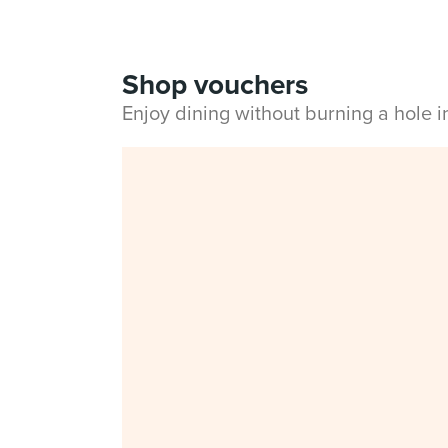
Shop vouchers
Enjoy dining without burning a hole 