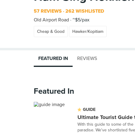
57 REVIEWS
262 WISHLISTED
Old Airport Road
~$5/pax
Cheap & Good
Hawker/Kopitiam
FEATURED IN
REVIEWS
Featured In
GUIDE
Ultimate Tourist Guide
With this guide to some of the 
paradise. We've shortlisted fiv