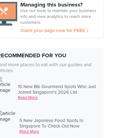
Managing this business?
Use our tools to maintain your business
info and view analytics to reach more
customers.
Claim your page now for FREE
RECOMMENDED FOR YOU
ind more places to eat with our guides and
rticles
10 New Bib Gourmand Spots Who Just
Joined Singapore's 2026 List
Read More
5 New Japanese Food Spots In
Singapore To Check Out Now
Read More