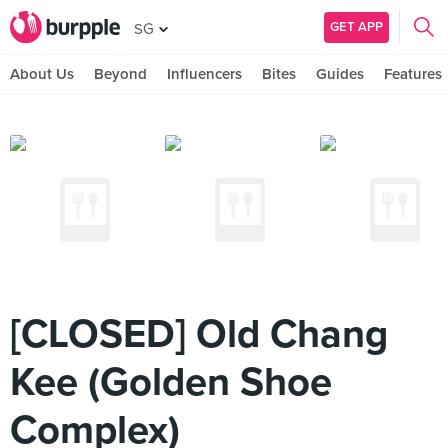
GET APP
SG
About Us
Beyond
Influencers
Bites
Guides
Features
[CLOSED] Old Chang
Kee (Golden Shoe
Complex)