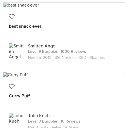
best snack ever
Smitten Angel
Level 9 Burppler
· 1000 Reviews
Nov 25, 2012 ·
SG: Nosh for CBD office rats
Curry Puff
John Kueh
Level 3 Burppler
· 16 Reviews
Mar 9, 2012 ·
Value for Money