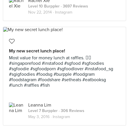
Rachel Xie
Level 10 Burppler
· 3697 Reviews
Nov 22, 2014 ·
Instagram
My new secret lunch place!
Most value for money lunch at raffles. 👍🏻
#singaporefood #instafood #sgfood #sgfoodies
#sgfoodie #sgfoodporn #sgfoodlover #instafood_sg
#sgigfoodies #foodsg #burpple #foodgram
#foodstagram #foodshare #setheats #eatbooksg
#lunch #raffles #fish
Leanna Lim
Level 7 Burppler
· 306 Reviews
May 3, 2016 ·
Instagram