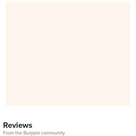
Reviews
From the Burpple community