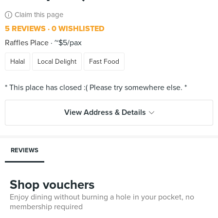
Claim this page
5 REVIEWS
0 WISHLISTED
Raffles Place
~$5/pax
Halal
Local Delight
Fast Food
View Address & Details
REVIEWS
Shop vouchers
Enjoy dining without burning a hole in your pocket, no
membership required