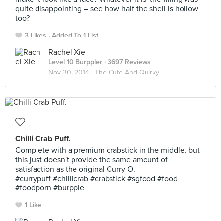
quite disappointing – see how half the shell is hollow
too?
3 Likes
Added To 1 List
Rachel Xie
Level 10 Burppler
· 3697 Reviews
Nov 30, 2014 ·
The Cute And Quirky
Chilli Crab Puff.
Complete with a premium crabstick in the middle, but
this just doesn't provide the same amount of
satisfaction as the original Curry O.
#currypuff #chillicrab #crabstick #sgfood #food
#foodporn #burpple
1 Like