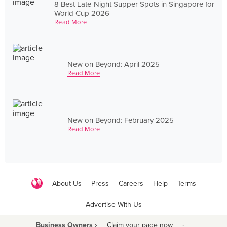
8 Best Late-Night Supper Spots in Singapore for
World Cup 2026
Read More
New on Beyond: April 2025
Read More
New on Beyond: February 2025
Read More
About Us
Press
Careers
Help
Terms
Advertise With Us
Business Owners ›
Claim your page now
·