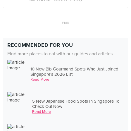
END
RECOMMENDED FOR YOU
Find more places to eat with our guides and articles
10 New Bib Gourmand Spots Who Just Joined
Singapore's 2026 List
Read More
5 New Japanese Food Spots In Singapore To
Check Out Now
Read More