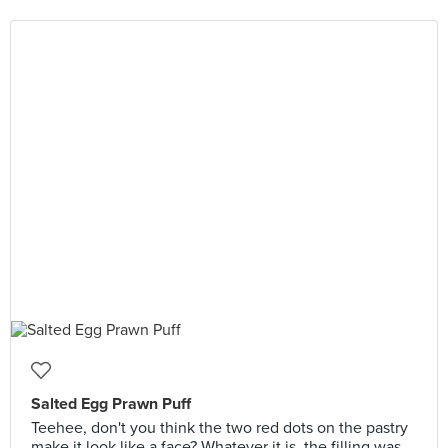
Salted Egg Prawn Puff
Teehee, don't you think the two red dots on the pastry
make it look like a face? Whatever it is, the filling was