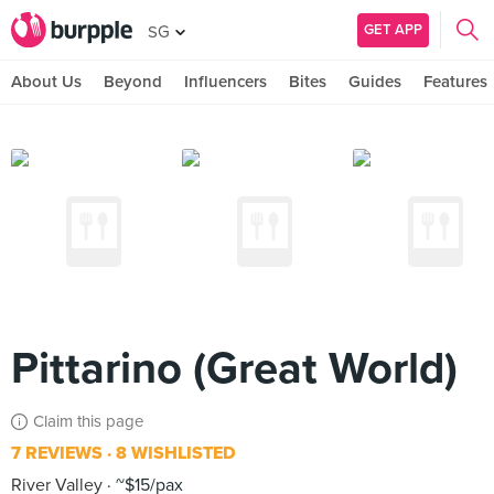
GET APP
SG
About Us
Beyond
Influencers
Bites
Guides
Features
Pittarino (Great World)
Claim this page
7 REVIEWS
8 WISHLISTED
River Valley
~$15/pax