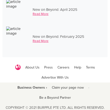
New on Beyond: April 2025
Read More
New on Beyond: February 2025
Read More
About Us
Press
Careers
Help
Terms
Advertise With Us
Business Owners ›
Claim your page now
·
Be a Beyond Partner
COPYRIGHT © 2021 BURPPLE PTE LTD. ALL RIGHTS RESERVED.