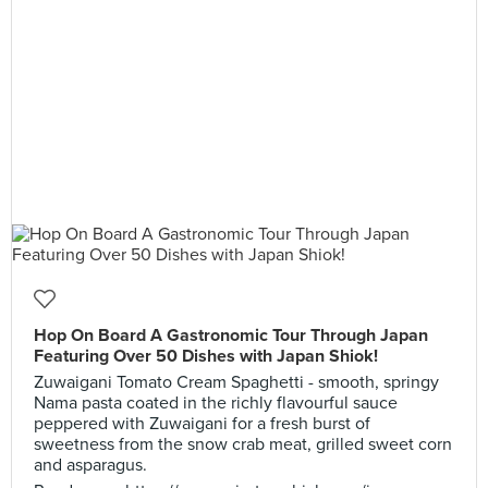
Hop On Board A Gastronomic Tour Through Japan
Featuring Over 50 Dishes with Japan Shiok!
Zuwaigani Tomato Cream Spaghetti - smooth, springy
Nama pasta coated in the richly flavourful sauce
peppered with Zuwaigani for a fresh burst of
sweetness from the snow crab meat, grilled sweet corn
and asparagus.