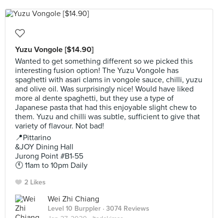
Yuzu Vongole [$14.90]
Wanted to get something different so we picked this
interesting fusion option! The Yuzu Vongole has
spaghetti with asari clams in vongole sauce, chilli, yuzu
and olive oil. Was surprisingly nice! Would have liked
more al dente spaghetti, but they use a type of
Japanese pasta that had this enjoyable slight chew to
them. Yuzu and chilli was subtle, sufficient to give that
variety of flavour. Not bad!
📍Pittarino
&JOY Dining Hall
Jurong Point #B1-55
🕚 11am to 10pm Daily
2 Likes
Wei Zhi Chiang
Level 10 Burppler
· 3074 Reviews