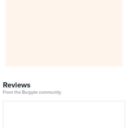
Reviews
From the Burpple community