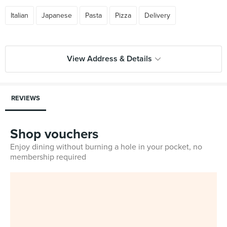
Italian
Japanese
Pasta
Pizza
Delivery
View Address & Details
REVIEWS
Shop vouchers
Enjoy dining without burning a hole in your pocket, no
membership required