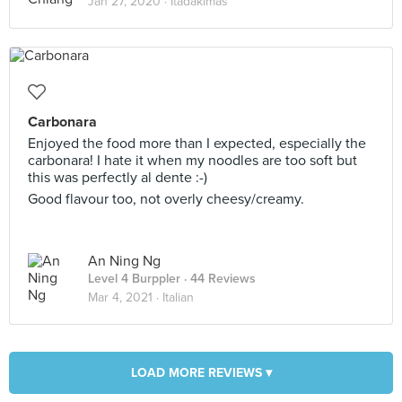
Jan 27, 2020 ·
Itadakimas
Carbonara
Enjoyed the food more than I expected, especially the
carbonara! I hate it when my noodles are too soft but
this was perfectly al dente :-)
Good flavour too, not overly cheesy/creamy.
An Ning Ng
Level 4 Burppler
· 44 Reviews
Mar 4, 2021 ·
Italian
LOAD MORE REVIEWS ▾