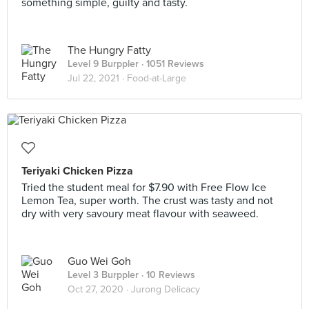
something simple, guilty and tasty.
The Hungry Fatty
Level 9 Burppler
· 1051 Reviews
Jul 22, 2021 ·
Food-at-Large
Teriyaki Chicken Pizza
Tried the student meal for $7.90 with Free Flow Ice
Lemon Tea, super worth. The crust was tasty and not
dry with very savoury meat flavour with seaweed.
Guo Wei Goh
Level 3 Burppler
· 10 Reviews
Oct 27, 2020 ·
Jurong Delicacy