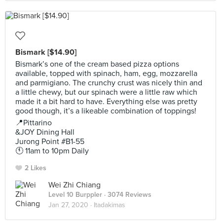
Bismark [$14.90]
Bismark’s one of the cream based pizza options
available, topped with spinach, ham, egg, mozzarella
and parmigiano. The crunchy crust was nicely thin and
a little chewy, but our spinach were a little raw which
made it a bit hard to have. Everything else was pretty
good though, it’s a likeable combination of toppings!
📍Pittarino
&JOY Dining Hall
Jurong Point #B1-55
🕚 11am to 10pm Daily
2 Likes
Wei Zhi Chiang
Level 10 Burppler
· 3074 Reviews
Jan 27, 2020 ·
Itadakimas