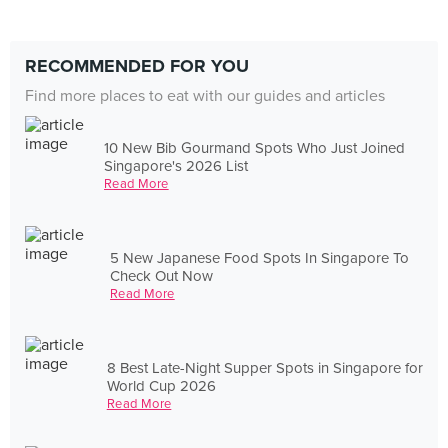
RECOMMENDED FOR YOU
Find more places to eat with our guides and articles
10 New Bib Gourmand Spots Who Just Joined
Singapore's 2026 List
Read More
5 New Japanese Food Spots In Singapore To
Check Out Now
Read More
8 Best Late-Night Supper Spots in Singapore for
World Cup 2026
Read More