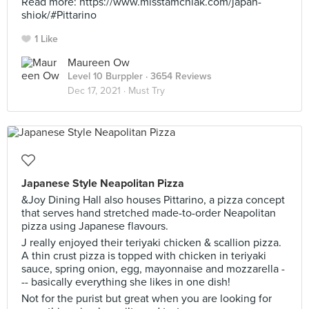
Read more: https://www.misstamchiak.com/japan-
shiok/#Pittarino
1 Like
Maureen Ow
Level 10 Burppler
· 3654 Reviews
Dec 17, 2021 ·
Must Try
Japanese Style Neapolitan Pizza
&Joy Dining Hall also houses Pittarino, a pizza concept
that serves hand stretched made-to-order Neapolitan
pizza using Japanese flavours.
J really enjoyed their teriyaki chicken & scallion pizza.
A thin crust pizza is topped with chicken in teriyaki
sauce, spring onion, egg, mayonnaise and mozzarella -
-- basically everything she likes in one dish!
Not for the purist but great when you are looking for