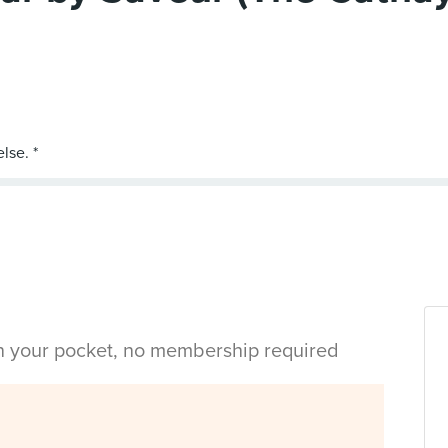
in your pocket, no membership required