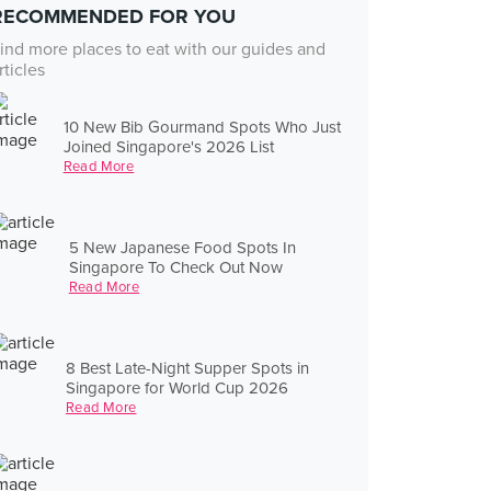
RECOMMENDED FOR YOU
ind more places to eat with our guides and
rticles
10 New Bib Gourmand Spots Who Just
Joined Singapore's 2026 List
Read More
5 New Japanese Food Spots In
Singapore To Check Out Now
Read More
8 Best Late-Night Supper Spots in
Singapore for World Cup 2026
Read More