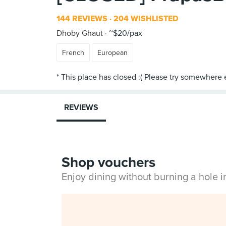
144 REVIEWS
204 WISHLISTED
Dhoby Ghaut
~$20/pax
French
European
REVIEWS
Shop vouchers
Enjoy dining without burning a hole 