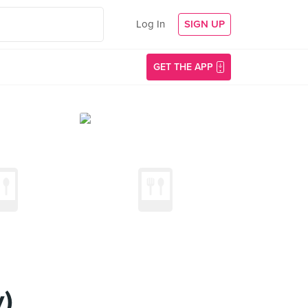
Log In
SIGN UP
GET THE APP
)