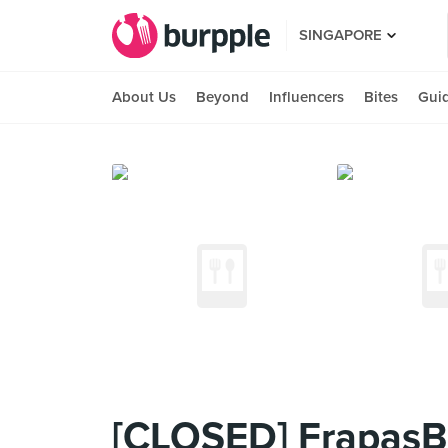
SINGAPORE
About Us
Beyond
Influencers
Bites
Gui
[CLOSED] FrapasBa