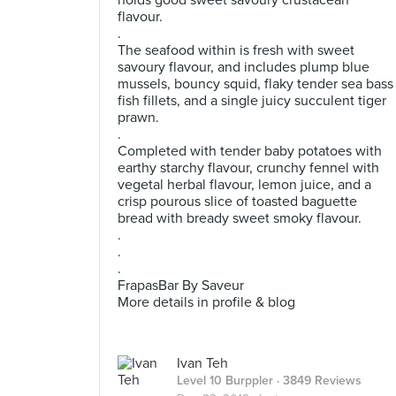
holds good sweet savoury crustacean
flavour.
.
The seafood within is fresh with sweet
savoury flavour, and includes plump blue
mussels, bouncy squid, flaky tender sea bass
fish fillets, and a single juicy succulent tiger
prawn.
.
Completed with tender baby potatoes with
earthy starchy flavour, crunchy fennel with
vegetal herbal flavour, lemon juice, and a
crisp pourous slice of toasted baguette
bread with bready sweet smoky flavour.
.
.
.
FrapasBar By Saveur
More details in profile & blog
Ivan Teh
Level 10 Burppler
· 3849 Reviews