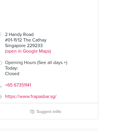
2 Handy Road
#01-11/12 The Cathay
Singapore 229233
(open in Google Maps)
Opening Hours (See all days +)
Today
:
Closed
+65 67351141
https://www.frapasbar.sg/
Suggest edits