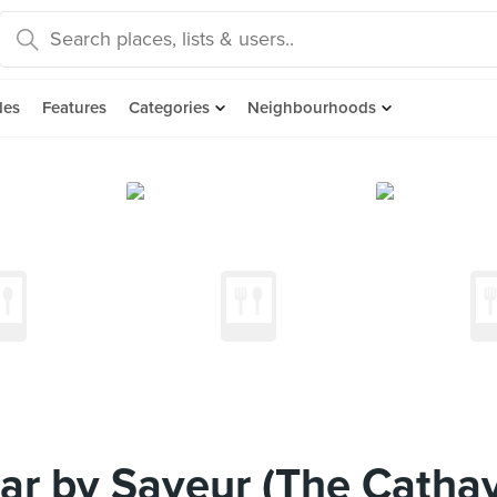
des
Features
Categories
Neighbourhoods
r by Saveur (The Cathay