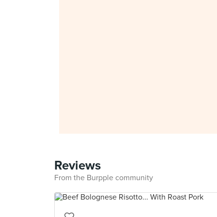
Reviews
From the Burpple community