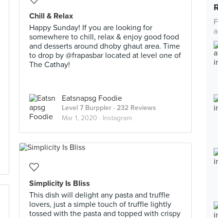
Chill & Relax
F
Happy Sunday! If you are looking for
a
somewhere to chill, relax & enjoy good food
and desserts around dhoby ghaut area. Time
to drop by @frapasbar located at level one of
The Cathay!
Eatsnapsg Foodie
Level 7 Burppler
· 232 Reviews
Mar 1, 2020 ·
Instagram
Simplicity Is Bliss
This dish will delight any pasta and truffle
lovers, just a simple touch of truffle lightly
tossed with the pasta and topped with crispy