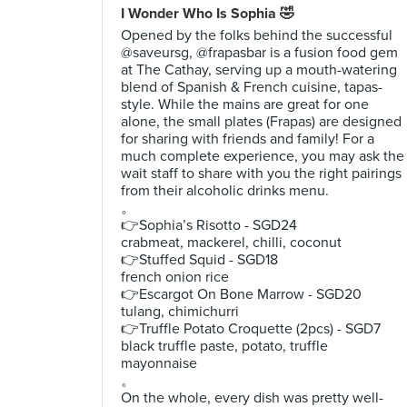
I Wonder Who Is Sophia 🤣
Opened by the folks behind the successful
@saveursg, @frapasbar is a fusion food gem
at The Cathay, serving up a mouth-watering
blend of Spanish & French cuisine, tapas-
style. While the mains are great for one
alone, the small plates (Frapas) are designed
for sharing with friends and family! For a
much complete experience, you may ask the
wait staff to share with you the right pairings
from their alcoholic drinks menu.
。
👉Sophia’s Risotto - SGD24
crabmeat, mackerel, chilli, coconut
👉Stuffed Squid - SGD18
french onion rice
👉Escargot On Bone Marrow - SGD20
tulang, chimichurri
👉Truffle Potato Croquette (2pcs) - SGD7
black truffle paste, potato, truffle
mayonnaise
。
On the whole, every dish was pretty well-