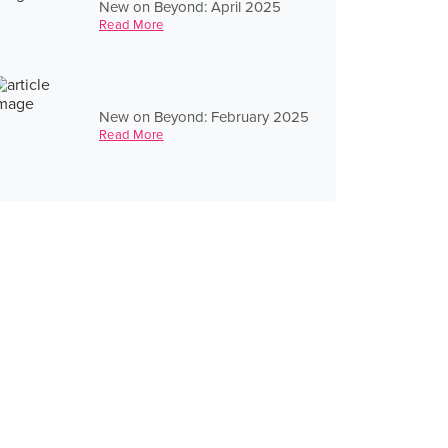
New on Beyond: April 2025
Read More
New on Beyond: February 2025
Read More