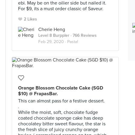
ebi. May be on the oilier side but nailed it.
For $9, its a must order classic of Saveur.
2 Likes
Cherie Heng
Level 8 Burppler
· 766 Reviews
Feb 29, 2020 ·
Pasta!
Orange Blossom Chocolate Cake (SGD
$10) @ FrapasBar.
This can almost pass for a festive dessert.
.
While the moist, soft, chocolate fudge
coated chocolate sponge cake has deep
chocolatey bitter sweet flavour, the star is
the fresh slice of juicy crunchy orange