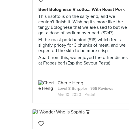
Beef Bolognese Risotto... With Roast Pork
This risotto is on the salty end, and we
couldn't finish it. Wishing it's more like the
tangy Bolognese that we are used to but we
got a dose of sodium overload. ($24?)
Ft the roast pork behind ($18) which feels
slightly pricey for 3 chunks of meat, and we
expected the skin to be more crisp
Apart from this, we enjoyed the other dishes
at Frapas bar! (Esp the Saveur Pasta)
Cherie Heng
Level 8 Burppler
· 766 Reviews
Mar 10, 2020 ·
Pasta!