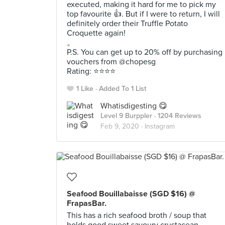
executed, making it hard for me to pick my
top favourite 👍. But if I were to return, I will
definitely order their Truffle Potato
Croquette again!
。
P.S. You can get up to 20% off by purchasing
vouchers from @chopesg
Rating: ⭐️⭐️⭐️⭐️
1 Like
Added To 1 List
Whatisdigesting 😋
Level 9 Burppler
· 1204 Reviews
Feb 9, 2020 ·
Instagram
Seafood Bouillabaisse (SGD $16) @
FrapasBar.
This has a rich seafood broth / soup that