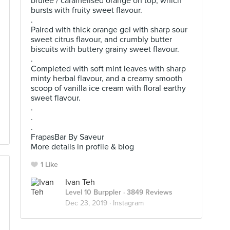
brulee / caramelised orange on top, which
bursts with fruity sweet flavour.
.
Paired with thick orange gel with sharp sour
sweet citrus flavour, and crumbly butter
biscuits with buttery grainy sweet flavour.
.
Completed with soft mint leaves with sharp
minty herbal flavour, and a creamy smooth
scoop of vanilla ice cream with floral earthy
sweet flavour.
.
.
.
FrapasBar By Saveur
More details in profile & blog
1 Like
Ivan Teh
Level 10 Burppler
· 3849 Reviews
Dec 23, 2019 ·
Instagram