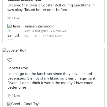
Ordered the Classic Lobster Roll during lunchtime, it
was okay. Tasted better ones before.
1 Like
Hanisah Zainuddin
Level 3 Burppler
· 7 Reviews
May 1, 2018 ·
Lobster Rolls
Lobster Roll
I didn’t go for the lunch set since they have limited
beverages. It is not of my liking as it has vinegar on it.
Overall I don’t think it worth the money. Have eaten
better ones.
1 Like
Carol Tay