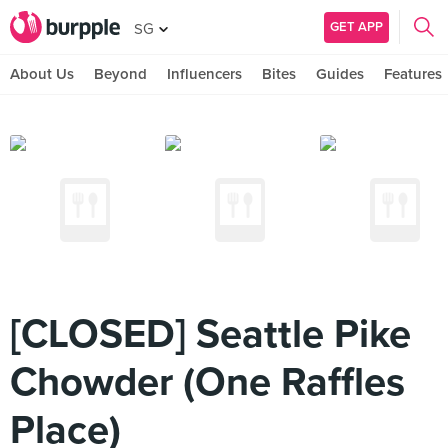
GET APP
SG
About Us
Beyond
Influencers
Bites
Guides
Features
[CLOSED] Seattle Pike
Chowder (One Raffles
Place)