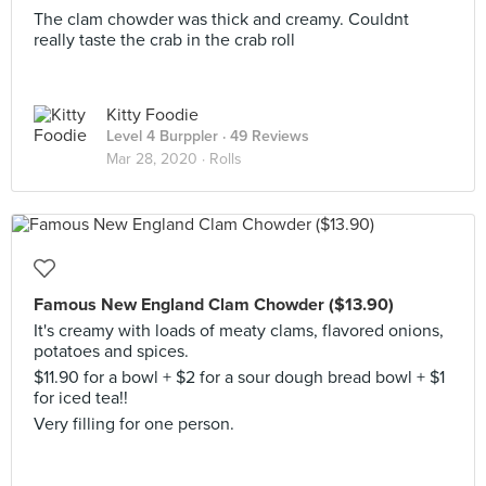
The clam chowder was thick and creamy. Couldnt
really taste the crab in the crab roll
Kitty Foodie
Level 4 Burppler
· 49 Reviews
Mar 28, 2020 ·
Rolls
Famous New England Clam Chowder ($13.90)
It's creamy with loads of meaty clams, flavored onions,
potatoes and spices.
$11.90 for a bowl + $2 for a sour dough bread bowl + $1
for iced tea!!
Very filling for one person.