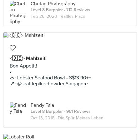
Chetan Phøtøgråphy
Level 8 Burppler
· 712 Reviews
Feb 26, 2020 ·
Raffles Place
<🇩🇪> Mahlzeit!
Bon Appetit!
•
🥗: Lobster Seafood Bowl - S$13.90++
📍: @seattlepikechowder Singapore
Fendy Tsia
Level 8 Burppler
· 961 Reviews
Oct 13, 2018 ·
Die Spür Meines Leben