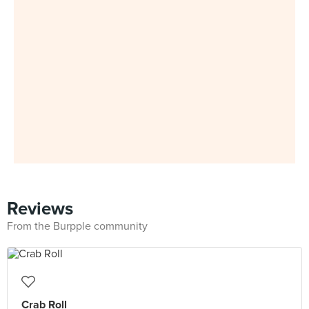
Reviews
From the Burpple community
Crab Roll