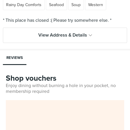
Rainy Day Comforts
Seafood
Soup
Western
View Address & Details
REVIEWS
Shop vouchers
Enjoy dining without burning a hole in your pocket, no
membership required