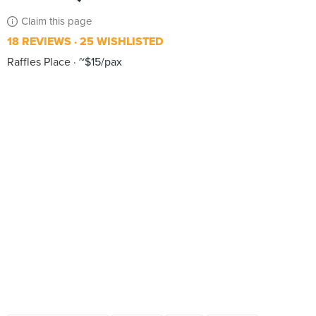
Claim this page
18 REVIEWS
25 WISHLISTED
Raffles Place
~$15/pax