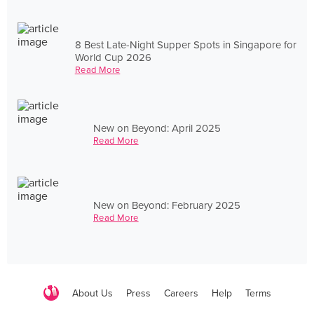
8 Best Late-Night Supper Spots in Singapore for
World Cup 2026
Read More
New on Beyond: April 2025
Read More
New on Beyond: February 2025
Read More
About Us
Press
Careers
Help
Terms