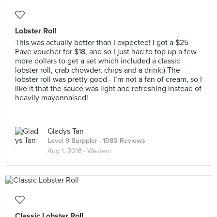
Lobster Roll
This was actually better than I expected! I got a $25
Fave voucher for $18, and so I just had to top up a few
more dollars to get a set which included a classic
lobster roll, crab chowder, chips and a drink:) The
lobster roll was pretty good - I’m not a fan of cream, so I
like it that the sauce was light and refreshing instead of
heavily mayonnaised!
Gladys Tan
Level 9 Burppler
· 1080 Reviews
Aug 1, 2018 ·
Western
Classic Lobster Roll