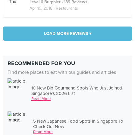
Level 6 Burppler
· 189 Reviews
Apr 19, 2018 ·
Restaurants
LOAD MORE REVIEWS ▾
RECOMMENDED FOR YOU
Find more places to eat with our guides and articles
10 New Bib Gourmand Spots Who Just Joined
Singapore's 2026 List
Read More
5 New Japanese Food Spots In Singapore To
Check Out Now
Read More