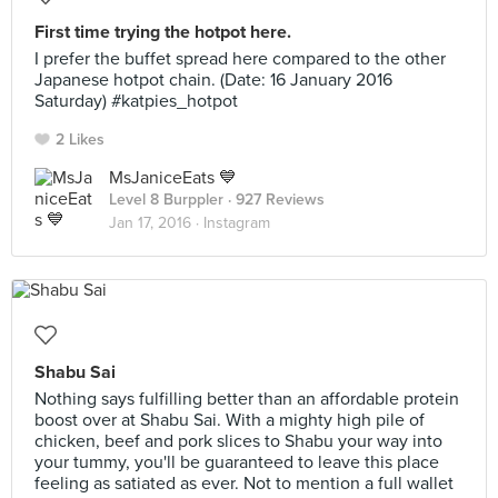
First time trying the hotpot here.
I prefer the buffet spread here compared to the other
Japanese hotpot chain. (Date: 16 January 2016
Saturday) #katpies_hotpot
2 Likes
MsJaniceEats 💙
Level 8 Burppler
· 927 Reviews
Jan 17, 2016 ·
Instagram
Shabu Sai
Nothing says fulfilling better than an affordable protein
boost over at Shabu Sai. With a mighty high pile of
chicken, beef and pork slices to Shabu your way into
your tummy, you'll be guaranteed to leave this place
feeling as satiated as ever. Not to mention a full wallet