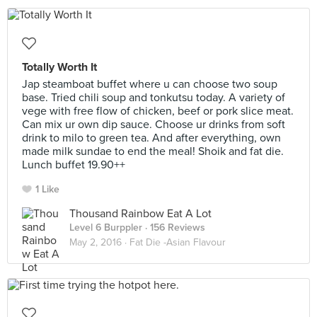
Totally Worth It
Jap steamboat buffet where u can choose two soup
base. Tried chili soup and tonkutsu today. A variety of
vege with free flow of chicken, beef or pork slice meat.
Can mix ur own dip sauce. Choose ur drinks from soft
drink to milo to green tea. And after everything, own
made milk sundae to end the meal! Shoik and fat die.
Lunch buffet 19.90++
1 Like
Thousand Rainbow Eat A Lot
Level 6 Burppler
· 156 Reviews
May 2, 2016 ·
Fat Die -Asian Flavour