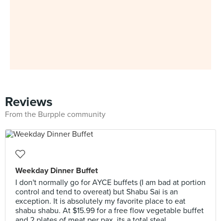
Reviews
From the Burpple community
Weekday Dinner Buffet
I don't normally go for AYCE buffets (I am bad at portion
control and tend to overeat) but Shabu Sai is an
exception. It is absolutely my favorite place to eat
shabu shabu. At $15.99 for a free flow vegetable buffet
and 2 plates of meat per pax, its a total steal.