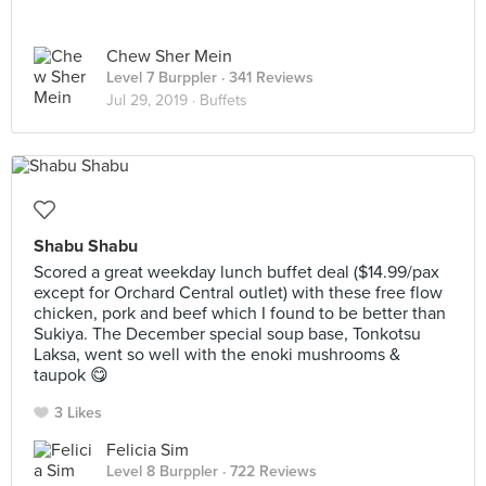
Chew Sher Mein
Level 7 Burppler
· 341 Reviews
Jul 29, 2019 ·
Buffets
Shabu Shabu
Scored a great weekday lunch buffet deal ($14.99/pax
except for Orchard Central outlet) with these free flow
chicken, pork and beef which I found to be better than
Sukiya. The December special soup base, Tonkotsu
Laksa, went so well with the enoki mushrooms &
taupok 😋
3 Likes
Felicia Sim
Level 8 Burppler
· 722 Reviews