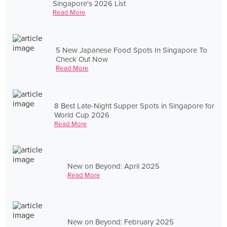
Singapore's 2026 List
Read More
5 New Japanese Food Spots In Singapore To
Check Out Now
Read More
8 Best Late-Night Supper Spots in Singapore for
World Cup 2026
Read More
New on Beyond: April 2025
Read More
New on Beyond: February 2025