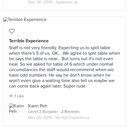
Dec 30, 2016 ·
Japanese 🍙
Terrible Experience
Staff is not very friendly. Expecting us to split table
when there's 5 of us. OK... We agree to split table when
he says the table is near... But turns out it's not even
near. So we asked for table of 6 which under normal
circumstances the staff would recommend when we
have odd numbers. He say he don't know when he
won't even give a waiting time also tell us maybe we
can come back again later. Super rude.
1 Like
Karin Peh
Level 2 Burppler
· 2 Reviews
Nov 25, 2016 ·
Terrible Experience