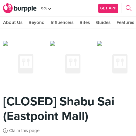
GET APP
SG
About Us
Beyond
Influencers
Bites
Guides
Features
[CLOSED] Shabu Sai
(Eastpoint Mall)
Claim this page