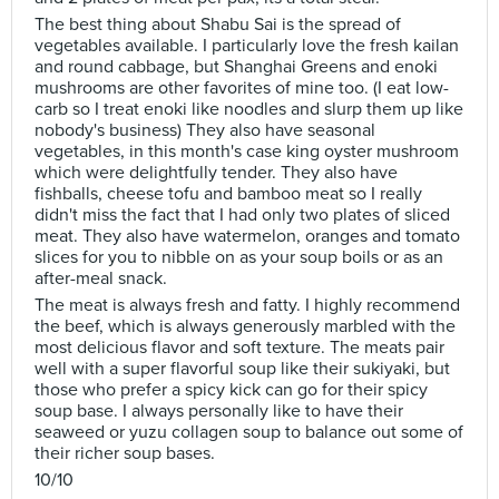
The best thing about Shabu Sai is the spread of
vegetables available. I particularly love the fresh kailan
and round cabbage, but Shanghai Greens and enoki
mushrooms are other favorites of mine too. (I eat low-
carb so I treat enoki like noodles and slurp them up like
nobody's business) They also have seasonal
vegetables, in this month's case king oyster mushroom
which were delightfully tender. They also have
fishballs, cheese tofu and bamboo meat so I really
didn't miss the fact that I had only two plates of sliced
meat. They also have watermelon, oranges and tomato
slices for you to nibble on as your soup boils or as an
after-meal snack.
The meat is always fresh and fatty. I highly recommend
the beef, which is always generously marbled with the
most delicious flavor and soft texture. The meats pair
well with a super flavorful soup like their sukiyaki, but
those who prefer a spicy kick can go for their spicy
soup base. I always personally like to have their
seaweed or yuzu collagen soup to balance out some of
their richer soup bases.
10/10