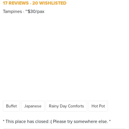
17 REVIEWS
20 WISHLISTED
Tampines
~$30/pax
Buffet
Japanese
Rainy Day Comforts
Hot Pot