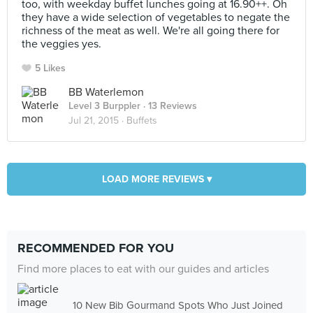
too, with weekday buffet lunches going at 16.90++. Oh
they have a wide selection of vegetables to negate the
richness of the meat as well. We're all going there for
the veggies yes.
5 Likes
BB Waterlemon
Level 3 Burppler
· 13 Reviews
Jul 21, 2015 ·
Buffets
LOAD MORE REVIEWS ▾
RECOMMENDED FOR YOU
Find more places to eat with our guides and articles
10 New Bib Gourmand Spots Who Just Joined