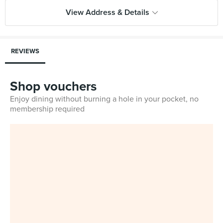
View Address & Details
REVIEWS
Shop vouchers
Enjoy dining without burning a hole in your pocket, no
membership required