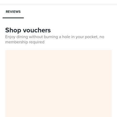
REVIEWS
Shop vouchers
Enjoy dining without burning a hole in your pocket, no
membership required