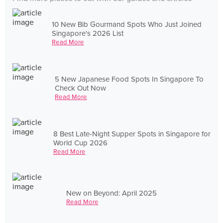
10 New Bib Gourmand Spots Who Just Joined
Singapore's 2026 List
Read More
5 New Japanese Food Spots In Singapore To
Check Out Now
Read More
8 Best Late-Night Supper Spots in Singapore for
World Cup 2026
Read More
New on Beyond: April 2025
Read More