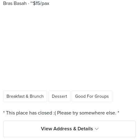
Bras Basah
~$15/pax
Breakfast & Brunch
Dessert
Good For Groups
View Address & Details