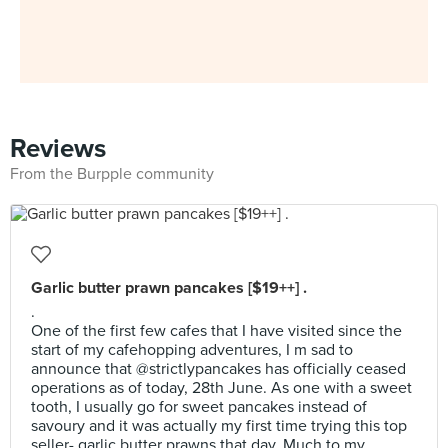
Reviews
From the Burpple community
Garlic butter prawn pancakes [$19++] .
.
One of the first few cafes that I have visited since the
start of my cafehopping adventures, I m sad to
announce that @strictlypancakes has officially ceased
operations as of today, 28th June. As one with a sweet
tooth, I usually go for sweet pancakes instead of
savoury and it was actually my first time trying this top
seller- garlic butter prawns that day. Much to my