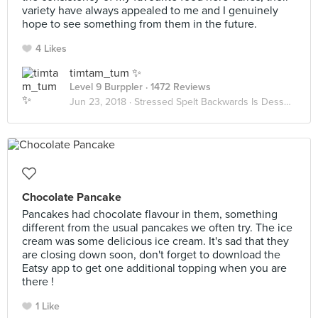
variety have always appealed to me and I genuinely
hope to see something from them in the future.
4 Likes
timtam_tum ✨
Level 9 Burppler
· 1472 Reviews
Jun 23, 2018 ·
Stressed Spelt Backwards Is Desserts
Chocolate Pancake
Pancakes had chocolate flavour in them, something
different from the usual pancakes we often try. The ice
cream was some delicious ice cream. It's sad that they
are closing down soon, don't forget to download the
Eatsy app to get one additional topping when you are
there !
1 Like