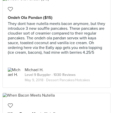
Ondeh Ola Pandan ($15)
They dont have nutella meets bacon anymore, but they
introduce 3 new souffle pancakes. These pancakes are
cloudier sort of creamier compared to their regular
pancakes. The ondeh ola pandan servex with kaya
sauce, toasted coconut and vanilla ice cream. Oh
ordering here via the Eatly app gets you extra topping
(ice cream, bacons), had mine with berries 4.25/5
Michael H.
Level 9 Burppler
· 1030 Reviews
May 9, 2018 ·
Dessert Pancakes/Hotcakes