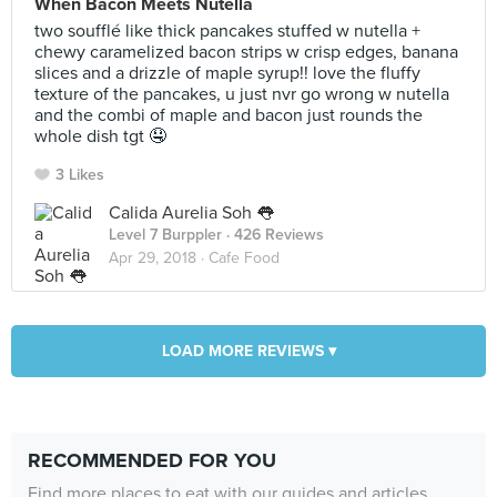
When Bacon Meets Nutella
two soufflé like thick pancakes stuffed w nutella +
chewy caramelized bacon strips w crisp edges, banana
slices and a drizzle of maple syrup!! love the fluffy
texture of the pancakes, u just nvr go wrong w nutella
and the combi of maple and bacon just rounds the
whole dish tgt 🤤
3 Likes
Calida Aurelia Soh 👅
Level 7 Burppler
· 426 Reviews
Apr 29, 2018 ·
Cafe Food
LOAD MORE REVIEWS ▾
RECOMMENDED FOR YOU
Find more places to eat with our guides and articles