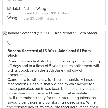
3 Likes
Natalie Wong
Level 8 Burppler
· 810 Reviews
Jun 29, 2018 ·
Instagram
Banana Scotched ($15.90++, Additional $1 Extra
Stack)
Remember my first strictly pancakes experience during
JC days and in a flash of 5 years the establishment will
bid its goodbye on the 28th June (last day of
operations).
Came here to witness a full house, thankfully I made
reservations. Despite that we had to wait awhile for
these pancakes but it was bearable especially because
of my dining companion I haven’t met in awhile.
I will remember strictly for their interesting take(s) on
savoury pancakes and comforting sweet ones. While
the consistency of my favourite food here varies, their