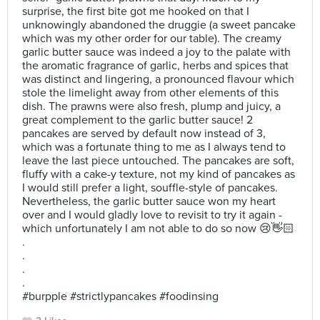
surprise, the first bite got me hooked on that I
unknowingly abandoned the druggie (a sweet pancake
which was my other order for our table). The creamy
garlic butter sauce was indeed a joy to the palate with
the aromatic fragrance of garlic, herbs and spices that
was distinct and lingering, a pronounced flavour which
stole the limelight away from other elements of this
dish. The prawns were also fresh, plump and juicy, a
great complement to the garlic butter sauce! 2
pancakes are served by default now instead of 3,
which was a fortunate thing to me as I always tend to
leave the last piece untouched. The pancakes are soft,
fluffy with a cake-y texture, not my kind of pancakes as
I would still prefer a light, souffle-style of pancakes.
Nevertheless, the garlic butter sauce won my heart
over and I would gladly love to revisit to try it again -
which unfortunately I am not able to do so now 😢👋🏻
.
.
.
.
#burpple #strictlypancakes #foodinsing