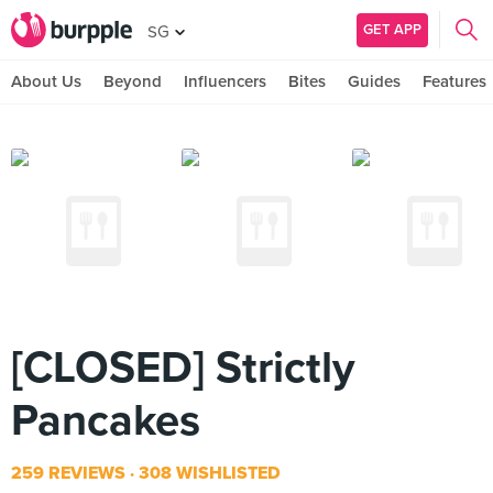
GET APP
SG
About Us
Beyond
Influencers
Bites
Guides
Features
[CLOSED] Strictly
Pancakes
259 REVIEWS
308 WISHLISTED