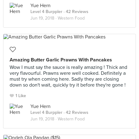
Yue Hern
Level 4 Burppler
· 42 Reviews
Jun 19, 2018 ·
Western Food
Amazing Butter Garlic Prawns With Pancakes
Wow I must say the sauce is really amazing ! Thick and
very flavourful. Prawns were well cooked. Definitely a
must try when coming here. Sadly they are closing
down so don't wait, quickly try it before they're gone !
1 Like
Yue Hern
Level 4 Burppler
· 42 Reviews
Jun 19, 2018 ·
Western Food