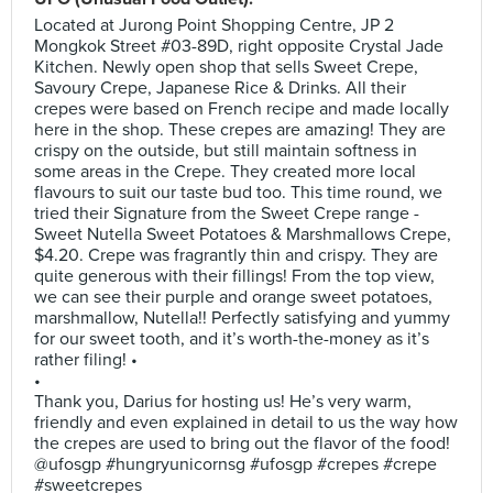
Located at Jurong Point Shopping Centre, JP 2
Mongkok Street #03-89D, right opposite Crystal Jade
Kitchen. Newly open shop that sells Sweet Crepe,
Savoury Crepe, Japanese Rice & Drinks. All their
crepes were based on French recipe and made locally
here in the shop. These crepes are amazing! They are
crispy on the outside, but still maintain softness in
some areas in the Crepe. They created more local
flavours to suit our taste bud too. This time round, we
tried their Signature from the Sweet Crepe range -
Sweet Nutella Sweet Potatoes & Marshmallows Crepe,
$4.20. Crepe was fragrantly thin and crispy. They are
quite generous with their fillings! From the top view,
we can see their purple and orange sweet potatoes,
marshmallow, Nutella!! Perfectly satisfying and yummy
for our sweet tooth, and it’s worth-the-money as it’s
rather filing! •
•
Thank you, Darius for hosting us! He’s very warm,
friendly and even explained in detail to us the way how
the crepes are used to bring out the flavor of the food!
@ufosgp #hungryunicornsg #ufosgp #crepes #crepe
#sweetcrepes