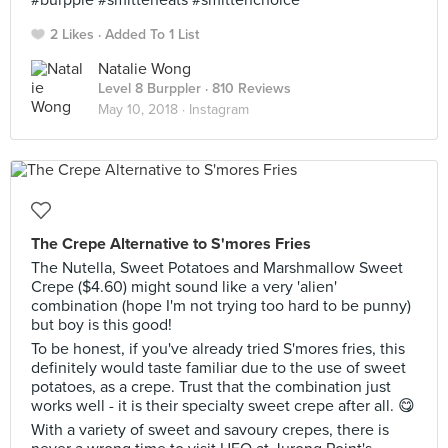
#burpple #smitteneats #smittenchoice
2 Likes
Added To 1 List
Natalie Wong
Level 8 Burppler
· 810 Reviews
May 10, 2018 ·
Instagram
The Crepe Alternative to S'mores Fries
The Nutella, Sweet Potatoes and Marshmallow Sweet
Crepe ($4.60) might sound like a very 'alien'
combination (hope I'm not trying too hard to be punny)
but boy is this good!
To be honest, if you've already tried S'mores fries, this
definitely would taste familiar due to the use of sweet
potatoes, as a crepe. Trust that the combination just
works well - it is their specialty sweet crepe after all. 😋
With a variety of sweet and savoury crepes, there is