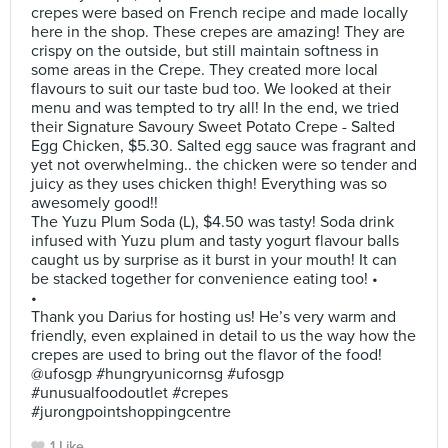
crepes were based on French recipe and made locally
here in the shop. These crepes are amazing! They are
crispy on the outside, but still maintain softness in
some areas in the Crepe. They created more local
flavours to suit our taste bud too. We looked at their
menu and was tempted to try all! In the end, we tried
their Signature Savoury Sweet Potato Crepe - Salted
Egg Chicken, $5.30. Salted egg sauce was fragrant and
yet not overwhelming.. the chicken were so tender and
juicy as they uses chicken thigh! Everything was so
awesomely good!!
The Yuzu Plum Soda (L), $4.50 was tasty! Soda drink
infused with Yuzu plum and tasty yogurt flavour balls
caught us by surprise as it burst in your mouth! It can
be stacked together for convenience eating too! •
•
Thank you Darius for hosting us! He’s very warm and
friendly, even explained in detail to us the way how the
crepes are used to bring out the flavor of the food!
@ufosgp #hungryunicornsg #ufosgp
#unusualfoodoutlet #crepes
#jurongpointshoppingcentre
1 Like