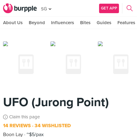
GET APP
SG
About Us
Beyond
Influencers
Bites
Guides
Features
UFO (Jurong Point)
Claim this page
14 REVIEWS
34 WISHLISTED
Boon Lay
~$5/pax