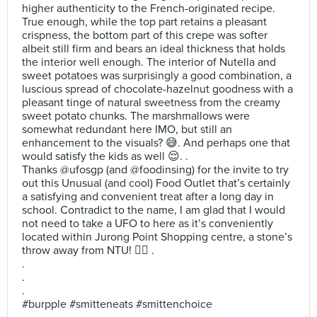
higher authenticity to the French-originated recipe.
True enough, while the top part retains a pleasant
crispness, the bottom part of this crepe was softer
albeit still firm and bears an ideal thickness that holds
the interior well enough. The interior of Nutella and
sweet potatoes was surprisingly a good combination, a
luscious spread of chocolate-hazelnut goodness with a
pleasant tinge of natural sweetness from the creamy
sweet potato chunks. The marshmallows were
somewhat redundant here IMO, but still an
enhancement to the visuals? 😅. And perhaps one that
would satisfy the kids as well 😌. .
Thanks @ufosgp (and @foodinsing) for the invite to try
out this Unusual (and cool) Food Outlet that’s certainly
a satisfying and convenient treat after a long day in
school. Contradict to the name, I am glad that I would
not need to take a UFO to here as it’s conveniently
located within Jurong Point Shopping centre, a stone’s
throw away from NTU! ✌🏻 .
.
.
.
#burpple #smitteneats #smittenchoice