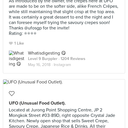
As introduced by the owner, the crepes here at UFO
are made to be on the softer side, alike French Crêpes,
while still maintaining that slight crisp at the top area.
It was certainly a great dessert to end the night and I
can foresee myself trying the savoury crepes soon!
Thanks @ufosgp for the invite!
Rating: ⭐️⭐️⭐️⭐️
1 Like
Whatisdigesting 😋
Level 9 Burppler
· 1204 Reviews
May 16, 2018 ·
Instagram
UFO (Unusual Food Outlet).
Located at Jurong Point Shopping Centre, JP 2
Mongkok Street #03-89D, right opposite Crystal Jade
Kitchen. Newly open shop that sells Sweet Crepe,
Savoury Crepe, Japanese Rice & Drinks. All their