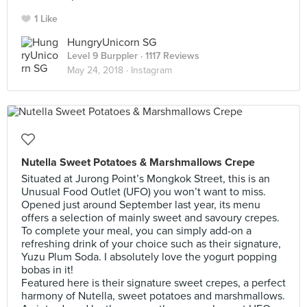
1 Like
HungryUnicorn SG
Level 9 Burppler
· 1117 Reviews
May 24, 2018 ·
Instagram
Nutella Sweet Potatoes & Marshmallows Crepe
Situated at Jurong Point’s Mongkok Street, this is an
Unusual Food Outlet (UFO) you won’t want to miss.
Opened just around September last year, its menu
offers a selection of mainly sweet and savoury crepes.
To complete your meal, you can simply add-on a
refreshing drink of your choice such as their signature,
Yuzu Plum Soda. I absolutely love the yogurt popping
bobas in it!
Featured here is their signature sweet crepes, a perfect
harmony of Nutella, sweet potatoes and marshmallows.