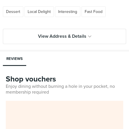
Dessert
Local Delight
Interesting
Fast Food
View Address & Details
REVIEWS
Shop vouchers
Enjoy dining without burning a hole in your pocket, no
membership required