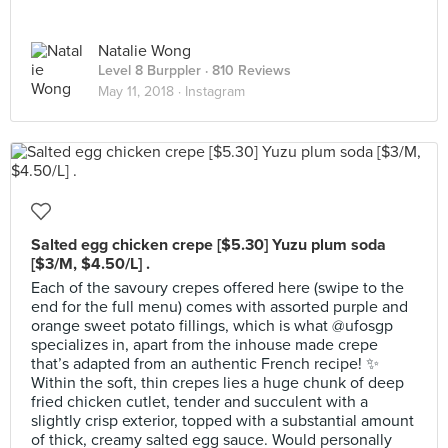
Natalie Wong
Level 8 Burppler
· 810 Reviews
May 11, 2018 ·
Instagram
Salted egg chicken crepe [$5.30] Yuzu plum soda
[$3/M, $4.50/L] .
Each of the savoury crepes offered here (swipe to the
end for the full menu) comes with assorted purple and
orange sweet potato fillings, which is what @ufosgp
specializes in, apart from the inhouse made crepe
that’s adapted from an authentic French recipe! ✨
Within the soft, thin crepes lies a huge chunk of deep
fried chicken cutlet, tender and succulent with a
slightly crisp exterior, topped with a substantial amount
of thick, creamy salted egg sauce. Would personally