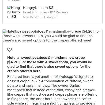
HungryUnicorn SG
Level 9 Burppler
· 1117 Reviews
May 16, 2018 ·
Instagram
Nutella, sweet potatoes & marshmallow crepe
[$4.20] For those with a sweet tooth, you would be
glad to find that there’s also sweet options for the
crepes offered here!
Featured here is yet another of @ufosgp ‘s signature
dessert crepe: a 3-in-1 combination of Nutella, sweet
potato and marshmallows. The owner Darius
mentioned that instead of the thin, crispy and cracker-
like crepes that most dessert crepes places are offering
in Singapore, the ones here lean towards the softer
side while still retaining a slight crispness to provide a