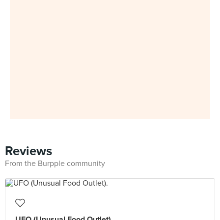
Reviews
From the Burpple community
UFO (Unusual Food Outlet).