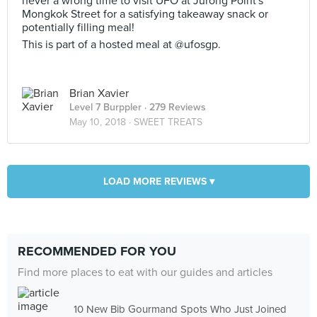
never a wrong time to visit UFO at Jurong Point's
Mongkok Street for a satisfying takeaway snack or
potentially filling meal!
This is part of a hosted meal at @ufosgp.
Brian Xavier
Level 7 Burppler
· 279 Reviews
May 10, 2018 ·
SWEET TREATS
LOAD MORE REVIEWS ▾
RECOMMENDED FOR YOU
Find more places to eat with our guides and articles
10 New Bib Gourmand Spots Who Just Joined