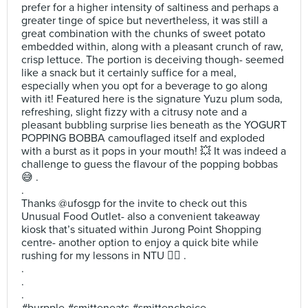
prefer for a higher intensity of saltiness and perhaps a
greater tinge of spice but nevertheless, it was still a
great combination with the chunks of sweet potato
embedded within, along with a pleasant crunch of raw,
crisp lettuce. The portion is deceiving though- seemed
like a snack but it certainly suffice for a meal,
especially when you opt for a beverage to go along
with it! Featured here is the signature Yuzu plum soda,
refreshing, slight fizzy with a citrusy note and a
pleasant bubbling surprise lies beneath as the YOGURT
POPPING BOBBA camouflaged itself and exploded
with a burst as it pops in your mouth! 💥 It was indeed a
challenge to guess the flavour of the popping bobbas
😅 .
.
Thanks @ufosgp for the invite to check out this
Unusual Food Outlet- also a convenient takeaway
kiosk that’s situated within Jurong Point Shopping
centre- another option to enjoy a quick bite while
rushing for my lessons in NTU 👍🏻 .
.
.
.