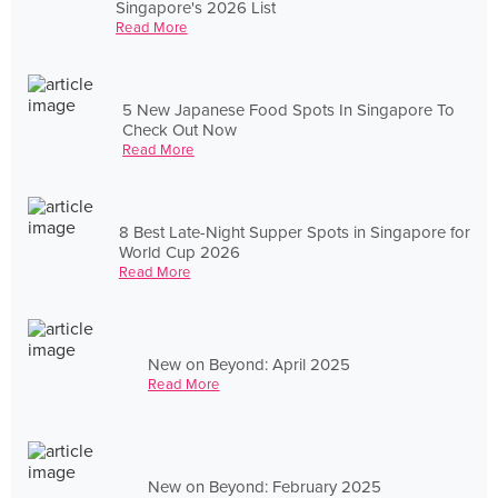
Singapore's 2026 List
Read More
5 New Japanese Food Spots In Singapore To
Check Out Now
Read More
8 Best Late-Night Supper Spots in Singapore for
World Cup 2026
Read More
New on Beyond: April 2025
Read More
New on Beyond: February 2025