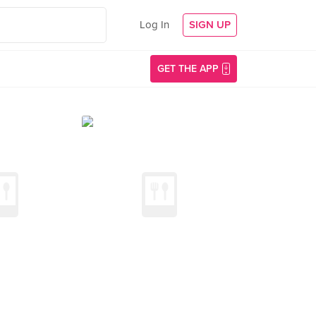
Log In
SIGN UP
GET THE APP