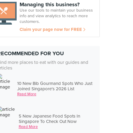
Managing this business?
Use our tools to maintain your business
info and view analytics to reach more
customers.
Claim your page now for FREE
RECOMMENDED FOR YOU
ind more places to eat with our guides and
rticles
10 New Bib Gourmand Spots Who Just
Joined Singapore's 2026 List
Read More
5 New Japanese Food Spots In
Singapore To Check Out Now
Read More