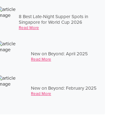
8 Best Late-Night Supper Spots in
Singapore for World Cup 2026
Read More
New on Beyond: April 2025
Read More
New on Beyond: February 2025
Read More