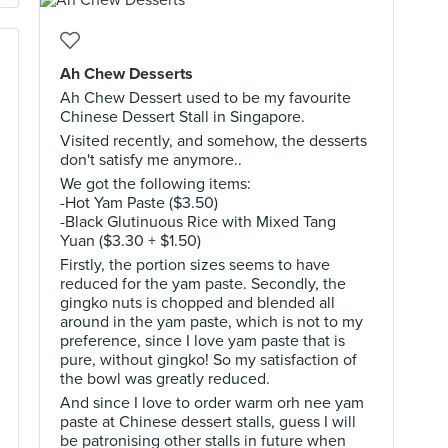
Ah Chew Desserts
Ah Chew Dessert used to be my favourite
Chinese Dessert Stall in Singapore.
Visited recently, and somehow, the desserts
don't satisfy me anymore..
We got the following items:
-Hot Yam Paste ($3.50)
-Black Glutinuous Rice with Mixed Tang
Yuan ($3.30 + $1.50)
Firstly, the portion sizes seems to have
reduced for the yam paste. Secondly, the
gingko nuts is chopped and blended all
around in the yam paste, which is not to my
preference, since I love yam paste that is
pure, without gingko! So my satisfaction of
the bowl was greatly reduced.
And since I love to order warm orh nee yam
paste at Chinese dessert stalls, guess I will
be patronising other stalls in future when