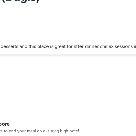
pore
ts to end your meal on a (sugar) high note!