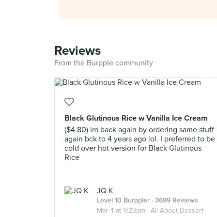
Reviews
From the Burpple community
Black Glutinous Rice w Vanilla Ice Cream
($4.80) im back again by ordering same stuff
again bck to 4 years ago lol. I preferred to be
cold over hot version for Black Glutinous
Rice
JQ K
Level 10 Burppler
· 3699 Reviews
Mar 4 at 9:23pm ·
All About Dessert