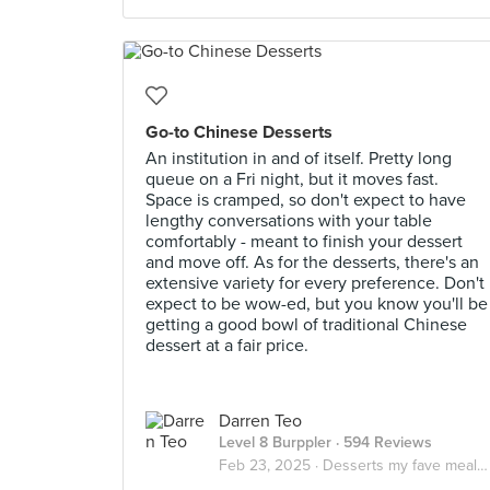
Go-to Chinese Desserts
An institution in and of itself. Pretty long
queue on a Fri night, but it moves fast.
Space is cramped, so don't expect to have
lengthy conversations with your table
comfortably - meant to finish your dessert
and move off. As for the desserts, there's an
extensive variety for every preference. Don't
expect to be wow-ed, but you know you'll be
getting a good bowl of traditional Chinese
dessert at a fair price.
Darren Teo
Level 8 Burppler
· 594 Reviews
Feb 23, 2025 ·
Desserts my fave meal of the day