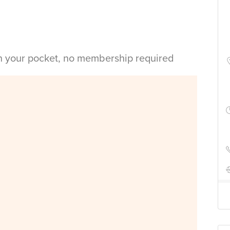
in your pocket, no membership required