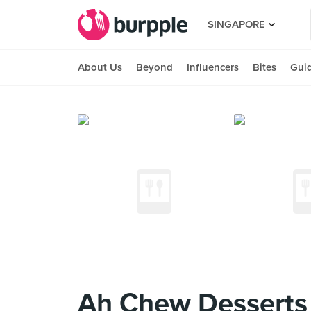
SINGAPORE
About Us
Beyond
Influencers
Bites
Gui
Ah Chew Desserts 