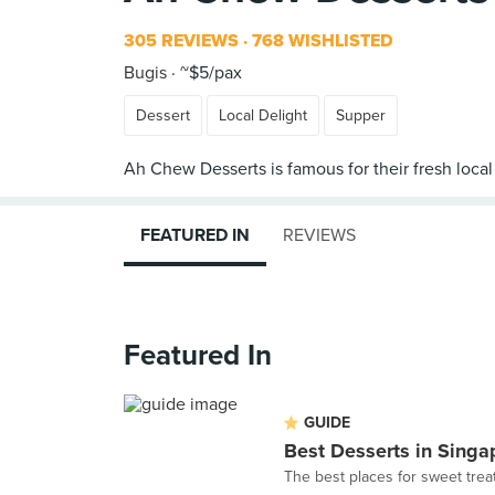
305 REVIEWS
768 WISHLISTED
Bugis
~$5/pax
Dessert
Local Delight
Supper
FEATURED IN
REVIEWS
Featured In
GUIDE
Best Desserts in Singa
The best places for sweet trea