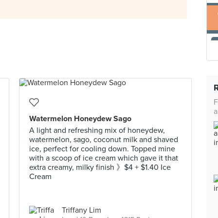
F
a
Watermelon Honeydew Sago
A light and refreshing mix of honeydew,
watermelon, sago, coconut milk and shaved
ice, perfect for cooling down. Topped mine
with a scoop of ice cream which gave it that
extra creamy, milky finish 》$4 + $1.40 Ice
Cream
Triffany Lim