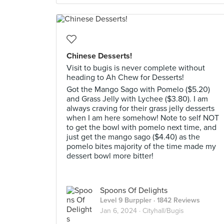
Chinese Desserts!
Visit to bugis is never complete without
heading to Ah Chew for Desserts!
Got the Mango Sago with Pomelo ($5.20)
and Grass Jelly with Lychee ($3.80). I am
always craving for their grass jelly desserts
when I am here somehow! Note to self NOT
to get the bowl with pomelo next time, and
just get the mango sago ($4.40) as the
pomelo bites majority of the time made my
dessert bowl more bitter!
Spoons Of Delights
Level 9 Burppler
· 1842 Reviews
Jan 6, 2024 ·
Cityhall/Bugis