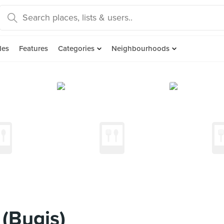
des
Features
Categories
Neighbourhoods
(Bugis)