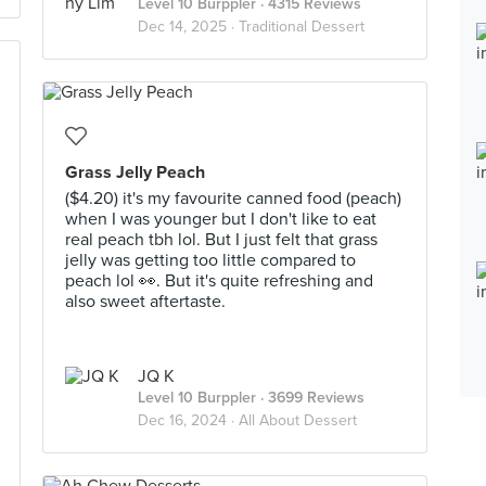
Level 10 Burppler
· 4315 Reviews
Dec 14, 2025 ·
Traditional Dessert
Grass Jelly Peach
($4.20) it's my favourite canned food (peach)
when I was younger but I don't like to eat
real peach tbh lol. But I just felt that grass
jelly was getting too little compared to
peach lol 👀. But it's quite refreshing and
also sweet aftertaste.
JQ K
Level 10 Burppler
· 3699 Reviews
Dec 16, 2024 ·
All About Dessert