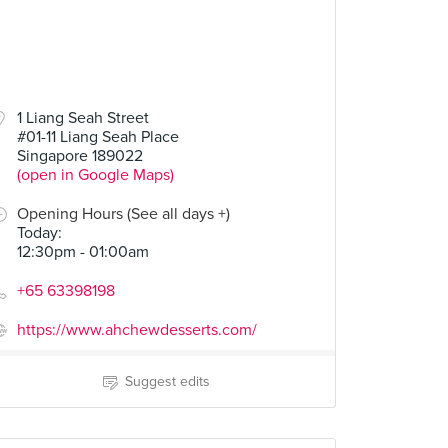
1 Liang Seah Street
#01-11 Liang Seah Place
Singapore 189022
(open in Google Maps)
Opening Hours (See all days +)
Today
:
12:30pm - 01:00am
+65 63398198
https://www.ahchewdesserts.com/
Suggest edits