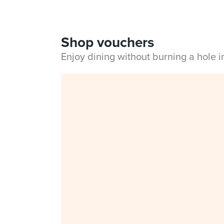
Shop vouchers
Enjoy dining without burning a hole 