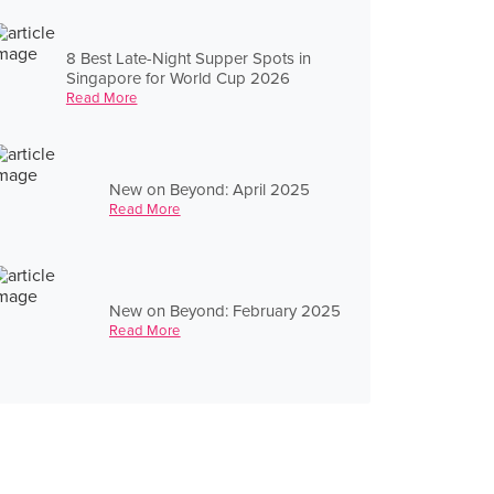
8 Best Late-Night Supper Spots in
Singapore for World Cup 2026
Read More
New on Beyond: April 2025
Read More
New on Beyond: February 2025
Read More