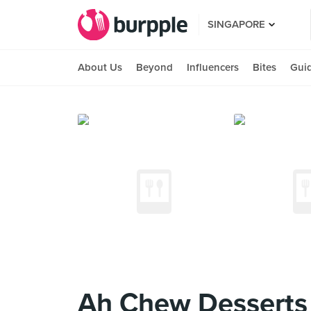
SINGAPORE
About Us
Beyond
Influencers
Bites
Gui
Ah Chew Desserts 