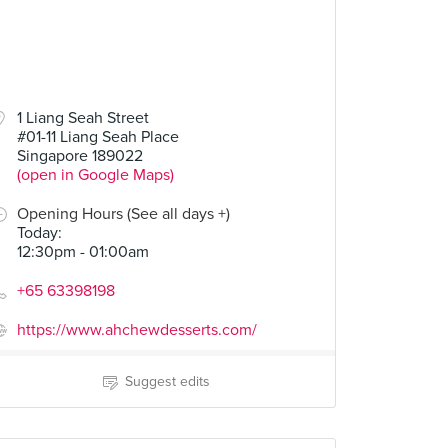
1 Liang Seah Street
#01-11 Liang Seah Place
Singapore 189022
(open in Google Maps)
Opening Hours (See all days +)
Today
:
12:30pm - 01:00am
+65 63398198
https://www.ahchewdesserts.com/
Suggest edits