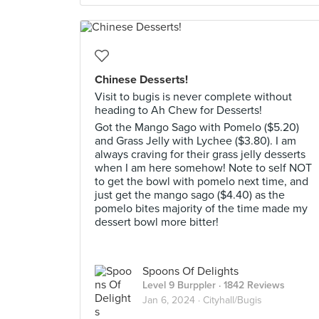
Chinese Desserts!
Visit to bugis is never complete without
heading to Ah Chew for Desserts!
Got the Mango Sago with Pomelo ($5.20)
and Grass Jelly with Lychee ($3.80). I am
always craving for their grass jelly desserts
when I am here somehow! Note to self NOT
to get the bowl with pomelo next time, and
just get the mango sago ($4.40) as the
pomelo bites majority of the time made my
dessert bowl more bitter!
Spoons Of Delights
Level 9 Burppler
· 1842 Reviews
Jan 6, 2024 ·
Cityhall/Bugis