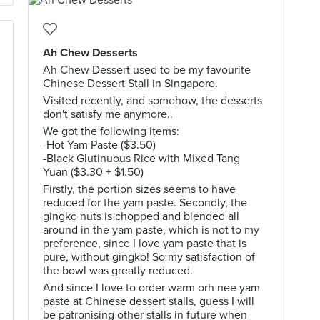
Ah Chew Desserts
Ah Chew Dessert used to be my favourite
Chinese Dessert Stall in Singapore.
Visited recently, and somehow, the desserts
don't satisfy me anymore..
We got the following items:
-Hot Yam Paste ($3.50)
-Black Glutinuous Rice with Mixed Tang
Yuan ($3.30 + $1.50)
Firstly, the portion sizes seems to have
reduced for the yam paste. Secondly, the
gingko nuts is chopped and blended all
around in the yam paste, which is not to my
preference, since I love yam paste that is
pure, without gingko! So my satisfaction of
the bowl was greatly reduced.
And since I love to order warm orh nee yam
paste at Chinese dessert stalls, guess I will
be patronising other stalls in future when