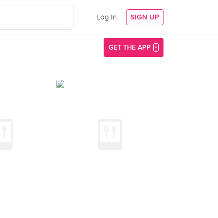
Log In
SIGN UP
GET THE APP