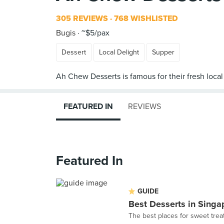
305 REVIEWS
768 WISHLISTED
Bugis
~$5/pax
Dessert
Local Delight
Supper
FEATURED IN
REVIEWS
Featured In
GUIDE
Best Desserts in Singa
The best places for sweet trea