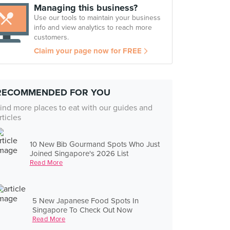
Managing this business?
Use our tools to maintain your business
info and view analytics to reach more
customers.
Claim your page now for FREE
RECOMMENDED FOR YOU
ind more places to eat with our guides and
rticles
10 New Bib Gourmand Spots Who Just
Joined Singapore's 2026 List
Read More
5 New Japanese Food Spots In
Singapore To Check Out Now
Read More