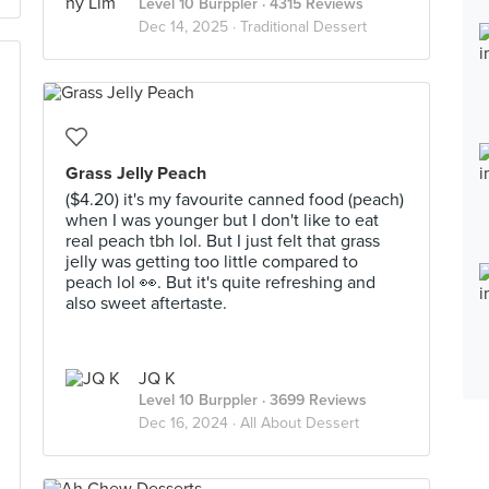
Level 10 Burppler
· 4315 Reviews
Dec 14, 2025 ·
Traditional Dessert
Grass Jelly Peach
($4.20) it's my favourite canned food (peach)
when I was younger but I don't like to eat
real peach tbh lol. But I just felt that grass
jelly was getting too little compared to
peach lol 👀. But it's quite refreshing and
also sweet aftertaste.
JQ K
Level 10 Burppler
· 3699 Reviews
Dec 16, 2024 ·
All About Dessert