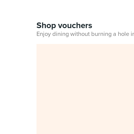
Shop vouchers
Enjoy dining without burning a hole 