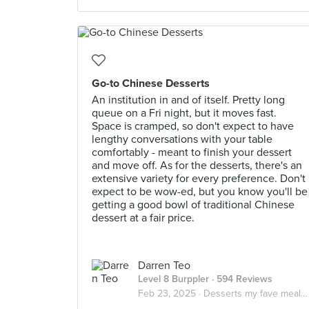
Go-to Chinese Desserts
An institution in and of itself. Pretty long
queue on a Fri night, but it moves fast.
Space is cramped, so don't expect to have
lengthy conversations with your table
comfortably - meant to finish your dessert
and move off. As for the desserts, there's an
extensive variety for every preference. Don't
expect to be wow-ed, but you know you'll be
getting a good bowl of traditional Chinese
dessert at a fair price.
Darren Teo
Level 8 Burppler
· 594 Reviews
Feb 23, 2025 ·
Desserts my fave meal of the day