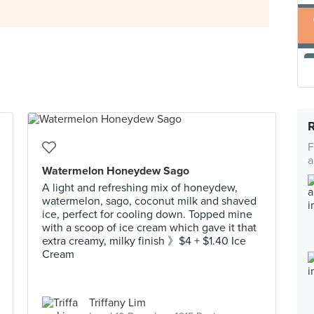
F
a
Watermelon Honeydew Sago
A light and refreshing mix of honeydew,
watermelon, sago, coconut milk and shaved
ice, perfect for cooling down. Topped mine
with a scoop of ice cream which gave it that
extra creamy, milky finish 》$4 + $1.40 Ice
Cream
Triffany Lim