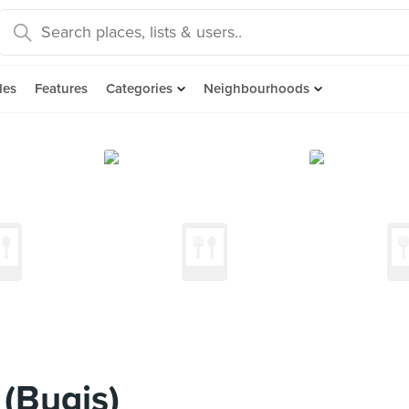
des
Features
Categories
Neighbourhoods
(Bugis)