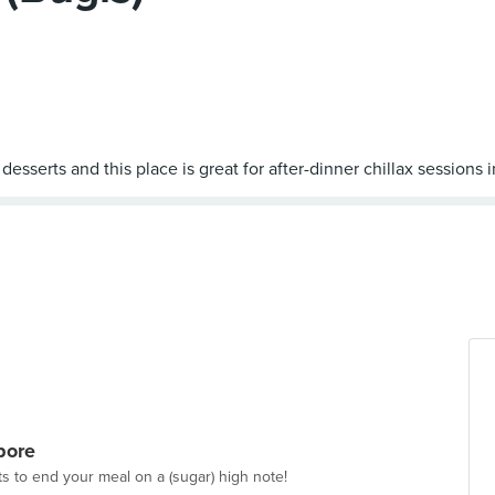
pore
ts to end your meal on a (sugar) high note!