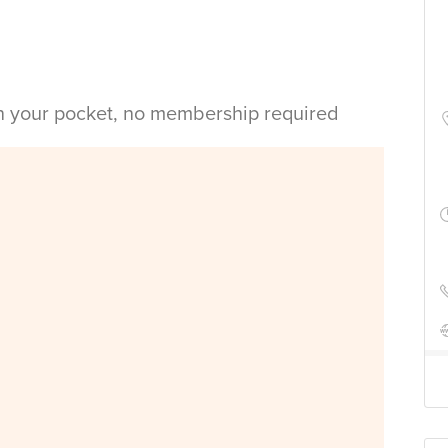
in your pocket, no membership required