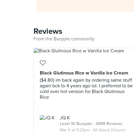
Reviews
From the Burpple community
Black Glutinous Rice w Vanilla Ice Cream
($4.80) im back again by ordering same stuff
again bck to 4 years ago lol. I preferred to be
cold over hot version for Black Glutinous
Rice
JQ K
Level 10 Burppler
· 3699 Reviews
Mar 4 at 9:23pm ·
All About Dessert