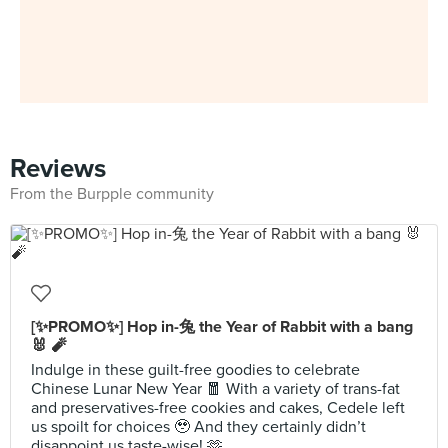
Reviews
From the Burpple community
[✨PROMO✨] Hop in-兔 the Year of Rabbit with a bang
🐰 🧨
Indulge in these guilt-free goodies to celebrate
Chinese Lunar New Year 🧧 With a variety of trans-fat
and preservatives-free cookies and cakes, Cedele left
us spoilt for choices 🥹 And they certainly didn’t
disappoint us taste-wise! 🫶