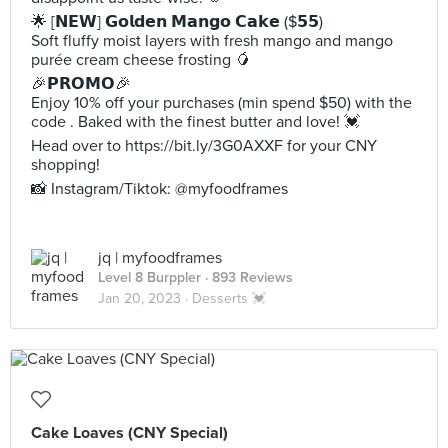
🌟 [𝗡𝗘𝗪] 𝗚𝗼𝗹𝗱𝗲𝗻 𝗠𝗮𝗻𝗴𝗼 𝗖𝗮𝗸𝗲 ($𝟱𝟱)
Soft fluffy moist layers with fresh mango and mango
purée cream cheese frosting 🥭
🎉𝗣𝗥𝗢𝗠𝗢🎉
Enjoy 10% off your purchases (min spend $50) with the
code . Baked with the finest butter and love! 💓
Head over to https://bit.ly/3G0AXXF for your CNY
shopping!
📸 Instagram/Tiktok: @myfoodframes
jq | myfoodframes
Level 8 Burppler
· 893 Reviews
Jan 20, 2023 ·
Desserts 💓
Cake Loaves (CNY Special)