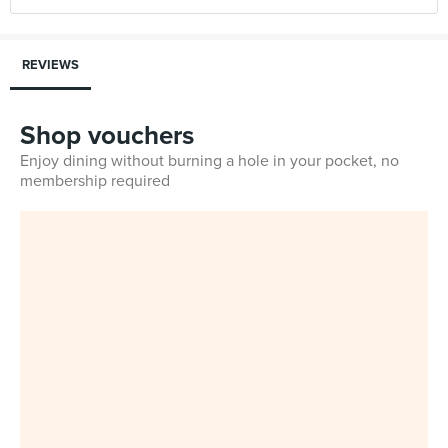
REVIEWS
Shop vouchers
Enjoy dining without burning a hole in your pocket, no
membership required