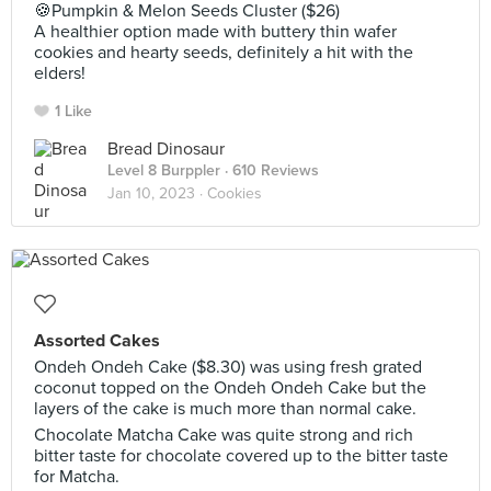
🍪Pumpkin & Melon Seeds Cluster ($26)
A healthier option made with buttery thin wafer
cookies and hearty seeds, definitely a hit with the
elders!
1 Like
Bread Dinosaur
Level 8 Burppler
· 610 Reviews
Jan 10, 2023 ·
Cookies
Assorted Cakes
Ondeh Ondeh Cake ($8.30) was using fresh grated
coconut topped on the Ondeh Ondeh Cake but the
layers of the cake is much more than normal cake.
Chocolate Matcha Cake was quite strong and rich
bitter taste for chocolate covered up to the bitter taste
for Matcha.