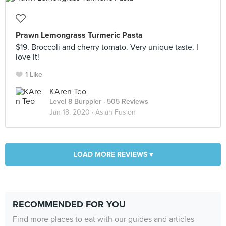
Prawn Lemongrass Turmeric Pasta
$19. Broccoli and cherry tomato. Very unique taste. I
love it!
1 Like
KAren Teo
Level 8 Burppler
· 505 Reviews
Jan 18, 2020 ·
Asian Fusion
LOAD MORE REVIEWS ▾
RECOMMENDED FOR YOU
Find more places to eat with our guides and articles