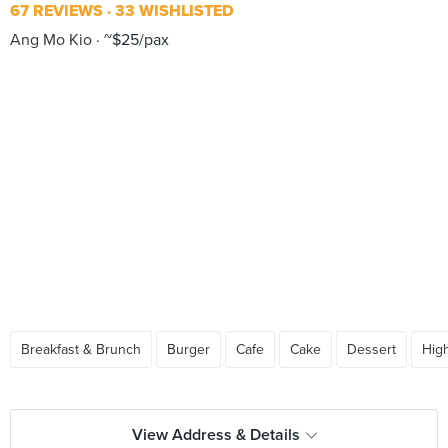
67 REVIEWS
33 WISHLISTED
Ang Mo Kio
~$25/pax
Breakfast & Brunch
Burger
Cafe
Cake
Dessert
Hig
View Address & Details