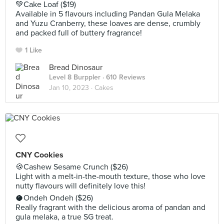
💚Cake Loaf ($19)
Available in 5 flavours including Pandan Gula Melaka
and Yuzu Cranberry, these loaves are dense, crumbly
and packed full of buttery fragrance!
1 Like
Bread Dinosaur
Level 8 Burppler
· 610 Reviews
Jan 10, 2023 ·
Cakes
CNY Cookies
🍪Cashew Sesame Crunch ($26)
Light with a melt-in-the-mouth texture, those who love
nutty flavours will definitely love this!
🥥Ondeh Ondeh ($26)
Really fragrant with the delicious aroma of pandan and
gula melaka, a true SG treat.