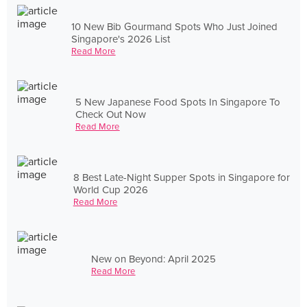
10 New Bib Gourmand Spots Who Just Joined
Singapore's 2026 List
Read More
5 New Japanese Food Spots In Singapore To
Check Out Now
Read More
8 Best Late-Night Supper Spots in Singapore for
World Cup 2026
Read More
New on Beyond: April 2025
Read More