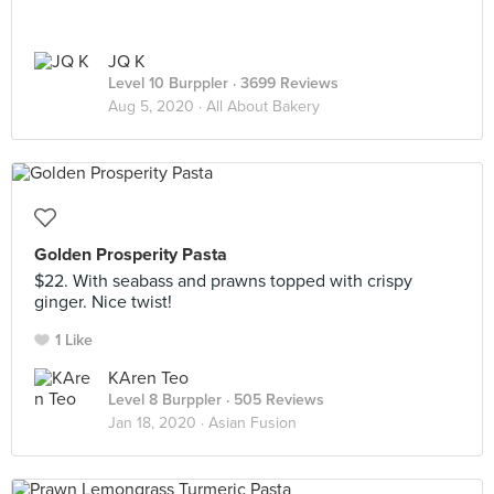
JQ K
Level 10 Burppler
· 3699 Reviews
Aug 5, 2020 ·
All About Bakery
Golden Prosperity Pasta
$22. With seabass and prawns topped with crispy
ginger. Nice twist!
1 Like
KAren Teo
Level 8 Burppler
· 505 Reviews
Jan 18, 2020 ·
Asian Fusion