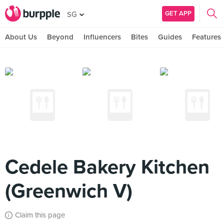
GET APP
SG
About Us
Beyond
Influencers
Bites
Guides
Features
Cedele Bakery Kitchen
(Greenwich V)
Claim this page