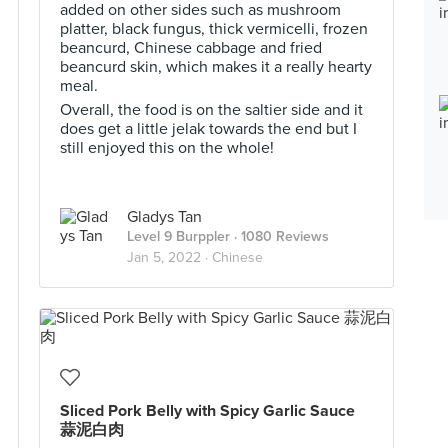
added on other sides such as mushroom
platter, black fungus, thick vermicelli, frozen
beancurd, Chinese cabbage and fried
beancurd skin, which makes it a really hearty
meal.
Overall, the food is on the saltier side and it
does get a little jelak towards the end but I
still enjoyed this on the whole!
Gladys Tan
Level 9 Burppler
· 1080 Reviews
Jan 5, 2022 ·
Chinese
Sliced Pork Belly with Spicy Garlic Sauce
蒜泥白肉