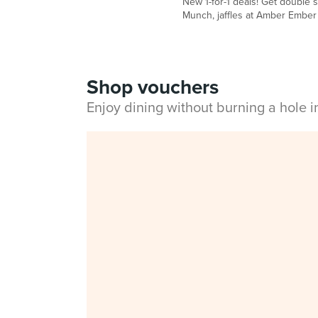
New 1-for-1 deals! Get double 
Munch, jaffles at Amber Ember
Shop vouchers
Enjoy dining without burning a hole 