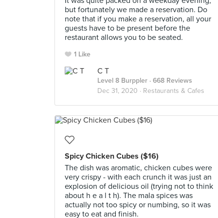
It was quite packed on a weekday evening,
but fortunately we made a reservation. Do
note that if you make a reservation, all your
guests have to be present before the
restaurant allows you to be seated.
1 Like
C T
Level 8 Burppler
· 668 Reviews
Dec 31, 2020 ·
Restaurants & Cafes
Spicy Chicken Cubes ($16)
The dish was aromatic, chicken cubes were
very crispy - with each crunch it was just an
explosion of delicious oil (trying not to think
about h e a l t h). The mala spices was
actually not too spicy or numbing, so it was
easy to eat and finish.