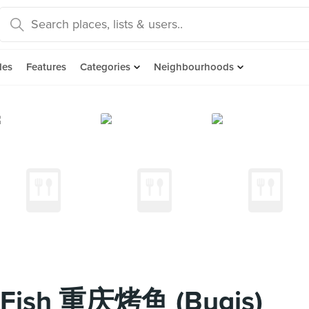
des
Features
Categories
Neighbourhoods
d Fish 重庆烤鱼 (Bugis)