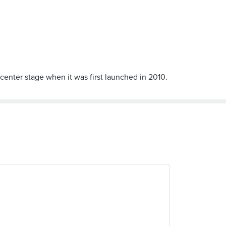
 center stage when it was first launched in 2010.