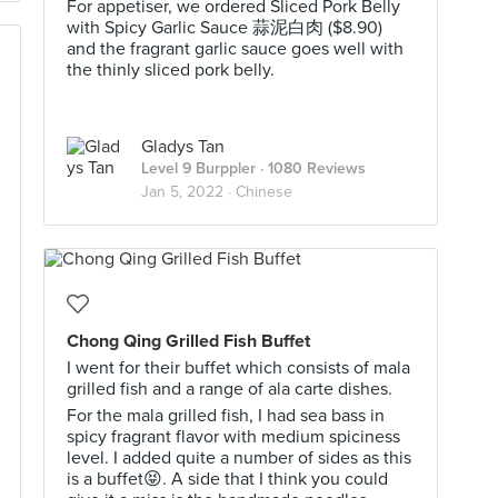
For appetiser, we ordered Sliced Pork Belly
with Spicy Garlic Sauce 蒜泥白肉 ($8.90)
and the fragrant garlic sauce goes well with
the thinly sliced pork belly.
Gladys Tan
Level 9 Burppler
· 1080 Reviews
Jan 5, 2022 ·
Chinese
Chong Qing Grilled Fish Buffet
I went for their buffet which consists of mala
grilled fish and a range of ala carte dishes.
For the mala grilled fish, I had sea bass in
spicy fragrant flavor with medium spiciness
level. I added quite a number of sides as this
is a buffet😝. A side that I think you could