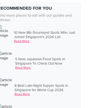
RECOMMENDED FOR YOU
ind more places to eat with our guides and
rticles
10 New Bib Gourmand Spots Who Just
Joined Singapore's 2026 List
Read More
5 New Japanese Food Spots In
Singapore To Check Out Now
Read More
8 Best Late-Night Supper Spots in
Singapore for World Cup 2026
Read More