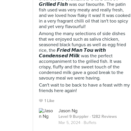
𝙂𝙧𝙞𝙡𝙡𝙚𝙙 𝙁𝙞𝙨𝙝 was our favourite. The patin
fish used was very meaty and really fresh,
and we loved how flaky it was! It was cooked
in a very fragrant chilli oil that isn't too spicy
and yet very flavourful!
Among the many selections of side dishes
that we enjoyed such as saliva chicken,
seasoned black fungus as well as egg fried
rice, the 𝙁𝙧𝙞𝙚𝙙 𝙈𝙖𝙣 𝙏𝙤𝙪 𝙬𝙞𝙩𝙝
𝘾𝙤𝙣𝙙𝙚𝙣𝙨𝙚𝙙 𝙈𝙞𝙡𝙠 was the perfect
accompaniment to the grilled fish. It was
crispy, fluffy and the sweet touch of the
condensed milk gave a good break to the
savoury meal we were having.
Can't wait to be back to have a feast with my
friends here again!
1 Like
Jason Ng
Level 9 Burppler
· 1282 Reviews
Mar 5, 2024 ·
Buffets