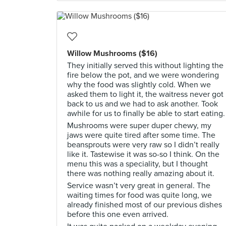
Willow Mushrooms ($16)
They initially served this without lighting the
fire below the pot, and we were wondering
why the food was slightly cold. When we
asked them to light it, the waitress never got
back to us and we had to ask another. Took
awhile for us to finally be able to start eating.
Mushrooms were super duper chewy, my
jaws were quite tired after some time. The
beansprouts were very raw so I didn’t really
like it. Tastewise it was so-so I think. On the
menu this was a speciality, but I thought
there was nothing really amazing about it.
Service wasn’t very great in general. The
waiting times for food was quite long, we
already finished most of our previous dishes
before this one even arrived.