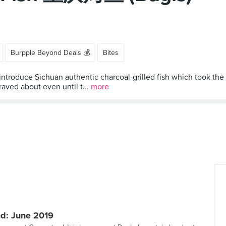
Burpple Beyond Deals 💰
Bites
 introduce Sichuan authentic charcoal-grilled fish which took the
aved about even until t...
more
d: June 2019