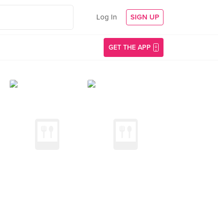
Log In
SIGN UP
GET THE APP