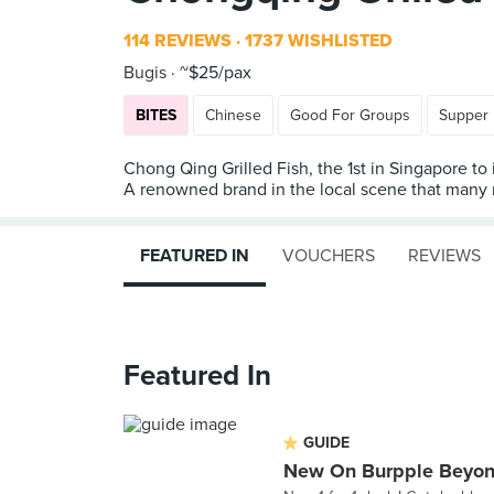
114 REVIEWS
1737 WISHLISTED
Bugis
~$25/pax
BITES
Chinese
Good For Groups
Supper
Chong Qing Grilled Fish, the 1st in Singapore to
A renowned brand in the local scene that many r
FEATURED IN
VOUCHERS
REVIEWS
Featured In
GUIDE
New On Burpple Beyon