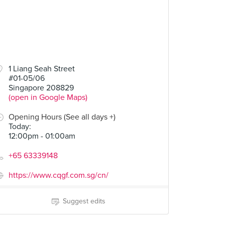
1 Liang Seah Street
#01-05/06
Singapore 208829
(open in Google Maps)
Opening Hours (See all days +)
Today
:
12:00pm - 01:00am
+65 63339148
https://www.cqgf.com.sg/cn/
Suggest edits