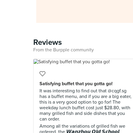
Reviews
From the Burpple community
Satisfying buffet that you gotta go!
It was interesting to find out that @cqgf.sg
has a buffet menu, and if you are a big eater,
this is a very good option to go for! The
weekday lunch buffet cost just $28.80, with
many grilled fish and side dishes that you
can order.
Among all the variations of grilled fish we
ordered, the 𝙒𝙖𝙣𝙯𝙝𝙤𝙪 𝙊𝙡𝙙 𝙎𝙘𝙝𝙤𝙤𝙡