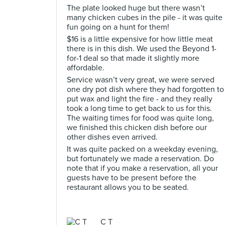
The plate looked huge but there wasn’t
many chicken cubes in the pile - it was quite
fun going on a hunt for them!
$16 is a little expensive for how little meat
there is in this dish. We used the Beyond 1-
for-1 deal so that made it slightly more
affordable.
Service wasn’t very great, we were served
one dry pot dish where they had forgotten to
put wax and light the fire - and they really
took a long time to get back to us for this.
The waiting times for food was quite long,
we finished this chicken dish before our
other dishes even arrived.
It was quite packed on a weekday evening,
but fortunately we made a reservation. Do
note that if you make a reservation, all your
guests have to be present before the
restaurant allows you to be seated.
C T