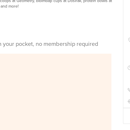
scoops at Geometry, bibimbap cups at Dosirak, protein bowls at
 and more!
in your pocket, no membership required