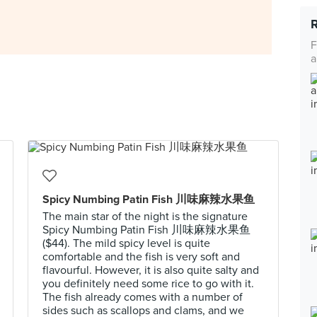
F
a
Spicy Numbing Patin Fish 川味麻辣水果鱼
The main star of the night is the signature
Spicy Numbing Patin Fish 川味麻辣水果鱼
($44). The mild spicy level is quite
comfortable and the fish is very soft and
flavourful. However, it is also quite salty and
you definitely need some rice to go with it.
The fish already comes with a number of
sides such as scallops and clams, and we