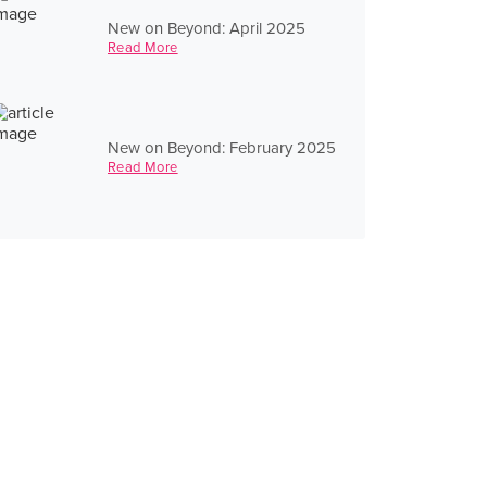
New on Beyond: April 2025
Read More
New on Beyond: February 2025
Read More