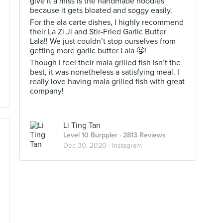
give it a miss is the handmade noodles
because it gets bloated and soggy easily.
For the ala carte dishes, I highly recommend
their La Zi Ji and Stir-Fried Garlic Butter
Lala!! We just couldn’t stop ourselves from
getting more garlic butter Lala 🤤!
Though I feel their mala grilled fish isn’t the
best, it was nonetheless a satisfying meal. I
really love having mala grilled fish with great
company!
Li Ting Tan
Level 10 Burppler
· 2813 Reviews
Dec 30, 2020 ·
Instagram