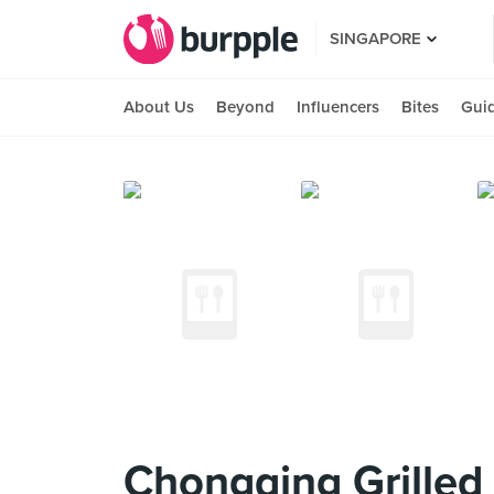
SINGAPORE
About Us
Beyond
Influencers
Bites
Gui
Chongqing Grille