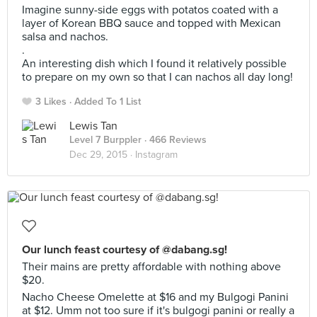
Imagine sunny-side eggs with potatos coated with a
layer of Korean BBQ sauce and topped with Mexican
salsa and nachos.
.
An interesting dish which I found it relatively possible
to prepare on my own so that I can nachos all day long!
3 Likes
Added To 1 List
Lewis Tan
Level 7 Burppler
· 466 Reviews
Dec 29, 2015 ·
Instagram
Our lunch feast courtesy of @dabang.sg!
Their mains are pretty affordable with nothing above
$20.
Nacho Cheese Omelette at $16 and my Bulgogi Panini
at $12. Umm not too sure if it's bulgogi panini or really a