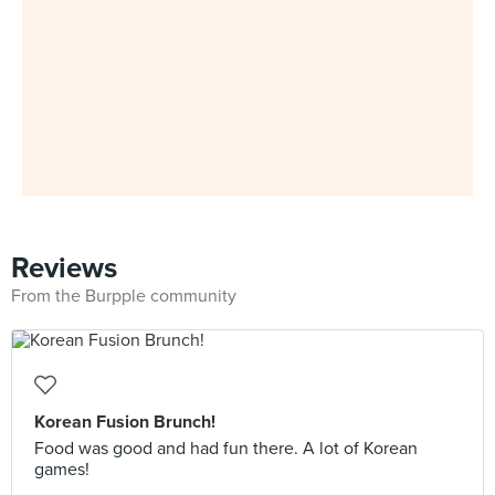
Reviews
From the Burpple community
Korean Fusion Brunch!
Food was good and had fun there. A lot of Korean
games!