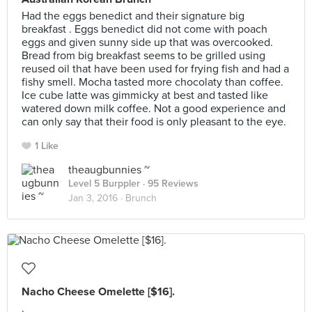
Had the eggs benedict and their signature big
breakfast . Eggs benedict did not come with poach
eggs and given sunny side up that was overcooked.
Bread from big breakfast seems to be grilled using
reused oil that have been used for frying fish and had a
fishy smell. Mocha tasted more chocolaty than coffee.
Ice cube latte was gimmicky at best and tasted like
watered down milk coffee. Not a good experience and
can only say that their food is only pleasant to the eye.
1 Like
theaugbunnies ~
Level 5 Burppler
· 95 Reviews
Jan 3, 2016 ·
Brunch
Nacho Cheese Omelette [$16].
.