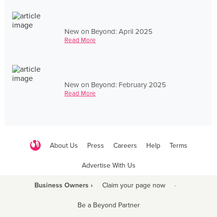
New on Beyond: April 2025
Read More
New on Beyond: February 2025
Read More
About Us
Press
Careers
Help
Terms
Advertise With Us
Business Owners ›
Claim your page now
·
Be a Beyond Partner