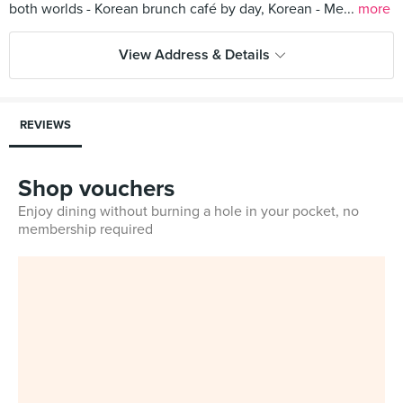
both worlds - Korean brunch café by day, Korean - Me...
more
View Address & Details
REVIEWS
Shop vouchers
Enjoy dining without burning a hole in your pocket, no
membership required