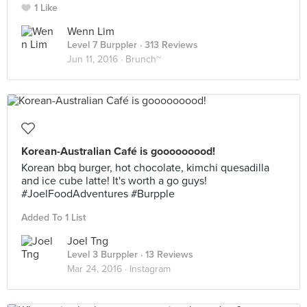
1 Like
Wenn Lim
Level 7 Burppler
· 313 Reviews
Jun 11, 2016 ·
Brunch~
Korean-Australian Café is gooooooood!
Korean bbq burger, hot chocolate, kimchi quesadilla
and ice cube latte! It's worth a go guys!
#JoelFoodAdventures #Burpple
Added To 1 List
Joel Tng
Level 3 Burppler
· 13 Reviews
Mar 24, 2016 ·
Instagram