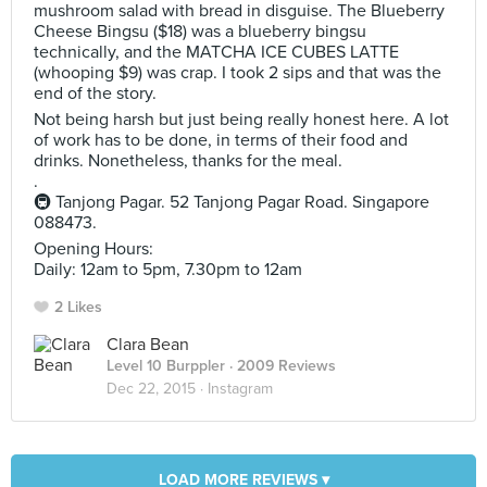
mushroom salad with bread in disguise. The Blueberry
Cheese Bingsu ($18) was a blueberry bingsu
technically, and the MATCHA ICE CUBES LATTE
(whooping $9) was crap. I took 2 sips and that was the
end of the story.
Not being harsh but just being really honest here. A lot
of work has to be done, in terms of their food and
drinks. Nonetheless, thanks for the meal.
.
🚇 Tanjong Pagar. 52 Tanjong Pagar Road. Singapore
088473.
Opening Hours:
Daily: 12am to 5pm, 7.30pm to 12am
2 Likes
Clara Bean
Level 10 Burppler
· 2009 Reviews
Dec 22, 2015 ·
Instagram
LOAD MORE REVIEWS ▾