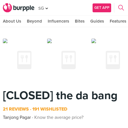
GET APP
SG
About Us
Beyond
Influencers
Bites
Guides
Features
[CLOSED] the da bang
21 REVIEWS
191 WISHLISTED
Tanjong Pagar
Know the average price?