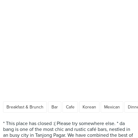
Breakfast & Brunch
Bar
Cafe
Korean
Mexican
Dinne
* This place has closed :( Please try somewhere else. * da
bang is one of the most chic and rustic café bars, nestled in
an busy city in Tanjong Pagar. We have combined the best of