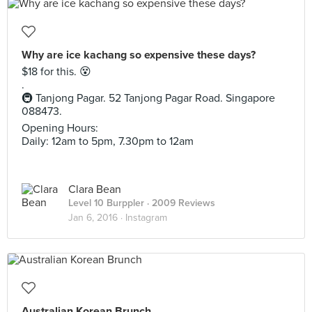
Why are ice kachang so expensive these days?
$18 for this. 😵
.
🚇 Tanjong Pagar. 52 Tanjong Pagar Road. Singapore
088473.
Opening Hours:
Daily: 12am to 5pm, 7.30pm to 12am
Clara Bean
Level 10 Burppler
· 2009 Reviews
Jan 6, 2016 ·
Instagram
Australian Korean Brunch