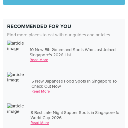
RECOMMENDED FOR YOU
Find more places to eat with our guides and articles
10 New Bib Gourmand Spots Who Just Joined
Singapore's 2026 List
Read More
5 New Japanese Food Spots In Singapore To
Check Out Now
Read More
8 Best Late-Night Supper Spots in Singapore for
World Cup 2026
Read More