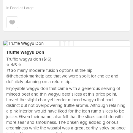
in
Food-at-Large
Truffle Wagyu Don
Truffle wagyu don ($16)
⭐️ 4/5 ⭐️
🍴So many modern/ fusion options at the hip
@thebedokmarketplace that we were spoilt for choice and
definitely planning on a return trip.
Enjoyable wagyu don that came with a generous serving of
minced beef and thin wagyu beef slices at this price point.
Loved the slight char yet tender minced wagyu that had
distinct but not overpowering truffle aroma. Although retaining
a pink interior, would have liked for the lean rump slices to be
juicier. Given their name, also felt that the slices could do with
more sear and smokiness. The onsen egg added glorious
creaminess while the wasabi was a great earthy, spicy balance