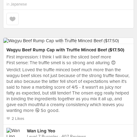
in
Japanese
Wagyu Beef Rump Cap with Truffle Minced Beef ($17.50)
First impression: I think I will like the sliced beef more
First sense: The truffle smell is so strong and alluring 😍
Verdict: Loved the truffle minced beef much more than the
wagyu beef slices not just because of the strong truffle flavour,
but also because the latter fell short of expectations when it's
said to have a marbling score of 4/5 - it wasn't as juicy nor
fatty as expected, but still tender! The onsen egg really helped
in binding the ingredients together as you mix it all up, and
gave each mouthful a creamy consistency which leaves you
wanting more 🤤 So good.
2 Likes
Wan Ling Yeo
Level 7 Burppler
· 407 Reviews