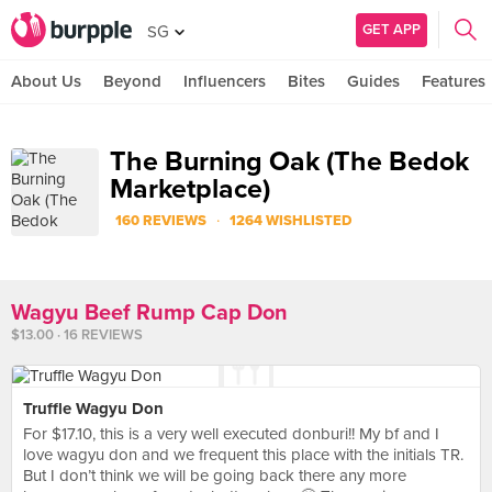
GET APP
SG
About Us
Beyond
Influencers
Bites
Guides
Features
The Burning Oak (The Bedok
Marketplace)
·
160 REVIEWS
1264 WISHLISTED
Wagyu Beef Rump Cap Don
$13.00 · 16 REVIEWS
Truffle Wagyu Don
For $17.10, this is a very well executed donburi!! My bf and I
love wagyu don and we frequent this place with the initials TR.
But I don’t think we will be going back there any more