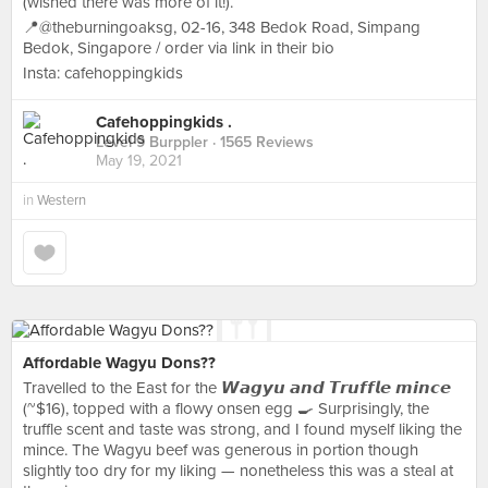
(wished there was more of it!).
📍@theburningoaksg, 02-16, 348 Bedok Road, Simpang
Bedok, Singapore / order via link in their bio
Insta: cafehoppingkids
Cafehoppingkids .
Level 9 Burppler
· 1565 Reviews
May 19, 2021
in
Western
Affordable Wagyu Dons??
Travelled to the East for the 𝙒𝙖𝙜𝙮𝙪 𝙖𝙣𝙙 𝙏𝙧𝙪𝙛𝙛𝙡𝙚 𝙢𝙞𝙣𝙘𝙚
(~$16), topped with a flowy onsen egg 🍳 Surprisingly, the
truffle scent and taste was strong, and I found myself liking the
mince. The Wagyu beef was generous in portion though
slightly too dry for my liking — nonetheless this was a steal at