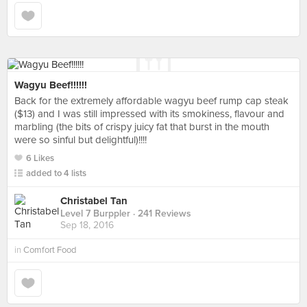
Wagyu Beef!!!!!!
Back for the extremely affordable wagyu beef rump cap steak
($13) and I was still impressed with its smokiness, flavour and
marbling (the bits of crispy juicy fat that burst in the mouth
were so sinful but delightful)!!!!
6 Likes
added to 4 lists
Christabel Tan
Level 7 Burppler
· 241 Reviews
Sep 18, 2016
in
Comfort Food