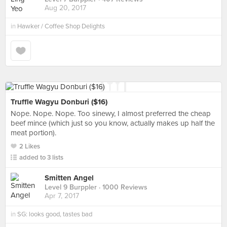
Aug 20, 2017
in
Hawker / Coffee Shop Delights
Truffle Wagyu Donburi ($16)
Nope. Nope. Nope. Too sinewy, I almost preferred the cheap
beef mince (which just so you know, actually makes up half the
meat portion).
2 Likes
added to 3 lists
Smitten Angel
Level 9 Burppler
· 1000 Reviews
Apr 7, 2017
in
SG: looks good, tastes bad