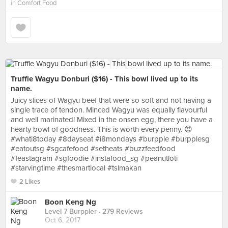
in
Comfort Food
Truffle Wagyu Donburi ($16) - This bowl lived up to its
name.
Juicy slices of Wagyu beef that were so soft and not having a
single trace of tendon. Minced Wagyu was equally flavourful
and well marinated! Mixed in the onsen egg, there you have a
hearty bowl of goodness. This is worth every penny. 😍
#whati8today #8dayseat #i8mondays #burpple #burpplesg
#eatoutsg #sgcafefood #setheats #buzzfeedfood
#feastagram #sgfoodie #instafood_sg #peanutloti
#starvingtime #thesmartlocal #tslmakan
2 Likes
Boon Keng Ng
Level 7 Burppler
· 279 Reviews
Oct 6, 2017