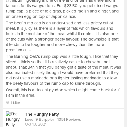
@theburningoaksg is one of the anchor tenants there and is
famous for its wagyu dons. For $23.50, you get sliced wagyu
rump cap, a piece of foie gras, pickled radish and ginger, and
an onsen egg on top of Japonica rice.
The beef rump cap is an under-used and less pricey cut of
meat. It is juicy as there is a layer of fats which flavours and
locks in the moisture of the meat whilst it cooks. It is also one
of the cuts with a stronger beefy flavour. The downside is that
it tends to be tougher and more chewy than the more
premium cuts.
The Burning Oak's rump cap was a little tough. I like that they
sliced it thinly so that it is relatively easier to chew but not
shabu shabu-thin that you barely get a taste of the meat. It was
also marinated nicely though I would have preferred that they
did not use a marinade or a lighter tasting marinade to allow
the beefy flavours of the rump cap to shine through.
Overall, this is a decent gyudon which I might come back for if
I am in the area.
1 Like
The Hungry Fatty
Level 9 Burppler
· 1051 Reviews
Oct 13, 2021