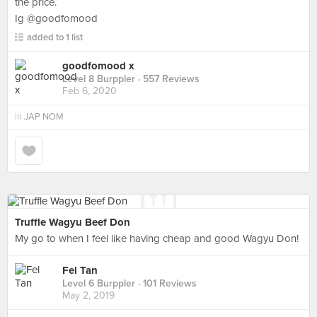
the price.
Ig @goodfomood
added to 1 list
goodfomood x
Level 8 Burppler
· 557 Reviews
Feb 6, 2020
in
JAP NOM
Truffle Wagyu Beef Don
My go to when I feel like having cheap and good Wagyu Don!
Fel Tan
Level 6 Burppler
· 101 Reviews
May 2, 2019