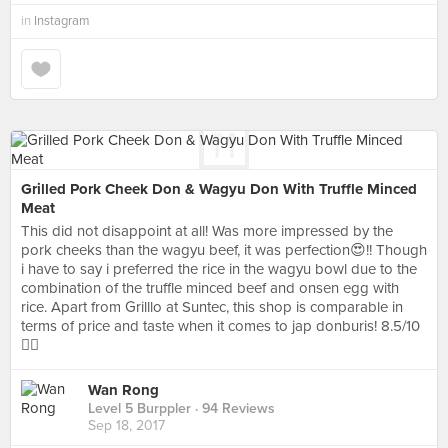
in
Instagram
Grilled Pork Cheek Don & Wagyu Don With Truffle Minced
Meat
This did not disappoint at all! Was more impressed by the
pork cheeks than the wagyu beef, it was perfection😍!! Though
i have to say i preferred the rice in the wagyu bowl due to the
combination of the truffle minced beef and onsen egg with
rice. Apart from Grilllo at Suntec, this shop is comparable in
terms of price and taste when it comes to jap donburis! 8.5/10
👍🏻
Wan Rong
Level 5 Burppler
· 94 Reviews
Sep 18, 2017