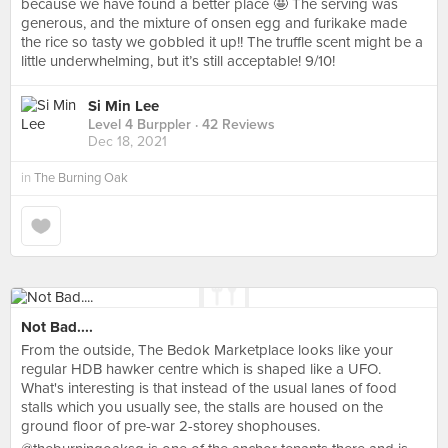
because we have found a better place 🤩 The serving was
generous, and the mixture of onsen egg and furikake made
the rice so tasty we gobbled it up!! The truffle scent might be a
little underwhelming, but it’s still acceptable! 9/10!
Si Min Lee
Level 4 Burppler
· 42 Reviews
Dec 18, 2021
in
The Burning Oak
Not Bad....
From the outside, The Bedok Marketplace looks like your
regular HDB hawker centre which is shaped like a UFO.
What's interesting is that instead of the usual lanes of food
stalls which you usually see, the stalls are housed on the
ground floor of pre-war 2-storey shophouses.