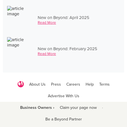
New on Beyond: April 2025
Read More
New on Beyond: February 2025
Read More
About Us
Press
Careers
Help
Terms
Advertise With Us
Business Owners ›
Claim your page now
·
Be a Beyond Partner