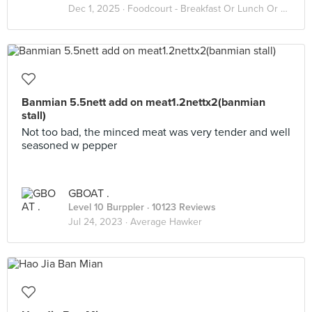
Dec 1, 2025 ·
Foodcourt - Breakfast Or Lunch Or Dinner
Banmian 5.5nett add on meat1.2nettx2(banmian
stall)
Not too bad, the minced meat was very tender and well
seasoned w pepper
GBOAT .
Level 10 Burppler
· 10123 Reviews
Jul 24, 2023 ·
Average Hawker