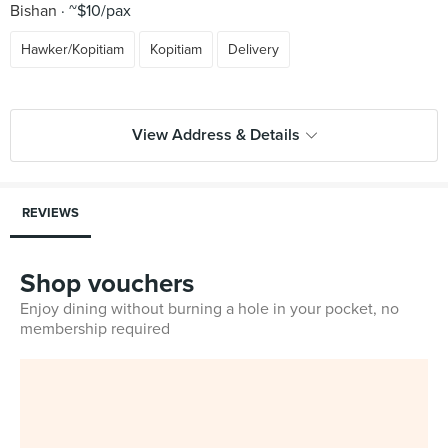
Bishan
~$10/pax
Hawker/Kopitiam
Kopitiam
Delivery
View Address & Details
REVIEWS
Shop vouchers
Enjoy dining without burning a hole in your pocket, no
membership required