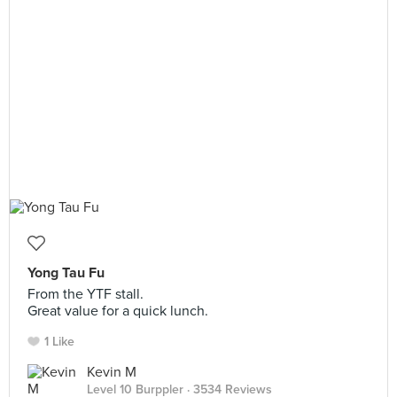
Yong Tau Fu
From the YTF stall.
Great value for a quick lunch.
1 Like
Kevin M
Level 10 Burppler
· 3534 Reviews