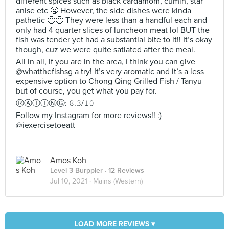
different spices such as black cardamom, cumin, star
anise etc 🤤 However, the side dishes were kinda
pathetic 😤😤 They were less than a handful each and
only had 4 quarter slices of luncheon meat lol BUT the
fish was tender yet had a substantial bite to it!! It’s okay
though, cuz we were quite satiated after the meal.
All in all, if you are in the area, I think you can give
@whatthefishsg a try! It’s very aromatic and it’s a less
expensive option to Chong Qing Grilled Fish / Tanyu
but of course, you get what you pay for.
ⓇⒶⓉⒾⓃⒼ: 𝟾.𝟹/𝟷𝟶
Follow my Instagram for more reviews!! :)
@iexercisetoeatt
Amos Koh
Level 3 Burppler
· 12 Reviews
Jul 10, 2021 ·
Mains (Western)
LOAD MORE REVIEWS ▾