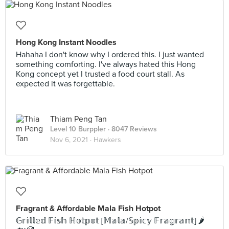
Hong Kong Instant Noodles
Hahaha I don't know why I ordered this. I just wanted
something comforting. I've always hated this Hong
Kong concept yet I trusted a food court stall. As
expected it was forgettable.
Thiam Peng Tan
Level 10 Burppler
· 8047 Reviews
Nov 6, 2021 ·
Hawkers
Fragrant & Affordable Mala Fish Hotpot
𝔾𝕣𝕚𝕝𝕝𝕖𝕕 𝔽𝕚𝕤𝕙 ℍ𝕠𝕥𝕡𝕠𝕥 [𝕄𝕒𝕝𝕒/𝕊𝕡𝕚𝕔𝕪 𝔽𝕣𝕒𝕘𝕣𝕒𝕟𝕥] 🌶