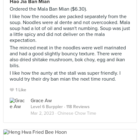
Hao Jia Ban Mian
Ordered the Mala Ban Mian ($6.30).
I like how the noodles are packed separately from the
soup. Noodles were al dente and not overcooked. Mala
soup had a lot of oil and wasn't numbing. Soup was just
a little spicy and did not deliver on the mala
expectation.
The minced meat in the noodles were well marinated
and had a good slightly bouncy texture. There were
also dried shitake mushroom, bok choy, egg and ikan
bilis.
I like how the aunty at the stall was super friendly. I
would try their dry ban mian the next time round.
1 Like
Grace Aw
Level 6 Burppler
· 118 Reviews
Mar 2, 2023 ·
Chinese Chow Time