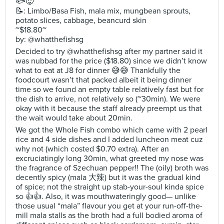
🐟🥵
📝: Limbo/Basa Fish, mala mix, mungbean sprouts,
potato slices, cabbage, beancurd skin
~$18.80~
by: @whatthefishsg
Decided to try @whatthefishsg after my partner said it
was nubbad for the price ($18.80) since we didn’t know
what to eat at J8 for dinner 😅😅 Thankfully the
foodcourt wasn’t that packed albeit it being dinner
time so we found an empty table relatively fast but for
the dish to arrive, not relatively so (~30min). We were
okay with it because the staff already preempt us that
the wait would take about 20min.
We got the Whole Fish combo which came with 2 pearl
rice and 4 side dishes and I added luncheon meat cuz
why not (which costed $0.70 extra). After an
excruciatingly long 30min, what greeted my nose was
the fragrance of Szechuan pepper!! The (oily) broth was
decently spicy (mala 大辣) but it was the gradual kind
of spice; not the straight up stab-your-soul kinda spice
so 👍👍. Also, it was mouthwateringly good— unlike
those usual “mala” flavour you get at your run-off-the-
mill mala stalls as the broth had a full bodied aroma of