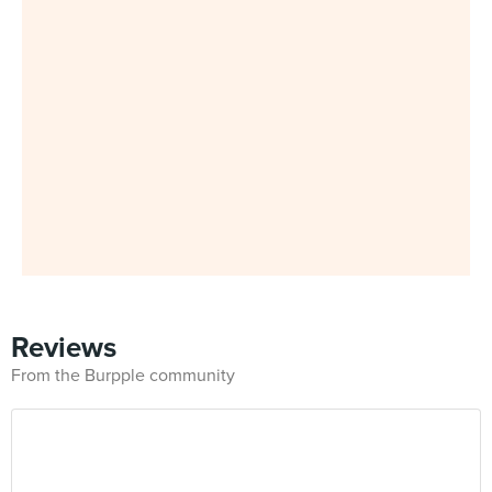
Reviews
From the Burpple community