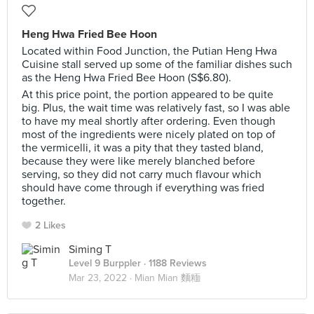
Heng Hwa Fried Bee Hoon
Located within Food Junction, the Putian Heng Hwa
Cuisine stall served up some of the familiar dishes such
as the Heng Hwa Fried Bee Hoon (S$6.80).
At this price point, the portion appeared to be quite
big. Plus, the wait time was relatively fast, so I was able
to have my meal shortly after ordering. Even though
most of the ingredients were nicely plated on top of
the vermicelli, it was a pity that they tasted bland,
because they were like merely blanched before
serving, so they did not carry much flavour which
should have come through if everything was fried
together.
2 Likes
Siming T
Level 9 Burppler
· 1188 Reviews
Mar 23, 2022 ·
Mian Mian 麵糆