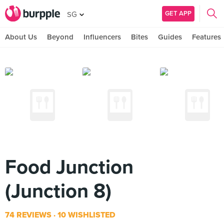
GET APP
SG
About Us
Beyond
Influencers
Bites
Guides
Features
Food Junction
(Junction 8)
74 REVIEWS
10 WISHLISTED