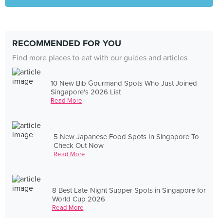
RECOMMENDED FOR YOU
Find more places to eat with our guides and articles
10 New Bib Gourmand Spots Who Just Joined
Singapore's 2026 List
Read More
5 New Japanese Food Spots In Singapore To
Check Out Now
Read More
8 Best Late-Night Supper Spots in Singapore for
World Cup 2026
Read More