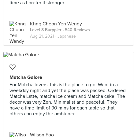
time as I prefer it stronger.
Khng Choon Yen Wendy
Level 8 Burppler
· 540 Reviews
Aug 21, 2021 ·
Japanese
Matcha Galore
For Matcha lovers, this is the place to go. Went in a
weekday night and yet the place was packed. Ordered
Matcha Latte, matcha ice cream and Matcha cake. The
decor was very Zen. Minimalist and peaceful. They
have a time limit of 90 mins for each table so that
others can enjoy the ambience.
Wilson Foo