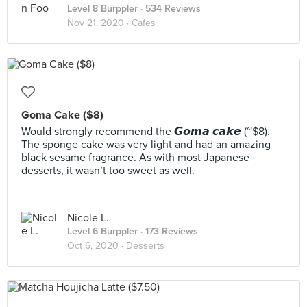
Level 8 Burppler
· 534 Reviews
Nov 21, 2020 ·
Cafes
Goma Cake ($8)
Would strongly recommend the 𝙂𝙤𝙢𝙖 𝙘𝙖𝙠𝙚 (~$8).
The sponge cake was very light and had an amazing
black sesame fragrance. As with most Japanese
desserts, it wasn’t too sweet as well.
Nicole L.
Level 6 Burppler
· 173 Reviews
Oct 6, 2020 ·
Desserts