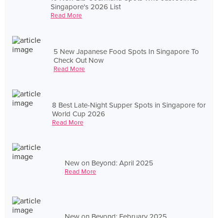
Singapore's 2026 List
Read More
5 New Japanese Food Spots In Singapore To
Check Out Now
Read More
8 Best Late-Night Supper Spots in Singapore for
World Cup 2026
Read More
New on Beyond: April 2025
Read More
New on Beyond: February 2025