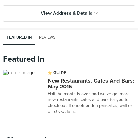
View Address & Details
FEATURED IN
REVIEWS
Featured In
GUIDE
New Restaurants, Cafes And Bars:
May 2015
Half the month is over, and we've got more
new restaurants, cafes and bars for you to
check out. If ondeh ondeh pancakes, waffles
on sticks, fam...