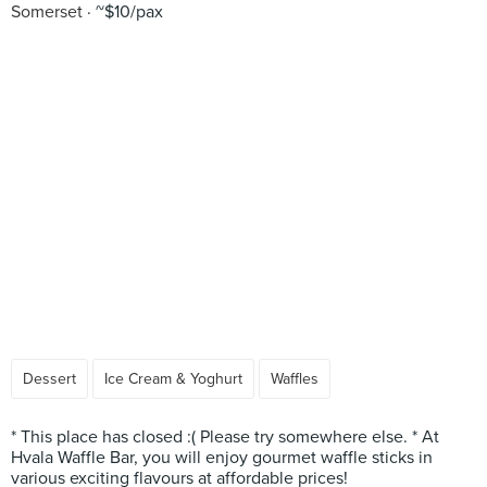
Somerset
~$10/pax
Dessert
Ice Cream & Yoghurt
Waffles
* This place has closed :( Please try somewhere else. * At
Hvala Waffle Bar, you will enjoy gourmet waffle sticks in