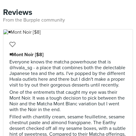
Reviews
From the Burpple community
◾Mont Noir [$8]
Everyone knows the matcha powerhouse that is
@hvala_sg - a place that combines both the delectable
Japanese tea and the arts. I've popped by the different
Hvala outlets here and there but I didn't make a proper
visit to try out their gorgeous desserts until recently.
One of the entremets that caught my eye was their
Mont Noir. It was a tough decision to pick between the
Noir and the Matcha Mont Blanc variation but I went
with the Noir in the end.
Filled with chantilly cream, sesame feuilletine, sesame
chestnut paste and almond frangipane. The Earthy
dessert checked off all my sesame boxes, with a subtle
hint of sweetness. Compared to their Matcha offerings,