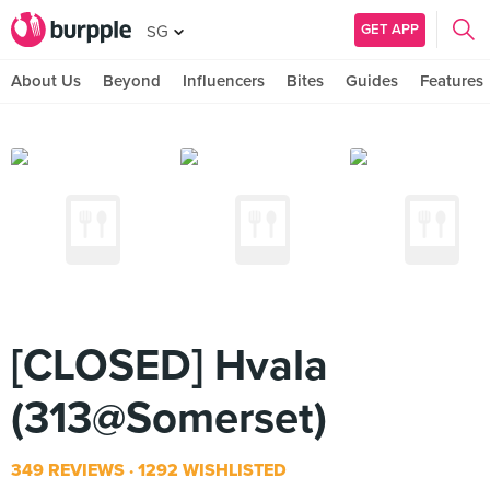
GET APP
SG
About Us
Beyond
Influencers
Bites
Guides
Features
[CLOSED] Hvala
(313@Somerset)
349 REVIEWS
1292 WISHLISTED