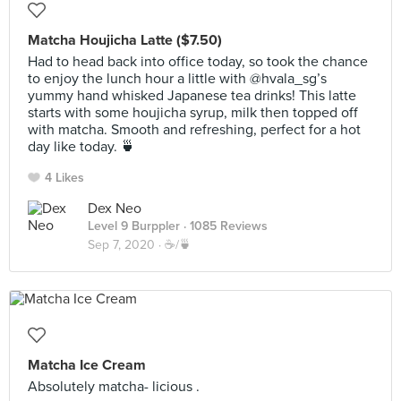
Matcha Houjicha Latte ($7.50)
Had to head back into office today, so took the chance
to enjoy the lunch hour a little with @hvala_sg’s
yummy hand whisked Japanese tea drinks! This latte
starts with some houjicha syrup, milk then topped off
with matcha. Smooth and refreshing, perfect for a hot
day like today. 🍵
4 Likes
Dex Neo
Level 9 Burppler
· 1085 Reviews
Sep 7, 2020 ·
☕️/🍵
Matcha Ice Cream
Absolutely matcha- licious .