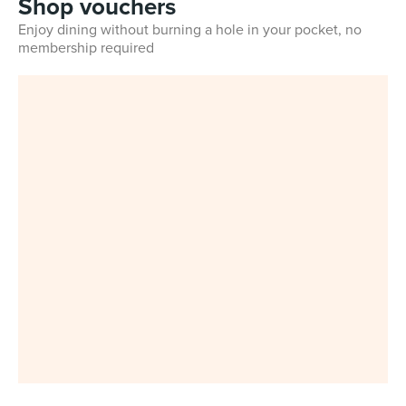
Shop vouchers
Enjoy dining without burning a hole in your pocket, no
membership required