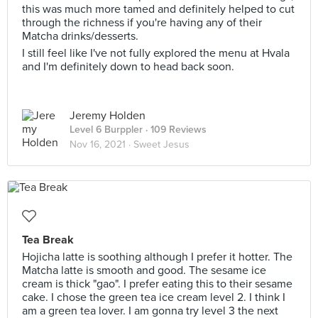
this was much more tamed and definitely helped to cut
through the richness if you're having any of their
Matcha drinks/desserts.
I still feel like I've not fully explored the menu at Hvala
and I'm definitely down to head back soon.
Jeremy Holden
Level 6 Burppler
· 109 Reviews
Nov 16, 2021 ·
Sweet Jesus
Tea Break
Hojicha latte is soothing although I prefer it hotter. The
Matcha latte is smooth and good. The sesame ice
cream is thick "gao". I prefer eating this to their sesame
cake. I chose the green tea ice cream level 2. I think I
am a green tea lover. I am gonna try level 3 the next