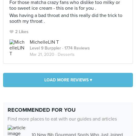
For those matcha crazy fans who dislike too milky or
too sweet ice cream - this one is for you .
Was having a bad throat and this really did the trick to
sooth my throat .
2 Likes
MichelleLIN T
Level 9 Burppler
· 1774 Reviews
Mar 21, 2020 ·
Desserts
LOAD MORE REVIEWS ▾
RECOMMENDED FOR YOU
Find more places to eat with our guides and articles
10 New Bib Gourmand Spots Who Just Joined