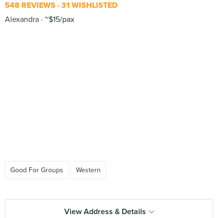
548 REVIEWS
31 WISHLISTED
Alexandra
~$15/pax
Good For Groups
Western
View Address & Details