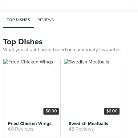
TOP DISHES
REVIEWS
Top Dishes
What you should order based on community favourites
$8.00
$6.00
Fried Chicken Wings
Swedish Meatballs
60 Reviews
48 Reviews