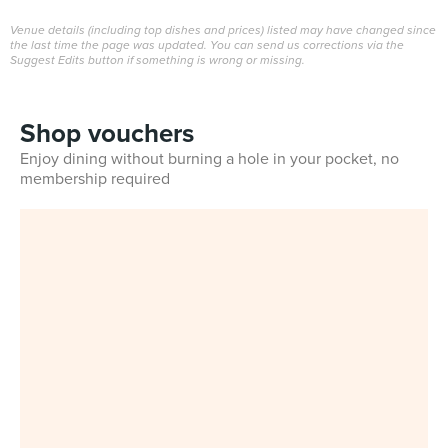
Venue details (including top dishes and prices) listed may have changed since
the last time the page was updated. You can send us corrections via the
Suggest Edits button if something is wrong or missing.
Shop vouchers
Enjoy dining without burning a hole in your pocket, no
membership required