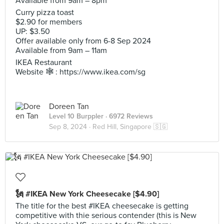
Available from 9am – 8pm
Curry pizza toast
$2.90 for members
UP: $3.50
Offer available only from 6-8 Sep 2024
Available from 9am – 11am
IKEA Restaurant
Website 🕸️ : https://www.ikea.com/sg
Doreen Tan
Level 10 Burppler
· 6972 Reviews
Sep 8, 2024 ·
Red Hill, Singapore 🇸🇬
🗽 #IKEA New York Cheesecake [$4.90]
The title for the best #IKEA cheesecake is getting
competitive with thie serious contender (this is New