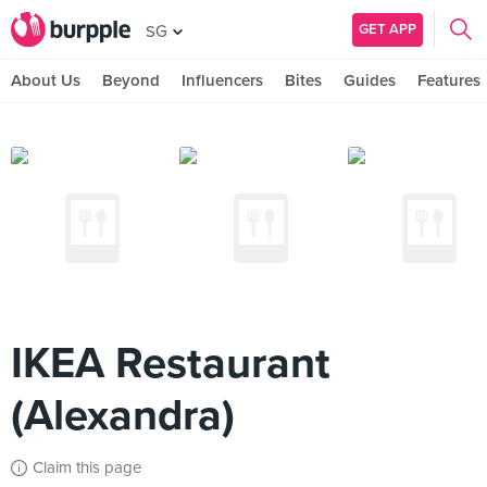
GET APP
SG
About Us
Beyond
Influencers
Bites
Guides
Features
IKEA Restaurant
(Alexandra)
Claim this page