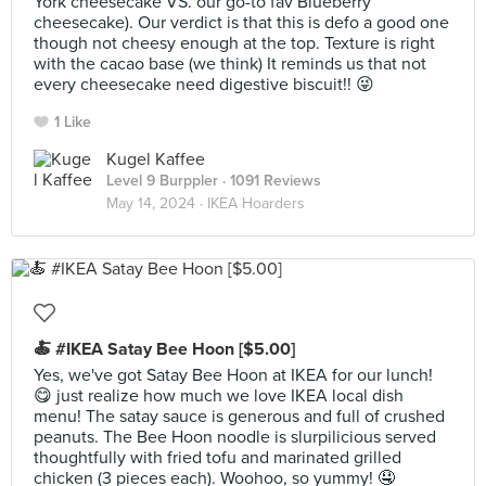
York cheesecake VS. our go-to fav Blueberry
cheesecake). Our verdict is that this is defo a good one
though not cheesy enough at the top. Texture is right
with the cacao base (we think) It reminds us that not
every cheesecake need digestive biscuit!! 😜
1 Like
Kugel Kaffee
Level 9 Burppler
· 1091 Reviews
May 14, 2024 ·
IKEA Hoarders
🍝 #IKEA Satay Bee Hoon [$5.00]
Yes, we've got Satay Bee Hoon at IKEA for our lunch!
😋 just realize how much we love IKEA local dish
menu! The satay sauce is generous and full of crushed
peanuts. The Bee Hoon noodle is slurpilicious served
thoughtfully with fried tofu and marinated grilled
chicken (3 pieces each). Woohoo, so yummy! 🤤