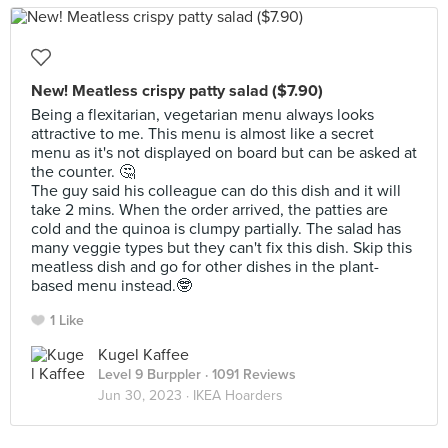
New! Meatless crispy patty salad ($7.90)
Being a flexitarian, vegetarian menu always looks
attractive to me. This menu is almost like a secret
menu as it's not displayed on board but can be asked at
the counter. 🤔
The guy said his colleague can do this dish and it will
take 2 mins. When the order arrived, the patties are
cold and the quinoa is clumpy partially. The salad has
many veggie types but they can't fix this dish. Skip this
meatless dish and go for other dishes in the plant-
based menu instead.🤓
1 Like
Kugel Kaffee
Level 9 Burppler
· 1091 Reviews
Jun 30, 2023 ·
IKEA Hoarders