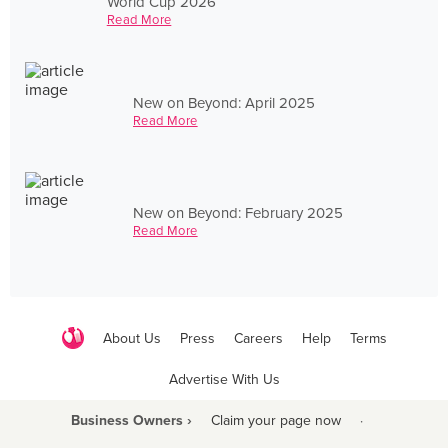
World Cup 2026
Read More
New on Beyond: April 2025
Read More
New on Beyond: February 2025
Read More
About Us
Press
Careers
Help
Terms
Advertise With Us
Business Owners ›
Claim your page now
·