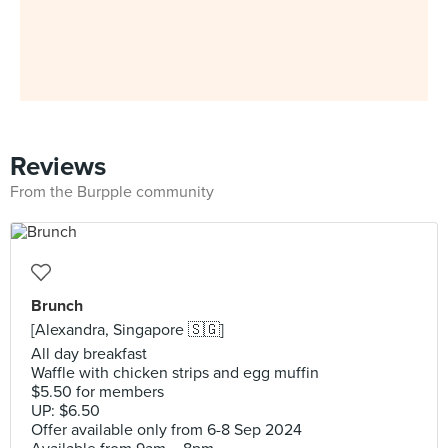
Reviews
From the Burpple community
Brunch
[Alexandra, Singapore 🇸🇬]
All day breakfast
Waffle with chicken strips and egg muffin
$5.50 for members
UP: $6.50
Offer available only from 6-8 Sep 2024