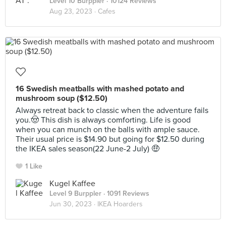
Level 10 Burppler
· 10124 Reviews
Aug 23, 2023 ·
Cafes
16 Swedish meatballs with mashed potato and
mushroom soup ($12.50)
Always retreat back to classic when the adventure fails
you.🤠 This dish is always comforting. Life is good
when you can munch on the balls with ample sauce.
Their usual price is $14.90 but going for $12.50 during
the IKEA sales season(22 June-2 July) 🤑
1 Like
Kugel Kaffee
Level 9 Burppler
· 1091 Reviews
Jun 30, 2023 ·
IKEA Hoarders