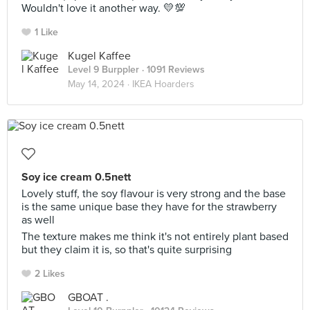
Wouldn't love it another way. 💛💯
1 Like
Kugel Kaffee
Level 9 Burppler
· 1091 Reviews
May 14, 2024 ·
IKEA Hoarders
Soy ice cream 0.5nett
Lovely stuff, the soy flavour is very strong and the base
is the same unique base they have for the strawberry
as well
The texture makes me think it's not entirely plant based
but they claim it is, so that's quite surprising
2 Likes
GBOAT .