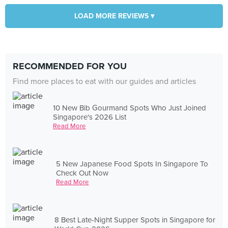
LOAD MORE REVIEWS ▾
RECOMMENDED FOR YOU
Find more places to eat with our guides and articles
10 New Bib Gourmand Spots Who Just Joined
Singapore's 2026 List
Read More
5 New Japanese Food Spots In Singapore To
Check Out Now
Read More
8 Best Late-Night Supper Spots in Singapore for