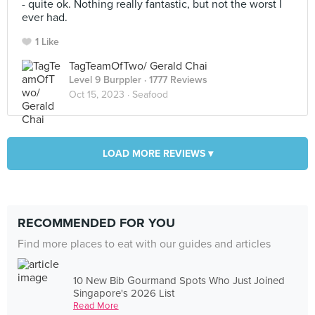
- quite ok. Nothing really fantastic, but not the worst I
ever had.
1 Like
TagTeamOfTwo/ Gerald Chai
Level 9 Burppler
· 1777 Reviews
Oct 15, 2023 ·
Seafood
LOAD MORE REVIEWS ▾
RECOMMENDED FOR YOU
Find more places to eat with our guides and articles
10 New Bib Gourmand Spots Who Just Joined
Singapore's 2026 List
Read More