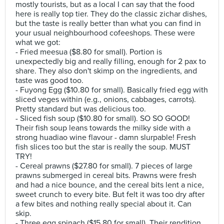
mostly tourists, but as a local I can say that the food
here is really top tier. They do the classic zichar dishes,
but the taste is really better than what you can find in
your usual neighbourhood cofeeshops. These were
what we got:
- Fried meesua ($8.80 for small). Portion is
unexpectedly big and really filling, enough for 2 pax to
share. They also don't skimp on the ingredients, and
taste was good too.
- Fuyong Egg ($10.80 for small). Basically fried egg with
sliced veges within (e.g., onions, cabbages, carrots).
Pretty standard but was delicious too.
- Sliced fish soup ($10.80 for small). SO SO GOOD!
Their fish soup leans towards the milky side with a
strong huadiao wine flavour - damn slurpable! Fresh
fish slices too but the star is really the soup. MUST
TRY!
- Cereal prawns ($27.80 for small). 7 pieces of large
prawns submerged in cereal bits. Prawns were fresh
and had a nice bounce, and the cereal bits lent a nice,
sweet crunch to every bite. But felt it was too dry after
a few bites and nothing really special about it. Can
skip.
- Three egg spinach ($15.80 for small). Their rendition