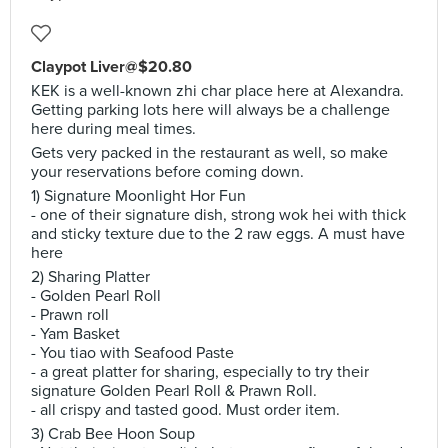
Claypot Liver@$20.80
KEK is a well-known zhi char place here at Alexandra.
Getting parking lots here will always be a challenge
here during meal times.
Gets very packed in the restaurant as well, so make
your reservations before coming down.
1) Signature Moonlight Hor Fun
- one of their signature dish, strong wok hei with thick
and sticky texture due to the 2 raw eggs. A must have
here
2) Sharing Platter
- Golden Pearl Roll
- Prawn roll
- Yam Basket
- You tiao with Seafood Paste
- a great platter for sharing, especially to try their
signature Golden Pearl Roll & Prawn Roll.
- all crispy and tasted good. Must order item.
3) Crab Bee Hoon Soup