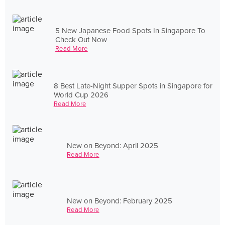
5 New Japanese Food Spots In Singapore To
Check Out Now
Read More
8 Best Late-Night Supper Spots in Singapore for
World Cup 2026
Read More
New on Beyond: April 2025
Read More
New on Beyond: February 2025
Read More