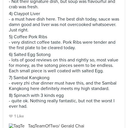
- Not their signature dish, but soup was flavourful and
crab was fresh.
4) Claypot Liver
- a must have dish here. The best dish today, sauce was
damn good and liver was not overcooked whatsoever.
Just right.
5) Coffee Pork Ribs
- very distinct coffee taste. Pork Ribs were tender and
the first plate to be cleared today.
6) Salted Egg Sotong
- lots of good reviews on this and rightly so, most value
for money, as the sotong pieces seem to be endless.
Each small piece is well coated with salted Egg.
7) Sambal Kangkong
- every zhi char dinner must have this, and the Sambal
Kangkong here definitely meets my high standard.
8) Spinach with 3 kinds egg
- quite ok. Nothing really fantastic, but not the worst I
ever had.
1 Like
TagTeamOfTwo/ Gerald Chai