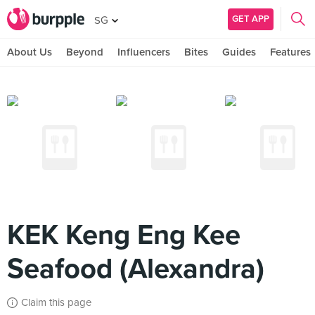
GET APP
SG
About Us
Beyond
Influencers
Bites
Guides
Features
KEK Keng Eng Kee
Seafood (Alexandra)
Claim this page