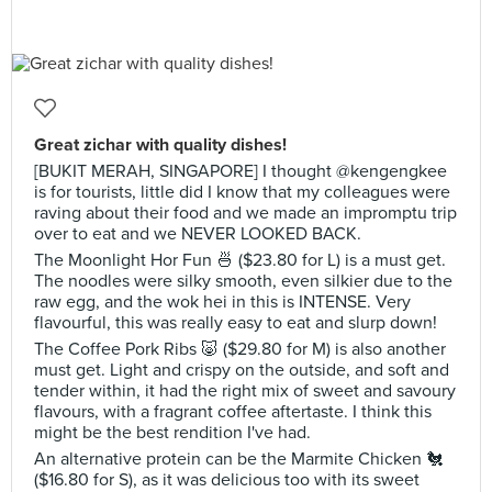
Great zichar with quality dishes!
[BUKIT MERAH, SINGAPORE] I thought @kengengkee
is for tourists, little did I know that my colleagues were
raving about their food and we made an impromptu trip
over to eat and we NEVER LOOKED BACK.
The Moonlight Hor Fun 🍜 ($23.80 for L) is a must get.
The noodles were silky smooth, even silkier due to the
raw egg, and the wok hei in this is INTENSE. Very
flavourful, this was really easy to eat and slurp down!
The Coffee Pork Ribs 🐷 ($29.80 for M) is also another
must get. Light and crispy on the outside, and soft and
tender within, it had the right mix of sweet and savoury
flavours, with a fragrant coffee aftertaste. I think this
might be the best rendition I've had.
An alternative protein can be the Marmite Chicken 🐔
($16.80 for S), as it was delicious too with its sweet