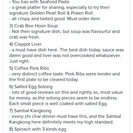
- You tiao with Seafood Paste
- a great platter for sharing, especially to try their
signature Golden Pearl Roll & Prawn Roll.
- all crispy and tasted good. Must order item.
3) Crab Bee Hoon Soup
- Not their signature dish, but soup was flavourful and
crab was fresh.
4) Claypot Liver
- a must have dish here. The best dish today, sauce was
damn good and liver was not overcooked whatsoever.
Just right.
5) Coffee Pork Ribs
- very distinct coffee taste. Pork Ribs were tender and
the first plate to be cleared today.
6) Salted Egg Sotong
- lots of good reviews on this and rightly so, most value
for money, as the sotong pieces seem to be endless.
Each small piece is well coated with salted Egg.
7) Sambal Kangkong
- every zhi char dinner must have this, and the Sambal
Kangkong here definitely meets my high standard.
8) Spinach with 3 kinds egg