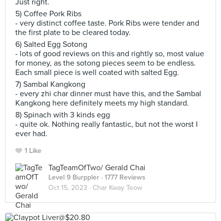
Just right.
5) Coffee Pork Ribs
- very distinct coffee taste. Pork Ribs were tender and
the first plate to be cleared today.
6) Salted Egg Sotong
- lots of good reviews on this and rightly so, most value
for money, as the sotong pieces seem to be endless.
Each small piece is well coated with salted Egg.
7) Sambal Kangkong
- every zhi char dinner must have this, and the Sambal
Kangkong here definitely meets my high standard.
8) Spinach with 3 kinds egg
- quite ok. Nothing really fantastic, but not the worst I
ever had.
1 Like
TagTeamOfTwo/ Gerald Chai
Level 9 Burppler
· 1777 Reviews
Oct 15, 2023 ·
Char Kway Teow