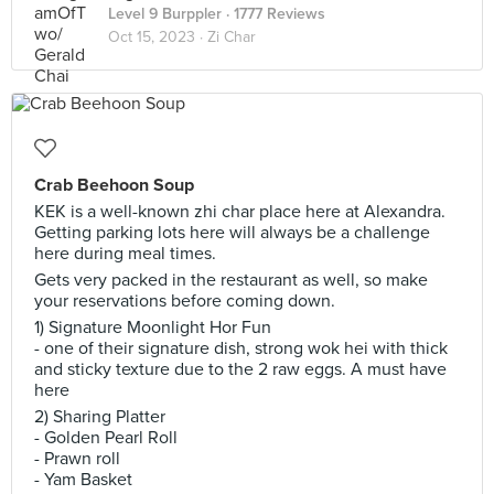
Level 9 Burppler
· 1777 Reviews
Oct 15, 2023 ·
Zi Char
Crab Beehoon Soup
KEK is a well-known zhi char place here at Alexandra.
Getting parking lots here will always be a challenge
here during meal times.
Gets very packed in the restaurant as well, so make
your reservations before coming down.
1) Signature Moonlight Hor Fun
- one of their signature dish, strong wok hei with thick
and sticky texture due to the 2 raw eggs. A must have
here
2) Sharing Platter
- Golden Pearl Roll
- Prawn roll
- Yam Basket