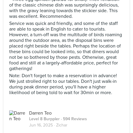
of the classic chinese dish was surprisingly delicious,
with the gravy leaning towards the stickier side. This
was excellent. Recommended.
Service was quick and friendly, and some of the staff
are able to speak in English to cater to tourists.
However, a turn-off was the multitude of birds roaming
around the outdoor area, as the disposal bins were
placed right beside the tables. Perhaps the location of
these bins could be looked into, so that diners would
not be so bothered by those pests. Otherwise, great
food and still at a largely-affordable price, perfect for
gatherings!
Note: Don't forget to make a reservation in advance!
We just strolled right to our tables. Don't just walk-in
during peak dinner period, you'll have a higher
likelihood of being told to wait for 30min or more.
Darren Teo
Level 8 Burppler
· 594 Reviews
Jun 16, 2025 ·
Zichar