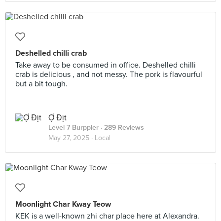
Deshelled chilli crab
Take away to be consumed in office. Deshelled chilli
crab is delicious , and not messy. The pork is flavourful
but a bit tough.
Ợ Địt
Level 7 Burppler
· 289 Reviews
May 27, 2025 ·
Local
Moonlight Char Kway Teow
KEK is a well-known zhi char place here at Alexandra.