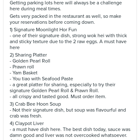
Getting parking lots here will always be a challenge
here during meal times.
Gets very packed in the restaurant as well, so make
your reservations before coming down.
1) Signature Moonlight Hor Fun
- one of their signature dish, strong wok hei with thick
and sticky texture due to the 2 raw eggs. A must have
here
2) Sharing Platter
- Golden Pearl Roll
- Prawn roll
- Yam Basket
- You tiao with Seafood Paste
- a great platter for sharing, especially to try their
signature Golden Pearl Roll & Prawn Roll.
- all crispy and tasted good. Must order item.
3) Crab Bee Hoon Soup
- Not their signature dish, but soup was flavourful and
crab was fresh.
4) Claypot Liver
- a must have dish here. The best dish today, sauce was
damn good and liver was not overcooked whatsoever.