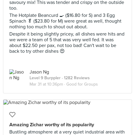
savoury mix! This was tender and crispy on the outside
too.
The Hotplate Beancurd 🍳 ($16.80 for S) and 3 Egg
Spinach 🥬 ($23.80 for M) were great as well, thought
nothing too much to shout out about.
Despite it being slightly pricey, all dishes were hits and
we were a team of 5 that was very well fed. It was
about $22.50 per pax, not too bad! Can't wait to be
back to try other dishes 😍
Jason Ng
Level 9 Burppler
· 1282 Reviews
Mar 31 at 10:36pm ·
Good for Groups
Amazing Zichar worthy of its popularity
Bustling atmosphere at a very quiet industrial area with