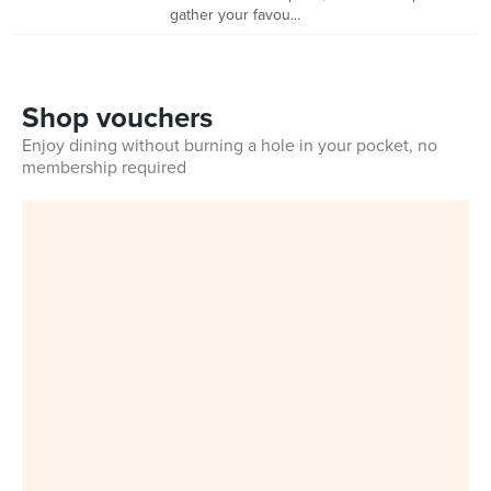
gather your favou...
Shop vouchers
Enjoy dining without burning a hole in your pocket, no
membership required