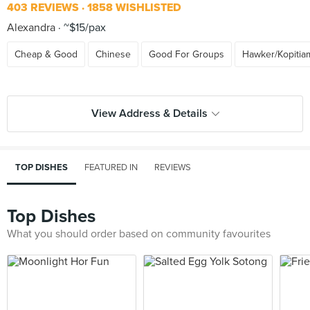
403 REVIEWS
1858 WISHLISTED
Alexandra
~$15/pax
Cheap & Good
Chinese
Good For Groups
Hawker/Kopitia
View Address & Details
TOP DISHES
FEATURED IN
REVIEWS
Top Dishes
What you should order based on community favourites