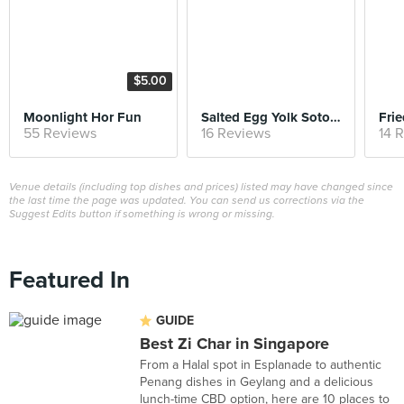
$5.00
Moonlight Hor Fun
Salted Egg Yolk Sotong
Fri
55 Reviews
16 Reviews
14 
Venue details (including top dishes and prices) listed may have changed since
the last time the page was updated. You can send us corrections via the
Suggest Edits button if something is wrong or missing.
Featured In
GUIDE
Best Zi Char in Singapore
From a Halal spot in Esplanade to authentic
Penang dishes in Geylang and a delicious
lunch-time CBD option, here are 10 places to