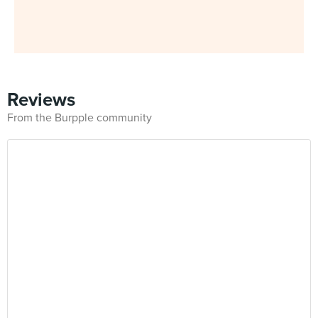
Reviews
From the Burpple community