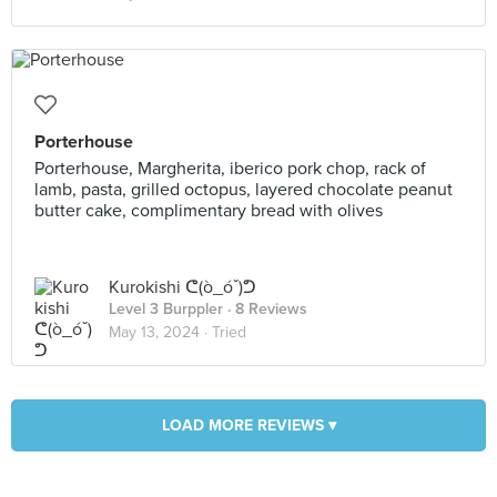
Porterhouse
Porterhouse, Margherita, iberico pork chop, rack of
lamb, pasta, grilled octopus, layered chocolate peanut
butter cake, complimentary bread with olives
Kurokishi ᕦ(ò_óˇ)ᕤ
Level 3 Burppler
· 8 Reviews
May 13, 2024 ·
Tried
LOAD MORE REVIEWS ▾