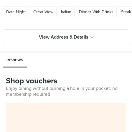
Date Night
Great View
Italian
Dinner With Drinks
Steak
View Address & Details
REVIEWS
Shop vouchers
Enjoy dining without burning a hole in your pocket, no
membership required