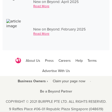
New on Beyond: April 2025
Read More
New on Beyond: February 2025
Read More
About Us
Press
Careers
Help
Terms
Advertise With Us
Business Owners ›
Claim your page now
·
Be a Beyond Partner
COPYRIGHT © 2021 BURPPLE PTE LTD. ALL RIGHTS RESERVED.
9 Raffles Place #06-01 Republic Plaza Singapore (048619)