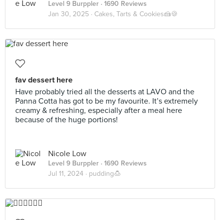
Level 9 Burppler
· 1690 Reviews
Jan 30, 2025 ·
Cakes, Tarts & Cookies🍰🍪
fav dessert here
Have probably tried all the desserts at LAVO and the
Panna Cotta has got to be my favourite. It’s extremely
creamy & refreshing, especially after a meal here
because of the huge portions!
Nicole Low
Level 9 Burppler
· 1690 Reviews
Jul 11, 2024 ·
pudding🍮