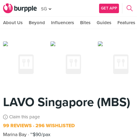
GET APP
SG
About Us
Beyond
Influencers
Bites
Guides
Features
LAVO Singapore (MBS)
Claim this page
99 REVIEWS
296 WISHLISTED
Marina Bay
~$90/pax