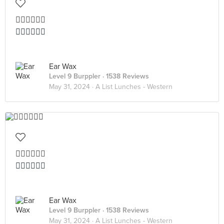
👍🏻👍🏻👍🏻
👍🏻👍🏻👍🏻
Ear Wax
Level 9 Burppler
· 1538 Reviews
May 31, 2024 ·
A List Lunches - Western
👍🏻👍🏻👍🏻
👍🏻👍🏻👍🏻
Ear Wax
Level 9 Burppler
· 1538 Reviews
May 31, 2024 ·
A List Lunches - Western