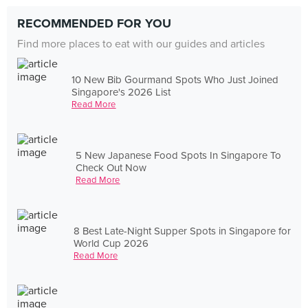
RECOMMENDED FOR YOU
Find more places to eat with our guides and articles
10 New Bib Gourmand Spots Who Just Joined
Singapore's 2026 List
Read More
5 New Japanese Food Spots In Singapore To
Check Out Now
Read More
8 Best Late-Night Supper Spots in Singapore for
World Cup 2026
Read More