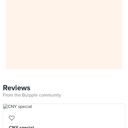
Reviews
From the Burpple community
CNY special