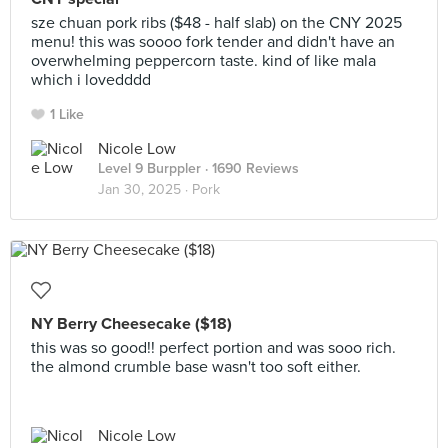
sze chuan pork ribs ($48 - half slab) on the CNY 2025
menu! this was soooo fork tender and didn't have an
overwhelming peppercorn taste. kind of like mala
which i lovedddd
1 Like
Nicole Low
Level 9 Burppler
· 1690 Reviews
Jan 30, 2025 ·
Pork
NY Berry Cheesecake ($18)
this was so good!! perfect portion and was sooo rich.
the almond crumble base wasn't too soft either.
Nicole Low