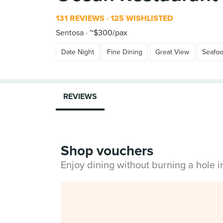
131 REVIEWS
125 WISHLISTED
Sentosa
~$300/pax
Date Night
Fine Dining
Great View
Seafo
REVIEWS
Shop vouchers
Enjoy dining without burning a hole 