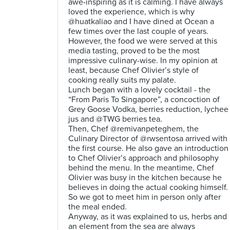
awe-inspiring as it is calming. I have always
loved the experience, which is why
@huatkaliao and I have dined at Ocean a
few times over the last couple of years.
However, the food we were served at this
media tasting, proved to be the most
impressive culinary-wise. In my opinion at
least, because Chef Olivier’s style of
cooking really suits my palate.
Lunch began with a lovely cocktail - the
“From Paris To Singapore”, a concoction of
Grey Goose Vodka, berries reduction, lychee
jus and @TWG berries tea.
Then, Chef @remivanpeteghem, the
Culinary Director of @rwsentosa arrived with
the first course. He also gave an introduction
to Chef Olivier’s approach and philosophy
behind the menu. In the meantime, Chef
Olivier was busy in the kitchen because he
believes in doing the actual cooking himself.
So we got to meet him in person only after
the meal ended.
Anyway, as it was explained to us, herbs and
an element from the sea are always