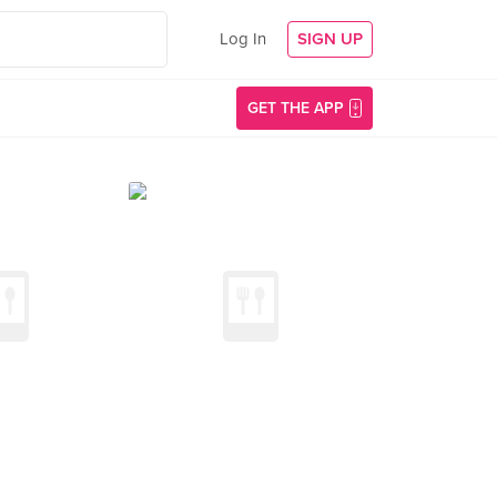
Log In
SIGN UP
GET THE APP