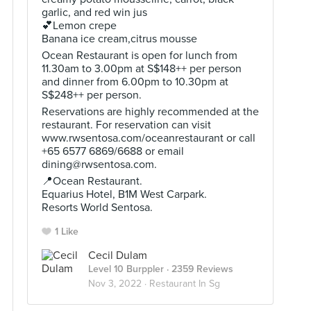
garlic, and red win jus
💕Lemon crepe
Banana ice cream,citrus mousse
Ocean Restaurant is open for lunch from
11.30am to 3.00pm at S$148++ per person
and dinner from 6.00pm to 10.30pm at
S$248++ per person.
Reservations are highly recommended at the
restaurant. For reservation can visit
www.rwsentosa.com/oceanrestaurant or call
+65 6577 6869/6688 or email
dining@rwsentosa.com
.
📍Ocean Restaurant.
Equarius Hotel, B1M West Carpark.
Resorts World Sentosa.
1 Like
Cecil Dulam
Level 10 Burppler
· 2359 Reviews
Nov 3, 2022 ·
Restaurant In Sg