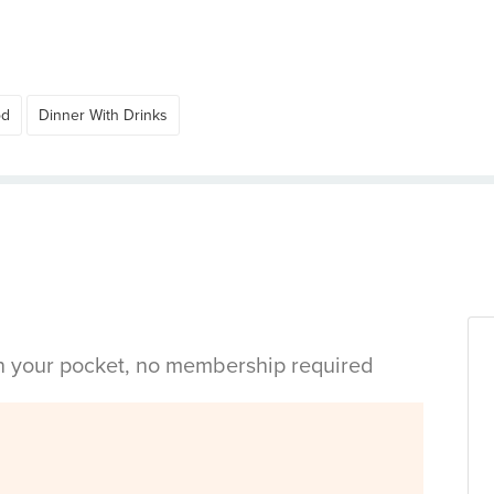
od
Dinner With Drinks
in your pocket, no membership required