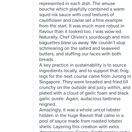
represented in each dish. The amuse
bouche which playfully combined a warm
squid ink sauce with cool textures of
cauliflower and caviar set a fine example
from the start. It was much more robust in
flavour than it looked too. I was wow-ed.
Naturally, Chef Olivier’s sourdough and mini
baguettes blew us away. We couldn’t stop
schmearing on the salted and seaweed
butters, and stuffing our faces with both
breads.
A key practice in sustainability is to source
ingredients locally, and to support that, frog
legs for the next course came from Jurong in
Singapore. They were breaded and fried till
crunchy on the outside and juicy within, and
plated with a cloud of garlic foam and black
garlic purée. Again, audacious tastiness
reigned.
Amazingly, it was a whole uncut lobster
hidden in the huge Ravioli that came in a
pool of sauce made from roasted lobster
shells. Layering this creation with extra