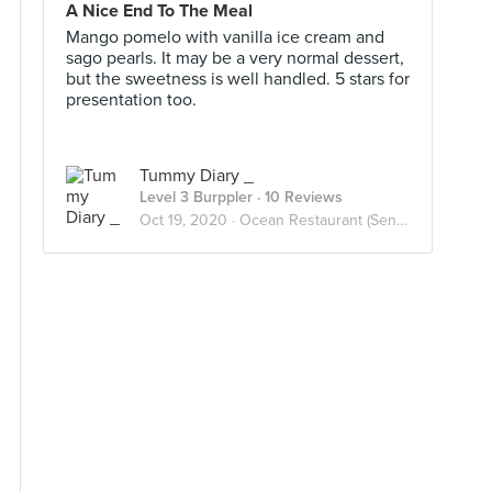
A Nice End To The Meal
Mango pomelo with vanilla ice cream and
sago pearls. It may be a very normal dessert,
but the sweetness is well handled. 5 stars for
presentation too.
Tummy Diary _
Level 3 Burppler
· 10 Reviews
Oct 19, 2020 ·
Ocean Restaurant (Sentosa)