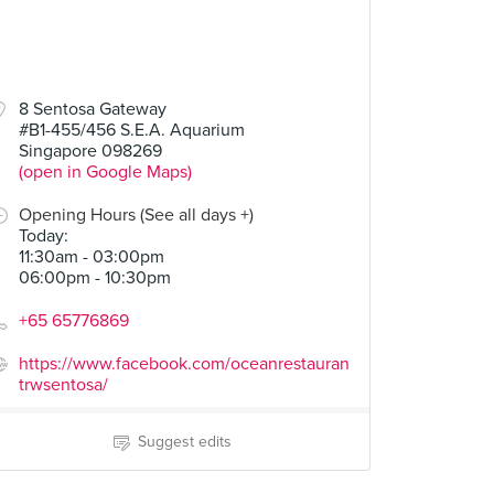
8 Sentosa Gateway
#B1-455/456 S.E.A. Aquarium
Singapore 098269
(open in Google Maps)
Opening Hours (See all days +)
Today
:
11:30am - 03:00pm
06:00pm - 10:30pm
+65 65776869
https://www.facebook.com/oceanrestauran
trwsentosa/
Suggest edits