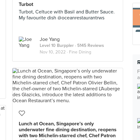
Turbot
Turbot, Celtuce with Basil and Butter Sauce.
My favourite dish @oceanrestaurantrws
Joe Yang
Level 10 Burppler
· 5145 Reviews
Nov 10, 2022 ·
Fine Dining
F
a
Lunch at Ocean, Singapore’s only
underwater fine dining destination, reopens
with two Michelin-starred chef, Chef Patron