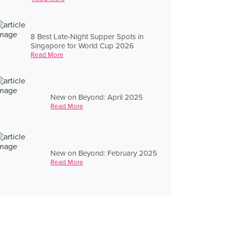
8 Best Late-Night Supper Spots in
Singapore for World Cup 2026
Read More
New on Beyond: April 2025
Read More
New on Beyond: February 2025
Read More