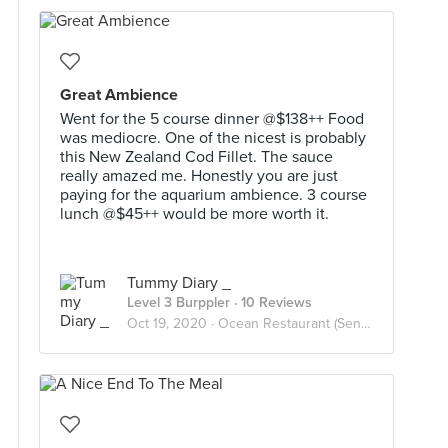
Great Ambience
Went for the 5 course dinner @$138++ Food
was mediocre. One of the nicest is probably
this New Zealand Cod Fillet. The sauce
really amazed me. Honestly you are just
paying for the aquarium ambience. 3 course
lunch @$45++ would be more worth it.
Tummy Diary _
Level 3 Burppler
· 10 Reviews
Oct 19, 2020 ·
Ocean Restaurant (Sentosa)