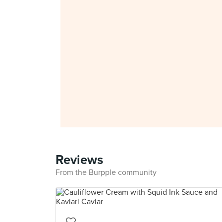
Reviews
From the Burpple community