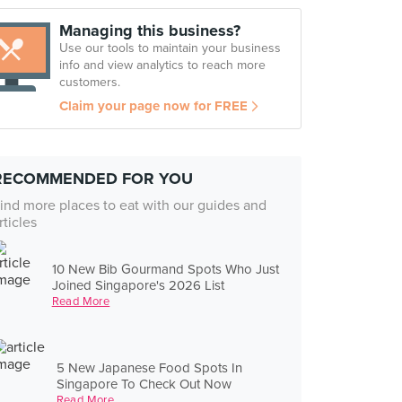
Managing this business?
Use our tools to maintain your business
info and view analytics to reach more
customers.
Claim your page now for FREE
RECOMMENDED FOR YOU
ind more places to eat with our guides and
rticles
10 New Bib Gourmand Spots Who Just
Joined Singapore's 2026 List
Read More
5 New Japanese Food Spots In
Singapore To Check Out Now
Read More