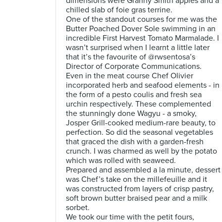
dimensions were Granny Smith apples and a
chilled slab of foie gras terrine.
One of the standout courses for me was the
Butter Poached Dover Sole swimming in an
incredible First Harvest Tomato Marmalade. I
wasn’t surprised when I learnt a little later
that it’s the favourite of @rwsentosa’s
Director of Corporate Communications.
Even in the meat course Chef Olivier
incorporated herb and seafood elements - in
the form of a pesto coulis and fresh sea
urchin respectively. These complemented
the stunningly done Wagyu - a smoky,
Josper Grill-cooked medium-rare beauty, to
perfection. So did the seasonal vegetables
that graced the dish with a garden-fresh
crunch. I was charmed as well by the potato
which was rolled with seaweed.
Prepared and assembled a la minute, dessert
was Chef’s take on the millefeuille and it
was constructed from layers of crisp pastry,
soft brown butter braised pear and a milk
sorbet.
We took our time with the petit fours,