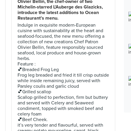
Olivier Bellin, the chef-owner of two
Michelin-starred L'Auberge des Glazicks,
introduce the latest additions to Ocean
Restaurant’s menu.
Indulge in exquisite modern-European
cuisine with sustainability at the heart and
seafood-focused, the new menu offering a
collection of new creations Chef Patron
Olivier Bellin, feature responsibly sourced
seafood, local produce and house-grown
herbs.
Feature :
💕Breaded Frog Leg
Frog leg breaded and fried it till crisp outside
while inside remaining juicy, served with
Parsley coulis and garlic cloud
💕Grilled scallop
Scallop grilled to perfection, firm but buttery
and served with Celery and Seaweed
condiment, topped with smoked beef and
celery foam
💕Beef Cheek.
it’s very tender and flavourful, served with
creamy potato mousseline, carrot, black