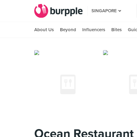
SINGAPORE
About Us
Beyond
Influencers
Bites
Gui
Ocean Restaurant