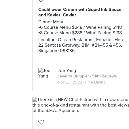
Cauliflower Cream with Squid Ink Sauce
and Kaviari Caviar
Dinner Menu
▪️6 Course Menu $248 / Wine Pairing $148
▪️8 Course Menu $288 / Wine Pairing $198
Location: Ocean Restaurant, Equarius Hotel,
22 Sentosa Gateway, B1M, #B1-455 & 456,
Singapore 098136
Joe Yang
Level 10 Burppler
· 5145 Reviews
Nov 23, 2022 ·
Fine Dining