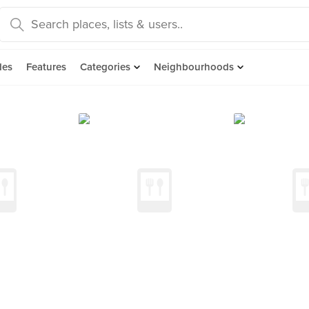
des
Features
Categories
Neighbourhoods