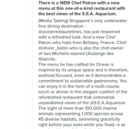
There is a NEW Chef Patron with a new
menu at this one-of-a-kind restaurant with
the best views of the S.E.A. Aquarium.
(Media Tasting) Singapore’s only underwater
fine dining destination -
@oceanrestaurantrws, has just reopened
with a refreshed look. And a new Chef
Patron who hails from Brittany, France: Chef
@olivier_bellin who is also the chef-owner
of two Michelin-starred L'Auberge des
Glazicks.
The menu he has crafted for Ocean is
inspired by its unique space and is therefore,
seafood-focused, even as it demonstrates a
commitment to sustainable gastronomy. You
can enjoy it in the form of a multi-course
lunch or dinner in the elegant comfort of the
refurbished restaurant that commands
unparalleled views of the @S.E.A.Aquarium.
The sight of more than 100,000 marine
animals representing 1,000 species across
45 diverse habitats, swimming gracefully
right before your eyes while you feast, is as