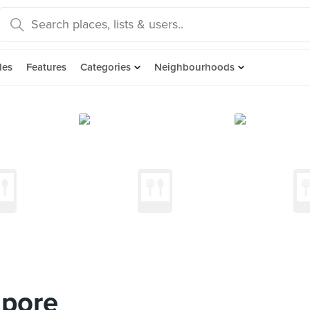
des
Features
Categories
Neighbourhoods
apore