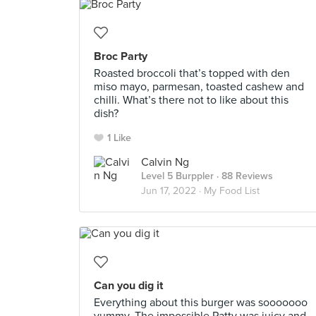
Broc Party
Roasted broccoli that’s topped with den
miso mayo, parmesan, toasted cashew and
chilli. What’s there not to like about this
dish?
1 Like
Calvin Ng
Level 5 Burppler
· 88 Reviews
Jun 17, 2022 ·
My Food List
Can you dig it
Everything about this burger was sooooooo