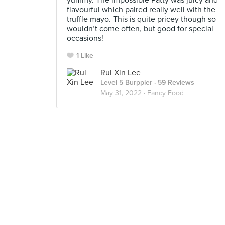
yummy. The impossible Patty was juicy and
flavourful which paired really well with the
truffle mayo. This is quite pricey though so
wouldn’t come often, but good for special
occasions!
1 Like
Rui Xin Lee
Level 5 Burppler
· 59 Reviews
May 31, 2022 ·
Fancy Food