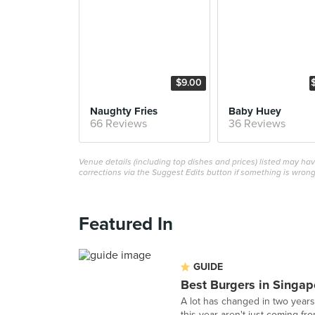
$9.00
Naughty Fries
Baby Huey
66 Reviews
36 Reviews
Venue details (including top dishes and prices) listed may h
corrections via the Suggest Edits button if something is wrong
Featured In
GUIDE
Best Burgers in Singap
A lot has changed in two years 
this year aren't just coming fro