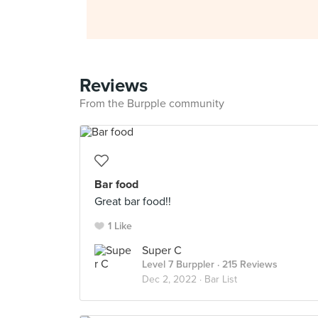
Reviews
From the Burpple community
Bar food
Great bar food!!
1 Like
Super C
Level 7 Burppler
· 215 Reviews
Dec 2, 2022 ·
Bar List