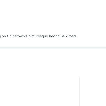
ing on Chinatown’s picturesque Keong Saik road.