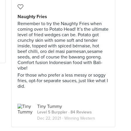
Naughty Fries
Remember to try the Naughty Fries when
coming over to Potato Head! It’s the ultimate
level of fried wedges can be. Potato got
crunchy skin with some soft and tender
inside, topped with spiced bérnaise, hot
beef chilli, oro del masi parmesan,sesame
seeds, and of course the bawang goreng.
Comfort fusion Indonesian food with Bali-
vibe!
For those who prefer a less messy or soggy
fries, opt-for separate sauces, just like what I
did.
Tiny Tummy
Level 5 Burppler
· 84 Reviews
Dec 22, 2021 ·
Winning Western