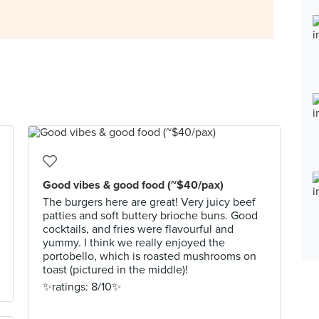
Good vibes & good food (~$40/pax)
The burgers here are great! Very juicy beef
patties and soft buttery brioche buns. Good
cocktails, and fries were flavourful and
yummy. I think we really enjoyed the
portobello, which is roasted mushrooms on
toast (pictured in the middle)!
✨ratings: 8/10✨