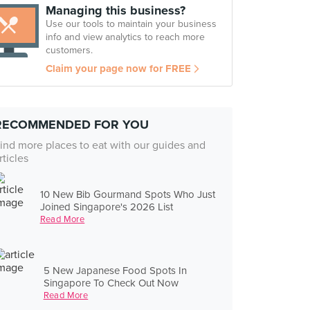
Managing this business?
Use our tools to maintain your business
info and view analytics to reach more
customers.
Claim your page now for FREE
RECOMMENDED FOR YOU
ind more places to eat with our guides and
rticles
10 New Bib Gourmand Spots Who Just
Joined Singapore's 2026 List
Read More
5 New Japanese Food Spots In
Singapore To Check Out Now
Read More