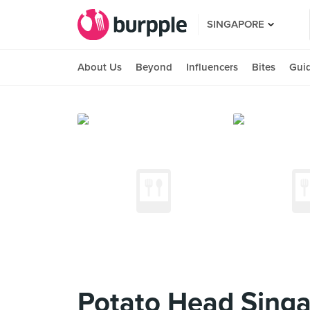
SINGAPORE
About Us
Beyond
Influencers
Bites
Gui
Potato Head Sing