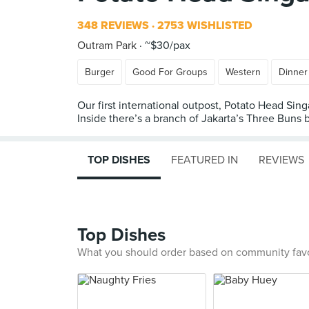
348 REVIEWS
2753 WISHLISTED
Outram Park
~$30/pax
Burger
Good For Groups
Western
Dinner
Our first international outpost, Potato Head Sin
Inside there’s a branch of Jakarta’s Three Buns b
TOP DISHES
FEATURED IN
REVIEWS
Top Dishes
What you should order based on community fav