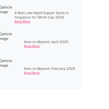
8 Best Late-Night Supper Spots in
Singapore for World Cup 2026
Read More
New on Beyond: April 2025
Read More
New on Beyond: February 2025
Read More