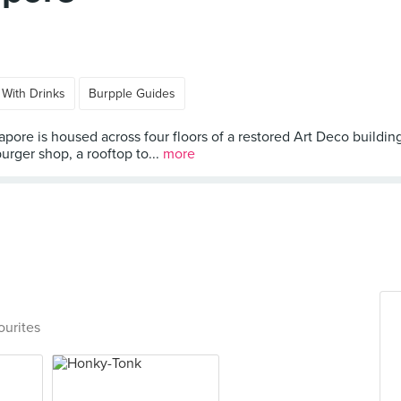
 With Drinks
Burpple Guides
gapore is housed across four floors of a restored Art Deco build
urger shop, a rooftop to...
more
ourites