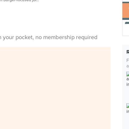
in your pocket, no membership required
F
a