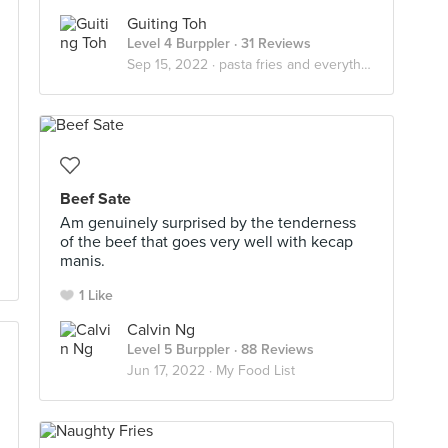
Guiting Toh
Level 4 Burppler
· 31 Reviews
Sep 15, 2022 ·
pasta fries and everything nice
Beef Sate
Am genuinely surprised by the tenderness
of the beef that goes very well with kecap
manis.
1 Like
Calvin Ng
Level 5 Burppler
· 88 Reviews
Jun 17, 2022 ·
My Food List