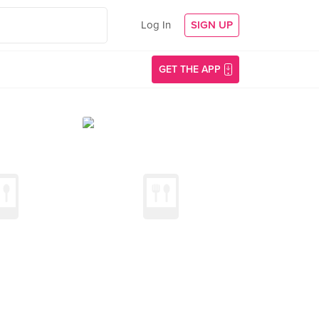
Log In
SIGN UP
GET THE APP