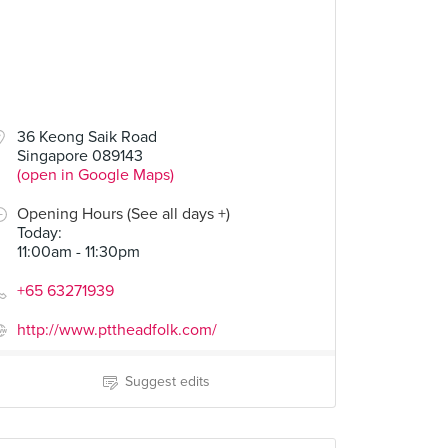
36 Keong Saik Road
Singapore 089143
(open in Google Maps)
Opening Hours (See all days +)
Today
:
11:00am - 11:30pm
+65 63271939
http://www.pttheadfolk.com/
Suggest edits