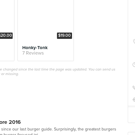
$20.00
$19.00
Honky-Tonk
7 Reviews
ave changed since the last time the page was updated. You can send us
 or missing.
ore 2016
since our last burger guide. Surprisingly, the greatest burgers
m burger-focused joi...