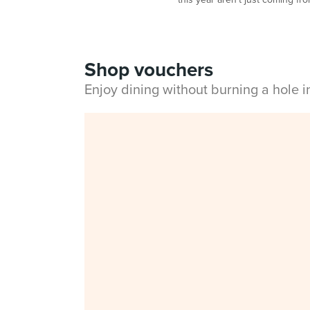
Shop vouchers
Enjoy dining without burning a hole 