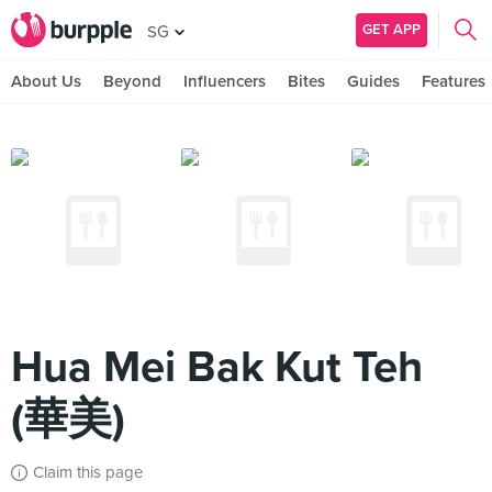
GET APP
SG
About Us
Beyond
Influencers
Bites
Guides
Features
Hua Mei Bak Kut Teh
(華美)
Claim this page