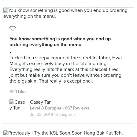
You know something is good when you end up
ordering everything on the menu.
•
Tucked in a sleepy corner of the street in Johor, Hwa
Mei gets excessively busy in the late morning.
Everything really hits the mark at this charcoal-fired
joint but make sure you don’t leave without ordering
the pigs skin. That really is exceptional.
1 Like
Casey Tan
Level 8 Burppler
· 667 Reviews
Jul 23, 2019 ·
Instagram