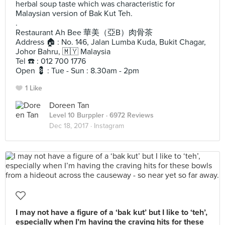
herbal soup taste which was characteristic for
Malaysian version of Bak Kut Teh.
.
Restaurant Ah Bee 華美（亞B）肉骨茶
Address 🏠 : No. 146, Jalan Lumba Kuda, Bukit Chagar,
Johor Bahru, 🇲🇾 Malaysia
Tel ☎️ : 012 700 1776
Open 💈 : Tue - Sun : 8.30am - 2pm
1 Like
Doreen Tan
Level 10 Burppler
· 6972 Reviews
Dec 18, 2017 ·
Instagram
I may not have a figure of a ‘bak kut’ but I like to ‘teh’,
especially when I’m having the craving hits for these