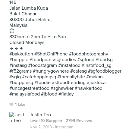
146
Jalan Lumba Kuda
Bukit Chagar
80300 Johor Bahru,
Malaysia
⏱
830am to 2pm Tues to Sun
Closed Mondays
🔸🔸🔸
#bakkutteh #ShotOniPhone #foodphotography
#burpple #foodporn #sgfoodies #sgfood #foodsg
#instasg #foodstagram #instafood #instafood_sg
#f52grams #hungrygowhere #cafesg #sgfoodblogger
#sgig #cafehoppingsg #thedailybite #makan
#burpplesg #foodie #stfoodtrending #jiaklocal
#uncagestreetfood #sghawker #hawkerfood
#malaysiafood #jbfood #flatlay
1 Like
Justin Teo
Level 10 Burppler
· 2799 Reviews
Nov 2, 2019 ·
Instagram