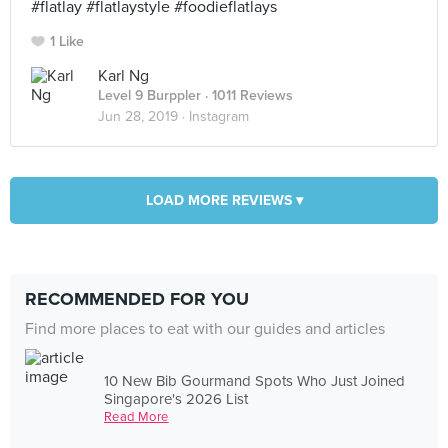
#flatlay #flatlaystyle #foodieflatlays
1 Like
Karl Ng
Level 9 Burppler
· 1011 Reviews
Jun 28, 2019 ·
Instagram
LOAD MORE REVIEWS ▾
RECOMMENDED FOR YOU
Find more places to eat with our guides and articles
10 New Bib Gourmand Spots Who Just Joined
Singapore's 2026 List
Read More