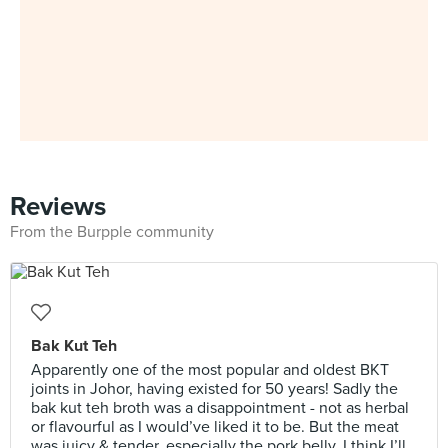
Reviews
From the Burpple community
Bak Kut Teh
Apparently one of the most popular and oldest BKT
joints in Johor, having existed for 50 years! Sadly the
bak kut teh broth was a disappointment - not as herbal
or flavourful as I would’ve liked it to be. But the meat
was juicy & tender, especially the pork belly. I think I’ll