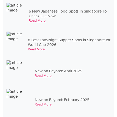
5 New Japanese Food Spots In Singapore To
Check Out Now
Read More
8 Best Late-Night Supper Spots in Singapore for
World Cup 2026
Read More
New on Beyond: April 2025
Read More
New on Beyond: February 2025
Read More