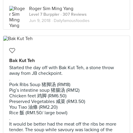
Roger Sim Ming Yang
Level 7 Burppler
· 307 Reviews
Jun 9, 2018 ·
Dailyfamousfoodies
Bak Kut Teh
Started the day off with Bak Kut Teh, a stone throw
away from JB checkpoint.
.
Pork Ribs Soup 猪脚汤 (RM18)
Pig’s intestine soup 猪腸汤 (RM12)
Chicken feet 鸡脚 (RM6.50)
Preserved Vegetables 咸菜 (RM3.50)
You Tiao 油條 (RM2.20)
Rice 飯 (RM1.50/ large bowl)
.
It would be better had the meat off the ribs be more
tender. The soup while savoury was lacking of the