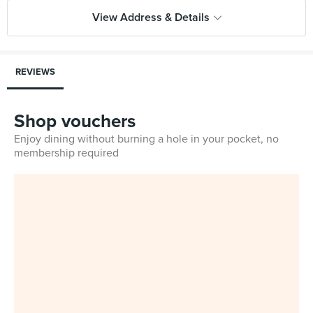
View Address & Details
REVIEWS
Shop vouchers
Enjoy dining without burning a hole in your pocket, no
membership required