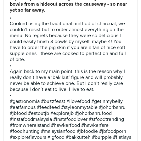
bowls from a hideout across the causeway - so near
yet so far away.
•
Cooked using the traditional method of charcoal, we
couldn’t resist but to order almost everything on the
menu. No regrets because they were so delicious I
could easily finish 3 bowls by myself, maybe 4! You
have to order the pig skin if you are a fan of nice soft
supple ones - these are cooked to perfection and full
of bite.
•
Again back to my main point, this is the reason why I
really don’t have a ‘bak kut’ figure and will probably
never be able to achieve one. But I don’t really care
because I don’t eat to live, I live to eat.
•
#gastronomia #buzzfeast #ilovefood #getinmybelly
#eatfamous #feedfeed #styleonmytable #johorbahru
#jbfood #eatoutjb #explorejb #johorbahrufood
#instafoodmalaysia #instafoodlover #stfoodtrending
#fromwhereistand #hawkerfood #hawkerfare
#foodhunting #malaysianfood #jbfoodie #jbfoodporn
#exploreflavours #igfood #bakkutteh #burpple #flatlays