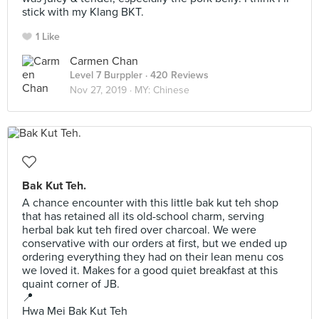
stick with my Klang BKT.
1 Like
Carmen Chan
Level 7 Burppler
· 420 Reviews
Nov 27, 2019 ·
MY: Chinese
Bak Kut Teh.
A chance encounter with this little bak kut teh shop
that has retained all its old-school charm, serving
herbal bak kut teh fired over charcoal. We were
conservative with our orders at first, but we ended up
ordering everything they had on their lean menu cos
we loved it. Makes for a good quiet breakfast at this
quaint corner of JB.
📍
Hwa Mei Bak Kut Teh