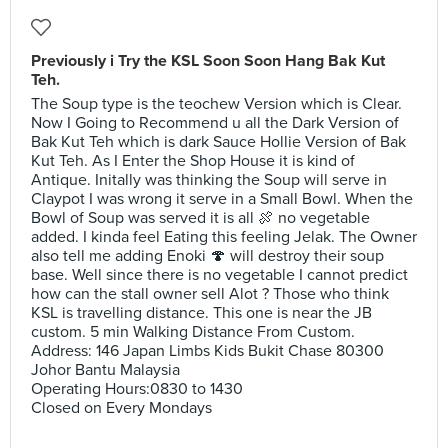
Previously i Try the KSL Soon Soon Hang Bak Kut
Teh.
The Soup type is the teochew Version which is Clear.
Now I Going to Recommend u all the Dark Version of
Bak Kut Teh which is dark Sauce Hollie Version of Bak
Kut Teh. As I Enter the Shop House it is kind of
Antique. Initally was thinking the Soup will serve in
Claypot I was wrong it serve in a Small Bowl. When the
Bowl of Soup was served it is all 🍖 no vegetable
added. I kinda feel Eating this feeling Jelak. The Owner
also tell me adding Enoki 🍄 will destroy their soup
base. Well since there is no vegetable I cannot predict
how can the stall owner sell Alot ? Those who think
KSL is travelling distance. This one is near the JB
custom. 5 min Walking Distance From Custom.
Address: 146 Japan Limbs Kids Bukit Chase 80300
Johor Bantu Malaysia
Operating Hours:0830 to 1430
Closed on Every Mondays