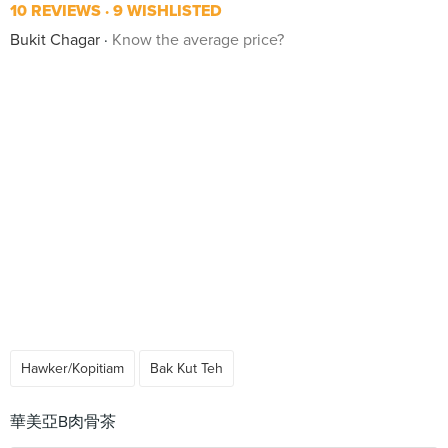
10 REVIEWS
9 WISHLISTED
Bukit Chagar
Know the average price?
Hawker/Kopitiam
Bak Kut Teh